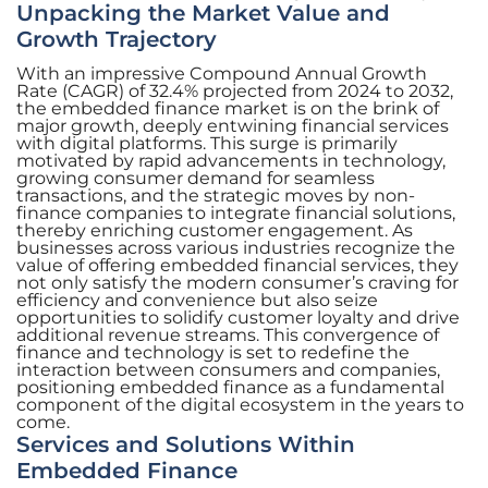
Unpacking the Market Value and
Growth Trajectory
With an impressive Compound Annual Growth
Rate (CAGR) of 32.4% projected from 2024 to 2032,
the embedded finance market is on the brink of
major growth, deeply entwining financial services
with digital platforms. This surge is primarily
motivated by rapid advancements in technology,
growing consumer demand for seamless
transactions, and the strategic moves by non-
finance companies to integrate financial solutions,
thereby enriching customer engagement. As
businesses across various industries recognize the
value of offering embedded financial services, they
not only satisfy the modern consumer’s craving for
efficiency and convenience but also seize
opportunities to solidify customer loyalty and drive
additional revenue streams. This convergence of
finance and technology is set to redefine the
interaction between consumers and companies,
positioning embedded finance as a fundamental
component of the digital ecosystem in the years to
come.
Services and Solutions Within
Embedded Finance