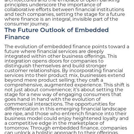
principles underscore the importance of
collaborative efforts between financial institutions
and tech companies, setting the stage for a future
where finance is an integral, invisible part of the
consumer journey.
The Future Outlook of Embedded
Finance
The evolution of embedded finance points toward a
future where financial services are deeply
integrated within other business offerings. This
integration opens doors for companies to
distinguish themselves and build stronger
customer relationships. By incorporating financial
services into their product mix, businesses extend
beyond mere product selling; they craft a
comprehensive, augmented experience. This shift is
not just about convenience; it’s about setting the
stage for a new way of engaging consumers that
goes hand in hand with the evolution of
commercial interactions. The opportunities for
differentiation in this emerging financial landscape
are ripe, and those who entrench finance into their
business model could enjoy heightened loyalty and
a competitive edge in the marketplace of
tomorrow. Through embedded finance, companies
can unlock a holistic approach to their offerings,