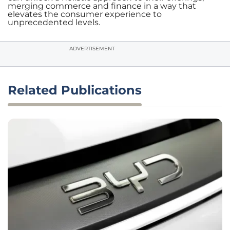
merging commerce and finance in a way that
elevates the consumer experience to
unprecedented levels.
ADVERTISEMENT
Related Publications