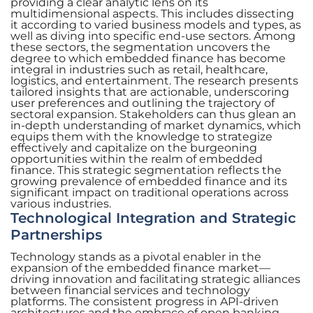
providing a clear analytic lens on its
multidimensional aspects. This includes dissecting
it according to varied business models and types, as
well as diving into specific end-use sectors. Among
these sectors, the segmentation uncovers the
degree to which embedded finance has become
integral in industries such as retail, healthcare,
logistics, and entertainment. The research presents
tailored insights that are actionable, underscoring
user preferences and outlining the trajectory of
sectoral expansion. Stakeholders can thus glean an
in-depth understanding of market dynamics, which
equips them with the knowledge to strategize
effectively and capitalize on the burgeoning
opportunities within the realm of embedded
finance. This strategic segmentation reflects the
growing prevalence of embedded finance and its
significant impact on traditional operations across
various industries.
Technological Integration and Strategic
Partnerships
Technology stands as a pivotal enabler in the
expansion of the embedded finance market—
driving innovation and facilitating strategic alliances
between financial services and technology
platforms. The consistent progress in API-driven
architectures and the embrace of open banking