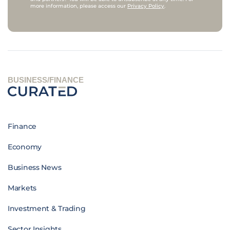
more information, please access our
Privacy Policy
.
BUSINESS/FINANCE
Finance
Economy
Business News
Markets
Investment & Trading
Sector Insights