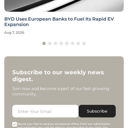
BYD Uses European Banks to Fuel Its Rapid EV
Expansion
Aug 7, 2026
Subscribe to our weekly news
digest.
Join now and become a part of our fast-growing
community.
Subscribe
Would you like to receive occasional offers from our advertisers
and partners? You will be able to unsubscribe at any time. For