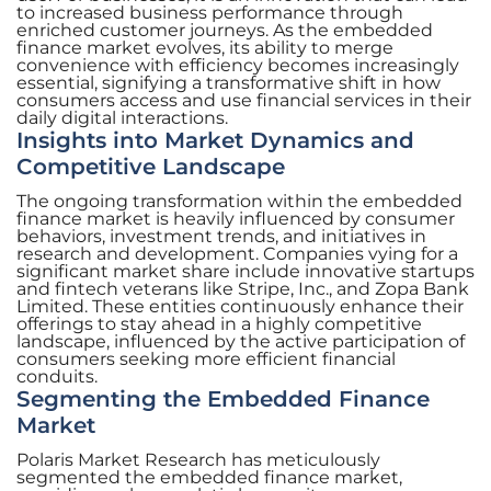
to increased business performance through
enriched customer journeys. As the embedded
finance market evolves, its ability to merge
convenience with efficiency becomes increasingly
essential, signifying a transformative shift in how
consumers access and use financial services in their
daily digital interactions.
Insights into Market Dynamics and
Competitive Landscape
The ongoing transformation within the embedded
finance market is heavily influenced by consumer
behaviors, investment trends, and initiatives in
research and development. Companies vying for a
significant market share include innovative startups
and fintech veterans like Stripe, Inc., and Zopa Bank
Limited. These entities continuously enhance their
offerings to stay ahead in a highly competitive
landscape, influenced by the active participation of
consumers seeking more efficient financial
conduits.
Segmenting the Embedded Finance
Market
Polaris Market Research has meticulously
segmented the embedded finance market,