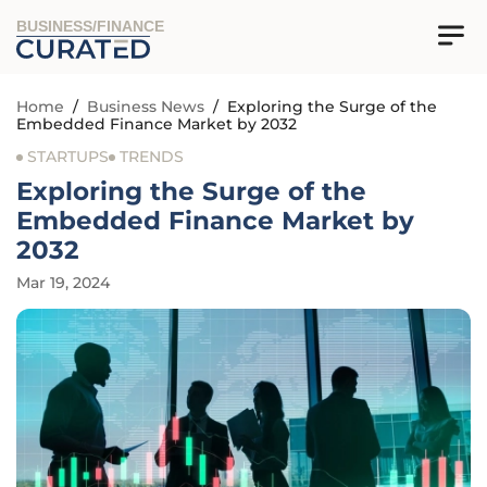
BUSINESS/FINANCE
Home
/
Business News
/
Exploring the Surge of the
Embedded Finance Market by 2032
STARTUPS
TRENDS
Exploring the Surge of the
Embedded Finance Market by
2032
Mar 19, 2024