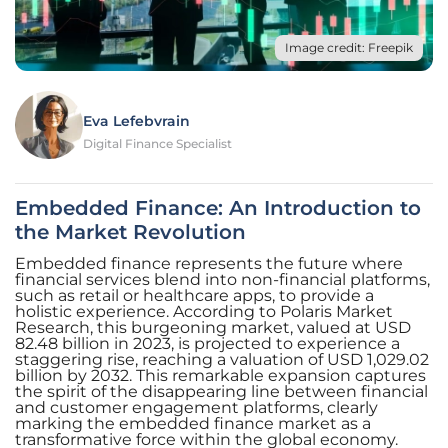
Image credit: Freepik
Eva Lefebvrain
Digital Finance Specialist
Embedded Finance: An Introduction to
the Market Revolution
Embedded finance represents the future where
financial services blend into non-financial platforms,
such as retail or healthcare apps, to provide a
holistic experience. According to Polaris Market
Research, this burgeoning market, valued at USD
82.48 billion in 2023, is projected to experience a
staggering rise, reaching a valuation of USD 1,029.02
billion by 2032. This remarkable expansion captures
the spirit of the disappearing line between financial
and customer engagement platforms, clearly
marking the embedded finance market as a
transformative force within the global economy.