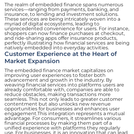
The realm of embedded finance spans numerous
services—ranging from payments, banking, and
insurance, to lending and investment solutions.
These services are being intricately woven into a
myriad of digital ecosystems, leading to
unprecedented convenience for users. For instance,
shoppers can now finance purchases at checkout,
and ride-sharing apps offer insurance products,
perfectly illustrating how financial services are being
natively embedded into everyday activities.
Customer Experience at the Heart of
Market Expansion
The embedded finance market capitalizes on
improving user experiences to foster both
advancement and growth in the industry. By
weaving financial services into platforms users are
already comfortable with, companies are able to
reduce obstacles, making transactions more
seamless. This not only leads to greater customer
contentment but also unlocks new revenue
opportunities for businesses and enhances user
engagement.This integration represents a mutual
advantage. For consumers, it streamlines various
financial processes by making them part of a
unified experience with platforms they regularly
use. For businesses, it is an innovation that can lead