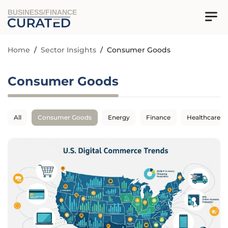
BUSINESS/FINANCE
Home
/
Sector Insights
/
Consumer Goods
Consumer Goods
All
Consumer Goods
Energy
Finance
Healthcare