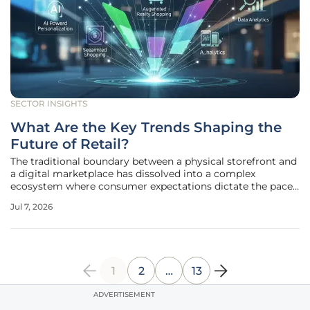
SECTOR INSIGHTS
What Are the Key Trends Shaping the
Future of Retail?
The traditional boundary between a physical storefront and
a digital marketplace has dissolved into a complex
ecosystem where consumer expectations dictate the pace
of technological adoption at a speed once thought
Jul 7, 2026
impossible for the legacy industry. This evolution is no
longer a matter of simple
1
2
…
13
ADVERTISEMENT