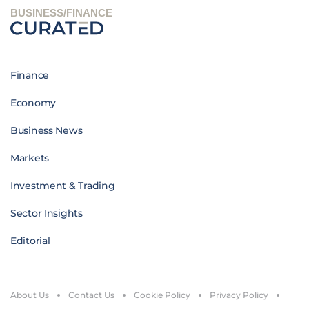
BUSINESS/FINANCE
Finance
Economy
Business News
Markets
Investment & Trading
Sector Insights
Editorial
About Us
Contact Us
Cookie Policy
Privacy Policy