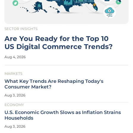
SECTOR INSIGHTS
Are You Ready for the Top 10
US Digital Commerce Trends?
Aug 4, 2026
MARKETS
What Key Trends Are Reshaping Today's
Consumer Market?
Aug 3, 2026
ECONOMY
U.S. Economic Growth Slows as Inflation Strains
Households
Aug 3, 2026