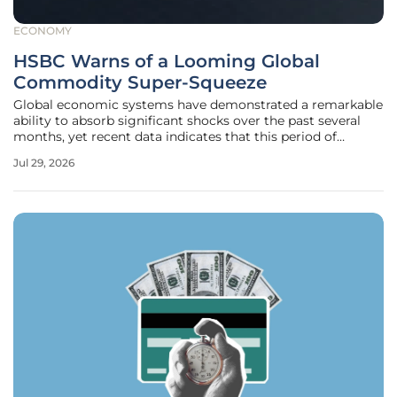
ECONOMY
HSBC Warns of a Looming Global
Commodity Super-Squeeze
Global economic systems have demonstrated a remarkable
ability to absorb significant shocks over the past several
months, yet recent data indicates that this period of
relative stability is rapidly coming to an end. While
Jul 29, 2026
strategic reserves and a temporary dip in industrial
demand previously