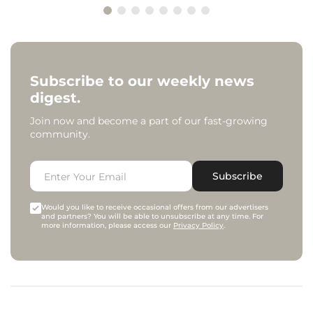
Subscribe to our weekly news
digest.
Join now and become a part of our fast-growing
community.
Subscribe
Would you like to receive occasional offers from our advertisers
and partners? You will be able to unsubscribe at any time. For
more information, please access our
Privacy Policy
.