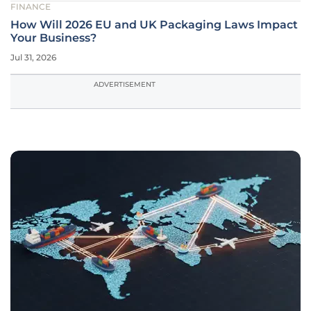
FINANCE
How Will 2026 EU and UK Packaging Laws Impact
Your Business?
Jul 31, 2026
ADVERTISEMENT