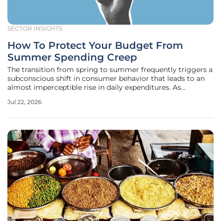
SECTOR INSIGHTS
How To Protect Your Budget From
Summer Spending Creep
The transition from spring to summer frequently triggers a
subconscious shift in consumer behavior that leads to an
almost imperceptible rise in daily expenditures. As
temperatures climb, the temptation to engage in
Jul 22, 2026
recreational activities, frequent outdoor dining, and
spontaneous travel often