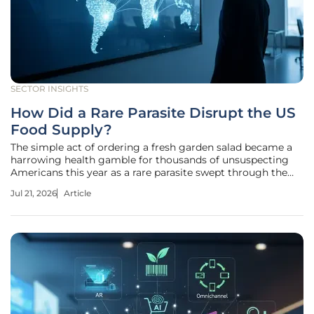
SECTOR INSIGHTS
How Did a Rare Parasite Disrupt the US
Food Supply?
The simple act of ordering a fresh garden salad became a
harrowing health gamble for thousands of unsuspecting
Americans this year as a rare parasite swept through the
national food supply with alarming speed. What began as a
Jul 21, 2026
Article
handful of isolated stomach complaints quickly ballooned
into a