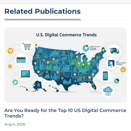
Related Publications
Are You Ready for the Top 10 US Digital Commerce
Trends?
Aug 4, 2026