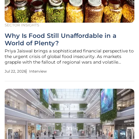
SECTOR INSIGHTS
Why Is Food Still Unaffordable in a
World of Plenty?
Priya Jaiswal brings a sophisticated financial perspective to
the urgent crisis of global food insecurity. As markets
grapple with the fallout of regional wars and volatile
energy prices, her analysis bridges the gap between
Jul 22, 2026
Interview
macroeconomic trends and the lived reality of small-scale
farmers who