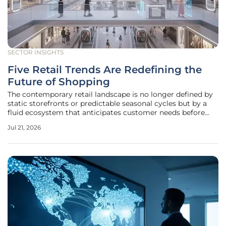
SECTOR INSIGHTS
Five Retail Trends Are Redefining the
Future of Shopping
The contemporary retail landscape is no longer defined by
static storefronts or predictable seasonal cycles but by a
fluid ecosystem that anticipates customer needs before
they are even articulated. As shoppers navigate an
Jul 21, 2026
increasingly digital world, the distinction between physical
presence and