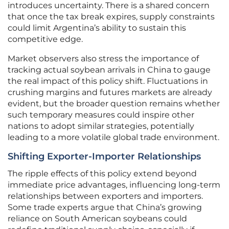
introduces uncertainty. There is a shared concern
that once the tax break expires, supply constraints
could limit Argentina’s ability to sustain this
competitive edge.
Market observers also stress the importance of
tracking actual soybean arrivals in China to gauge
the real impact of this policy shift. Fluctuations in
crushing margins and futures markets are already
evident, but the broader question remains whether
such temporary measures could inspire other
nations to adopt similar strategies, potentially
leading to a more volatile global trade environment.
Shifting Exporter-Importer Relationships
The ripple effects of this policy extend beyond
immediate price advantages, influencing long-term
relationships between exporters and importers.
Some trade experts argue that China’s growing
reliance on South American soybeans could