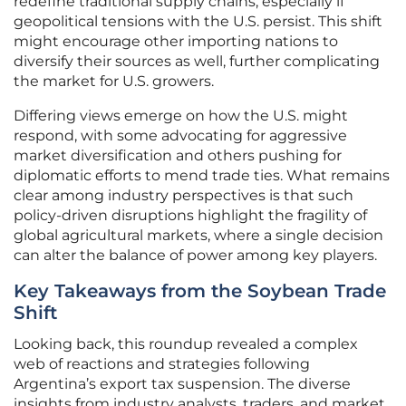
redefine traditional supply chains, especially if
geopolitical tensions with the U.S. persist. This shift
might encourage other importing nations to
diversify their sources as well, further complicating
the market for U.S. growers.
Differing views emerge on how the U.S. might
respond, with some advocating for aggressive
market diversification and others pushing for
diplomatic efforts to mend trade ties. What remains
clear among industry perspectives is that such
policy-driven disruptions highlight the fragility of
global agricultural markets, where a single decision
can alter the balance of power among key players.
Key Takeaways from the Soybean Trade
Shift
Looking back, this roundup revealed a complex
web of reactions and strategies following
Argentina’s export tax suspension. The diverse
insights from industry analysts, traders, and market