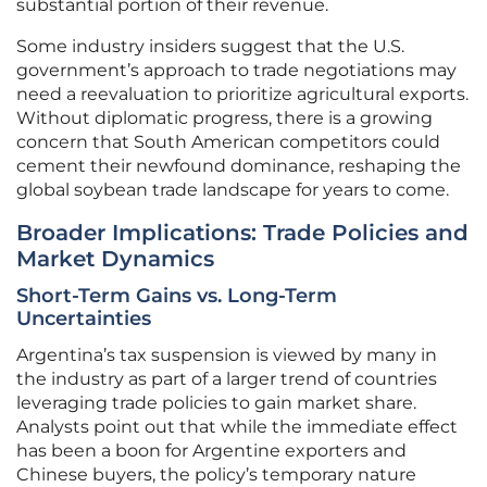
substantial portion of their revenue.
Some industry insiders suggest that the U.S.
government’s approach to trade negotiations may
need a reevaluation to prioritize agricultural exports.
Without diplomatic progress, there is a growing
concern that South American competitors could
cement their newfound dominance, reshaping the
global soybean trade landscape for years to come.
Broader Implications: Trade Policies and
Market Dynamics
Short-Term Gains vs. Long-Term
Uncertainties
Argentina’s tax suspension is viewed by many in
the industry as part of a larger trend of countries
leveraging trade policies to gain market share.
Analysts point out that while the immediate effect
has been a boon for Argentine exporters and
Chinese buyers, the policy’s temporary nature