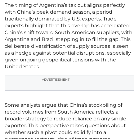
The timing of Argentina’s tax cut aligns perfectly
with China’s peak demand season, a period
traditionally dominated by U.S. exports. Trade
experts highlight that this overlap has accelerated
China’s shift toward South American suppliers, with
Argentina and Brazil stepping in to fill the gap. This
deliberate diversification of supply sources is seen
as a hedge against potential disruptions, especially
given ongoing geopolitical tensions with the
United States.
ADVERTISEMENT
Some analysts argue that China’s stockpiling of
record volumes from South America reflects a
broader strategy to reduce reliance on any single
exporter. This perspective raises questions about
whether such a pivot could solidify into a