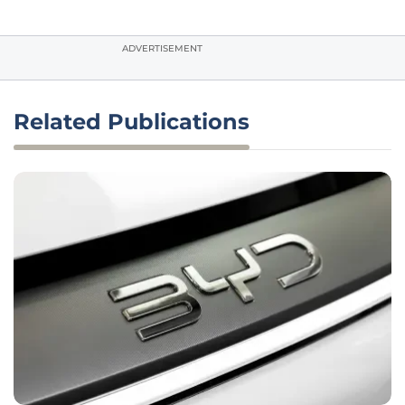
ADVERTISEMENT
Related Publications