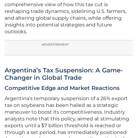
comprehensive view of how this tax cut is
reshaping trade dynamics, sidelining U.S. farmers,
and altering global supply chains, while offering
insights into potential strategies and future
outlooks.
ADVERTISEMENT
Argentina’s Tax Suspension: A Game-
Changer in Global Trade
Competitive Edge and Market Reactions
Argentina’s temporary suspension of a 26% export
tax on soybeans has been hailed as a strategic
maneuver to boost its competitiveness. Industry
analysts note that this policy, aimed at stimulating
exports until a $7 billion threshold is reached or
through a set period, has immediately positioned