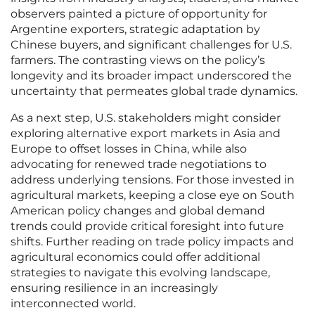
observers painted a picture of opportunity for
Argentine exporters, strategic adaptation by
Chinese buyers, and significant challenges for U.S.
farmers. The contrasting views on the policy’s
longevity and its broader impact underscored the
uncertainty that permeates global trade dynamics.
As a next step, U.S. stakeholders might consider
exploring alternative export markets in Asia and
Europe to offset losses in China, while also
advocating for renewed trade negotiations to
address underlying tensions. For those invested in
agricultural markets, keeping a close eye on South
American policy changes and global demand
trends could provide critical foresight into future
shifts. Further reading on trade policy impacts and
agricultural economics could offer additional
strategies to navigate this evolving landscape,
ensuring resilience in an increasingly
interconnected world.