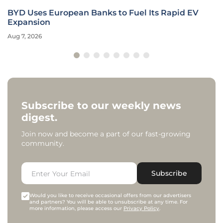
BYD Uses European Banks to Fuel Its Rapid EV
Expansion
Aug 7, 2026
Subscribe to our weekly news
digest.
Join now and become a part of our fast-growing
community.
Subscribe
Would you like to receive occasional offers from our advertisers
and partners? You will be able to unsubscribe at any time. For
more information, please access our
Privacy Policy
.