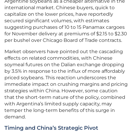
Argentine soybeans as a cheaper alternative in the
international market. Chinese buyers, quick to
capitalize on the lower prices, have reportedly
secured significant volumes, with estimates
suggesting purchases of 10 to 15 Panamax cargoes
for November delivery at premiums of $2.15 to $2.30
per bushel over Chicago Board of Trade contracts.
Market observers have pointed out the cascading
effects on related commodities, with Chinese
soymeal futures on the Dalian exchange dropping
by 3.5% in response to the influx of more affordably
priced soybeans. This reaction underscores the
immediate impact on crushing margins and pricing
strategies within China. However, some caution
that the short-term nature of the policy, combined
with Argentina’s limited supply capacity, may
temper the long-term benefits of this surge in
demand.
Timing and China’s Strategic Pivot