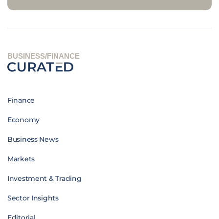
BUSINESS/FINANCE
Finance
Economy
Business News
Markets
Investment & Trading
Sector Insights
Editorial