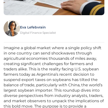
Eva Lefebvrain
Digital Finance Specialist
Imagine a global market where a single policy shift
in one country can send shockwaves through
agricultural economies thousands of miles away,
creating significant challenges for farmers and
traders alike. This is the reality facing U.S. soybean
farmers today as Argentina’s recent decision to
suspend export taxes on soybeans has tilted the
balance of trade, particularly with China, the world’s
largest soybean importer. This roundup dives into
diverse perspectives from industry analysts, traders,
and market observers to unpack the implications of
this bold move. The purpose is to provide a