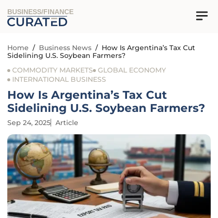
BUSINESS/FINANCE
Home
/
Business News
/
How Is Argentina’s Tax Cut
Sidelining U.S. Soybean Farmers?
COMMODITY MARKETS
GLOBAL ECONOMY
INTERNATIONAL BUSINESS
How Is Argentina’s Tax Cut
Sidelining U.S. Soybean Farmers?
Sep 24, 2025
Article