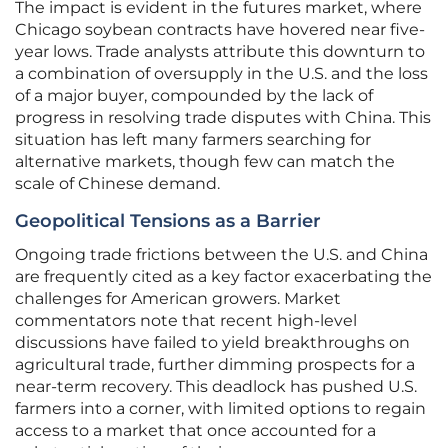
The impact is evident in the futures market, where
Chicago soybean contracts have hovered near five-
year lows. Trade analysts attribute this downturn to
a combination of oversupply in the U.S. and the loss
of a major buyer, compounded by the lack of
progress in resolving trade disputes with China. This
situation has left many farmers searching for
alternative markets, though few can match the
scale of Chinese demand.
Geopolitical Tensions as a Barrier
Ongoing trade frictions between the U.S. and China
are frequently cited as a key factor exacerbating the
challenges for American growers. Market
commentators note that recent high-level
discussions have failed to yield breakthroughs on
agricultural trade, further dimming prospects for a
near-term recovery. This deadlock has pushed U.S.
farmers into a corner, with limited options to regain
access to a market that once accounted for a