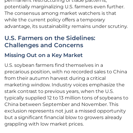
permanent restructuring of trade patterns,
potentially marginalizing U.S. farmers even further.
The consensus among market watchers is that
while the current policy offers a temporary
advantage, its sustainability remains under scrutiny.
U.S. Farmers on the Sidelines:
Challenges and Concerns
Missing Out on a Key Market
U.S. soybean farmers find themselves in a
precarious position, with no recorded sales to China
from their autumn harvest during a critical
marketing window. Industry voices emphasize the
stark contrast to previous years, when the U.S.
typically supplied 12 to 13 million tons of soybeans to
China between September and November. This
exclusion represents not just a missed opportunity
but a significant financial blow to growers already
grappling with low market prices.