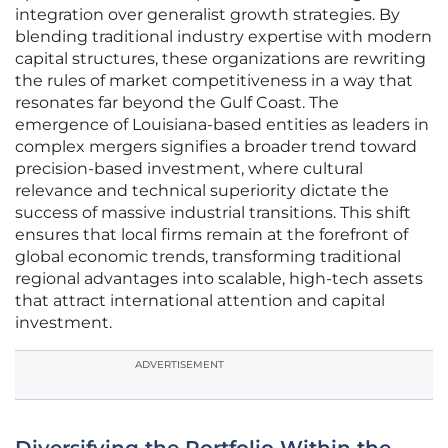
integration over generalist growth strategies. By
blending traditional industry expertise with modern
capital structures, these organizations are rewriting
the rules of market competitiveness in a way that
resonates far beyond the Gulf Coast. The
emergence of Louisiana-based entities as leaders in
complex mergers signifies a broader trend toward
precision-based investment, where cultural
relevance and technical superiority dictate the
success of massive industrial transitions. This shift
ensures that local firms remain at the forefront of
global economic trends, transforming traditional
regional advantages into scalable, high-tech assets
that attract international attention and capital
investment.
ADVERTISEMENT