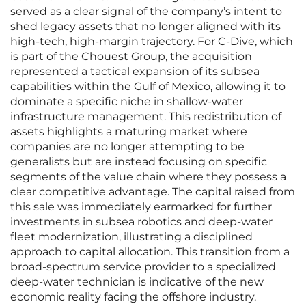
served as a clear signal of the company’s intent to
shed legacy assets that no longer aligned with its
high-tech, high-margin trajectory. For C-Dive, which
is part of the Chouest Group, the acquisition
represented a tactical expansion of its subsea
capabilities within the Gulf of Mexico, allowing it to
dominate a specific niche in shallow-water
infrastructure management. This redistribution of
assets highlights a maturing market where
companies are no longer attempting to be
generalists but are instead focusing on specific
segments of the value chain where they possess a
clear competitive advantage. The capital raised from
this sale was immediately earmarked for further
investments in subsea robotics and deep-water
fleet modernization, illustrating a disciplined
approach to capital allocation. This transition from a
broad-spectrum service provider to a specialized
deep-water technician is indicative of the new
economic reality facing the offshore industry.