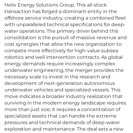
Helix Energy Solutions Group. This all-stock
transaction has forged a dominant entity in the
offshore service industry, creating a combined fleet
with unparalleled technical specifications for deep-
water operations. The primary driver behind this
consolidation is the pursuit of massive revenue and
cost synergies that allow the new organization to
compete more effectively for high-value subsea
robotics and well intervention contracts. As global
energy demands require increasingly complex
underwater engineering, the merger provides the
necessary scale to invest in the research and
development of next-generation autonomous
underwater vehicles and specialized vessels. This
move indicates a broader industry realization that
surviving in the modern energy landscape requires
more than just size; it requires a concentration of
specialized assets that can handle the extreme
pressures and technical demands of deep-water
exploration and maintenance. The deal sets a new