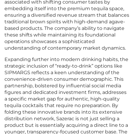
associated with shifting consumer tastes by
embedding itself into the premium tequila space,
ensuring a diversified revenue stream that balances
traditional brown spirits with high-demand agave-
based products. The company’s ability to navigate
these shifts while maintaining its foundational
operations showcases a sophisticated
understanding of contemporary market dynamics.
Expanding further into modern drinking habits, the
strategic inclusion of “ready-to-drink” options like
SIPMARGS reflects a keen understanding of the
convenience-driven consumer demographic. This
partnership, bolstered by influential social media
figures and dedicated investment firms, addresses
a specific market gap for authentic, high-quality
tequila cocktails that require no preparation. By
folding these innovative brands into its extensive
distribution network, Sazerac is not just selling a
product but is essentially acquiring a direct line to a
younger, transparency-focused customer base. The