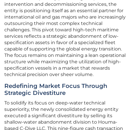
intervention and decommissioning services, the
entity is positioning itself as an essential partner for
international oil and gas majors who are increasingly
outsourcing their most complex technical
challenges. This pivot toward high-tech maritime
services reflects a strategic abandonment of low-
specification assets in favor of a specialized fleet
capable of supporting the global energy transition.
The focus remains on maintaining a lean operational
structure while maximizing the utilization of high-
specification vessels in a market that rewards
technical precision over sheer volume.
Redefining Market Focus Through
Strategic Divestiture
To solidify its focus on deep-water technical
superiority, the newly consolidated energy entity
executed a significant divestiture by selling its
shallow-water abandonment division to Houma-
based C-Dive LLC. This nine-figure cash transaction