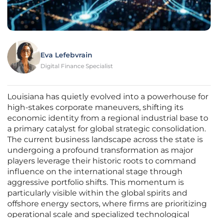
Eva Lefebvrain
Digital Finance Specialist
Louisiana has quietly evolved into a powerhouse for
high-stakes corporate maneuvers, shifting its
economic identity from a regional industrial base to
a primary catalyst for global strategic consolidation.
The current business landscape across the state is
undergoing a profound transformation as major
players leverage their historic roots to command
influence on the international stage through
aggressive portfolio shifts. This momentum is
particularly visible within the global spirits and
offshore energy sectors, where firms are prioritizing
operational scale and specialized technological