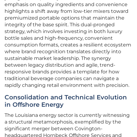
emphasis on quality ingredients and convenience
highlights a shift away from low-tier mixers toward
premiumized portable options that maintain the
integrity of the base spirit. This dual-pronged
strategy, which involves investing in both luxury
bottle sales and high-frequency, convenient
consumption formats, creates a resilient ecosystem
where brand recognition translates directly into
sustainable market leadership. The synergy
between legacy distribution and agile, trend-
responsive brands provides a template for how
traditional beverage companies can navigate a
rapidly changing retail environment with precision.
Consolidation and Technical Evolution
in Offshore Energy
The Louisiana energy sector is currently witnessing
a structural metamorphosis, exemplified by the
significant merger between Covington-
headquartered Hornbeck Offshore Services and