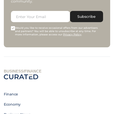
community.
Subscribe
Would you like to receive occasional offers from our advertisers
and partners? You will be able to unsubscribe at any time. For
more information, please access our
Privacy Policy
.
BUSINESS/FINANCE
Finance
Economy