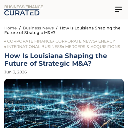
BUSINESS/FINANCE
Home
/
Business News
/
How Is Louisiana Shaping the
Future of Strategic M&A?
CORPORATE FINANCE
CORPORATE NEWS
ENERGY
INTERNATIONAL BUSINESS
MERGERS & ACQUISITIONS
How Is Louisiana Shaping the
Future of Strategic M&A?
Jun 3, 2026