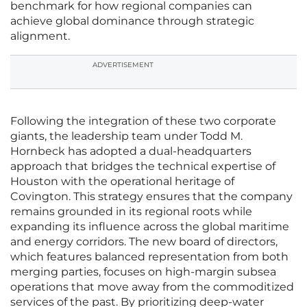
benchmark for how regional companies can
achieve global dominance through strategic
alignment.
ADVERTISEMENT
Following the integration of these two corporate
giants, the leadership team under Todd M.
Hornbeck has adopted a dual-headquarters
approach that bridges the technical expertise of
Houston with the operational heritage of
Covington. This strategy ensures that the company
remains grounded in its regional roots while
expanding its influence across the global maritime
and energy corridors. The new board of directors,
which features balanced representation from both
merging parties, focuses on high-margin subsea
operations that move away from the commoditized
services of the past. By prioritizing deep-water