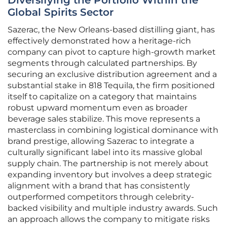
Diversifying the Portfolio Within the
Global Spirits Sector
Sazerac, the New Orleans-based distilling giant, has
effectively demonstrated how a heritage-rich
company can pivot to capture high-growth market
segments through calculated partnerships. By
securing an exclusive distribution agreement and a
substantial stake in 818 Tequila, the firm positioned
itself to capitalize on a category that maintains
robust upward momentum even as broader
beverage sales stabilize. This move represents a
masterclass in combining logistical dominance with
brand prestige, allowing Sazerac to integrate a
culturally significant label into its massive global
supply chain. The partnership is not merely about
expanding inventory but involves a deep strategic
alignment with a brand that has consistently
outperformed competitors through celebrity-
backed visibility and multiple industry awards. Such
an approach allows the company to mitigate risks