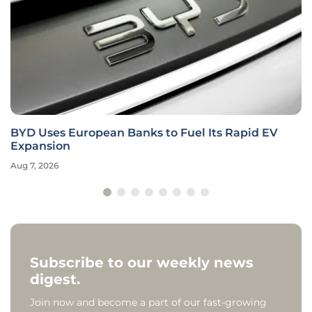
BYD Uses European Banks to Fuel Its Rapid EV
Expansion
Aug 7, 2026
Subscribe to our weekly news
digest.
Join now and become a part of our fast-growing