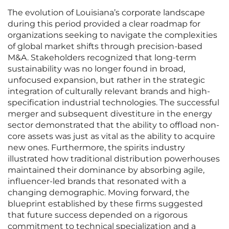
The evolution of Louisiana’s corporate landscape
during this period provided a clear roadmap for
organizations seeking to navigate the complexities
of global market shifts through precision-based
M&A. Stakeholders recognized that long-term
sustainability was no longer found in broad,
unfocused expansion, but rather in the strategic
integration of culturally relevant brands and high-
specification industrial technologies. The successful
merger and subsequent divestiture in the energy
sector demonstrated that the ability to offload non-
core assets was just as vital as the ability to acquire
new ones. Furthermore, the spirits industry
illustrated how traditional distribution powerhouses
maintained their dominance by absorbing agile,
influencer-led brands that resonated with a
changing demographic. Moving forward, the
blueprint established by these firms suggested
that future success depended on a rigorous
commitment to technical specialization and a