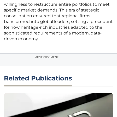
willingness to restructure entire portfolios to meet
specific market demands. This era of strategic
consolidation ensured that regional firms
transformed into global leaders, setting a precedent
for how heritage-rich industries adapted to the
sophisticated requirements of a modern, data-
driven economy.
ADVERTISEMENT
Related Publications