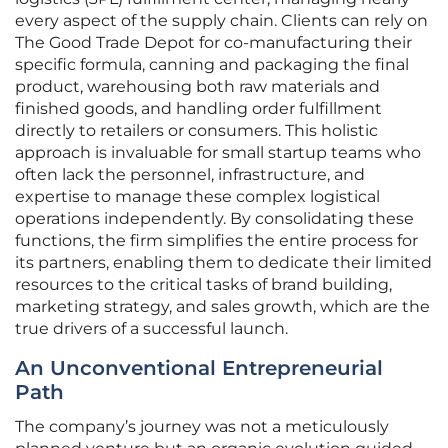
every aspect of the supply chain. Clients can rely on
The Good Trade Depot for co-manufacturing their
specific formula, canning and packaging the final
product, warehousing both raw materials and
finished goods, and handling order fulfillment
directly to retailers or consumers. This holistic
approach is invaluable for small startup teams who
often lack the personnel, infrastructure, and
expertise to manage these complex logistical
operations independently. By consolidating these
functions, the firm simplifies the entire process for
its partners, enabling them to dedicate their limited
resources to the critical tasks of brand building,
marketing strategy, and sales growth, which are the
true drivers of a successful launch.
An Unconventional Entrepreneurial
Path
The company’s journey was not a meticulously