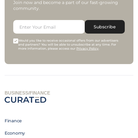
Join now and become a part of our fast-growing
community.
Subscribe
Would you like to receive occasional offers from our advertisers
and partners? You will be able to unsubscribe at any time. For
more information, please access our
Privacy Policy
.
BUSINESS/FINANCE
Finance
Economy