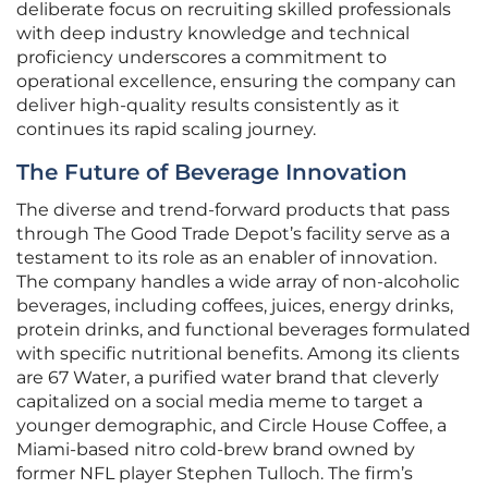
deliberate focus on recruiting skilled professionals
with deep industry knowledge and technical
proficiency underscores a commitment to
operational excellence, ensuring the company can
deliver high-quality results consistently as it
continues its rapid scaling journey.
The Future of Beverage Innovation
The diverse and trend-forward products that pass
through The Good Trade Depot’s facility serve as a
testament to its role as an enabler of innovation.
The company handles a wide array of non-alcoholic
beverages, including coffees, juices, energy drinks,
protein drinks, and functional beverages formulated
with specific nutritional benefits. Among its clients
are 67 Water, a purified water brand that cleverly
capitalized on a social media meme to target a
younger demographic, and Circle House Coffee, a
Miami-based nitro cold-brew brand owned by
former NFL player Stephen Tulloch. The firm’s