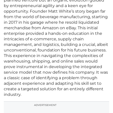
planned venture but an organic evolution guided
by entrepreneurial agility and a keen eye for
opportunity. Founder Matt White’s story began far
from the world of beverage manufacturing, starting
in 2017 in his garage where he resold liquidated
merchandise from Amazon on eBay. This initial
enterprise provided a hands-on education in the
intricacies of e-commerce, supply chain
management, and logistics, building a crucial, albeit
unconventional, foundation for his future business.
This experience in navigating the complexities of
warehousing, shipping, and online sales would
prove instrumental in developing the integrated
service model that now defines his company. It was
a classic case of identifying a problem through
adjacent experience and adapting his skill set to
create a targeted solution for an entirely different
industry.
ADVERTISEMENT