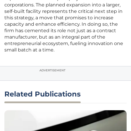
corporations. The planned expansion into a larger,
self-built facility represents the critical next step in
this strategy, a move that promises to increase
capacity and enhance efficiency. In doing so, the
firm has cemented its role not just as a contract
manufacturer, but as an integral part of the
entrepreneurial ecosystem, fueling innovation one
small batch at a time.
ADVERTISEMENT
Related Publications