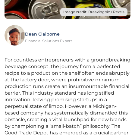
Image credit: Breakingpic / Pexels
Dean Claiborne
Financial Solutions Expert
For countless entrepreneurs with a groundbreaking
beverage concept, the journey from a perfected
recipe to a product on the shelf often ends abruptly
at the factory door, where prohibitive minimum
production runs create an insurmountable financial
barrier. This industry standard has long stifled
innovation, leaving promising startups in a
perpetual state of limbo. However, a Michigan-
based company has systematically dismantled this
obstacle, creating a vital launchpad for new brands
by championing a “small-batch” philosophy. The
Good Trade Depot has emerged as a crucial partner