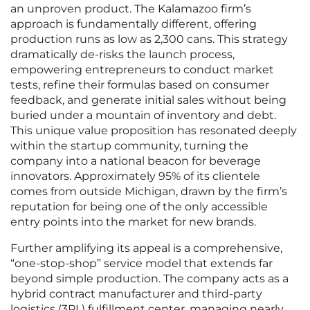
an unproven product. The Kalamazoo firm’s
approach is fundamentally different, offering
production runs as low as 2,300 cans. This strategy
dramatically de-risks the launch process,
empowering entrepreneurs to conduct market
tests, refine their formulas based on consumer
feedback, and generate initial sales without being
buried under a mountain of inventory and debt.
This unique value proposition has resonated deeply
within the startup community, turning the
company into a national beacon for beverage
innovators. Approximately 95% of its clientele
comes from outside Michigan, drawn by the firm’s
reputation for being one of the only accessible
entry points into the market for new brands.
Further amplifying its appeal is a comprehensive,
“one-stop-shop” service model that extends far
beyond simple production. The company acts as a
hybrid contract manufacturer and third-party
logistics (3PL) fulfillment center, managing nearly