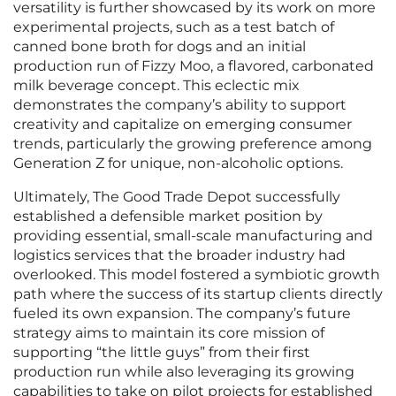
versatility is further showcased by its work on more
experimental projects, such as a test batch of
canned bone broth for dogs and an initial
production run of Fizzy Moo, a flavored, carbonated
milk beverage concept. This eclectic mix
demonstrates the company’s ability to support
creativity and capitalize on emerging consumer
trends, particularly the growing preference among
Generation Z for unique, non-alcoholic options.
Ultimately, The Good Trade Depot successfully
established a defensible market position by
providing essential, small-scale manufacturing and
logistics services that the broader industry had
overlooked. This model fostered a symbiotic growth
path where the success of its startup clients directly
fueled its own expansion. The company’s future
strategy aims to maintain its core mission of
supporting “the little guys” from their first
production run while also leveraging its growing
capabilities to take on pilot projects for established