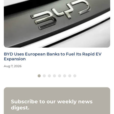
BYD Uses European Banks to Fuel Its Rapid EV
Expansion
Aug 7, 2026
Subscribe to our weekly news
digest.