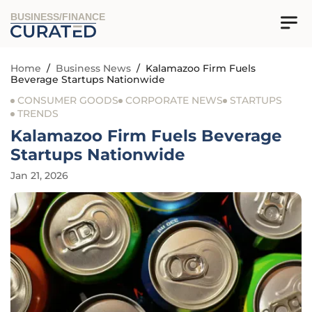
BUSINESS/FINANCE
Home
/
Business News
/
Kalamazoo Firm Fuels
Beverage Startups Nationwide
CONSUMER GOODS
CORPORATE NEWS
STARTUPS
TRENDS
Kalamazoo Firm Fuels Beverage
Startups Nationwide
Jan 21, 2026