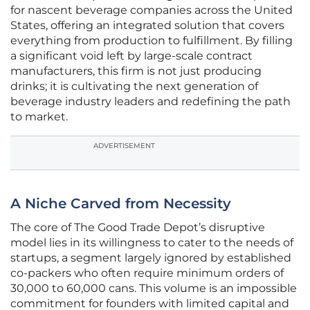
for nascent beverage companies across the United
States, offering an integrated solution that covers
everything from production to fulfillment. By filling
a significant void left by large-scale contract
manufacturers, this firm is not just producing
drinks; it is cultivating the next generation of
beverage industry leaders and redefining the path
to market.
ADVERTISEMENT
A Niche Carved from Necessity
The core of The Good Trade Depot’s disruptive
model lies in its willingness to cater to the needs of
startups, a segment largely ignored by established
co-packers who often require minimum orders of
30,000 to 60,000 cans. This volume is an impossible
commitment for founders with limited capital and