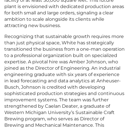
facility of at least 30,000 square feet. This future
plant is envisioned with dedicated production areas
for both small and large orders, signaling a clear
ambition to scale alongside its clients while
attracting new business.
Recognizing that sustainable growth requires more
than just physical space, White has strategically
transitioned the business from a one-man operation
to a professional organization built on specialized
expertise. A pivotal hire was Amber Johnson, who
joined as the Director of Engineering. An industrial
engineering graduate with six years of experience
in lead forecasting and data analytics at Anheuser-
Busch, Johnson is credited with developing
sophisticated production strategies and continuous
improvement systems. The team was further
strengthened by Caelan Deater, a graduate of
Western Michigan University’s Sustainable Craft
Brewing program, who serves as Director of
Brewing and Mechanical Maintenance. This