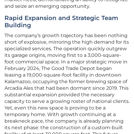
and seize an emerging opportunity.
Rapid Expansion and Strategic Team
Building
The company’s growth trajectory has been nothing
short of explosive, mirroring the high demand for its
specialized services. The operation quickly outgrew
its garage origins, moving first to a 3,000-square-
foot commercial space. In a major strategic move in
February 2024, The Good Trade Depot began
leasing a 19,000-square-foot facility in downtown
Kalamazoo, occupying the former brewing space of
Arcadia Ales that had been dormant since 2019. This
substantial expansion provided the necessary
capacity to serve a growing roster of national clients.
Yet, even this new space is proving to be a
temporary home. With growth continuing at a
breakneck pace, the company is already planning
its next phase: the construction of a custom-built