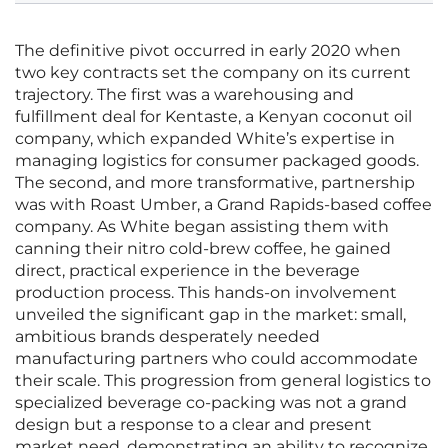
The definitive pivot occurred in early 2020 when
two key contracts set the company on its current
trajectory. The first was a warehousing and
fulfillment deal for Kentaste, a Kenyan coconut oil
company, which expanded White’s expertise in
managing logistics for consumer packaged goods.
The second, and more transformative, partnership
was with Roast Umber, a Grand Rapids-based coffee
company. As White began assisting them with
canning their nitro cold-brew coffee, he gained
direct, practical experience in the beverage
production process. This hands-on involvement
unveiled the significant gap in the market: small,
ambitious brands desperately needed
manufacturing partners who could accommodate
their scale. This progression from general logistics to
specialized beverage co-packing was not a grand
design but a response to a clear and present
market need, demonstrating an ability to recognize