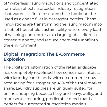
of “waterless” laundry solutions and concentrated
formulas reflects a broader industry recognition
that water is a finite resource that should not be
used as a cheap filler in detergent bottles. These
innovations are transforming the laundry room into
a hub of household sustainability, where every load
of washing contributes to a larger global effort to
conserve energy and reduce chemical runoff into
the environment.
Digital Integration: The E-Commerce
Explosion
The digital transformation of the retail landscape
has completely redefined how consumers interact
with laundry care brands, with e-commerce now
accounting for a staggering 41% of the total market
share. Laundry supplies are uniquely suited for
online shopping because they are heavy, bulky, and
represent a recurring, predictable need that is
perfect for automated subscription models.