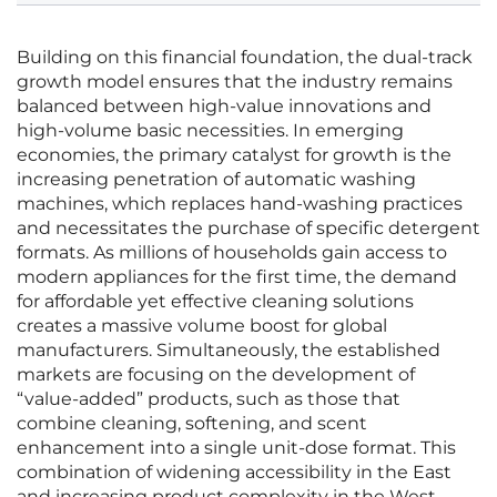
Building on this financial foundation, the dual-track
growth model ensures that the industry remains
balanced between high-value innovations and
high-volume basic necessities. In emerging
economies, the primary catalyst for growth is the
increasing penetration of automatic washing
machines, which replaces hand-washing practices
and necessitates the purchase of specific detergent
formats. As millions of households gain access to
modern appliances for the first time, the demand
for affordable yet effective cleaning solutions
creates a massive volume boost for global
manufacturers. Simultaneously, the established
markets are focusing on the development of
“value-added” products, such as those that
combine cleaning, softening, and scent
enhancement into a single unit-dose format. This
combination of widening accessibility in the East
and increasing product complexity in the West