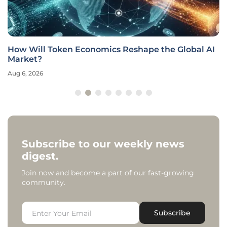
How Will Token Economics Reshape the Global AI
Market?
Aug 6, 2026
Subscribe to our weekly news
digest.
Join now and become a part of our fast-growing
community.
Subscribe