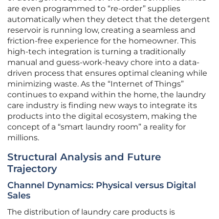
are even programmed to “re-order” supplies
automatically when they detect that the detergent
reservoir is running low, creating a seamless and
friction-free experience for the homeowner. This
high-tech integration is turning a traditionally
manual and guess-work-heavy chore into a data-
driven process that ensures optimal cleaning while
minimizing waste. As the “Internet of Things”
continues to expand within the home, the laundry
care industry is finding new ways to integrate its
products into the digital ecosystem, making the
concept of a “smart laundry room” a reality for
millions.
Structural Analysis and Future
Trajectory
Channel Dynamics: Physical versus Digital
Sales
The distribution of laundry care products is