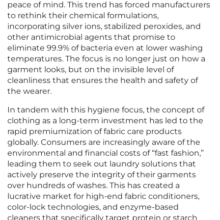
peace of mind. This trend has forced manufacturers
to rethink their chemical formulations,
incorporating silver ions, stabilized peroxides, and
other antimicrobial agents that promise to
eliminate 99.9% of bacteria even at lower washing
temperatures. The focus is no longer just on how a
garment looks, but on the invisible level of
cleanliness that ensures the health and safety of
the wearer.
In tandem with this hygiene focus, the concept of
clothing as a long-term investment has led to the
rapid premiumization of fabric care products
globally. Consumers are increasingly aware of the
environmental and financial costs of “fast fashion,”
leading them to seek out laundry solutions that
actively preserve the integrity of their garments
over hundreds of washes. This has created a
lucrative market for high-end fabric conditioners,
color-lock technologies, and enzyme-based
cleaners that specifically target protein or starch