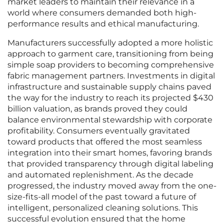
market leaders to maintain their relevance in a
world where consumers demanded both high-
performance results and ethical manufacturing.
Manufacturers successfully adopted a more holistic
approach to garment care, transitioning from being
simple soap providers to becoming comprehensive
fabric management partners. Investments in digital
infrastructure and sustainable supply chains paved
the way for the industry to reach its projected $430
billion valuation, as brands proved they could
balance environmental stewardship with corporate
profitability. Consumers eventually gravitated
toward products that offered the most seamless
integration into their smart homes, favoring brands
that provided transparency through digital labeling
and automated replenishment. As the decade
progressed, the industry moved away from the one-
size-fits-all model of the past toward a future of
intelligent, personalized cleaning solutions. This
successful evolution ensured that the home