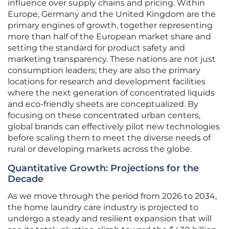
influence over supply chains and pricing. Within
Europe, Germany and the United Kingdom are the
primary engines of growth, together representing
more than half of the European market share and
setting the standard for product safety and
marketing transparency. These nations are not just
consumption leaders; they are also the primary
locations for research and development facilities
where the next generation of concentrated liquids
and eco-friendly sheets are conceptualized. By
focusing on these concentrated urban centers,
global brands can effectively pilot new technologies
before scaling them to meet the diverse needs of
rural or developing markets across the globe.
Quantitative Growth: Projections for the
Decade
As we move through the period from 2026 to 2034,
the home laundry care industry is projected to
undergo a steady and resilient expansion that will