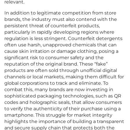
relevant.
In addition to legitimate competition from store
brands, the industry must also contend with the
persistent threat of counterfeit products,
particularly in rapidly developing regions where
regulation is less stringent. Counterfeit detergents
often use harsh, unapproved chemicals that can
cause skin irritation or damage clothing, posing a
significant risk to consumer safety and the
reputation of the original brand. These “fake”
products are often sold through unofficial digital
channels or local markets, making them difficult for
global corporations to track and eliminate. To
combat this, many brands are now investing in
sophisticated packaging technologies, such as QR
codes and holographic seals, that allow consumers
to verify the authenticity of their purchase using a
smartphone. This struggle for market integrity
highlights the importance of building a transparent
and secure supply chain that protects both the