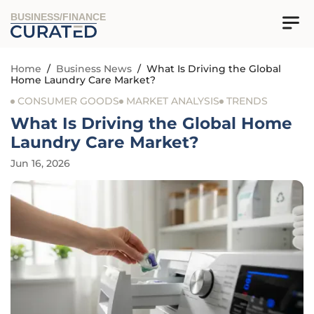
BUSINESS/FINANCE
Home
/
Business News
/
What Is Driving the Global
Home Laundry Care Market?
CONSUMER GOODS
MARKET ANALYSIS
TRENDS
What Is Driving the Global Home
Laundry Care Market?
Jun 16, 2026