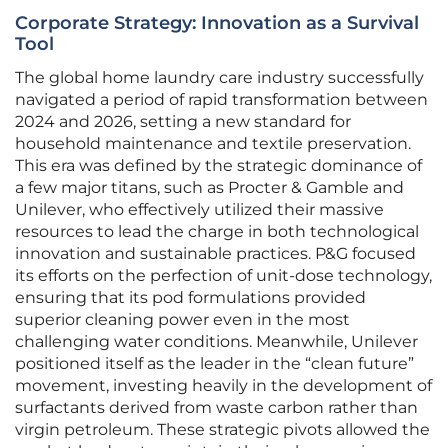
Corporate Strategy: Innovation as a Survival
Tool
The global home laundry care industry successfully
navigated a period of rapid transformation between
2024 and 2026, setting a new standard for
household maintenance and textile preservation.
This era was defined by the strategic dominance of
a few major titans, such as Procter & Gamble and
Unilever, who effectively utilized their massive
resources to lead the charge in both technological
innovation and sustainable practices. P&G focused
its efforts on the perfection of unit-dose technology,
ensuring that its pod formulations provided
superior cleaning power even in the most
challenging water conditions. Meanwhile, Unilever
positioned itself as the leader in the “clean future”
movement, investing heavily in the development of
surfactants derived from waste carbon rather than
virgin petroleum. These strategic pivots allowed the