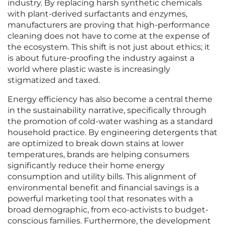
industry. By replacing harsh synthetic chemicals
with plant-derived surfactants and enzymes,
manufacturers are proving that high-performance
cleaning does not have to come at the expense of
the ecosystem. This shift is not just about ethics; it
is about future-proofing the industry against a
world where plastic waste is increasingly
stigmatized and taxed.
Energy efficiency has also become a central theme
in the sustainability narrative, specifically through
the promotion of cold-water washing as a standard
household practice. By engineering detergents that
are optimized to break down stains at lower
temperatures, brands are helping consumers
significantly reduce their home energy
consumption and utility bills. This alignment of
environmental benefit and financial savings is a
powerful marketing tool that resonates with a
broad demographic, from eco-activists to budget-
conscious families. Furthermore, the development