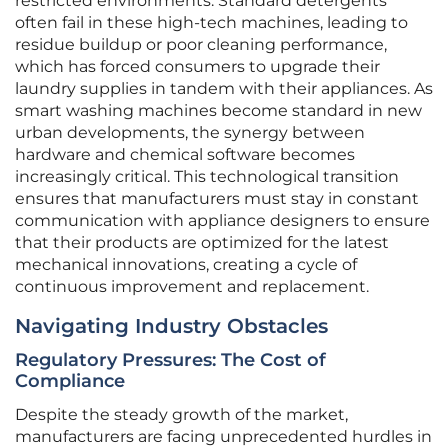
restricted environments. Standard detergents
often fail in these high-tech machines, leading to
residue buildup or poor cleaning performance,
which has forced consumers to upgrade their
laundry supplies in tandem with their appliances. As
smart washing machines become standard in new
urban developments, the synergy between
hardware and chemical software becomes
increasingly critical. This technological transition
ensures that manufacturers must stay in constant
communication with appliance designers to ensure
that their products are optimized for the latest
mechanical innovations, creating a cycle of
continuous improvement and replacement.
Navigating Industry Obstacles
Regulatory Pressures: The Cost of
Compliance
Despite the steady growth of the market,
manufacturers are facing unprecedented hurdles in