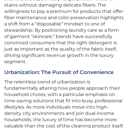
stains without damaging delicate fibers. The
willingness to pay a premium for products that offer
fiber maintenance and color preservation highlights
a shift from a “disposable” mindset to one of
stewardship. By positioning laundry care as a form
of garment “skincare,” brands have successfully
convinced consumers that the right detergent is
just as important as the quality of the fabric itself,
driving significant revenue growth in the luxury
segment.
Urbanization: The Pursuit of Convenience
The relentless trend of urbanization is
fundamentally altering how people approach their
household chores, with a particular emphasis on
time-saving solutions that fit into busy, professional
lifestyles. As more individuals move into high-
density city environments and join dual-income
households, the luxury of time has become more
valuable than the cost of the cleaning product itself.