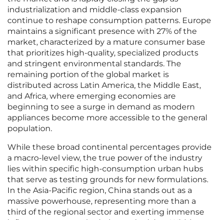
industrialization and middle-class expansion
continue to reshape consumption patterns. Europe
maintains a significant presence with 27% of the
market, characterized by a mature consumer base
that prioritizes high-quality, specialized products
and stringent environmental standards. The
remaining portion of the global market is
distributed across Latin America, the Middle East,
and Africa, where emerging economies are
beginning to see a surge in demand as modern
appliances become more accessible to the general
population.
While these broad continental percentages provide
a macro-level view, the true power of the industry
lies within specific high-consumption urban hubs
that serve as testing grounds for new formulations.
In the Asia-Pacific region, China stands out as a
massive powerhouse, representing more than a
third of the regional sector and exerting immense