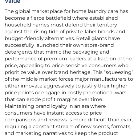
Value
The global marketplace for home laundry care has
become a fierce battlefield where established
household names must defend their territory
against the rising tide of private-label brands and
budget-friendly alternatives. Retail giants have
successfully launched their own store-brand
detergents that mimic the packaging and
performance of premium leaders at a fraction of the
price, appealing to price-sensitive consumers who
prioritize value over brand heritage. This “squeezing”
of the middle market forces major manufacturers to
either innovate aggressively to justify their higher
price points or engage in costly promotional wars
that can erode profit margins over time.
Maintaining brand loyalty in an era where
consumers have instant access to price
comparisons and reviews is more difficult than ever,
requiring a constant stream of new scents, formats,
and marketing narratives to keep the product