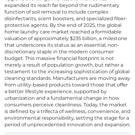
expanded its reach far beyond the rudimentary
function of soil removal to include complex
disinfectants, scent boosters, and specialized fiber-
protective agents. By the end of 2025, the global
home laundry care market reached a formidable
valuation of approximately $235 billion, a milestone
that underscores its status as an essential, non-
discretionary staple in the modern consumer
budget. This massive financial footprint is not
merely a result of population growth, but rather a
testament to the increasing sophistication of global
cleaning standards. Manufacturers are moving away
from utility-based products toward those that offer
a better lifestyle experience, supported by
urbanization and a fundamental change in how
consumers perceive cleanliness. Today, the market
is defined by a trifecta of wellness, convenience, and
environmental responsibility, setting the stage for a
period of unprecedented innovation and expansion.