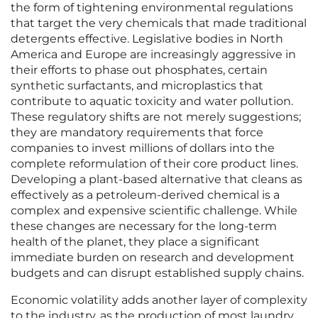
the form of tightening environmental regulations
that target the very chemicals that made traditional
detergents effective. Legislative bodies in North
America and Europe are increasingly aggressive in
their efforts to phase out phosphates, certain
synthetic surfactants, and microplastics that
contribute to aquatic toxicity and water pollution.
These regulatory shifts are not merely suggestions;
they are mandatory requirements that force
companies to invest millions of dollars into the
complete reformulation of their core product lines.
Developing a plant-based alternative that cleans as
effectively as a petroleum-derived chemical is a
complex and expensive scientific challenge. While
these changes are necessary for the long-term
health of the planet, they place a significant
immediate burden on research and development
budgets and can disrupt established supply chains.
Economic volatility adds another layer of complexity
to the industry, as the production of most laundry