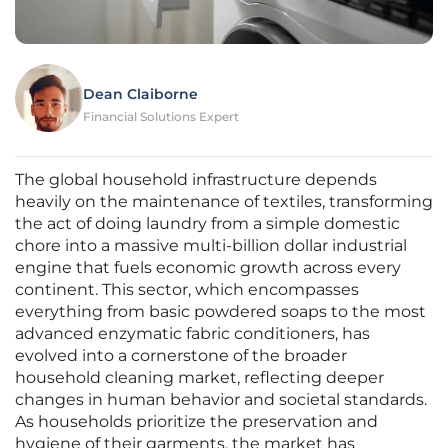
Dean Claiborne
Financial Solutions Expert
The global household infrastructure depends
heavily on the maintenance of textiles, transforming
the act of doing laundry from a simple domestic
chore into a massive multi-billion dollar industrial
engine that fuels economic growth across every
continent. This sector, which encompasses
everything from basic powdered soaps to the most
advanced enzymatic fabric conditioners, has
evolved into a cornerstone of the broader
household cleaning market, reflecting deeper
changes in human behavior and societal standards.
As households prioritize the preservation and
hygiene of their garments, the market has