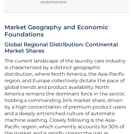
ADVERTISEMENT
Market Geography and Economic
Foundations
Global Regional Distribution: Continental
Market Shares
The current landscape of the laundry care industry
is characterized by a distinct geographic
distribution, where North America, the Asia-Pacific
region, and Europe collectively dictate the pace of
global trends and product availability. North
America remains the dominant force in the sector,
holding a commanding 34% market share, driven
by a high concentration of premium product users
and a deeply entrenched culture of automatic
machine washing. Closely following is the Asia-
Pacific region, which currently accounts for 30% of
the market and is rapidly closing the gap as