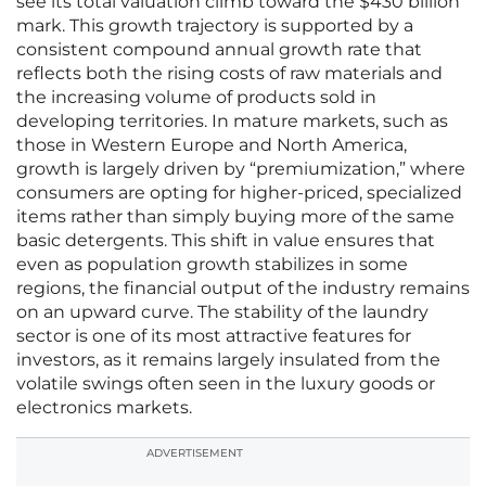
see its total valuation climb toward the $430 billion
mark. This growth trajectory is supported by a
consistent compound annual growth rate that
reflects both the rising costs of raw materials and
the increasing volume of products sold in
developing territories. In mature markets, such as
those in Western Europe and North America,
growth is largely driven by “premiumization,” where
consumers are opting for higher-priced, specialized
items rather than simply buying more of the same
basic detergents. This shift in value ensures that
even as population growth stabilizes in some
regions, the financial output of the industry remains
on an upward curve. The stability of the laundry
sector is one of its most attractive features for
investors, as it remains largely insulated from the
volatile swings often seen in the luxury goods or
electronics markets.
ADVERTISEMENT