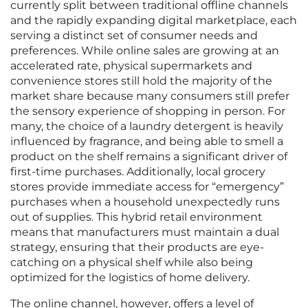
currently split between traditional offline channels
and the rapidly expanding digital marketplace, each
serving a distinct set of consumer needs and
preferences. While online sales are growing at an
accelerated rate, physical supermarkets and
convenience stores still hold the majority of the
market share because many consumers still prefer
the sensory experience of shopping in person. For
many, the choice of a laundry detergent is heavily
influenced by fragrance, and being able to smell a
product on the shelf remains a significant driver of
first-time purchases. Additionally, local grocery
stores provide immediate access for “emergency”
purchases when a household unexpectedly runs
out of supplies. This hybrid retail environment
means that manufacturers must maintain a dual
strategy, ensuring that their products are eye-
catching on a physical shelf while also being
optimized for the logistics of home delivery.
The online channel, however, offers a level of