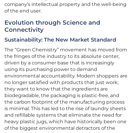
company’s intellectual property and the well-being
of the end user.
Evolution through Science and
Connectivity
Sustainability: The New Market Standard
The “Green Chemistry” movement has moved from
the fringes of the industry to its absolute center,
driven by a consumer base that is increasingly
using its purchasing power to demand
environmental accountability. Modern shoppers are
no longer satisfied with products that just work;
they want to know that the ingredients are
biodegradable, the packaging is plastic-free, and
the carbon footprint of the manufacturing process
is minimal. This has led to the rise of laundry sheets
and refillable systems that eliminate the need for
heavy plastic jugs, which have historically been one
of the biggest environmental detractors of the