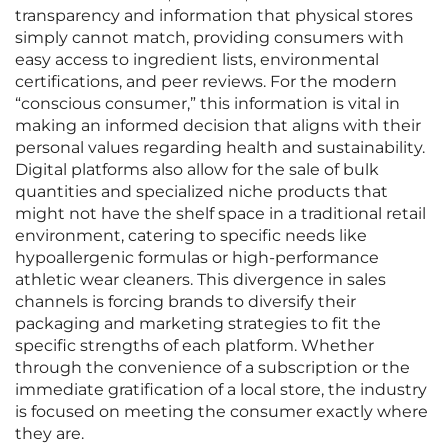
transparency and information that physical stores
simply cannot match, providing consumers with
easy access to ingredient lists, environmental
certifications, and peer reviews. For the modern
“conscious consumer,” this information is vital in
making an informed decision that aligns with their
personal values regarding health and sustainability.
Digital platforms also allow for the sale of bulk
quantities and specialized niche products that
might not have the shelf space in a traditional retail
environment, catering to specific needs like
hypoallergenic formulas or high-performance
athletic wear cleaners. This divergence in sales
channels is forcing brands to diversify their
packaging and marketing strategies to fit the
specific strengths of each platform. Whether
through the convenience of a subscription or the
immediate gratification of a local store, the industry
is focused on meeting the consumer exactly where
they are.