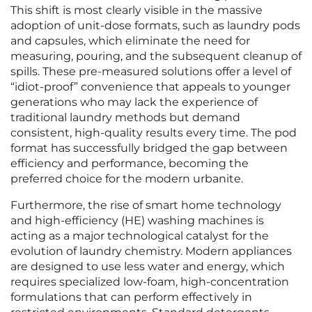
This shift is most clearly visible in the massive
adoption of unit-dose formats, such as laundry pods
and capsules, which eliminate the need for
measuring, pouring, and the subsequent cleanup of
spills. These pre-measured solutions offer a level of
“idiot-proof” convenience that appeals to younger
generations who may lack the experience of
traditional laundry methods but demand
consistent, high-quality results every time. The pod
format has successfully bridged the gap between
efficiency and performance, becoming the
preferred choice for the modern urbanite.
Furthermore, the rise of smart home technology
and high-efficiency (HE) washing machines is
acting as a major technological catalyst for the
evolution of laundry chemistry. Modern appliances
are designed to use less water and energy, which
requires specialized low-foam, high-concentration
formulations that can perform effectively in