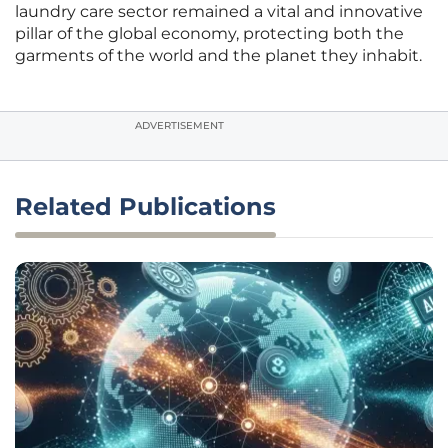
laundry care sector remained a vital and innovative
pillar of the global economy, protecting both the
garments of the world and the planet they inhabit.
ADVERTISEMENT
Related Publications