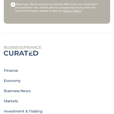
Would you like to receive occasional offers from our advertisers
and partners? You will be able to unsubscribe at any time. For
more information, please access our
Privacy Policy
.
BUSINESS/FINANCE
Finance
Economy
Business News
Markets
Investment & Trading