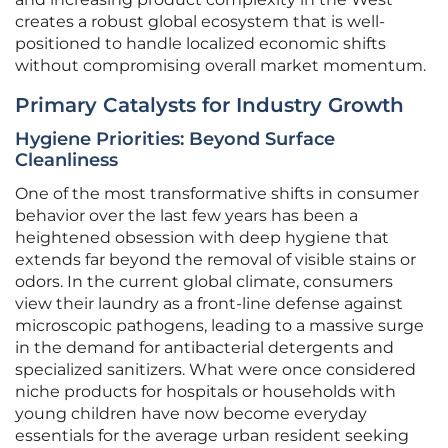
creates a robust global ecosystem that is well-
positioned to handle localized economic shifts
without compromising overall market momentum.
Primary Catalysts for Industry Growth
Hygiene Priorities: Beyond Surface
Cleanliness
One of the most transformative shifts in consumer
behavior over the last few years has been a
heightened obsession with deep hygiene that
extends far beyond the removal of visible stains or
odors. In the current global climate, consumers
view their laundry as a front-line defense against
microscopic pathogens, leading to a massive surge
in the demand for antibacterial detergents and
specialized sanitizers. What were once considered
niche products for hospitals or households with
young children have now become everyday
essentials for the average urban resident seeking