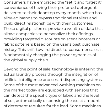
Consumers have embraced the “set it and forget it”
convenience of having their preferred detergent
delivered to their doorstep every month, which has
allowed brands to bypass traditional retailers and
build direct relationships with their customers.
These digital platforms provide a wealth of data that
allows companies to personalize their offerings,
providing targeted discounts on scent boosters or
fabric softeners based on the user’s past purchase
history. This shift toward direct-to-consumer sales is
fundamentally changing the power dynamics of
the global supply chain.
Beyond the point of sale, technology is entering the
actual laundry process through the integration of
artificial intelligence and smart dispensing systems.
Some of the most advanced washing machines on
the market today are equipped with sensors that
can detect the specific type of fabric and the level
of soil, automatically dispensing the exact amount
of detergent required for the load. Some machines