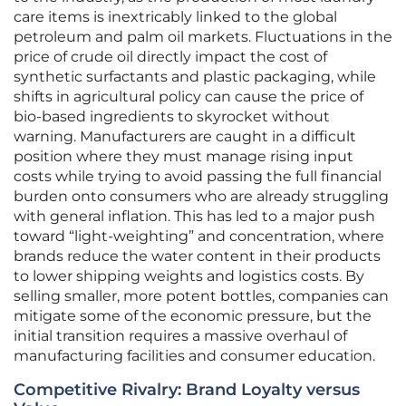
care items is inextricably linked to the global
petroleum and palm oil markets. Fluctuations in the
price of crude oil directly impact the cost of
synthetic surfactants and plastic packaging, while
shifts in agricultural policy can cause the price of
bio-based ingredients to skyrocket without
warning. Manufacturers are caught in a difficult
position where they must manage rising input
costs while trying to avoid passing the full financial
burden onto consumers who are already struggling
with general inflation. This has led to a major push
toward “light-weighting” and concentration, where
brands reduce the water content in their products
to lower shipping weights and logistics costs. By
selling smaller, more potent bottles, companies can
mitigate some of the economic pressure, but the
initial transition requires a massive overhaul of
manufacturing facilities and consumer education.
Competitive Rivalry: Brand Loyalty versus