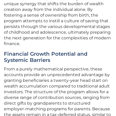
unique synergy that shifts the burden of wealth
creation away from the individual alone. By
fostering a sense of ownership from birth, the
program attempts to instill a culture of saving that
persists through the various developmental stages
of childhood and adolescence, ultimately preparing
the next generation for the complexities of modern
finance.
Financial Growth Potential and
Systemic Barriers
From a purely mathematical perspective, these
accounts provide an unprecedented advantage by
granting beneficiaries a twenty-year head start on
wealth accumulation compared to traditional adult
investors. The structure of the program allows for a
diverse range of contribution sources, ranging from
direct gifts by grandparents to structured
employer-matching programs for parents. Because
the assets remain in a tax-deferred status, similar to