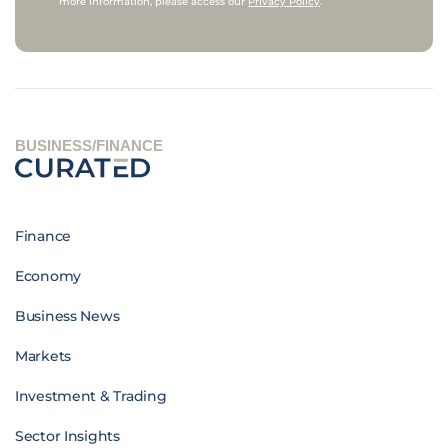
more information, please access our
Privacy Policy
.
BUSINESS/FINANCE
Finance
Economy
Business News
Markets
Investment & Trading
Sector Insights