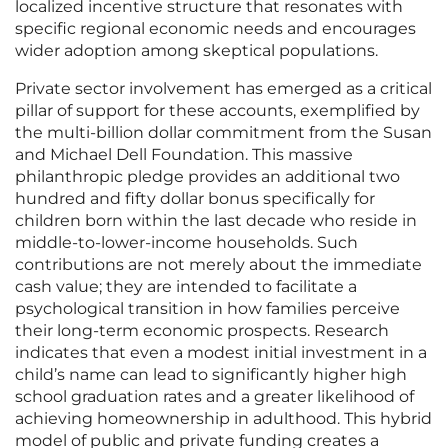
localized incentive structure that resonates with
specific regional economic needs and encourages
wider adoption among skeptical populations.
Private sector involvement has emerged as a critical
pillar of support for these accounts, exemplified by
the multi-billion dollar commitment from the Susan
and Michael Dell Foundation. This massive
philanthropic pledge provides an additional two
hundred and fifty dollar bonus specifically for
children born within the last decade who reside in
middle-to-lower-income households. Such
contributions are not merely about the immediate
cash value; they are intended to facilitate a
psychological transition in how families perceive
their long-term economic prospects. Research
indicates that even a modest initial investment in a
child’s name can lead to significantly higher high
school graduation rates and a greater likelihood of
achieving homeownership in adulthood. This hybrid
model of public and private funding creates a