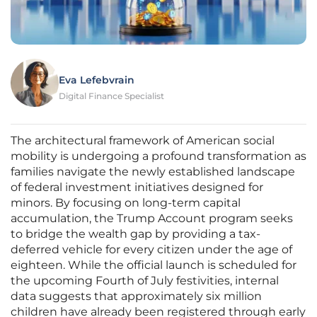
Eva Lefebvrain
Digital Finance Specialist
The architectural framework of American social
mobility is undergoing a profound transformation as
families navigate the newly established landscape
of federal investment initiatives designed for
minors. By focusing on long-term capital
accumulation, the Trump Account program seeks
to bridge the wealth gap by providing a tax-
deferred vehicle for every citizen under the age of
eighteen. While the official launch is scheduled for
the upcoming Fourth of July festivities, internal
data suggests that approximately six million
children have already been registered through early