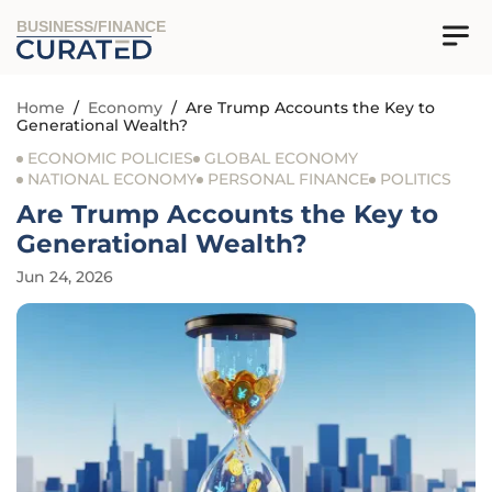
BUSINESS/FINANCE
Home
/
Economy
/
Are Trump Accounts the Key to
Generational Wealth?
ECONOMIC POLICIES
GLOBAL ECONOMY
NATIONAL ECONOMY
PERSONAL FINANCE
POLITICS
Are Trump Accounts the Key to
Generational Wealth?
Jun 24, 2026