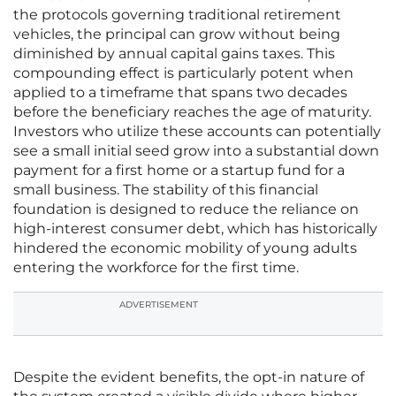
the protocols governing traditional retirement
vehicles, the principal can grow without being
diminished by annual capital gains taxes. This
compounding effect is particularly potent when
applied to a timeframe that spans two decades
before the beneficiary reaches the age of maturity.
Investors who utilize these accounts can potentially
see a small initial seed grow into a substantial down
payment for a first home or a startup fund for a
small business. The stability of this financial
foundation is designed to reduce the reliance on
high-interest consumer debt, which has historically
hindered the economic mobility of young adults
entering the workforce for the first time.
ADVERTISEMENT
Despite the evident benefits, the opt-in nature of