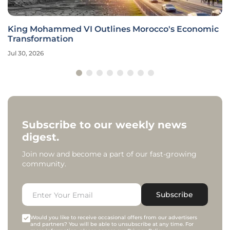
King Mohammed VI Outlines Morocco's Economic
Transformation
Jul 30, 2026
Subscribe to our weekly news
digest.
Join now and become a part of our fast-growing
community.
Subscribe
Would you like to receive occasional offers from our advertisers
and partners? You will be able to unsubscribe at any time. For