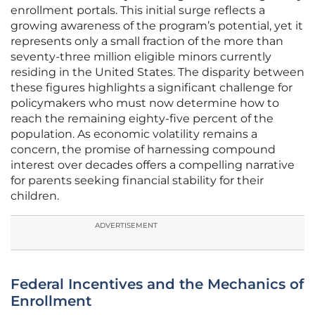
enrollment portals. This initial surge reflects a
growing awareness of the program’s potential, yet it
represents only a small fraction of the more than
seventy-three million eligible minors currently
residing in the United States. The disparity between
these figures highlights a significant challenge for
policymakers who must now determine how to
reach the remaining eighty-five percent of the
population. As economic volatility remains a
concern, the promise of harnessing compound
interest over decades offers a compelling narrative
for parents seeking financial stability for their
children.
ADVERTISEMENT
Federal Incentives and the Mechanics of
Enrollment