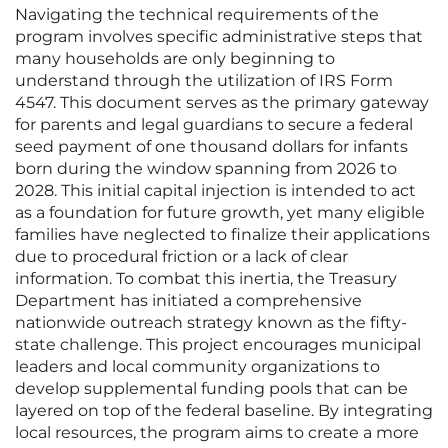
Navigating the technical requirements of the
program involves specific administrative steps that
many households are only beginning to
understand through the utilization of IRS Form
4547. This document serves as the primary gateway
for parents and legal guardians to secure a federal
seed payment of one thousand dollars for infants
born during the window spanning from 2026 to
2028. This initial capital injection is intended to act
as a foundation for future growth, yet many eligible
families have neglected to finalize their applications
due to procedural friction or a lack of clear
information. To combat this inertia, the Treasury
Department has initiated a comprehensive
nationwide outreach strategy known as the fifty-
state challenge. This project encourages municipal
leaders and local community organizations to
develop supplemental funding pools that can be
layered on top of the federal baseline. By integrating
local resources, the program aims to create a more