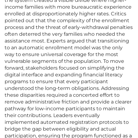
the system created a visible divide where higher-
income families with more bureaucratic experience
enrolled at disproportionately higher rates. Critics
pointed out that the complexity of the enrollment
process and the threat of early-withdrawal penalties
often deterred the very families who needed the
assistance most. Experts argued that transitioning
to an automatic enrollment model was the only
way to ensure universal coverage for the most
vulnerable segments of the population. To move
forward, stakeholders focused on simplifying the
digital interface and expanding financial literacy
programs to ensure that every participant
understood the long-term obligations. Addressing
these disparities required a concerted effort to
remove administrative friction and provide a clearer
pathway for low-income participants to maintain
their contributions. Leaders eventually
implemented automated registration protocols to
bridge the gap between eligibility and actual
participation, ensuring the program functioned as a