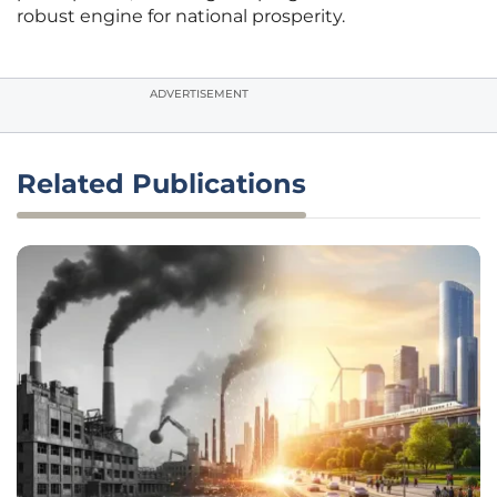
robust engine for national prosperity.
ADVERTISEMENT
Related Publications