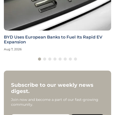
BYD Uses European Banks to Fuel Its Rapid EV
Expansion
Aug 7, 2026
Subscribe to our weekly news
digest.
Join now and become a part of our fast-growing
community.