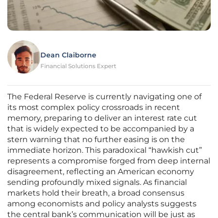
Dean Claiborne
Financial Solutions Expert
The Federal Reserve is currently navigating one of
its most complex policy crossroads in recent
memory, preparing to deliver an interest rate cut
that is widely expected to be accompanied by a
stern warning that no further easing is on the
immediate horizon. This paradoxical “hawkish cut”
represents a compromise forged from deep internal
disagreement, reflecting an American economy
sending profoundly mixed signals. As financial
markets hold their breath, a broad consensus
among economists and policy analysts suggests
the central bank’s communication will be just as