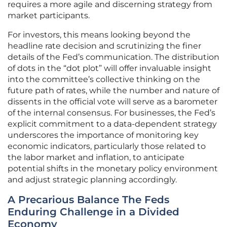
requires a more agile and discerning strategy from
market participants.
For investors, this means looking beyond the
headline rate decision and scrutinizing the finer
details of the Fed’s communication. The distribution
of dots in the “dot plot” will offer invaluable insight
into the committee’s collective thinking on the
future path of rates, while the number and nature of
dissents in the official vote will serve as a barometer
of the internal consensus. For businesses, the Fed’s
explicit commitment to a data-dependent strategy
underscores the importance of monitoring key
economic indicators, particularly those related to
the labor market and inflation, to anticipate
potential shifts in the monetary policy environment
and adjust strategic planning accordingly.
A Precarious Balance The Feds
Enduring Challenge in a Divided
Economy