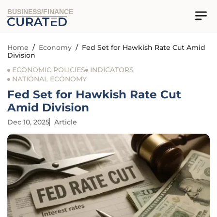
BUSINESS/FINANCE
Home
/
Economy
/
Fed Set for Hawkish Rate Cut Amid
Division
ECONOMIC POLICIES
INDICATORS
NATIONAL ECONOMY
Fed Set for Hawkish Rate Cut
Amid Division
Dec 10, 2025
Article