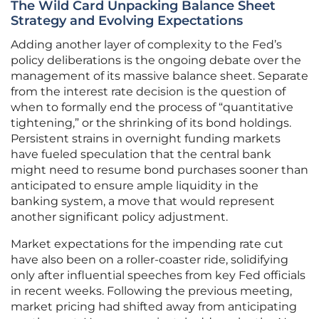
The Wild Card Unpacking Balance Sheet
Strategy and Evolving Expectations
Adding another layer of complexity to the Fed’s
policy deliberations is the ongoing debate over the
management of its massive balance sheet. Separate
from the interest rate decision is the question of
when to formally end the process of “quantitative
tightening,” or the shrinking of its bond holdings.
Persistent strains in overnight funding markets
have fueled speculation that the central bank
might need to resume bond purchases sooner than
anticipated to ensure ample liquidity in the
banking system, a move that would represent
another significant policy adjustment.
Market expectations for the impending rate cut
have also been on a roller-coaster ride, solidifying
only after influential speeches from key Fed officials
in recent weeks. Following the previous meeting,
market pricing had shifted away from anticipating