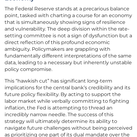
The Federal Reserve stands at a precarious balance
point, tasked with charting a course for an economy
that is simultaneously showing signs of resilience
and vulnerability. The deep division within the rate-
setting committee is not a sign of dysfunction but a
direct reflection of this profound economic
ambiguity. Policymakers are grappling with
fundamentally different interpretations of the same
data, leading to a necessary but inherently unstable
policy compromise.
This “hawkish cut” has significant long-term
implications for the central bank’s credibility and its
future policy flexibility. By acting to support the
labor market while verbally committing to fighting
inflation, the Fed is attempting to thread an
incredibly narrow needle. The success of this
strategy will ultimately determine its ability to
navigate future challenges without being perceived
as prioritizing one part of its dual mandate over the