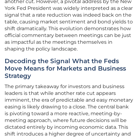
another cut. However, a pivotal address by the New
York Fed President was widely interpreted as a clear
signal that a rate reduction was indeed back on the
table, causing market sentiment and bond yields to
shift dramatically. This evolution demonstrates how
official commentary between meetings can be just
as impactful as the meetings themselves in
shaping the policy landscape.
Decoding the Signal What the Feds
Move Means for Markets and Business
Strategy
The primary takeaway for investors and business
leaders is that while another rate cut appears
imminent, the era of predictable and easy monetary
easing is likely drawing to a close. The central bank
is pivoting toward a more reactive, meeting-by-
meeting approach, where future decisions will be
dictated entirely by incoming economic data. This
shift introduces a higher degree of uncertainty and