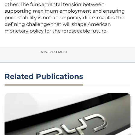
other. The fundamental tension between
supporting maximum employment and ensuring
price stability is not a temporary dilemma; it is the
defining challenge that will shape American
monetary policy for the foreseeable future.
ADVERTISEMENT
Related Publications