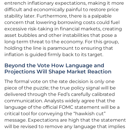
entrench inflationary expectations, making it more
difficult and economically painful to restore price
stability later. Furthermore, there is a palpable
concern that lowering borrowing costs could fuel
excessive risk-taking in financial markets, creating
asset bubbles and other instabilities that pose a
long-term threat to the economy. For this group,
holding the line is paramount to ensuring that
inflation is guided firmly back to its target.
Beyond the Vote How Language and
Projections Will Shape Market Reaction
The formal vote on the rate decision is only one
piece of the puzzle; the true policy signal will be
delivered through the Fed’s carefully calibrated
communication. Analysts widely agree that the
language of the official FOMC statement will be a
critical tool for conveying the “hawkish cut”
message. Expectations are high that the statement
will be revised to remove any language that implies