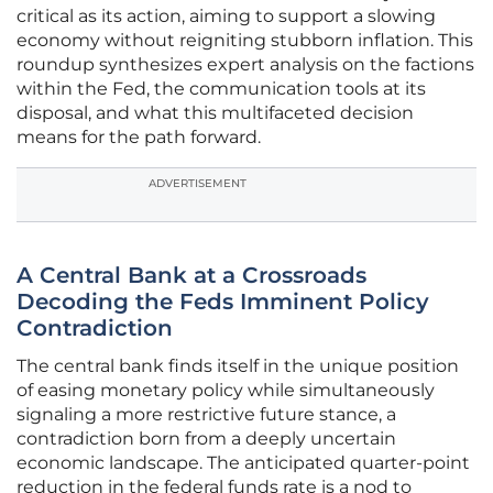
critical as its action, aiming to support a slowing
economy without reigniting stubborn inflation. This
roundup synthesizes expert analysis on the factions
within the Fed, the communication tools at its
disposal, and what this multifaceted decision
means for the path forward.
ADVERTISEMENT
A Central Bank at a Crossroads
Decoding the Feds Imminent Policy
Contradiction
The central bank finds itself in the unique position
of easing monetary policy while simultaneously
signaling a more restrictive future stance, a
contradiction born from a deeply uncertain
economic landscape. The anticipated quarter-point
reduction in the federal funds rate is a nod to