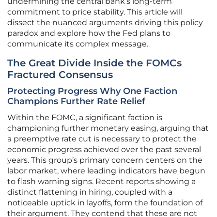
undermining the central bank’s long-term
commitment to price stability. This article will
dissect the nuanced arguments driving this policy
paradox and explore how the Fed plans to
communicate its complex message.
The Great Divide Inside the FOMCs
Fractured Consensus
Protecting Progress Why One Faction
Champions Further Rate Relief
Within the FOMC, a significant faction is
championing further monetary easing, arguing that
a preemptive rate cut is necessary to protect the
economic progress achieved over the past several
years. This group’s primary concern centers on the
labor market, where leading indicators have begun
to flash warning signs. Recent reports showing a
distinct flattening in hiring, coupled with a
noticeable uptick in layoffs, form the foundation of
their argument. They contend that these are not