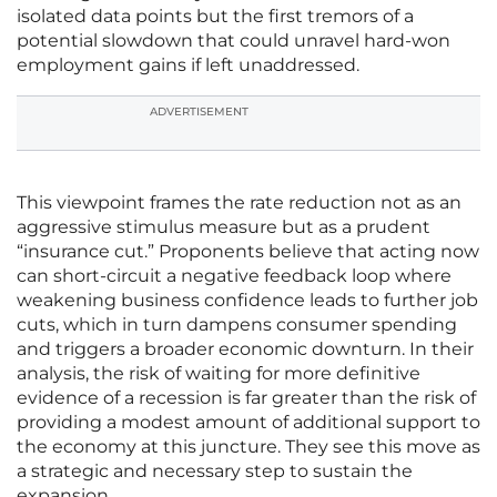
isolated data points but the first tremors of a
potential slowdown that could unravel hard-won
employment gains if left unaddressed.
ADVERTISEMENT
This viewpoint frames the rate reduction not as an
aggressive stimulus measure but as a prudent
“insurance cut.” Proponents believe that acting now
can short-circuit a negative feedback loop where
weakening business confidence leads to further job
cuts, which in turn dampens consumer spending
and triggers a broader economic downturn. In their
analysis, the risk of waiting for more definitive
evidence of a recession is far greater than the risk of
providing a modest amount of additional support to
the economy at this juncture. They see this move as
a strategic and necessary step to sustain the
expansion.