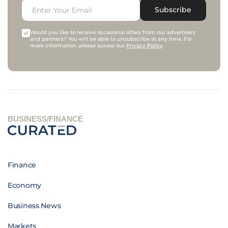
Subscribe
Would you like to receive occasional offers from our advertisers
and partners? You will be able to unsubscribe at any time. For
more information, please access our
Privacy Policy
.
BUSINESS/FINANCE
Finance
Economy
Business News
Markets