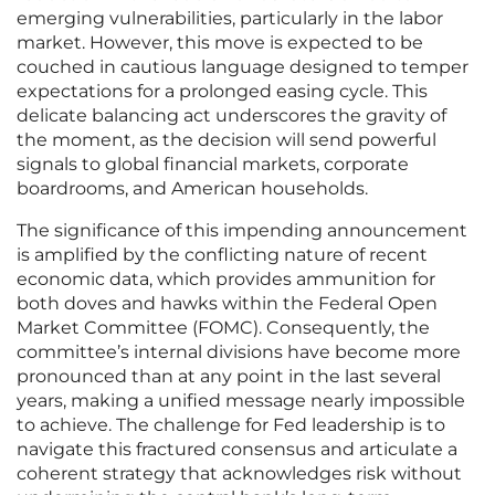
emerging vulnerabilities, particularly in the labor
market. However, this move is expected to be
couched in cautious language designed to temper
expectations for a prolonged easing cycle. This
delicate balancing act underscores the gravity of
the moment, as the decision will send powerful
signals to global financial markets, corporate
boardrooms, and American households.
The significance of this impending announcement
is amplified by the conflicting nature of recent
economic data, which provides ammunition for
both doves and hawks within the Federal Open
Market Committee (FOMC). Consequently, the
committee’s internal divisions have become more
pronounced than at any point in the last several
years, making a unified message nearly impossible
to achieve. The challenge for Fed leadership is to
navigate this fractured consensus and articulate a
coherent strategy that acknowledges risk without