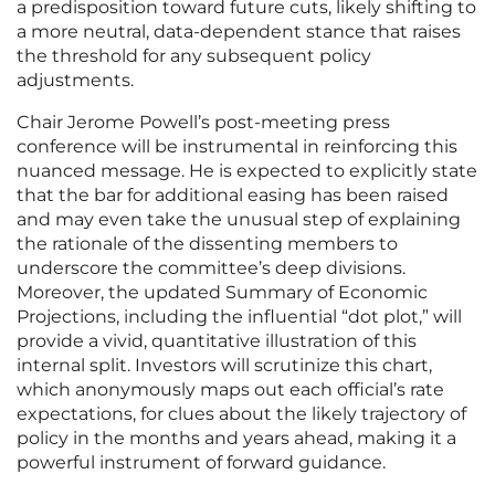
a predisposition toward future cuts, likely shifting to
a more neutral, data-dependent stance that raises
the threshold for any subsequent policy
adjustments.
Chair Jerome Powell’s post-meeting press
conference will be instrumental in reinforcing this
nuanced message. He is expected to explicitly state
that the bar for additional easing has been raised
and may even take the unusual step of explaining
the rationale of the dissenting members to
underscore the committee’s deep divisions.
Moreover, the updated Summary of Economic
Projections, including the influential “dot plot,” will
provide a vivid, quantitative illustration of this
internal split. Investors will scrutinize this chart,
which anonymously maps out each official’s rate
expectations, for clues about the likely trajectory of
policy in the months and years ahead, making it a
powerful instrument of forward guidance.