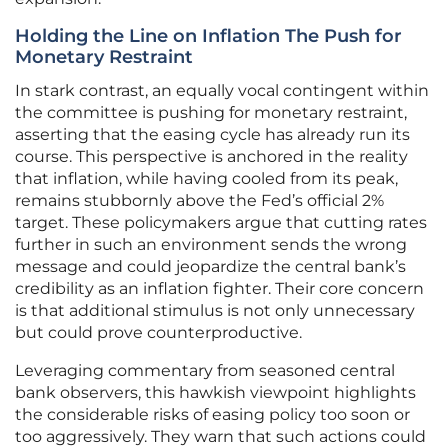
Holding the Line on Inflation The Push for
Monetary Restraint
In stark contrast, an equally vocal contingent within
the committee is pushing for monetary restraint,
asserting that the easing cycle has already run its
course. This perspective is anchored in the reality
that inflation, while having cooled from its peak,
remains stubbornly above the Fed’s official 2%
target. These policymakers argue that cutting rates
further in such an environment sends the wrong
message and could jeopardize the central bank’s
credibility as an inflation fighter. Their core concern
is that additional stimulus is not only unnecessary
but could prove counterproductive.
Leveraging commentary from seasoned central
bank observers, this hawkish viewpoint highlights
the considerable risks of easing policy too soon or
too aggressively. They warn that such actions could