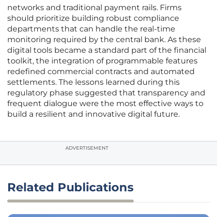
networks and traditional payment rails. Firms
should prioritize building robust compliance
departments that can handle the real-time
monitoring required by the central bank. As these
digital tools became a standard part of the financial
toolkit, the integration of programmable features
redefined commercial contracts and automated
settlements. The lessons learned during this
regulatory phase suggested that transparency and
frequent dialogue were the most effective ways to
build a resilient and innovative digital future.
ADVERTISEMENT
Related Publications