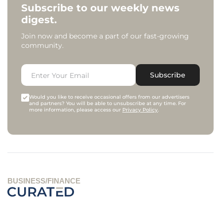
Subscribe to our weekly news
digest.
Join now and become a part of our fast-growing
community.
Subscribe
Would you like to receive occasional offers from our advertisers
and partners? You will be able to unsubscribe at any time. For
more information, please access our
Privacy Policy
.
BUSINESS/FINANCE