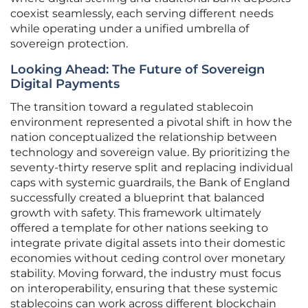
coexist seamlessly, each serving different needs
while operating under a unified umbrella of
sovereign protection.
Looking Ahead: The Future of Sovereign
Digital Payments
The transition toward a regulated stablecoin
environment represented a pivotal shift in how the
nation conceptualized the relationship between
technology and sovereign value. By prioritizing the
seventy-thirty reserve split and replacing individual
caps with systemic guardrails, the Bank of England
successfully created a blueprint that balanced
growth with safety. This framework ultimately
offered a template for other nations seeking to
integrate private digital assets into their domestic
economies without ceding control over monetary
stability. Moving forward, the industry must focus
on interoperability, ensuring that these systemic
stablecoins can work across different blockchain