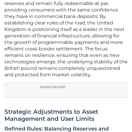
reserves and remain fully redeemable at par,
providing consumers with the same confidence
they have in commercial bank deposits. By
establishing clear rules of the road, the United
Kingdom is positioning itself as a leader in the next
generation of financial infrastructure, allowing for
the growth of programmable payments and more
efficient cross-border settlement. The focus
remains on resilience, ensuring that even as new
technologies emerge, the underlying stability of the
British pound remains completely unquestioned
and protected from market volatility.
ADVERTISEMENT
Strategic Adjustments to Asset
Management and User Limits
Refined Rules: Balancing Reserves and