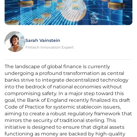
Sarah Vainstein
Fintech Innovation Expert
The landscape of global finance is currently
undergoing a profound transformation as central
banks strive to integrate decentralized technology
into the bedrock of national economies without
compromising safety. In a major step toward this
goal, the Bank of England recently finalized its draft
Code of Practice for systemic stablecoin issuers,
aiming to create a robust regulatory framework that
mirrors the security of traditional sterling. This
initiative is designed to ensure that digital assets
functioning as money are backed by high-quality