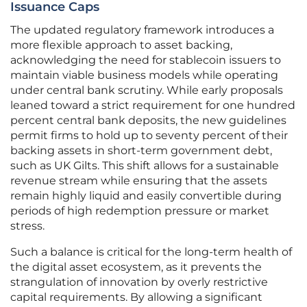
Issuance Caps
The updated regulatory framework introduces a
more flexible approach to asset backing,
acknowledging the need for stablecoin issuers to
maintain viable business models while operating
under central bank scrutiny. While early proposals
leaned toward a strict requirement for one hundred
percent central bank deposits, the new guidelines
permit firms to hold up to seventy percent of their
backing assets in short-term government debt,
such as UK Gilts. This shift allows for a sustainable
revenue stream while ensuring that the assets
remain highly liquid and easily convertible during
periods of high redemption pressure or market
stress.
Such a balance is critical for the long-term health of
the digital asset ecosystem, as it prevents the
strangulation of innovation by overly restrictive
capital requirements. By allowing a significant