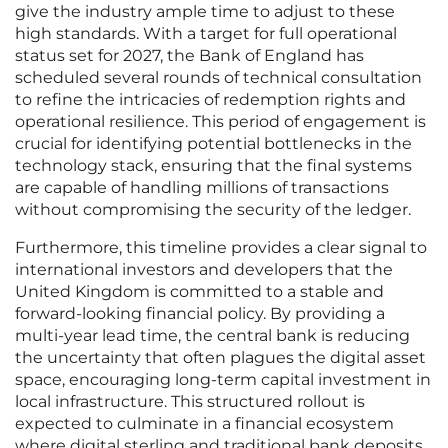
give the industry ample time to adjust to these
high standards. With a target for full operational
status set for 2027, the Bank of England has
scheduled several rounds of technical consultation
to refine the intricacies of redemption rights and
operational resilience. This period of engagement is
crucial for identifying potential bottlenecks in the
technology stack, ensuring that the final systems
are capable of handling millions of transactions
without compromising the security of the ledger.
Furthermore, this timeline provides a clear signal to
international investors and developers that the
United Kingdom is committed to a stable and
forward-looking financial policy. By providing a
multi-year lead time, the central bank is reducing
the uncertainty that often plagues the digital asset
space, encouraging long-term capital investment in
local infrastructure. This structured rollout is
expected to culminate in a financial ecosystem
where digital sterling and traditional bank deposits