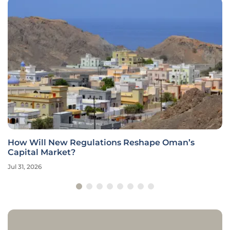
How Will New Regulations Reshape Oman’s
Capital Market?
Jul 31, 2026