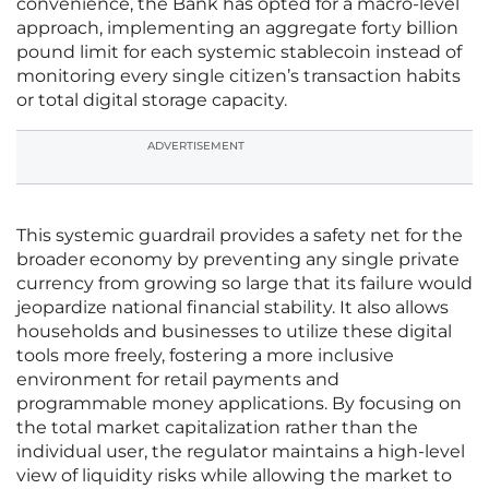
convenience, the Bank has opted for a macro-level
approach, implementing an aggregate forty billion
pound limit for each systemic stablecoin instead of
monitoring every single citizen’s transaction habits
or total digital storage capacity.
ADVERTISEMENT
This systemic guardrail provides a safety net for the
broader economy by preventing any single private
currency from growing so large that its failure would
jeopardize national financial stability. It also allows
households and businesses to utilize these digital
tools more freely, fostering a more inclusive
environment for retail payments and
programmable money applications. By focusing on
the total market capitalization rather than the
individual user, the regulator maintains a high-level
view of liquidity risks while allowing the market to