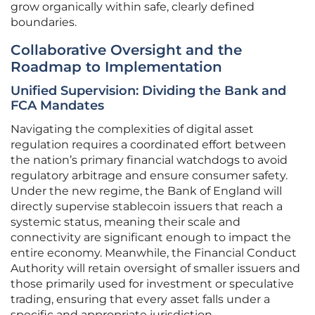
grow organically within safe, clearly defined
boundaries.
Collaborative Oversight and the
Roadmap to Implementation
Unified Supervision: Dividing the Bank and
FCA Mandates
Navigating the complexities of digital asset
regulation requires a coordinated effort between
the nation’s primary financial watchdogs to avoid
regulatory arbitrage and ensure consumer safety.
Under the new regime, the Bank of England will
directly supervise stablecoin issuers that reach a
systemic status, meaning their scale and
connectivity are significant enough to impact the
entire economy. Meanwhile, the Financial Conduct
Authority will retain oversight of smaller issuers and
those primarily used for investment or speculative
trading, ensuring that every asset falls under a
specific and appropriate jurisdiction.