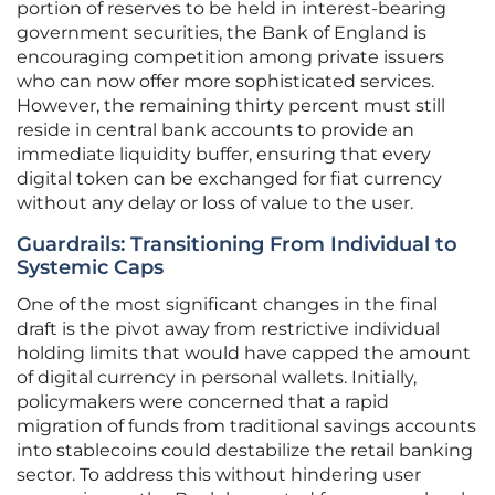
portion of reserves to be held in interest-bearing
government securities, the Bank of England is
encouraging competition among private issuers
who can now offer more sophisticated services.
However, the remaining thirty percent must still
reside in central bank accounts to provide an
immediate liquidity buffer, ensuring that every
digital token can be exchanged for fiat currency
without any delay or loss of value to the user.
Guardrails: Transitioning From Individual to
Systemic Caps
One of the most significant changes in the final
draft is the pivot away from restrictive individual
holding limits that would have capped the amount
of digital currency in personal wallets. Initially,
policymakers were concerned that a rapid
migration of funds from traditional savings accounts
into stablecoins could destabilize the retail banking
sector. To address this without hindering user