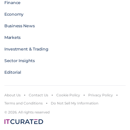
Finance
Economy
Business News
Markets
Investment & Trading
Sector Insights
Editorial
About Us
Contact Us
Cookie Policy
Privacy Policy
Terms and Conditions
Do Not Sell My Information
© 2026. All rights reserved