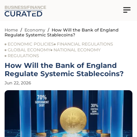
BUSINESS/FINANCE
Home
/
Economy
/
How Will the Bank of England
Regulate Systemic Stablecoins?
ECONOMIC POLICIES
FINANCIAL REGULATIONS
GLOBAL ECONOMY
NATIONAL ECONOMY
REGULATIONS
How Will the Bank of England
Regulate Systemic Stablecoins?
Jun 22, 2026