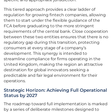
This tiered approach provides a clear ladder of
regulation for growing fintech companies, allowing
them to start under the flexible guidance of the
FCA before graduating to the more stringent
requirements of the central bank. Close cooperation
between these two entities ensures that there is no
regulatory gap during this transition, protecting
consumers at every stage of a company’s
development. This synergy is intended to
streamline compliance for firms operating in the
United Kingdom, making the region an attractive
destination for global innovators seeking a
predictable and fair legal environment for their
operations.
Strategic Horizon: Achieving Full Operational
Status by 2027
The roadmap toward full implementation is marked
by a series of deliberate milestones designed to