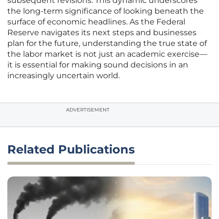
subsequent revisions. This dynamic underscores
the long-term significance of looking beneath the
surface of economic headlines. As the Federal
Reserve navigates its next steps and businesses
plan for the future, understanding the true state of
the labor market is not just an academic exercise—
it is essential for making sound decisions in an
increasingly uncertain world.
ADVERTISEMENT
Related Publications