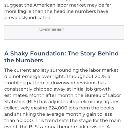
suggest the American labor market may be far
more fragile than the headline numbers have
previously indicated.
ADVERTISEMENT
A Shaky Foundation: The Story Behind
the Numbers
The current anxiety surrounding the labor market
did not emerge overnight. Throughout 2025, a
troubling pattern of downward revisions has
consistently chipped away at initial job growth
estimates. Month after month, the Bureau of Labor
Statistics (BLS) has adjusted its preliminary figures,
collectively erasing 624,000 jobs from the books
and shrinking the average monthly gain to less
than 40,000. This trend sets the stage for the main
event: the BLS’s annual benchmark revision. A