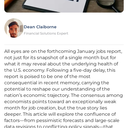
Dean Claiborne
Financial Solutions Expert
All eyes are on the forthcoming January jobs report,
not just for its snapshot of a single month but for
what it may reveal about the underlying health of
the U.S. economy. Following a five-day delay, this
report is poised to be one of the most
consequential in recent memory, carrying the
potential to reshape our understanding of the
nation’s economic trajectory. The consensus among
economists points toward an exceptionally weak
month for job creation, but the true story lies
deeper. This article will explore the confluence of
factors—from pessimistic forecasts and large-scale
data revisions to conflicting policy signals—that