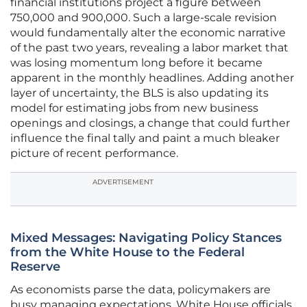
financial institutions project a figure between
750,000 and 900,000. Such a large-scale revision
would fundamentally alter the economic narrative
of the past two years, revealing a labor market that
was losing momentum long before it became
apparent in the monthly headlines. Adding another
layer of uncertainty, the BLS is also updating its
model for estimating jobs from new business
openings and closings, a change that could further
influence the final tally and paint a much bleaker
picture of recent performance.
ADVERTISEMENT
Mixed Messages: Navigating Policy Stances
from the White House to the Federal
Reserve
As economists parse the data, policymakers are
busy managing expectations. White House officials