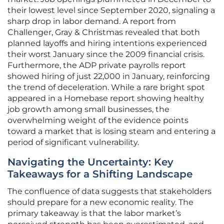
their lowest level since September 2020, signaling a
sharp drop in labor demand. A report from
Challenger, Gray & Christmas revealed that both
planned layoffs and hiring intentions experienced
their worst January since the 2009 financial crisis.
Furthermore, the ADP private payrolls report
showed hiring of just 22,000 in January, reinforcing
the trend of deceleration. While a rare bright spot
appeared in a Homebase report showing healthy
job growth among small businesses, the
overwhelming weight of the evidence points
toward a market that is losing steam and entering a
period of significant vulnerability.
Navigating the Uncertainty: Key
Takeaways for a Shifting Landscape
The confluence of data suggests that stakeholders
should prepare for a new economic reality. The
primary takeaway is that the labor market’s