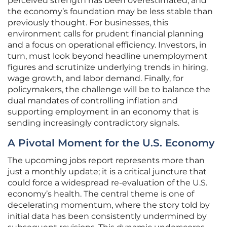
perceived strength has been overestimated, and
the economy’s foundation may be less stable than
previously thought. For businesses, this
environment calls for prudent financial planning
and a focus on operational efficiency. Investors, in
turn, must look beyond headline unemployment
figures and scrutinize underlying trends in hiring,
wage growth, and labor demand. Finally, for
policymakers, the challenge will be to balance the
dual mandates of controlling inflation and
supporting employment in an economy that is
sending increasingly contradictory signals.
A Pivotal Moment for the U.S. Economy
The upcoming jobs report represents more than
just a monthly update; it is a critical juncture that
could force a widespread re-evaluation of the U.S.
economy’s health. The central theme is one of
decelerating momentum, where the story told by
initial data has been consistently undermined by