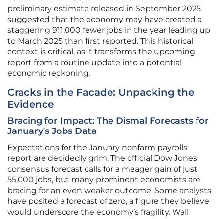
preliminary estimate released in September 2025
suggested that the economy may have created a
staggering 911,000 fewer jobs in the year leading up
to March 2025 than first reported. This historical
context is critical, as it transforms the upcoming
report from a routine update into a potential
economic reckoning.
Cracks in the Facade: Unpacking the
Evidence
Bracing for Impact: The Dismal Forecasts for
January’s Jobs Data
Expectations for the January nonfarm payrolls
report are decidedly grim. The official Dow Jones
consensus forecast calls for a meager gain of just
55,000 jobs, but many prominent economists are
bracing for an even weaker outcome. Some analysts
have posited a forecast of zero, a figure they believe
would underscore the economy’s fragility. Wall