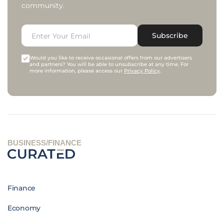
community.
Subscribe
Would you like to receive occasional offers from our advertisers
and partners? You will be able to unsubscribe at any time. For
more information, please access our
Privacy Policy
.
BUSINESS/FINANCE
Finance
Economy