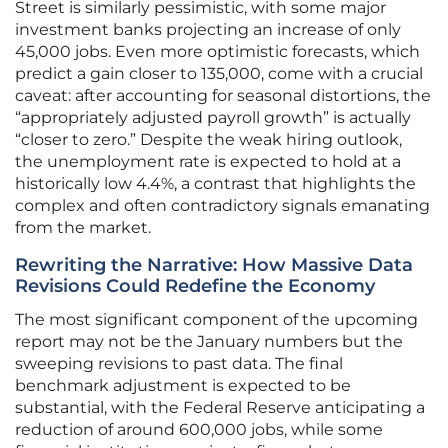
Street is similarly pessimistic, with some major
investment banks projecting an increase of only
45,000 jobs. Even more optimistic forecasts, which
predict a gain closer to 135,000, come with a crucial
caveat: after accounting for seasonal distortions, the
“appropriately adjusted payroll growth” is actually
“closer to zero.” Despite the weak hiring outlook,
the unemployment rate is expected to hold at a
historically low 4.4%, a contrast that highlights the
complex and often contradictory signals emanating
from the market.
Rewriting the Narrative: How Massive Data
Revisions Could Redefine the Economy
The most significant component of the upcoming
report may not be the January numbers but the
sweeping revisions to past data. The final
benchmark adjustment is expected to be
substantial, with the Federal Reserve anticipating a
reduction of around 600,000 jobs, while some