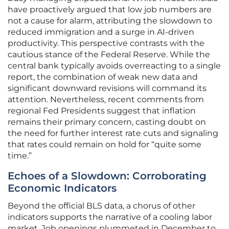
have proactively argued that low job numbers are
not a cause for alarm, attributing the slowdown to
reduced immigration and a surge in AI-driven
productivity. This perspective contrasts with the
cautious stance of the Federal Reserve. While the
central bank typically avoids overreacting to a single
report, the combination of weak new data and
significant downward revisions will command its
attention. Nevertheless, recent comments from
regional Fed Presidents suggest that inflation
remains their primary concern, casting doubt on
the need for further interest rate cuts and signaling
that rates could remain on hold for “quite some
time.”
Echoes of a Slowdown: Corroborating
Economic Indicators
Beyond the official BLS data, a chorus of other
indicators supports the narrative of a cooling labor
market. Job openings plummeted in December to