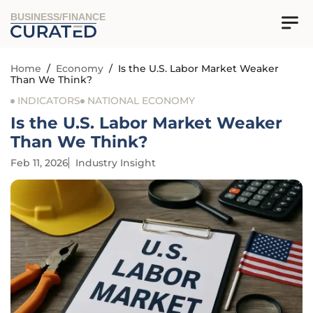
BUSINESS/FINANCE
Home
/
Economy
/
Is the U.S. Labor Market Weaker
Than We Think?
INDICATORS
NATIONAL ECONOMY
Is the U.S. Labor Market Weaker
Than We Think?
Feb 11, 2026
Industry Insight