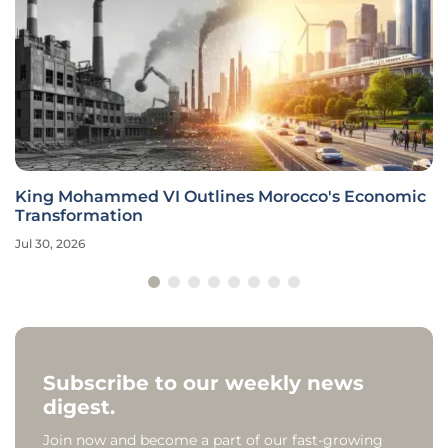
King Mohammed VI Outlines Morocco's Economic
Transformation
Jul 30, 2026
Subscribe to our weekly news
digest.
Join now and become a part of our fast-growing