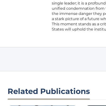
single leader; it is a profou
unified condemnation from 
the immense danger they perc
a stark picture of a future 
This moment stands as a crit
States will uphold the insti
Related Publications