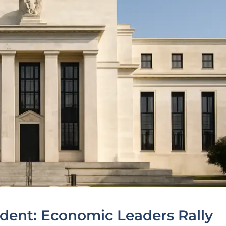
edent: Economic Leaders Rally