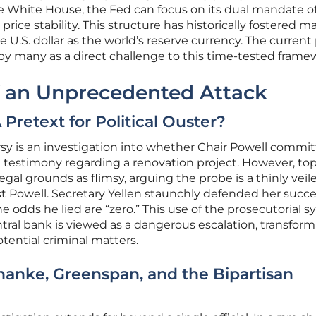
 White House, the Fed can focus on its dual mandate o
e stability. This structure has historically fostered m
U.S. dollar as the world’s reserve currency. The current
 by many as a direct challenge to this time-tested frame
 an Unprecedented Attack
 Pretext for Political Ouster?
rsy is an investigation into whether Chair Powell commi
l testimony regarding a renovation project. However, to
legal grounds as flimsy, arguing the probe is a thinly veil
t Powell. Secretary Yellen staunchly defended her succe
e odds he lied are “zero.” This use of the prosecutorial 
ntral bank is viewed as a dangerous escalation, transfor
tential criminal matters.
rnanke, Greenspan, and the Bipartisan