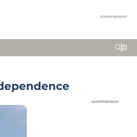
ADVERTISEMENT
Independence
ADVERTISEMENT
ADVERTISEMENT