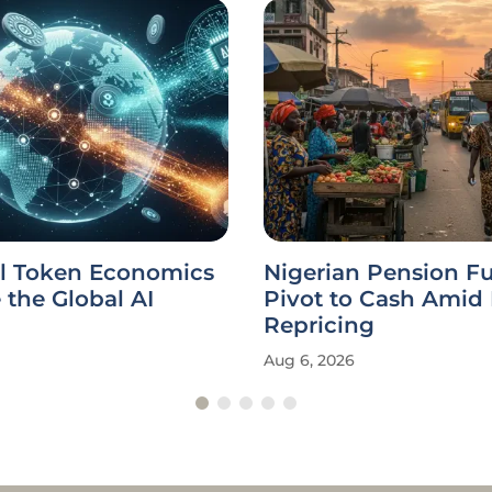
l Token Economics
Nigerian Pension F
the Global AI
Pivot to Cash Amid
Repricing
Aug 6, 2026