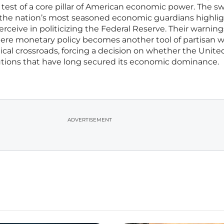
nd test of a core pillar of American economic power. The sw
the nation’s most seasoned economic guardians highli
eive in politicizing the Federal Reserve. Their warning
where monetary policy becomes another tool of partisan w
ical crossroads, forcing a decision on whether the Unite
tutions that have long secured its economic dominance.
ADVERTISEMENT