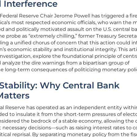
l Interference
o Federal Reserve Chair Jerome Powell has triggered a fi
ca’s most respected economic officials, who warn the 
and politically motivated assault on the U.S. central b
 probe as “extremely chilling,” former Treasury Secret
ding a unified chorus of concern that this action could inf
 economic stability and institutional integrity. This artic
 investigation, explore the foundational principle of cent
 analyze the dire warnings from a bipartisan group of
 long-term consequences of politicizing monetary poli
Stability: Why Central Bank
atters
ral Reserve has operated as an independent entity withi
d to insulate it from the short-term pressures of electo
onsidered the bedrock of a stable economy, allowing the 
necessary decisions—such as raising interest rates to 
itical reprisal. By separating monetary policy from the fis