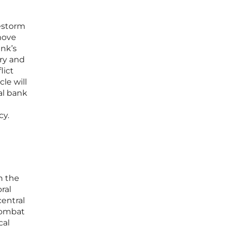
restorm
move
ank’s
ary and
lict
le will
ral bank
cy.
n the
ral
central
combat
cal