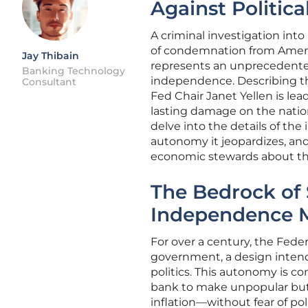
Against Politica
A criminal investigation int
of condemnation from Ameri
Jay Thibain
represents an unprecedented 
Banking Technology
independence. Describing the
Consultant
Fed Chair Janet Yellen is lea
lasting damage on the nation’s
delve into the details of the
autonomy it jeopardizes, and
economic stewards about the
The Bedrock of 
Independence M
For over a century, the Fede
government, a design intende
politics. This autonomy is c
bank to make unpopular but 
inflation—without fear of pol