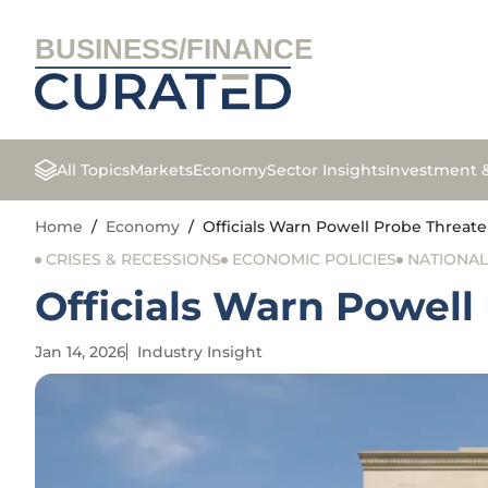
BUSINESS/FINANCE
All Topics
Markets
Economy
Sector Insights
Investment 
Home
/
Economy
/
Officials Warn Powell Probe Threa
CRISES & RECESSIONS
ECONOMIC POLICIES
NATIONA
Officials Warn Powel
Jan 14, 2026
Industry Insight