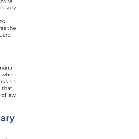
how of
reasury
 to
res the
guard
anana
at when
arks on
n that
of law,
tary