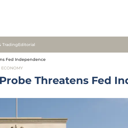
& Trading
Editorial
tens Fed Independence
L ECONOMY
l Probe Threatens Fed 