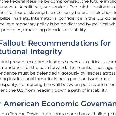
the Federal Reserve be compromised, the future impli
 severe. A politically subservient Fed might hesitate to 
lation for fear of slowing the economy before an election, 
ilize markets. International confidence in the U.S. dolla
 believe monetary policy is being dictated by political w
rinciples, unraveling decades of stability.
 Fallout: Recommendations for
tutional Integrity
 and present economic leaders serves as a critical summ
mendation for the path forward. Their central message i
endence must be defended vigorously by leaders across
ng institutional integrity is not a partisan issue but a
rosperity. Reinforcing the wall between politics and mon
vent the U.S. from heading down a path of instability.
or American Economic Governa
n into Jerome Powell represents more than a challenge t