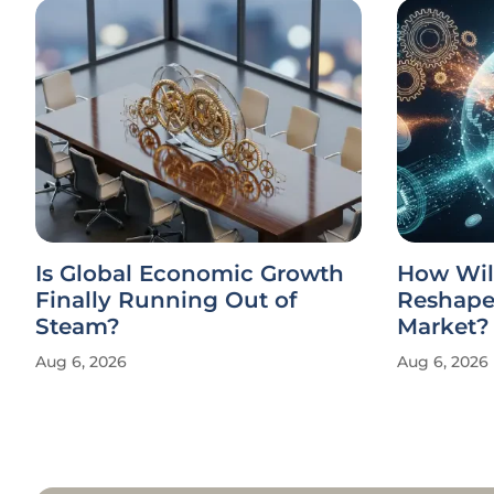
Is Global Economic Growth
How Wil
Finally Running Out of
Reshape 
Steam?
Market?
Aug 6, 2026
Aug 6, 2026