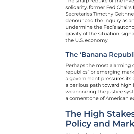
The sharp rebuke of the inves
solidarity, former Fed Chai
Secretaries Timothy Geithne
denounced the inquiry as an
undermine the Fed’s autonom
gravity of the situation, sig
the U.S. economy.
The ‘Banana Republi
Perhaps the most alarming cr
republics” or emerging marke
a government pressures its ce
a perilous path toward high i
weaponizing the justice syst
a cornerstone of American e
The High Stakes
Policy and Mark