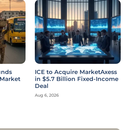
unds
ICE to Acquire MarketAxess
 Market
in $5.7 Billion Fixed-Income
Deal
Aug 6, 2026