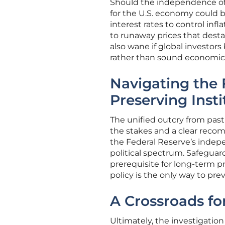
Should the independence of 
for the U.S. economy could be
interest rates to control inf
to runaway prices that destab
also wane if global investors
rather than sound economic p
Navigating the
Preserving Insti
The unified outcry from past
the stakes and a clear recom
the Federal Reserve’s indep
political spectrum. Safeguardi
prerequisite for long-term p
policy is the only way to pre
A Crossroads f
Ultimately, the investigatio