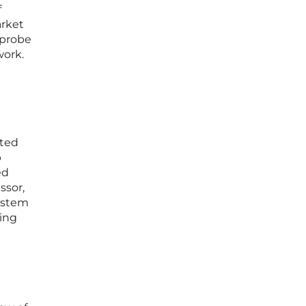
f
arket
 probe
work.
tted
p
ed
ssor,
system
ming