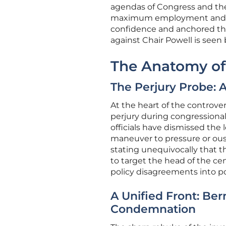
agendas of Congress and the
maximum employment and pric
confidence and anchored the 
against Chair Powell is seen
The Anatomy of
The Perjury Probe: A
At the heart of the controve
perjury during congressiona
officials have dismissed the 
maneuver to pressure or ous
stating unequivocally that th
to target the head of the ce
policy disagreements into po
A Unified Front: Be
Condemnation