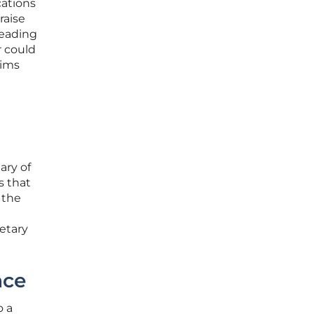
cations
raise
leading
r could
hims
ary of
s that
 the
etary
nce
o a