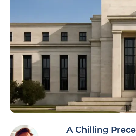
A Chilling Prec