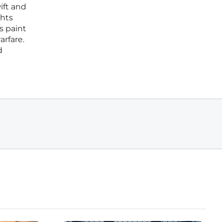
ift and
ghts
s paint
arfare.
d