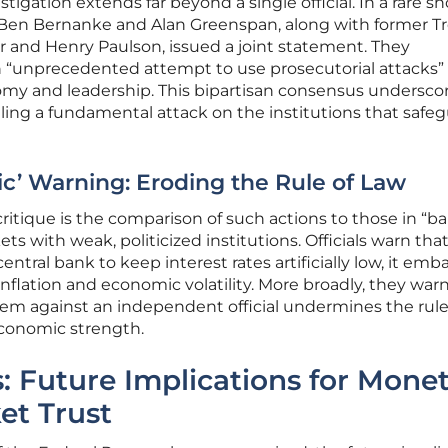
tigation extends far beyond a single official. In a rare s
rs Ben Bernanke and Alan Greenspan, along with former T
r and Henry Paulson, issued a joint statement. They
 “unprecedented attempt to use prosecutorial attacks”
y and leadership. This bipartisan consensus undersco
naling a fundamental attack on the institutions that safe
c’ Warning: Eroding the Rule of Law
itique is the comparison of such actions to those in “b
ts with weak, politicized institutions. Officials warn th
ntral bank to keep interest rates artificially low, it emb
nflation and economic volatility. More broadly, they war
em against an independent official undermines the rule 
conomic strength.
: Future Implications for Mone
et Trust