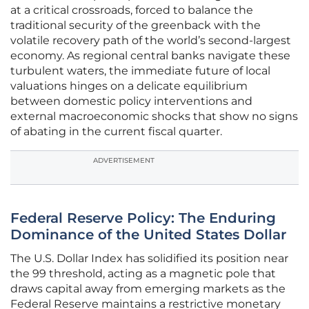
at a critical crossroads, forced to balance the
traditional security of the greenback with the
volatile recovery path of the world’s second-largest
economy. As regional central banks navigate these
turbulent waters, the immediate future of local
valuations hinges on a delicate equilibrium
between domestic policy interventions and
external macroeconomic shocks that show no signs
of abating in the current fiscal quarter.
ADVERTISEMENT
Federal Reserve Policy: The Enduring
Dominance of the United States Dollar
The U.S. Dollar Index has solidified its position near
the 99 threshold, acting as a magnetic pole that
draws capital away from emerging markets as the
Federal Reserve maintains a restrictive monetary