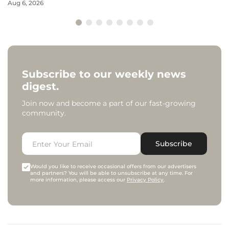
Aug 6, 2026
Subscribe to our weekly news
digest.
Join now and become a part of our fast-growing
community.
Subscribe
Would you like to receive occasional offers from our advertisers
and partners? You will be able to unsubscribe at any time. For
more information, please access our
Privacy Policy
.