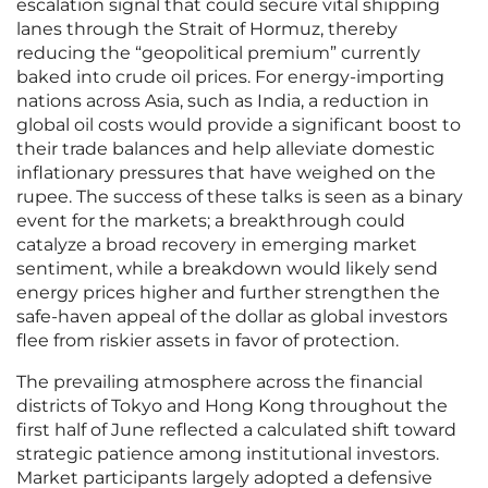
escalation signal that could secure vital shipping
lanes through the Strait of Hormuz, thereby
reducing the “geopolitical premium” currently
baked into crude oil prices. For energy-importing
nations across Asia, such as India, a reduction in
global oil costs would provide a significant boost to
their trade balances and help alleviate domestic
inflationary pressures that have weighed on the
rupee. The success of these talks is seen as a binary
event for the markets; a breakthrough could
catalyze a broad recovery in emerging market
sentiment, while a breakdown would likely send
energy prices higher and further strengthen the
safe-haven appeal of the dollar as global investors
flee from riskier assets in favor of protection.
The prevailing atmosphere across the financial
districts of Tokyo and Hong Kong throughout the
first half of June reflected a calculated shift toward
strategic patience among institutional investors.
Market participants largely adopted a defensive