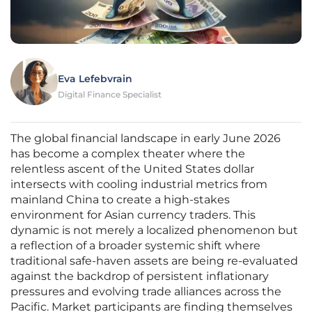
Eva Lefebvrain
Digital Finance Specialist
The global financial landscape in early June 2026
has become a complex theater where the
relentless ascent of the United States dollar
intersects with cooling industrial metrics from
mainland China to create a high-stakes
environment for Asian currency traders. This
dynamic is not merely a localized phenomenon but
a reflection of a broader systemic shift where
traditional safe-haven assets are being re-evaluated
against the backdrop of persistent inflationary
pressures and evolving trade alliances across the
Pacific. Market participants are finding themselves