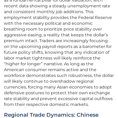
as a fundamental pillar for dollar valuation, with
recent data showing a steady unemployment rate
and consistent monthly job additions. This
employment stability provides the Federal Reserve
with the necessary political and economic
breathing room to prioritize price stability over
aggressive easing, a reality that keeps the dollar’s
premium intact. Traders are increasingly focusing
on the upcoming payroll reports as a barometer for
future policy shifts, knowing that any indication of
labor market tightness will likely reinforce the
“higher for longer” narrative. As long as the
American consumer remains active and the
workforce demonstrates such robustness, the dollar
will likely continue to overshadow regional
currencies, forcing many Asian economies to adopt
defensive postures to protect their own exchange
rate stability and prevent excessive capital outflows
from their respective domestic markets.
Regional Trade Dynamics: Chinese