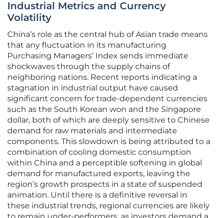
Industrial Metrics and Currency
Volatility
China’s role as the central hub of Asian trade means
that any fluctuation in its manufacturing
Purchasing Managers’ Index sends immediate
shockwaves through the supply chains of
neighboring nations. Recent reports indicating a
stagnation in industrial output have caused
significant concern for trade-dependent currencies
such as the South Korean won and the Singapore
dollar, both of which are deeply sensitive to Chinese
demand for raw materials and intermediate
components. This slowdown is being attributed to a
combination of cooling domestic consumption
within China and a perceptible softening in global
demand for manufactured exports, leaving the
region’s growth prospects in a state of suspended
animation. Until there is a definitive reversal in
these industrial trends, regional currencies are likely
to remain under-performers, as investors demand a