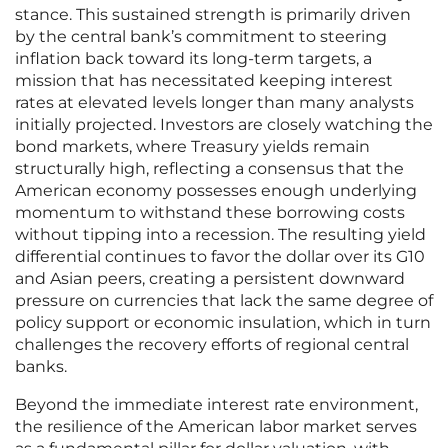
stance. This sustained strength is primarily driven
by the central bank’s commitment to steering
inflation back toward its long-term targets, a
mission that has necessitated keeping interest
rates at elevated levels longer than many analysts
initially projected. Investors are closely watching the
bond markets, where Treasury yields remain
structurally high, reflecting a consensus that the
American economy possesses enough underlying
momentum to withstand these borrowing costs
without tipping into a recession. The resulting yield
differential continues to favor the dollar over its G10
and Asian peers, creating a persistent downward
pressure on currencies that lack the same degree of
policy support or economic insulation, which in turn
challenges the recovery efforts of regional central
banks.
Beyond the immediate interest rate environment,
the resilience of the American labor market serves