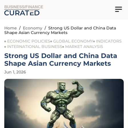
BUSINESS/FINANCE
Home
/
Economy
/
Strong US Dollar and China Data
Shape Asian Currency Markets
ECONOMIC POLICIES
GLOBAL ECONOMY
INDICATORS
INTERNATIONAL BUSINESS
MARKET ANALYSIS
Strong US Dollar and China Data
Shape Asian Currency Markets
Jun 1, 2026