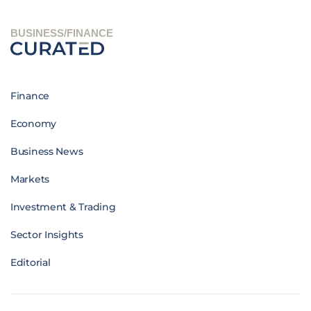
BUSINESS/FINANCE
Finance
Economy
Business News
Markets
Investment & Trading
Sector Insights
Editorial