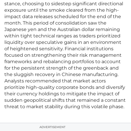
stance, choosing to sidestep significant directional
exposure until the smoke cleared from the high-
impact data releases scheduled for the end of the
month. This period of consolidation saw the
Japanese yen and the Australian dollar remaining
within tight technical ranges as traders prioritized
liquidity over speculative gains in an environment
of heightened sensitivity. Financial institutions
focused on strengthening their risk management
frameworks and rebalancing portfolios to account
for the persistent strength of the greenback and
the sluggish recovery in Chinese manufacturing.
Analysts recommended that market actors
prioritize high-quality corporate bonds and diversify
their currency holdings to mitigate the impact of
sudden geopolitical shifts that remained a constant
threat to market stability during this volatile phase.
ADVERTISEMENT