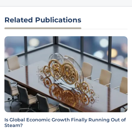
Related Publications
Is Global Economic Growth Finally Running Out of
Steam?