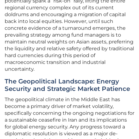
potentially spark a “risk-on” rally, lifting the entire
regional currency complex out of its current
doldrums and encouraging a migration of capital
back into local equities. However, until such
concrete evidence of a turnaround emerges, the
prevailing strategy among fund managers is to
maintain neutral weights on Asian assets, preferring
the liquidity and relative safety offered by traditional
hard currencies during this period of
macroeconomic transition and industrial
uncertainty.
The Geopolitical Landscape: Energy
Security and Strategic Market Patience
The geopolitical climate in the Middle East has
become a primary driver of market volatility,
specifically concerning the ongoing negotiations for
a sustainable ceasefire in Iran and its implications
for global energy security. Any progress toward a
diplomatic resolution is viewed as a major de-