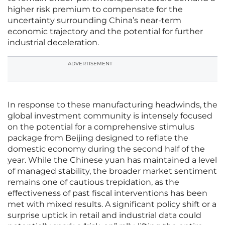
higher risk premium to compensate for the
uncertainty surrounding China’s near-term
economic trajectory and the potential for further
industrial deceleration.
ADVERTISEMENT
In response to these manufacturing headwinds, the
global investment community is intensely focused
on the potential for a comprehensive stimulus
package from Beijing designed to reflate the
domestic economy during the second half of the
year. While the Chinese yuan has maintained a level
of managed stability, the broader market sentiment
remains one of cautious trepidation, as the
effectiveness of past fiscal interventions has been
met with mixed results. A significant policy shift or a
surprise uptick in retail and industrial data could