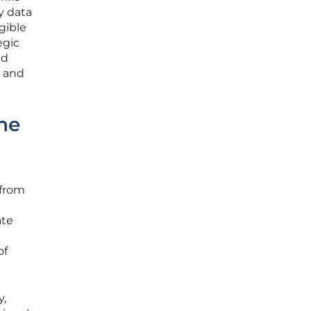
y data
gible
egic
nd
s and
ne
 from
ate
of
y,