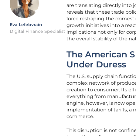
are translating directly into
reveals that these trade pol
force reshaping the domest
Eva Lefebvrain
growth initiatives into a reac
Digital Finance Specialist
implications not only for cor
the overall stability of the 
The American S
Under Duress
The U.S. supply chain functi
complex network of producer
creation to consumer. Its eff
everything from manufacturin
engine, however, is now ope
implementation of tariffs, a 
commerce.
This disruption is not confine