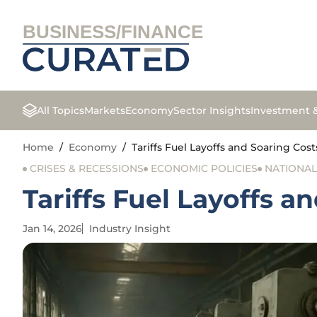
BUSINESS/FINANCE
All Topics
Markets
Economy
Sector Insights
Investment 
Home
/
Economy
/
Tariffs Fuel Layoffs and Soaring Cos
CRISES & RECESSIONS
ECONOMIC POLICIES
NATIONA
Tariffs Fuel Layoffs a
Jan 14, 2026
Industry Insight