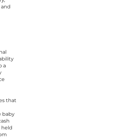
n and
nal
bility
o a
y
ce
es that
e baby
cash
s held
rom