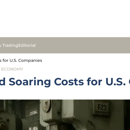
& Trading
Editorial
ts for U.S. Companies
L ECONOMY
nd Soaring Costs for U.