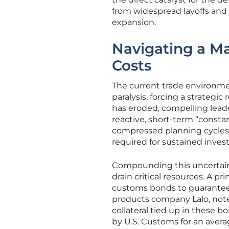
from widespread layoffs and 
expansion.
Navigating a M
Costs
The current trade environme
paralysis, forcing a strategi
has eroded, compelling leade
reactive, short-term “consta
compressed planning cycles 
required for sustained inve
Compounding this uncertaint
drain critical resources. A 
customs bonds to guarantee 
products company Lalo, note
collateral tied up in these b
by U.S. Customs for an avera