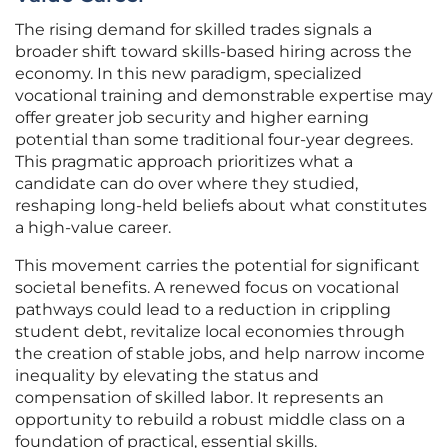
The rising demand for skilled trades signals a
broader shift toward skills-based hiring across the
economy. In this new paradigm, specialized
vocational training and demonstrable expertise may
offer greater job security and higher earning
potential than some traditional four-year degrees.
This pragmatic approach prioritizes what a
candidate can do over where they studied,
reshaping long-held beliefs about what constitutes
a high-value career.
This movement carries the potential for significant
societal benefits. A renewed focus on vocational
pathways could lead to a reduction in crippling
student debt, revitalize local economies through
the creation of stable jobs, and help narrow income
inequality by elevating the status and
compensation of skilled labor. It represents an
opportunity to rebuild a robust middle class on a
foundation of practical, essential skills.