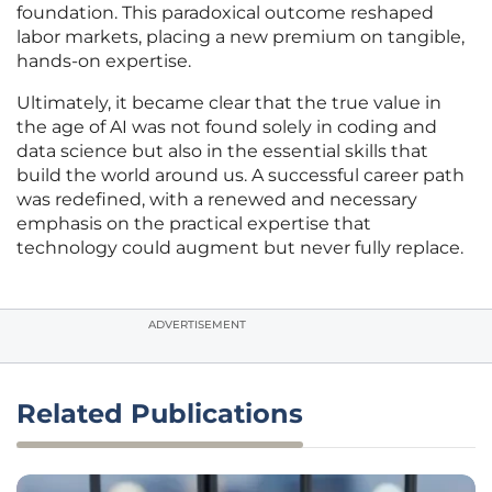
foundation. This paradoxical outcome reshaped
labor markets, placing a new premium on tangible,
hands-on expertise.
Ultimately, it became clear that the true value in
the age of AI was not found solely in coding and
data science but also in the essential skills that
build the world around us. A successful career path
was redefined, with a renewed and necessary
emphasis on the practical expertise that
technology could augment but never fully replace.
ADVERTISEMENT
Related Publications