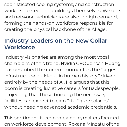
sophisticated cooling systems, and construction
workers to erect the buildings themselves. Welders
and network technicians are also in high demand,
forming the hands-on workforce responsible for
creating the physical backbone of the AI age.
Industry Leaders on the New Collar
Workforce
Industry visionaries are among the most vocal
champions of this trend. Nvidia CEO Jensen Huang
has described the current moment as the “largest
infrastructure build-out in human history,” driven
entirely by the needs of AI. He argues that this
boom is creating lucrative careers for tradespeople,
projecting that those building the necessary
facilities can expect to earn “six-figure salaries”
without needing advanced academic credentials.
This sentiment is echoed by policymakers focused
on workforce development. Roxana Mînzatu of the