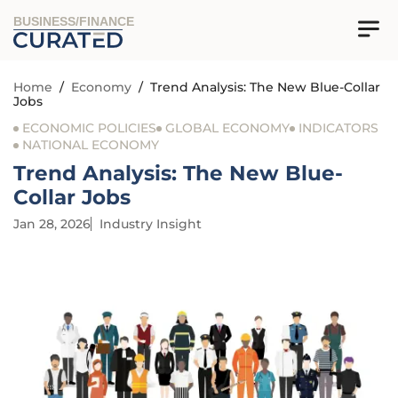
BUSINESS/FINANCE
Home
/
Economy
/
Trend Analysis: The New Blue-Collar
Jobs
ECONOMIC POLICIES
GLOBAL ECONOMY
INDICATORS
NATIONAL ECONOMY
Trend Analysis: The New Blue-
Collar Jobs
Jan 28, 2026
Industry Insight