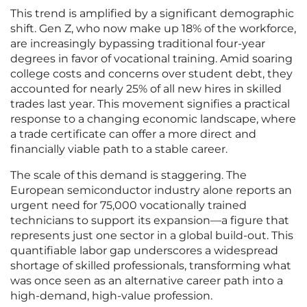
This trend is amplified by a significant demographic
shift. Gen Z, who now make up 18% of the workforce,
are increasingly bypassing traditional four-year
degrees in favor of vocational training. Amid soaring
college costs and concerns over student debt, they
accounted for nearly 25% of all new hires in skilled
trades last year. This movement signifies a practical
response to a changing economic landscape, where
a trade certificate can offer a more direct and
financially viable path to a stable career.
The scale of this demand is staggering. The
European semiconductor industry alone reports an
urgent need for 75,000 vocationally trained
technicians to support its expansion—a figure that
represents just one sector in a global build-out. This
quantifiable labor gap underscores a widespread
shortage of skilled professionals, transforming what
was once seen as an alternative career path into a
high-demand, high-value profession.