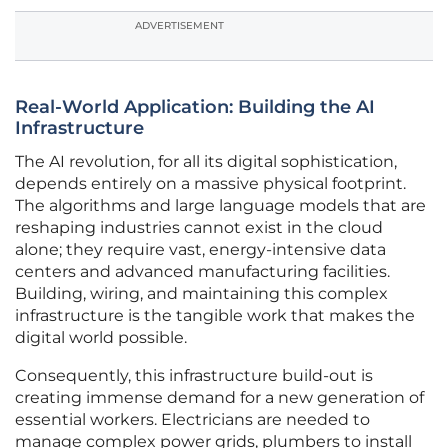
ADVERTISEMENT
Real-World Application: Building the AI
Infrastructure
The AI revolution, for all its digital sophistication,
depends entirely on a massive physical footprint.
The algorithms and large language models that are
reshaping industries cannot exist in the cloud
alone; they require vast, energy-intensive data
centers and advanced manufacturing facilities.
Building, wiring, and maintaining this complex
infrastructure is the tangible work that makes the
digital world possible.
Consequently, this infrastructure build-out is
creating immense demand for a new generation of
essential workers. Electricians are needed to
manage complex power grids, plumbers to install