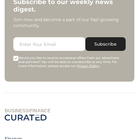
Subscribe to our weekly news
digest.
Join now and become a part of our fast-growing
community.
Subscribe
Would you like to receive occasional offers from our advertisers
and partners? You will be able to unsubscribe at any time. For
more information, please access our
Privacy Policy
.
BUSINESS/FINANCE
Finance