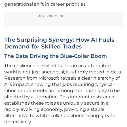
generational shift in career priorities.
ADVERTISEMENT
The Surprising Synergy: How AI Fuels
Demand for Skilled Trades
The Data Driving the Blue-Collar Boom
The resilience of skilled trades in an automated
world is not just anecdotal; it is firmly rooted in data.
Research from Microsoft reveals a clear hierarchy of
AI’s impact, showing that jobs requiring physical
labor and dexterity are among the least likely to be
affected by automation. This inherent resistance
establishes these roles as uniquely secure in a
rapidly evolving economy, providing a stable
alternative to white-collar positions facing greater
uncertainty.