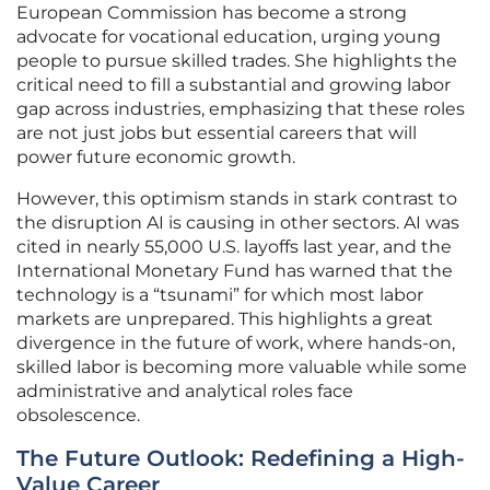
European Commission has become a strong
advocate for vocational education, urging young
people to pursue skilled trades. She highlights the
critical need to fill a substantial and growing labor
gap across industries, emphasizing that these roles
are not just jobs but essential careers that will
power future economic growth.
However, this optimism stands in stark contrast to
the disruption AI is causing in other sectors. AI was
cited in nearly 55,000 U.S. layoffs last year, and the
International Monetary Fund has warned that the
technology is a “tsunami” for which most labor
markets are unprepared. This highlights a great
divergence in the future of work, where hands-on,
skilled labor is becoming more valuable while some
administrative and analytical roles face
obsolescence.
The Future Outlook: Redefining a High-
Value Career