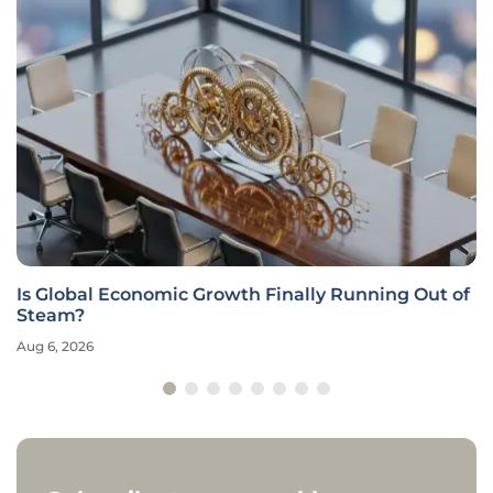
Is Global Economic Growth Finally Running Out of
Steam?
Aug 6, 2026