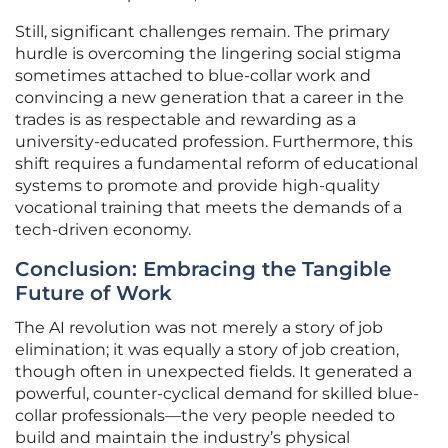
Still, significant challenges remain. The primary
hurdle is overcoming the lingering social stigma
sometimes attached to blue-collar work and
convincing a new generation that a career in the
trades is as respectable and rewarding as a
university-educated profession. Furthermore, this
shift requires a fundamental reform of educational
systems to promote and provide high-quality
vocational training that meets the demands of a
tech-driven economy.
Conclusion: Embracing the Tangible
Future of Work
The AI revolution was not merely a story of job
elimination; it was equally a story of job creation,
though often in unexpected fields. It generated a
powerful, counter-cyclical demand for skilled blue-
collar professionals—the very people needed to
build and maintain the industry’s physical