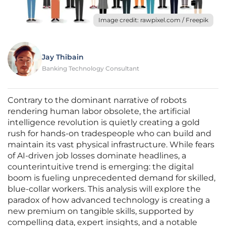
Image credit: rawpixel.com / Freepik
Jay Thibain
Banking Technology Consultant
Contrary to the dominant narrative of robots
rendering human labor obsolete, the artificial
intelligence revolution is quietly creating a gold
rush for hands-on tradespeople who can build and
maintain its vast physical infrastructure. While fears
of AI-driven job losses dominate headlines, a
counterintuitive trend is emerging: the digital
boom is fueling unprecedented demand for skilled,
blue-collar workers. This analysis will explore the
paradox of how advanced technology is creating a
new premium on tangible skills, supported by
compelling data, expert insights, and a notable