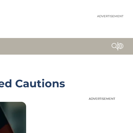
ADVERTISEMENT
ed Cautions
ADVERTISEMENT
ADVERTISEMENT