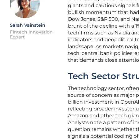
giants and cautious signals 
bullish momentum that had de
Dow Jones, S&P 500, and Nasda
Sarah Vainstein
brunt of the decline with a 1
Fintech Innovation
tech firms such as Nvidia 
Expert
indicators and geopolitical t
landscape. As markets naviga
tech, central bank policies,
that demands close attention
Tech Sector Str
The technology sector, ofte
source of concern as major p
billion investment in OpenAI 
reflecting broader investor
Amazon and other tech giants
Analysts note a pattern of in
question remains whether the
signals a potential cooling o