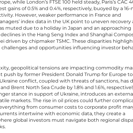
rope, while London’s FTSE 100 held steady, Paris’s CAC 
st gains of 0.5% and 0.4%, respectively, buoyed by a 16
ctivity. However, weaker performance in France and
nagers’ index data in the UK point to uneven recovery 
 was muted due to a holiday in Japan and an approaching
 declines in the Hang Seng Index and Shanghai Compos
pei driven by chipmaker TSMC. These disparities highligh
 challenges and opportunities influencing investor beha
xity, geopolitical tensions are impacting commodity ma
ecent push by former President Donald Trump for Europe to
Ukraine conflict, coupled with threats of sanctions, has 
nd Brent North Sea Crude by 1.8% and 1.6%, respectively
ger stance in support of Ukraine, introduces an externa
atile markets. The rise in oil prices could further complic
g everything from consumer costs to corporate profit mar
urrents intertwine with economic data, they create a
ere global investors must navigate both regional dispar
ks.