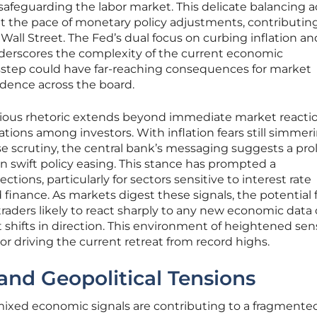
safeguarding the labor market. This delicate balancing a
ut the pace of monetary policy adjustments, contributing
ll Street. The Fed’s dual focus on curbing inflation an
rscores the complexity of the current economic
step could have far-reaching consequences for market
idence across the board.
tious rhetoric extends beyond immediate market reactio
ions among investors. With inflation fears still simmer
se scrutiny, the central bank’s messaging suggests a pr
an swift policy easing. This stance has prompted a
tions, particularly for sectors sensitive to interest rate
finance. As markets digest these signals, the potential 
 traders likely to react sharply to any new economic data
shifts in direction. This environment of heightened sens
actor driving the current retreat from record highs.
and Geopolitical Tensions
 mixed economic signals are contributing to a fragmente