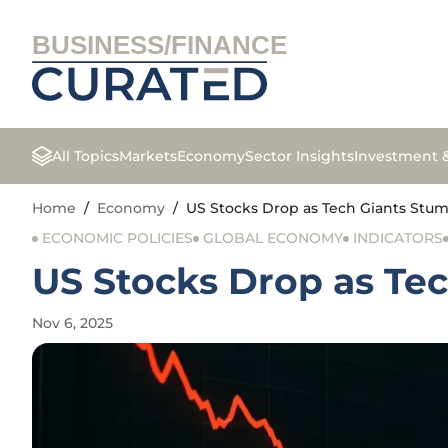
BUSINESS/FINANCE
All Topics
Markets
Economy
Sector Insights
Investment 
Home
/
Economy
/
US Stocks Drop as Tech Giants Stu
ECONOMIC POLICIES
GLOBAL ECONOMY
INDICATORS
US Stocks Drop as Te
Nov 6, 2025