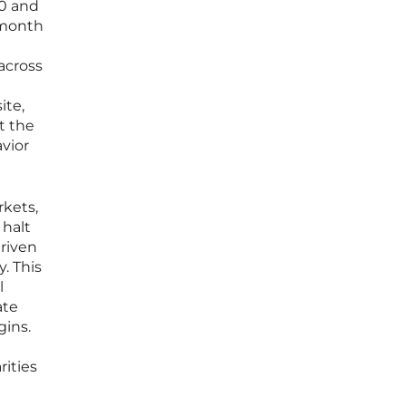
40 and
-month
across
ite,
t the
vior
rkets,
 halt
driven
. This
l
ate
gins.
ities