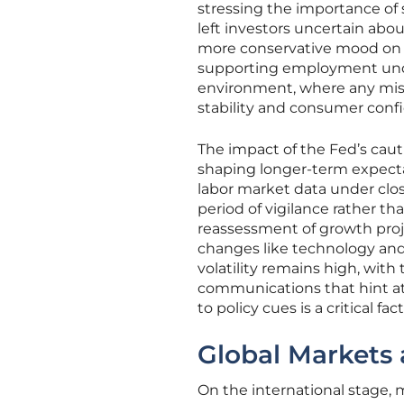
stressing the importance of 
left investors uncertain abo
more conservative mood on Wa
supporting employment unde
environment, where any mis
stability and consumer conf
The impact of the Fed’s cau
shaping longer-term expectat
labor market data under clo
period of vigilance rather th
reassessment of growth projec
changes like technology and 
volatility remains high, with
communications that hint at 
to policy cues is a critical f
Global Markets 
On the international stage,