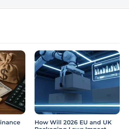
Finance
How Will 2026 EU and UK