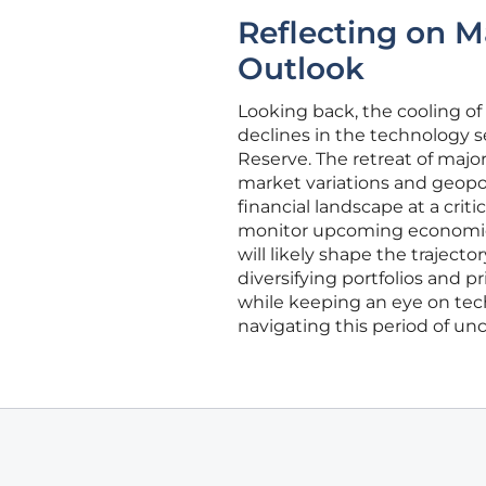
Reflecting on 
Outlook
Looking back, the cooling o
declines in the technology s
Reserve. The retreat of major
market variations and geopoli
financial landscape at a crit
monitor upcoming economic 
will likely shape the trajecto
diversifying portfolios and pr
while keeping an eye on tech
navigating this period of unc