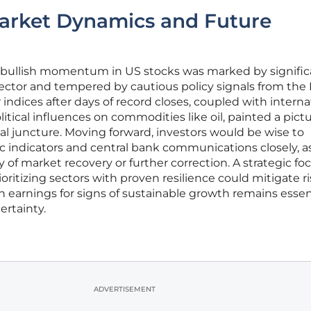
Market Dynamics and Future
f bullish momentum in US stocks was marked by signific
ector and tempered by cautious policy signals from the 
 indices after days of record closes, coupled with interna
tical influences on commodities like oil, painted a pictu
ical juncture. Moving forward, investors would be wise to
indicators and central bank communications closely, a
ry of market recovery or further correction. A strategic fo
ioritizing sectors with proven resilience could mitigate ri
 earnings for signs of sustainable growth remains essent
ertainty.
ADVERTISEMENT