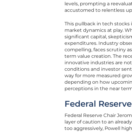
levels, prompting a reevalu
accustomed to relentless u
This pullback in tech stocks
market dynamics at play. Whi
significant capital, skeptic
expenditures. Industry obser
compelling, faces scrutiny a
term value creation. The re
innovative industries are n
conditions and investor sent
way for more measured growth
depending on how upcoming 
perceptions in the near term
Federal Reserve
Federal Reserve Chair Jerom
layer of caution to an alread
too aggressively, Powell high