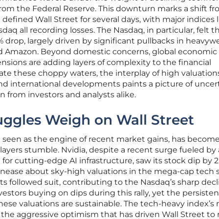
from the Federal Reserve. This downturn marks a shift f
fined Wall Street for several days, with major indices l
q all recording losses. The Nasdaq, in particular, felt t
% drop, largely driven by significant pullbacks in heavyw
and Amazon. Beyond domestic concerns, global economic
ensions are adding layers of complexity to the financial
te these choppy waters, the interplay of high valuations
 and international developments paints a picture of uncer
 from investors and analysts alike.
uggles Weigh on Wall Street
n seen as the engine of recent market gains, has become
layers stumble. Nvidia, despite a recent surge fueled by
for cutting-edge AI infrastructure, saw its stock dip by 2
 unease about sky-high valuations in the mega-cap tech 
 followed suit, contributing to the Nasdaq’s sharp decl
vestors buying on dips during this rally, yet the persisten
se valuations are sustainable. The tech-heavy index’s 
f the aggressive optimism that has driven Wall Street to