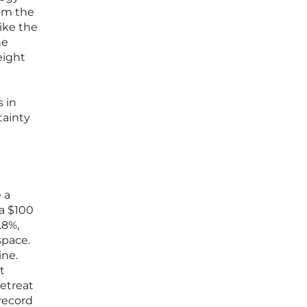
rom the
ike the
he
eight
 in
tainty
 a
 a $100
.8%,
space.
ine.
t
retreat
 record