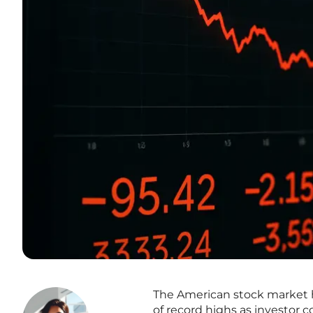
The American stock market ha
of record highs as investor