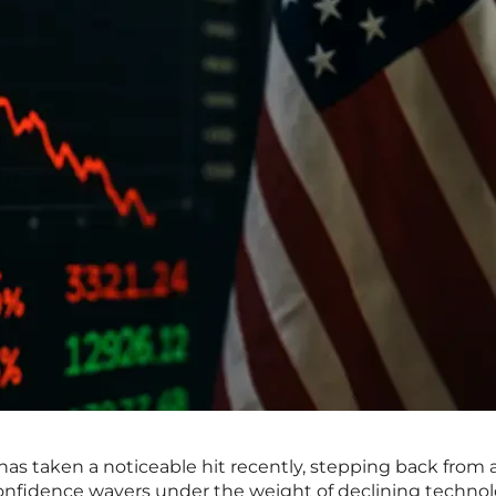
s taken a noticeable hit recently, stepping back from a
 confidence wavers under the weight of declining techno