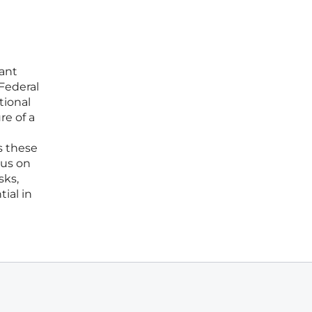
ant
Federal
tional
re of a
s these
cus on
sks,
ial in