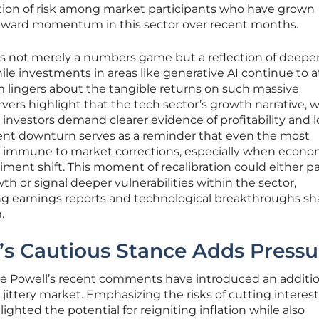
ation of risk among market participants who have grown
pward momentum in this sector over recent months.
 is not merely a numbers game but a reflection of deepe
le investments in areas like generative AI continue to a
ism lingers about the tangible returns on such massive
vers highlight that the tech sector’s growth narrative, w
s investors demand clearer evidence of profitability and 
cent downturn serves as a reminder that even the most
ot immune to market corrections, especially when econo
iment shift. This moment of recalibration could either p
 or signal deeper vulnerabilities within the sector,
earnings reports and technological breakthroughs s
.
’s Cautious Stance Adds Pressu
e Powell’s recent comments have introduced an additio
y jittery market. Emphasizing the risks of cutting interest
lighted the potential for reigniting inflation while also