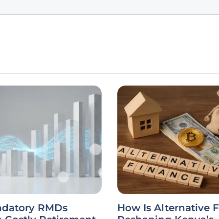
datory RMDs
How Is Alternative 