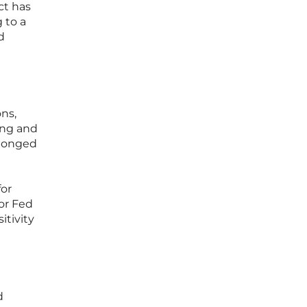
ct has
 to a
d
ns,
ing and
olonged
for
 or Fed
itivity
d