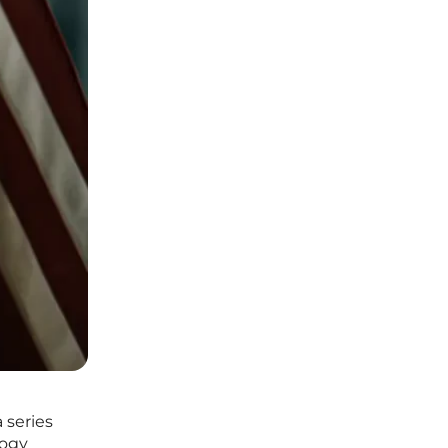
 series
logy