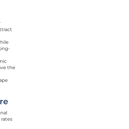
r
ttract
hile
long-
mic
ave the
hape
re
nal
 rates