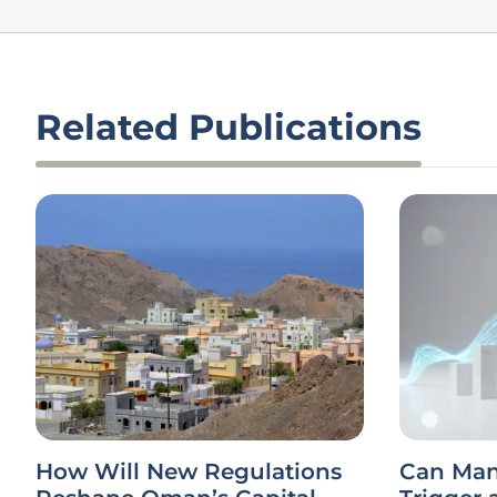
Related Publications
How Will New Regulations
Can Man