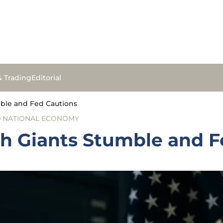
& Trading
Editorial
mble and Fed Cautions
NATIONAL ECONOMY
ch Giants Stumble and F