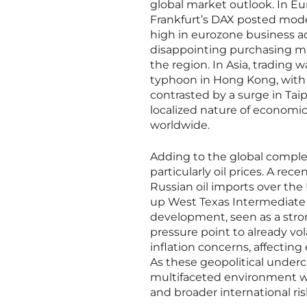
global market outlook. In Eu
Frankfurt’s DAX posted mode
high in eurozone business a
disappointing purchasing ma
the region. In Asia, trading
typhoon in Hong Kong, with
contrasted by a surge in Tai
localized nature of economic
worldwide.
Adding to the global comple
particularly oil prices. A r
Russian oil imports over the 
up West Texas Intermediate a
development, seen as a stron
pressure point to already vol
inflation concerns, affectin
As these geopolitical underc
multifaceted environment wh
and broader international ris