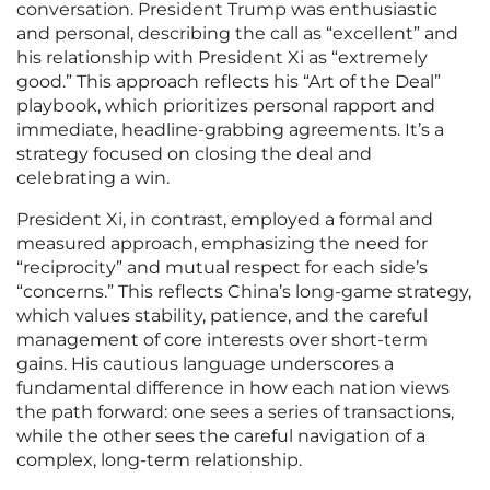
conversation. President Trump was enthusiastic
and personal, describing the call as “excellent” and
his relationship with President Xi as “extremely
good.” This approach reflects his “Art of the Deal”
playbook, which prioritizes personal rapport and
immediate, headline-grabbing agreements. It’s a
strategy focused on closing the deal and
celebrating a win.
President Xi, in contrast, employed a formal and
measured approach, emphasizing the need for
“reciprocity” and mutual respect for each side’s
“concerns.” This reflects China’s long-game strategy,
which values stability, patience, and the careful
management of core interests over short-term
gains. His cautious language underscores a
fundamental difference in how each nation views
the path forward: one sees a series of transactions,
while the other sees the careful navigation of a
complex, long-term relationship.