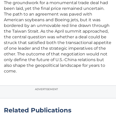
The groundwork for a monumental trade deal had
been laid, yet the final price remained uncertain.
The path to an agreement was paved with
American soybeans and Boeing jets, but it was
bordered by an unmovable red line drawn through
the Taiwan Strait. As the April summit approached,
the central question was whether a deal could be
struck that satisfied both the transactional appetite
of one leader and the strategic imperatives of the
other. The outcome of that negotiation would not
only define the future of U.S.-China relations but
also shape the geopolitical landscape for years to
come.
ADVERTISEMENT
Related Publications