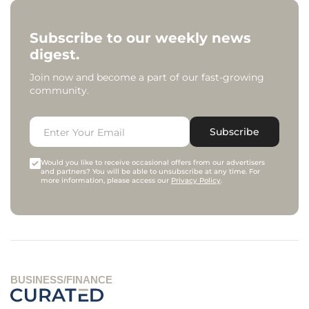
Subscribe to our weekly news
digest.
Join now and become a part of our fast-growing
community.
Subscribe
Would you like to receive occasional offers from our advertisers
and partners? You will be able to unsubscribe at any time. For
more information, please access our
Privacy Policy
.
BUSINESS/FINANCE