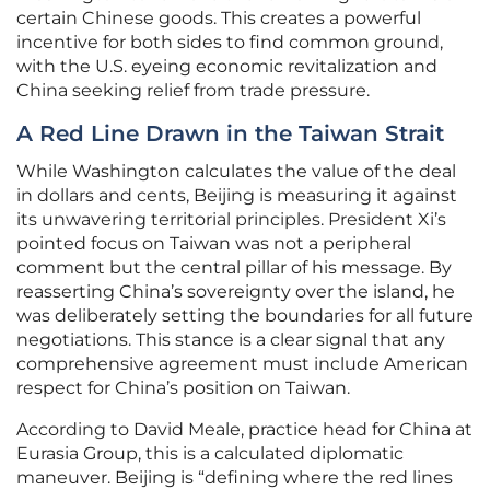
certain Chinese goods. This creates a powerful
incentive for both sides to find common ground,
with the U.S. eyeing economic revitalization and
China seeking relief from trade pressure.
A Red Line Drawn in the Taiwan Strait
While Washington calculates the value of the deal
in dollars and cents, Beijing is measuring it against
its unwavering territorial principles. President Xi’s
pointed focus on Taiwan was not a peripheral
comment but the central pillar of his message. By
reasserting China’s sovereignty over the island, he
was deliberately setting the boundaries for all future
negotiations. This stance is a clear signal that any
comprehensive agreement must include American
respect for China’s position on Taiwan.
According to David Meale, practice head for China at
Eurasia Group, this is a calculated diplomatic
maneuver. Beijing is “defining where the red lines