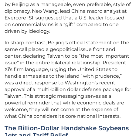
by Beijing as a manageable, even preferable, style of
diplomacy. Neo Wang, lead China macro analyst at
Evercore ISI, suggested that a U.S. leader focused
on commercial wins is a “gift” compared to one
driven by ideology.
In sharp contrast, Beijing’s official statement on the
same call placed a geopolitical issue front and
center, declaring Taiwan to be “the most important
issue” in the entire bilateral relationship. President
Xi’s firm language, urging the United States to
handle arms sales to the island “with prudence,”
was a direct response to Washington’s recent
approval of a multi-billion dollar defense package for
Taiwan. This strategic messaging serves as a
powerful reminder that while economic deals are
welcome, they will not come at the expense of
what China considers its core national interests.
The Billion-Dollar Handshake Soybeans
Jets and Tariff Relief