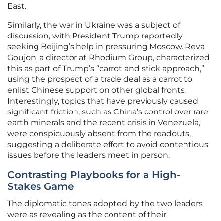
East.
Similarly, the war in Ukraine was a subject of
discussion, with President Trump reportedly
seeking Beijing’s help in pressuring Moscow. Reva
Goujon, a director at Rhodium Group, characterized
this as part of Trump’s “carrot and stick approach,”
using the prospect of a trade deal as a carrot to
enlist Chinese support on other global fronts.
Interestingly, topics that have previously caused
significant friction, such as China’s control over rare
earth minerals and the recent crisis in Venezuela,
were conspicuously absent from the readouts,
suggesting a deliberate effort to avoid contentious
issues before the leaders meet in person.
Contrasting Playbooks for a High-
Stakes Game
The diplomatic tones adopted by the two leaders
were as revealing as the content of their