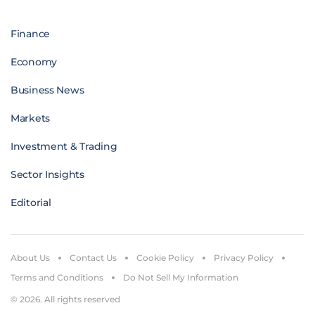
Finance
Economy
Business News
Markets
Investment & Trading
Sector Insights
Editorial
About Us
Contact Us
Cookie Policy
Privacy Policy
Terms and Conditions
Do Not Sell My Information
© 2026. All rights reserved