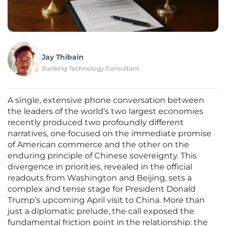
Jay Thibain
Banking Technology Consultant
A single, extensive phone conversation between
the leaders of the world’s two largest economies
recently produced two profoundly different
narratives, one focused on the immediate promise
of American commerce and the other on the
enduring principle of Chinese sovereignty. This
divergence in priorities, revealed in the official
readouts from Washington and Beijing, sets a
complex and tense stage for President Donald
Trump’s upcoming April visit to China. More than
just a diplomatic prelude, the call exposed the
fundamental friction point in the relationship: the