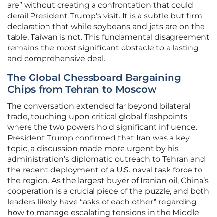
are” without creating a confrontation that could
derail President Trump’s visit. It is a subtle but firm
declaration that while soybeans and jets are on the
table, Taiwan is not. This fundamental disagreement
remains the most significant obstacle to a lasting
and comprehensive deal.
The Global Chessboard Bargaining
Chips from Tehran to Moscow
The conversation extended far beyond bilateral
trade, touching upon critical global flashpoints
where the two powers hold significant influence.
President Trump confirmed that Iran was a key
topic, a discussion made more urgent by his
administration’s diplomatic outreach to Tehran and
the recent deployment of a U.S. naval task force to
the region. As the largest buyer of Iranian oil, China’s
cooperation is a crucial piece of the puzzle, and both
leaders likely have “asks of each other” regarding
how to manage escalating tensions in the Middle