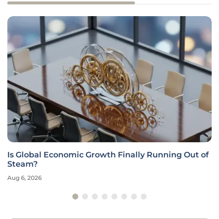
Is Global Economic Growth Finally Running Out of
Steam?
Aug 6, 2026