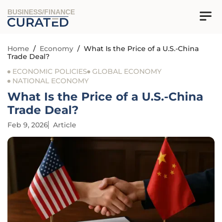
BUSINESS/FINANCE
Home
/
Economy
/
What Is the Price of a U.S.-China
Trade Deal?
ECONOMIC POLICIES
GLOBAL ECONOMY
NATIONAL ECONOMY
What Is the Price of a U.S.-China
Trade Deal?
Feb 9, 2026
Article