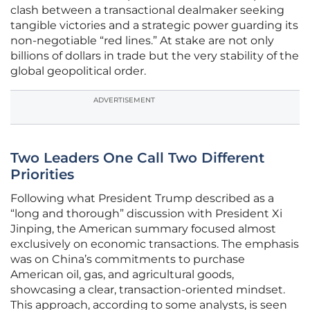
clash between a transactional dealmaker seeking
tangible victories and a strategic power guarding its
non-negotiable “red lines.” At stake are not only
billions of dollars in trade but the very stability of the
global geopolitical order.
ADVERTISEMENT
Two Leaders One Call Two Different
Priorities
Following what President Trump described as a
“long and thorough” discussion with President Xi
Jinping, the American summary focused almost
exclusively on economic transactions. The emphasis
was on China’s commitments to purchase
American oil, gas, and agricultural goods,
showcasing a clear, transaction-oriented mindset.
This approach, according to some analysts, is seen