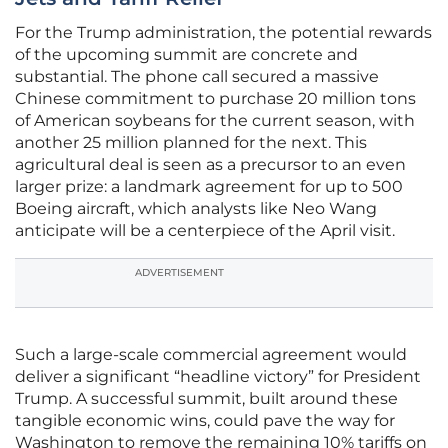
For the Trump administration, the potential rewards
of the upcoming summit are concrete and
substantial. The phone call secured a massive
Chinese commitment to purchase 20 million tons
of American soybeans for the current season, with
another 25 million planned for the next. This
agricultural deal is seen as a precursor to an even
larger prize: a landmark agreement for up to 500
Boeing aircraft, which analysts like Neo Wang
anticipate will be a centerpiece of the April visit.
ADVERTISEMENT
Such a large-scale commercial agreement would
deliver a significant “headline victory” for President
Trump. A successful summit, built around these
tangible economic wins, could pave the way for
Washington to remove the remaining 10% tariffs on