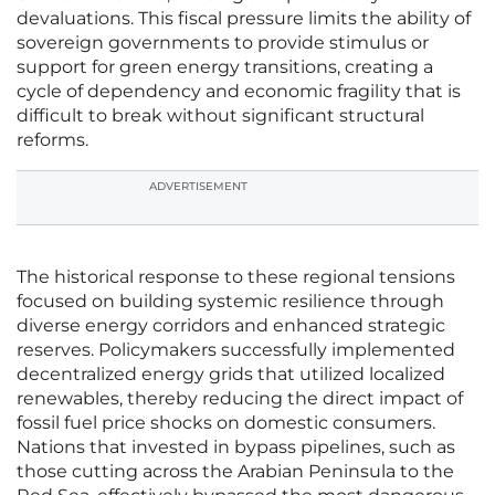
devaluations. This fiscal pressure limits the ability of
sovereign governments to provide stimulus or
support for green energy transitions, creating a
cycle of dependency and economic fragility that is
difficult to break without significant structural
reforms.
ADVERTISEMENT
The historical response to these regional tensions
focused on building systemic resilience through
diverse energy corridors and enhanced strategic
reserves. Policymakers successfully implemented
decentralized energy grids that utilized localized
renewables, thereby reducing the direct impact of
fossil fuel price shocks on domestic consumers.
Nations that invested in bypass pipelines, such as
those cutting across the Arabian Peninsula to the