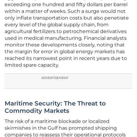
exceeding one hundred and fifty dollars per barrel
within a matter of weeks. Such a surge would not
only inflate transportation costs but also penetrate
every level of the global supply chain, from
agricultural fertilizers to petrochemical derivatives
used in medical manufacturing. Financial analysts
monitor these developments closely, noting that
the margin for error in global energy markets has
reached its narrowest point in recent years due to
limited spare capacity.
ADVERTISEMENT
Maritime Security: The Threat to
Commodity Markets
The risk of a maritime blockade or localized
skirmishes in the Gulf has prompted shipping
companies to reassess their operational protocols