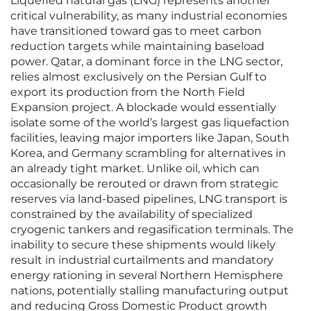
Liquefied natural gas (LNG) represents another
critical vulnerability, as many industrial economies
have transitioned toward gas to meet carbon
reduction targets while maintaining baseload
power. Qatar, a dominant force in the LNG sector,
relies almost exclusively on the Persian Gulf to
export its production from the North Field
Expansion project. A blockade would essentially
isolate some of the world’s largest gas liquefaction
facilities, leaving major importers like Japan, South
Korea, and Germany scrambling for alternatives in
an already tight market. Unlike oil, which can
occasionally be rerouted or drawn from strategic
reserves via land-based pipelines, LNG transport is
constrained by the availability of specialized
cryogenic tankers and regasification terminals. The
inability to secure these shipments would likely
result in industrial curtailments and mandatory
energy rationing in several Northern Hemisphere
nations, potentially stalling manufacturing output
and reducing Gross Domestic Product growth