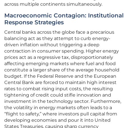
across multiple continents simultaneously.
Macroeconomic Contagion: Institutional
Response Strategies
Central banks across the globe face a precarious
balancing act as they attempt to curb energy-
driven inflation without triggering a deep
contraction in consumer spending. Higher energy
prices act as a regressive tax, disproportionately
affecting emerging markets where fuel and food
constitute a larger share of the average household
budget. If the Federal Reserve and the European
Central Bank are forced to maintain high interest
rates to combat rising input costs, the resulting
tightening of credit could stifle innovation and
investment in the technology sector. Furthermore,
the volatility in energy markets often leads to a
“flight to safety,” where investors pull capital from
developing economies and pour it into United
States Treasuries, causing sharp currency