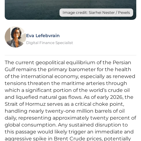
Image credit: Siarhei Nester / Pexels
Eva Lefebvrain
Digital Finance Specialist
The current geopolitical equilibrium of the Persian
Gulf remains the primary barometer for the health
of the international economy, especially as renewed
tensions threaten the maritime arteries through
which a significant portion of the world’s crude oil
and liquefied natural gas flows. As of early 2026, the
Strait of Hormuz serves as a critical choke point,
handling nearly twenty-one million barrels of oil
daily, representing approximately twenty percent of
global consumption. Any sustained disruption to
this passage would likely trigger an immediate and
aggressive spike in Brent Crude prices, potentially