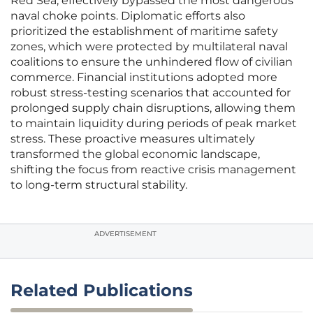
Red Sea, effectively bypassed the most dangerous
naval choke points. Diplomatic efforts also
prioritized the establishment of maritime safety
zones, which were protected by multilateral naval
coalitions to ensure the unhindered flow of civilian
commerce. Financial institutions adopted more
robust stress-testing scenarios that accounted for
prolonged supply chain disruptions, allowing them
to maintain liquidity during periods of peak market
stress. These proactive measures ultimately
transformed the global economic landscape,
shifting the focus from reactive crisis management
to long-term structural stability.
ADVERTISEMENT
Related Publications