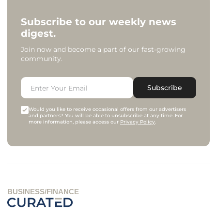
Subscribe to our weekly news
digest.
Join now and become a part of our fast-growing
community.
Subscribe
Would you like to receive occasional offers from our advertisers
and partners? You will be able to unsubscribe at any time. For
more information, please access our
Privacy Policy
.
BUSINESS/FINANCE