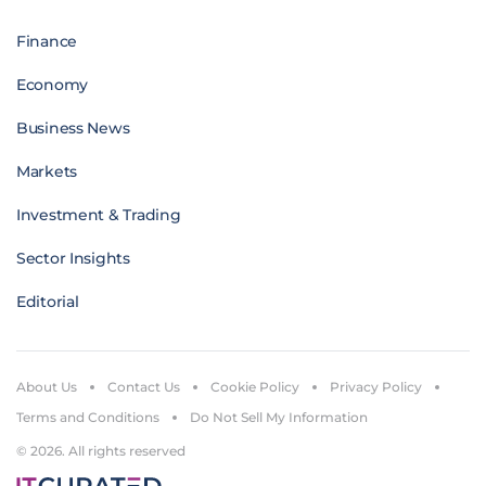
Finance
Economy
Business News
Markets
Investment & Trading
Sector Insights
Editorial
About Us
Contact Us
Cookie Policy
Privacy Policy
Terms and Conditions
Do Not Sell My Information
© 2026. All rights reserved