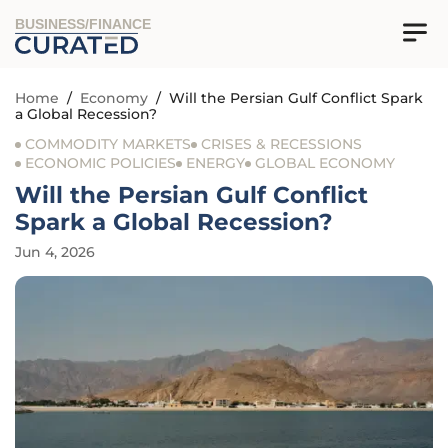
BUSINESS/FINANCE
Home
/
Economy
/
Will the Persian Gulf Conflict Spark
a Global Recession?
COMMODITY MARKETS
CRISES & RECESSIONS
ECONOMIC POLICIES
ENERGY
GLOBAL ECONOMY
Will the Persian Gulf Conflict
Spark a Global Recession?
Jun 4, 2026