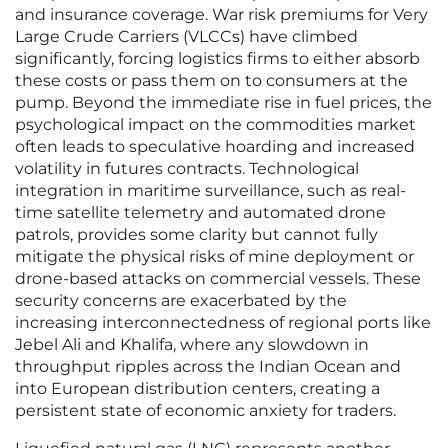
and insurance coverage. War risk premiums for Very
Large Crude Carriers (VLCCs) have climbed
significantly, forcing logistics firms to either absorb
these costs or pass them on to consumers at the
pump. Beyond the immediate rise in fuel prices, the
psychological impact on the commodities market
often leads to speculative hoarding and increased
volatility in futures contracts. Technological
integration in maritime surveillance, such as real-
time satellite telemetry and automated drone
patrols, provides some clarity but cannot fully
mitigate the physical risks of mine deployment or
drone-based attacks on commercial vessels. These
security concerns are exacerbated by the
increasing interconnectedness of regional ports like
Jebel Ali and Khalifa, where any slowdown in
throughput ripples across the Indian Ocean and
into European distribution centers, creating a
persistent state of economic anxiety for traders.