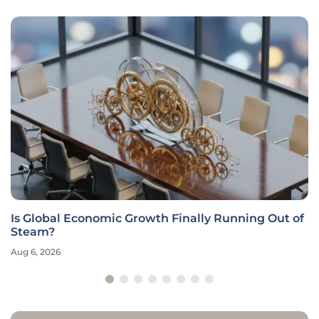
Is Global Economic Growth Finally Running Out of
Steam?
Aug 6, 2026