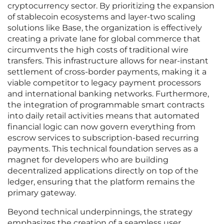
cryptocurrency sector. By prioritizing the expansion
of stablecoin ecosystems and layer-two scaling
solutions like Base, the organization is effectively
creating a private lane for global commerce that
circumvents the high costs of traditional wire
transfers. This infrastructure allows for near-instant
settlement of cross-border payments, making it a
viable competitor to legacy payment processors
and international banking networks. Furthermore,
the integration of programmable smart contracts
into daily retail activities means that automated
financial logic can now govern everything from
escrow services to subscription-based recurring
payments. This technical foundation serves as a
magnet for developers who are building
decentralized applications directly on top of the
ledger, ensuring that the platform remains the
primary gateway.
Beyond technical underpinnings, the strategy
emphasizes the creation of a seamless user