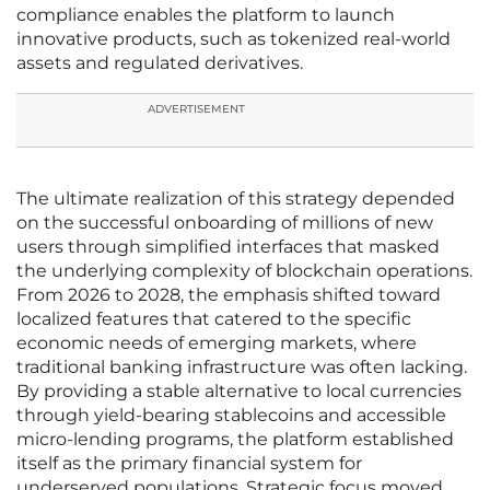
compliance enables the platform to launch
innovative products, such as tokenized real-world
assets and regulated derivatives.
ADVERTISEMENT
The ultimate realization of this strategy depended
on the successful onboarding of millions of new
users through simplified interfaces that masked
the underlying complexity of blockchain operations.
From 2026 to 2028, the emphasis shifted toward
localized features that catered to the specific
economic needs of emerging markets, where
traditional banking infrastructure was often lacking.
By providing a stable alternative to local currencies
through yield-bearing stablecoins and accessible
micro-lending programs, the platform established
itself as the primary financial system for
underserved populations. Strategic focus moved