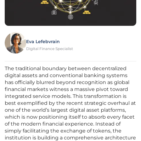
Eva Lefebvrain
Digital Finance Specialist
The traditional boundary between decentralized
digital assets and conventional banking systems
has officially blurred beyond recognition as global
financial markets witness a massive pivot toward
integrated service models. This transformation is
best exemplified by the recent strategic overhaul at
one of the world’s largest digital asset platforms,
which is now positioning itself to absorb every facet
of the modern financial experience. Instead of
simply facilitating the exchange of tokens, the
institution is building a comprehensive architecture