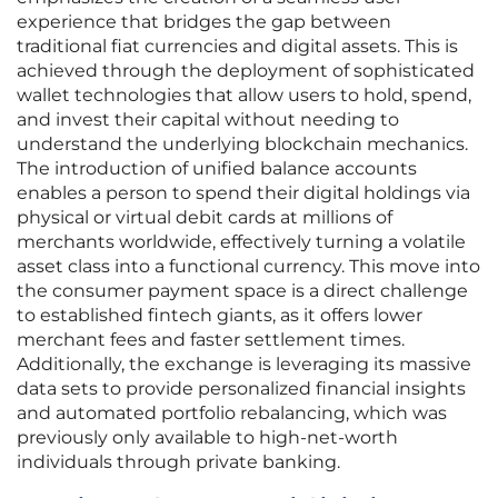
experience that bridges the gap between
traditional fiat currencies and digital assets. This is
achieved through the deployment of sophisticated
wallet technologies that allow users to hold, spend,
and invest their capital without needing to
understand the underlying blockchain mechanics.
The introduction of unified balance accounts
enables a person to spend their digital holdings via
physical or virtual debit cards at millions of
merchants worldwide, effectively turning a volatile
asset class into a functional currency. This move into
the consumer payment space is a direct challenge
to established fintech giants, as it offers lower
merchant fees and faster settlement times.
Additionally, the exchange is leveraging its massive
data sets to provide personalized financial insights
and automated portfolio rebalancing, which was
previously only available to high-net-worth
individuals through private banking.