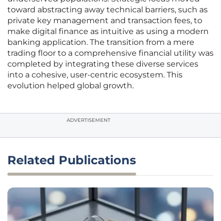
toward abstracting away technical barriers, such as
private key management and transaction fees, to
make digital finance as intuitive as using a modern
banking application. The transition from a mere
trading floor to a comprehensive financial utility was
completed by integrating these diverse services
into a cohesive, user-centric ecosystem. This
evolution helped global growth.
ADVERTISEMENT
Related Publications