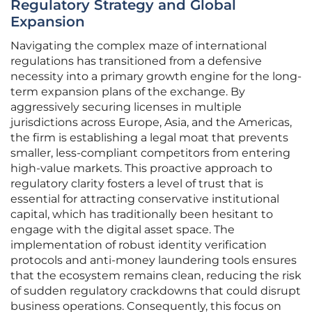
Regulatory Strategy and Global
Expansion
Navigating the complex maze of international
regulations has transitioned from a defensive
necessity into a primary growth engine for the long-
term expansion plans of the exchange. By
aggressively securing licenses in multiple
jurisdictions across Europe, Asia, and the Americas,
the firm is establishing a legal moat that prevents
smaller, less-compliant competitors from entering
high-value markets. This proactive approach to
regulatory clarity fosters a level of trust that is
essential for attracting conservative institutional
capital, which has traditionally been hesitant to
engage with the digital asset space. The
implementation of robust identity verification
protocols and anti-money laundering tools ensures
that the ecosystem remains clean, reducing the risk
of sudden regulatory crackdowns that could disrupt
business operations. Consequently, this focus on