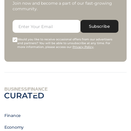
Join now and become a part of our fast-growing
community.
Subscribe
Would you like to receive occasional offers from our advertisers
and partners? You will be able to unsubscribe at any time. For
more information, please access our
Privacy Policy
.
BUSINESS/FINANCE
Finance
Economy