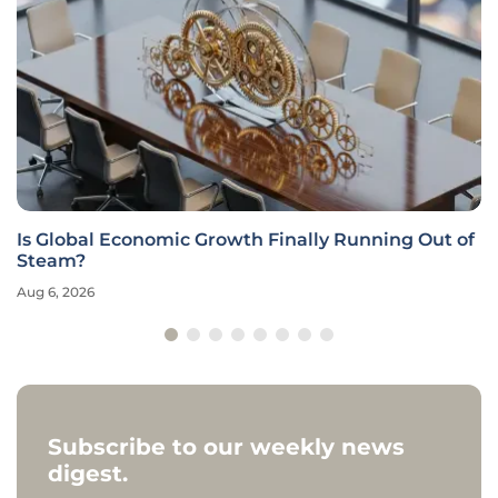
Is Global Economic Growth Finally Running Out of
Steam?
Aug 6, 2026
Subscribe to our weekly news
digest.