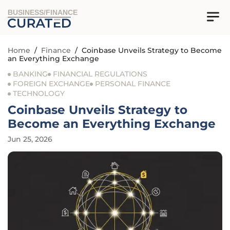
BUSINESS/FINANCE
Home
/
Finance
/
Coinbase Unveils Strategy to Become
an Everything Exchange
BANKING
FINANCIAL REGULATIONS
FOREIGN EXCHANGE
PERSONAL FINANCE
TECHNOLOGY
Coinbase Unveils Strategy to
Become an Everything Exchange
Jun 25, 2026