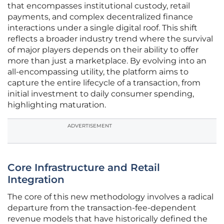
that encompasses institutional custody, retail
payments, and complex decentralized finance
interactions under a single digital roof. This shift
reflects a broader industry trend where the survival
of major players depends on their ability to offer
more than just a marketplace. By evolving into an
all-encompassing utility, the platform aims to
capture the entire lifecycle of a transaction, from
initial investment to daily consumer spending,
highlighting maturation.
ADVERTISEMENT
Core Infrastructure and Retail
Integration
The core of this new methodology involves a radical
departure from the transaction-fee-dependent
revenue models that have historically defined the