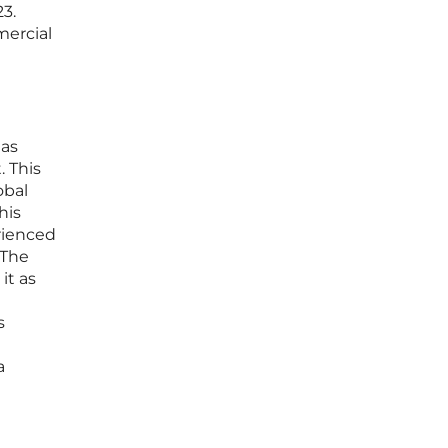
3.
mercial
has
. This
obal
his
rienced
 The
it as
s
a