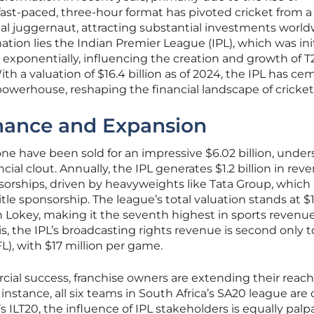
 fast-paced, three-hour format has pivoted cricket from a
al juggernaut, attracting substantial investments world
mation lies the Indian Premier League (IPL), which was ini
exponentially, influencing the creation and growth of T
th a valuation of $16.4 billion as of 2024, the IPL has c
powerhouse, reshaping the financial landscape of cricket
nance and Expansion
one have been sold for an impressive $6.02 billion, under
cial clout. Annually, the IPL generates $1.2 billion in rev
orships, driven by heavyweights like Tata Group, which
itle sponsorship. The league’s total valuation stands at $
an Lokey, making it the seventh highest in sports revenu
s, the IPL’s broadcasting rights revenue is second only t
L), with $17 million per game.
cial success, franchise owners are extending their reach
nstance, all six teams in South Africa’s SA20 league ar
s ILT20, the influence of IPL stakeholders is equally palp