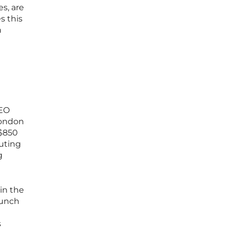
s, are
s this
n
CEO
London
 $850
buting
g
in the
aunch
s