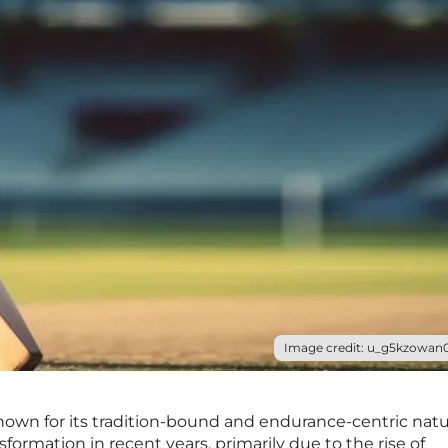
Image credit: u_g5kzowan0
 known for its tradition-bound and endurance-centric natu
formation in recent years, primarily due to the rise of