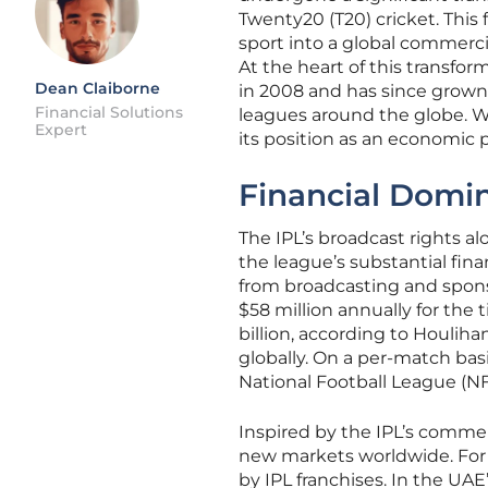
Twenty20 (T20) cricket. This
sport into a global commerci
At the heart of this transfor
Dean Claiborne
in 2008 and has since grown 
Financial Solutions
leagues around the globe. Wi
Expert
its position as an economic 
Financial Domi
The IPL’s broadcast rights al
the league’s substantial finan
from broadcasting and spons
$58 million annually for the t
billion, according to Houlih
globally. On a per-match basi
National Football League (NF
Inspired by the IPL’s commer
new markets worldwide. For i
by IPL franchises. In the UAE’