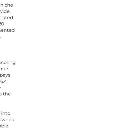
 niche
wide.
tiated
20
emented
.
scoring
enue
 pays
16.4
e
o the
 into
e owned
able.