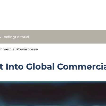
& Trading
Editorial
Commercial Powerhouse
et Into Global Commerc