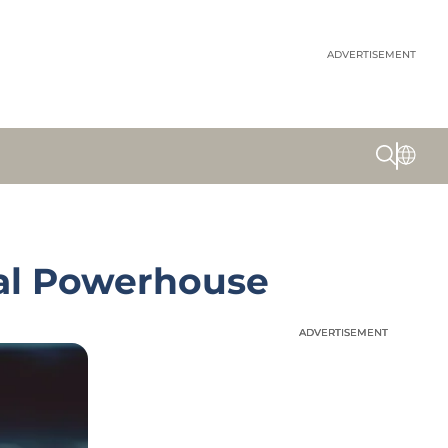
ADVERTISEMENT
ial Powerhouse
ADVERTISEMENT
ADVERTISEMENT