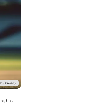
q / Pixabay
re, has