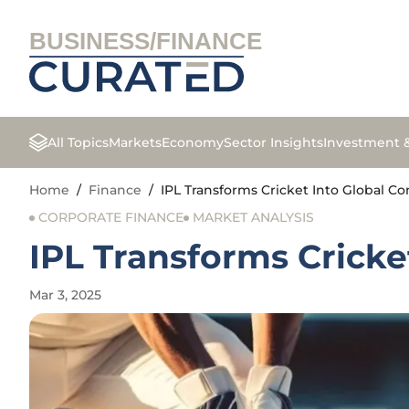
BUSINESS/FINANCE
All Topics
Markets
Economy
Sector Insights
Investment 
Home
/
Finance
/
IPL Transforms Cricket Into Global 
CORPORATE FINANCE
MARKET ANALYSIS
IPL Transforms Crick
Mar 3, 2025