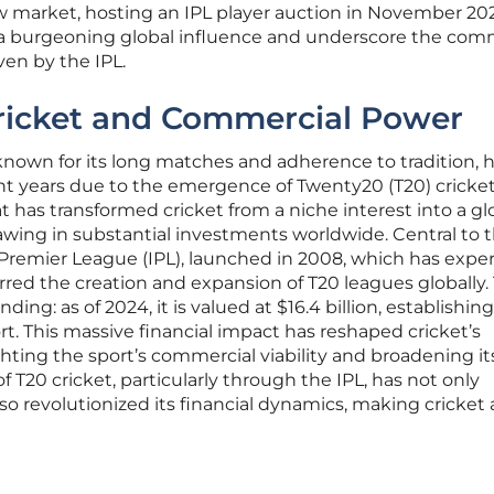
w market, hosting an IPL player auction in November 202
a burgeoning global influence and underscore the com
ven by the IPL.
Cricket and Commercial Power
y known for its long matches and adherence to tradition, 
ent years due to the emergence of Twenty20 (T20) cricket
t has transformed cricket from a niche interest into a gl
ing in substantial investments worldwide. Central to t
 Premier League (IPL), launched in 2008, which has expe
red the creation and expansion of T20 leagues globally.
ing: as of 2024, it is valued at $16.4 billion, establishing 
rt. This massive financial impact has reshaped cricket’s
ting the sport’s commercial viability and broadening it
of T20 cricket, particularly through the IPL, has not only
o revolutionized its financial dynamics, making cricket 