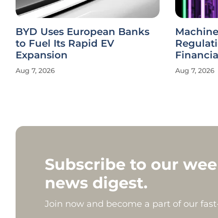
BYD Uses European Banks
Machine
to Fuel Its Rapid EV
Regulat
Expansion
Financi
Aug 7, 2026
Aug 7, 2026
Subscribe to our wee
news digest.
Join now and become a part of our fas