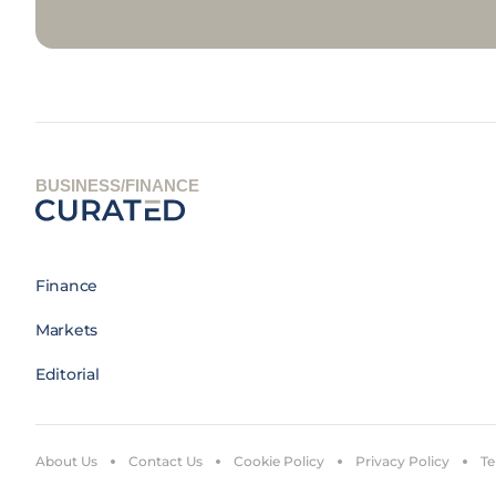
BUSINESS/FINANCE
Finance
Markets
Editorial
About Us
Contact Us
Cookie Policy
Privacy Policy
Te