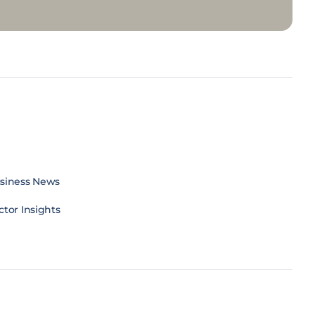
siness News
ctor Insights