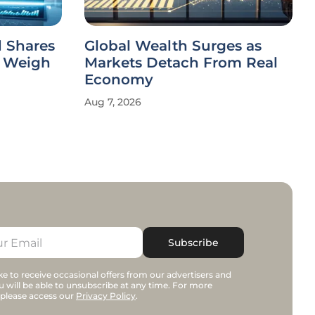
 Shares
Global Wealth Surges as
s Weigh
Markets Detach From Real
Economy
Aug 7, 2026
Subscribe
e to receive occasional offers from our advertisers and
u will be able to unsubscribe at any time. For more
 please access our
Privacy Policy
.