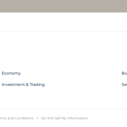
Economy
Bu
Investment & Trading
Se
rms and Conditions
Do Not Sell My Information