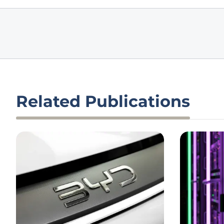
Related Publications