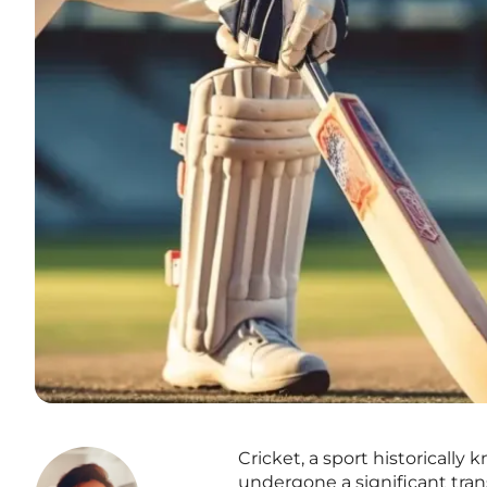
Cricket, a sport historically
undergone a significant trans