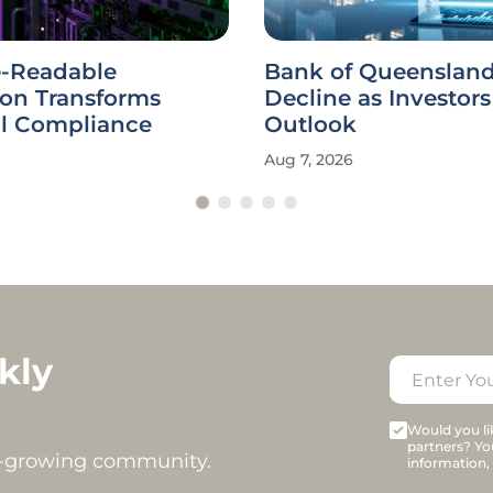
-Readable
Bank of Queensland
ion Transforms
Decline as Investor
al Compliance
Outlook
Aug 7, 2026
kly
Would you lik
partners? Yo
t-growing community.
information,