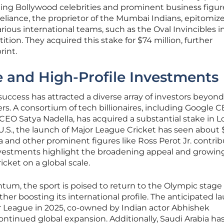
uding Bollywood celebrities and prominent business figure
liance, the proprietor of the Mumbai Indians, epitomize
rious international teams, such as the Oval Invincibles i
ion. They acquired this stake for $74 million, further
rint.
e and High-Profile Investments
success has attracted a diverse array of investors beyond
ers. A consortium of tech billionaires, including Google 
CEO Satya Nadella, has acquired a substantial stake in 
he U.S., the launch of Major League Cricket has seen about
a and other prominent figures like Ross Perot Jr. contri
nvestments highlight the broadening appeal and growin
icket on a global scale.
um, the sport is poised to return to the Olympic stage 
her boosting its international profile. The anticipated l
 League in 2025, co-owned by Indian actor Abhishek
ntinued global expansion. Additionally, Saudi Arabia ha