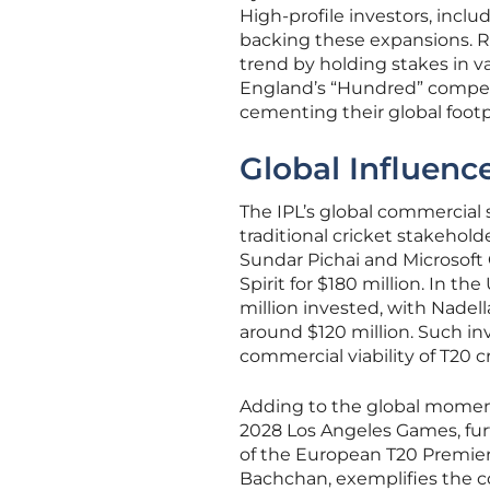
High-profile investors, incl
backing these expansions. Re
trend by holding stakes in va
England’s “Hundred” competit
cementing their global footp
Global Influenc
The IPL’s global commercial 
traditional cricket stakehold
Sundar Pichai and Microsoft 
Spirit for $180 million. In t
million invested, with Nadell
around $120 million. Such i
commercial viability of T20 cr
Adding to the global moment
2028 Los Angeles Games, furt
of the European T20 Premier
Bachchan, exemplifies the co