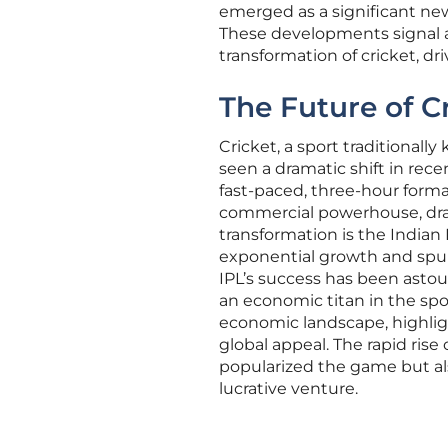
emerged as a significant ne
These developments signal 
transformation of cricket, dri
The Future of 
Cricket, a sport traditionall
seen a dramatic shift in rec
fast-paced, three-hour forma
commercial powerhouse, draw
transformation is the Indian
exponential growth and spur
IPL’s success has been astound
an economic titan in the spo
economic landscape, highligh
global appeal. The rapid rise 
popularized the game but als
lucrative venture.