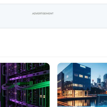
ADVERTISEMENT