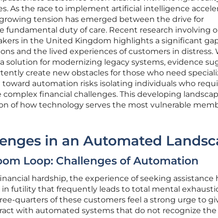
 As the race to implement artificial intelligence accele
 a growing tension has emerged between the drive for
he fundamental duty of care. Recent research involving 
kers in the United Kingdom highlights a significant ga
ons and the lived experiences of customers in distress.
 a solution for modernizing legacy systems, evidence su
rtently create new obstacles for those who need special
t toward automation risks isolating individuals who requ
complex financial challenges. This developing landsca
ation of how technology serves the most vulnerable memb
enges in an Automated Landsc
oom Loop: Challenges of Automation
financial hardship, the experience of seeking assistance 
in futility that frequently leads to total mental exhausti
hree-quarters of these customers feel a strong urge to g
eract with automated systems that do not recognize the