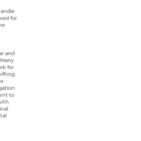
handle
ved for
he
ar and
. Many
rk for
ifting
he
gation
ent to
with
ical
tal