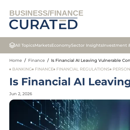
BUSINESS/FINANCE
All Topics
Markets
Economy
Sector Insights
Investment 
Home
/
Finance
/
Is Financial AI Leaving Vulnerable 
BANKING
FINANCE
FINANCIAL REGULATIONS
PERSON
Is Financial AI Leavi
Jun 2, 2026