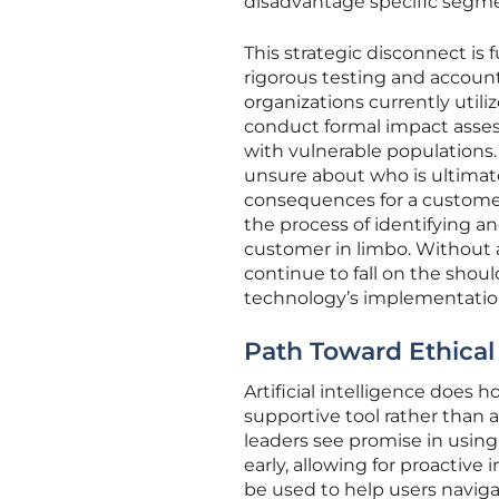
disadvantage specific segme
This strategic disconnect is
rigorous testing and accoun
organizations currently uti
conduct formal impact asses
with vulnerable populations
unsure about who is ultimate
consequences for a customer.
the process of identifying an
customer in limbo. Without a 
continue to fall on the shou
technology’s implementatio
Path Toward Ethical
Artificial intelligence does ho
supportive tool rather than 
leaders see promise in using i
early, allowing for proactive 
be used to help users naviga