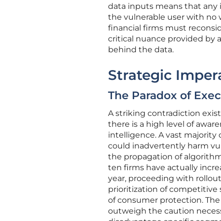
data inputs means that any in
the vulnerable user with no wa
financial firms must reconsi
critical nuance provided by 
behind the data.
Strategic Impera
The Paradox of Exec
A striking contradiction exis
there is a high level of aware
intelligence. A vast majority
could inadvertently harm vul
the propagation of algorithmi
ten firms have actually incr
year, proceeding with rollou
prioritization of competitiv
of consumer protection. The
outweigh the caution necessa