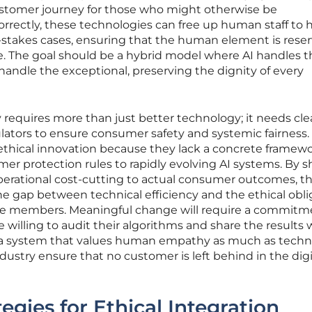
ustomer journey for those who might otherwise be
ectly, these technologies can free up human staff to 
-stakes cases, ensuring that the human element is reser
e. The goal should be a hybrid model where AI handles t
andle the exceptional, preserving the dignity of every
 requires more than just better technology; it needs cle
ulators to ensure consumer safety and systemic fairness
 ethical innovation because they lack a concrete framewo
er protection rules to rapidly evolving AI systems. By sh
perational cost-cutting to actual consumer outcomes, t
the gap between technical efficiency and the ethical obli
ble members. Meaningful change will require a commitm
 willing to audit their algorithms and share the results 
g a system that values human empathy as much as techn
ndustry ensure that no customer is left behind in the digi
egies for Ethical Integration