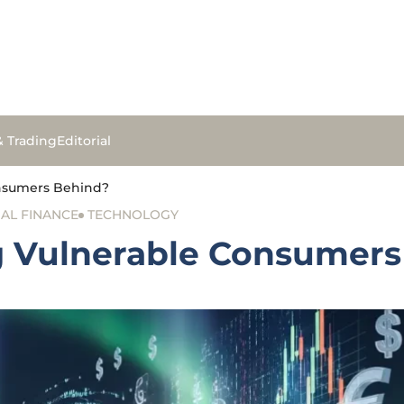
& Trading
Editorial
Consumers Behind?
AL FINANCE
TECHNOLOGY
ng Vulnerable Consumer