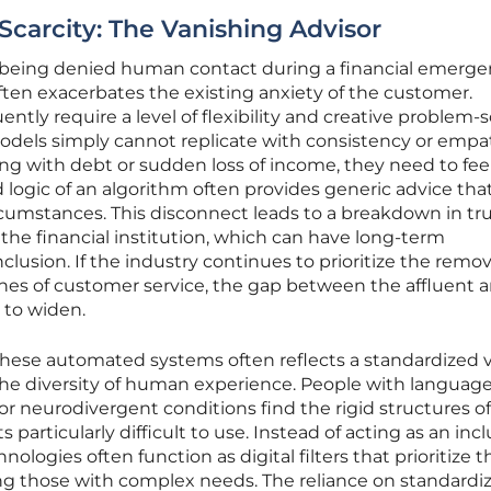
arcity: The Vanishing Advisor
 being denied human contact during a financial emerg
often exacerbates the existing anxiety of the customer.
ntly require a level of flexibility and creative problem-
models simply cannot replicate with consistency or empa
ng with debt or sudden loss of income, they need to fee
 logic of an algorithm often provides generic advice that
ircumstances. This disconnect leads to a breakdown in tr
e financial institution, which can have long-term
clusion. If the industry continues to prioritize the remov
ines of customer service, the gap between the affluent 
 to widen.
these automated systems often reflects a standardized v
he diversity of human experience. People with languag
s, or neurodivergent conditions find the rigid structures o
particularly difficult to use. Instead of acting as an incl
nologies often function as digital filters that prioritize t
ing those with complex needs. The reliance on standardi