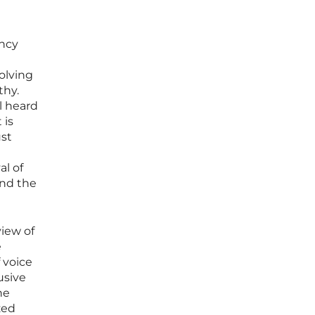
ency
solving
thy.
l heard
 is
ust
al of
and the
iew of
e
f voice
usive
he
zed