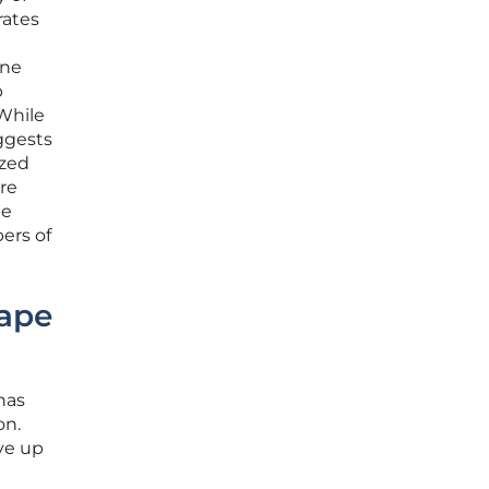
rates
one
p
 While
ggests
ized
ire
pe
ers of
ape
has
on.
ive up