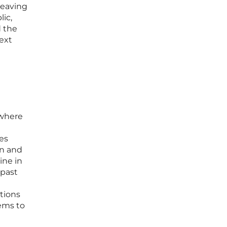
leaving
lic,
d the
ext
 where
ies
on and
ine in
 past
ations
ems to