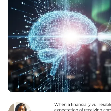
When a financially vulnerable
expectation of receiving comp