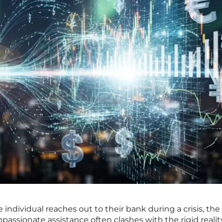
 individual reaches out to their bank during a crisis, the
assionate assistance often clashes with the rigid realit