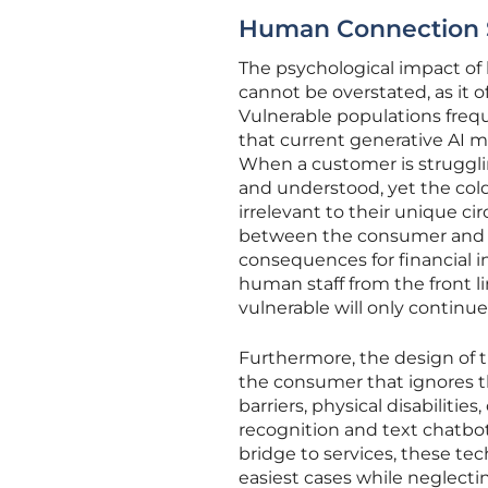
Human Connection Sc
The psychological impact of
cannot be overstated, as it 
Vulnerable populations freque
that current generative AI 
When a customer is struggli
and understood, yet the cold
irrelevant to their unique c
between the consumer and th
consequences for financial in
human staff from the front l
vulnerable will only continue
Furthermore, the design of 
the consumer that ignores t
barriers, physical disabilitie
recognition and text chatbots 
bridge to services, these tech
easiest cases while neglect