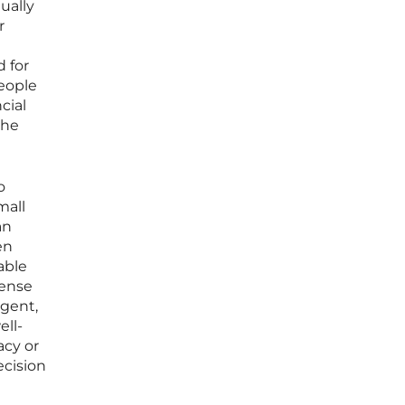
ually
r
 for
people
cial
the
o
mall
an
en
able
tense
agent,
ell-
acy or
ecision