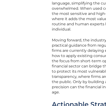
language, simplifying the c
overwhelmed. When used corr
the most sensitive and high
where it adds the most valu
routine and human experts h
individual.
Moving forward, the industry
practical guidance from reg
firms are currently delaying
how to apply existing consum
the focus from short-term o
financial sector can bridge 
to protect its most vulnera
transparency, where firms are
the public. Only by buildin
precision can the financial i
age.
Actionable Strat