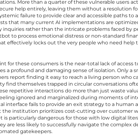
uations. More than a quarter of these vulnerable users act
cure help entirely, leaving them without a resolution fo
s systemic failure to provide clear and accessible paths to a
ts that many current AI implementations are optimized
inquiries rather than the intricate problems faced by 
chatbot to process emotional distress or non-standard finan
that effectively locks out the very people who need help 
nt for these consumers is the near-total lack of access t
es a profound and damaging sense of isolation. Only a s
ers report finding it easy to reach a living person who c
ity find themselves trapped in circular conversations oft
se repetitive interactions do more than just waste valu
feeling ignored and marginalized during moments of in
al interface fails to provide an exit strategy to a human 
 the institution prioritizes cost-cutting over customer w
et is particularly dangerous for those with low digital liter
ey are less likely to successfully navigate the complex d
utomated gatekeepers.