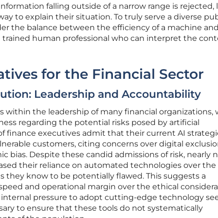
formation falling outside of a narrow range is rejected, 
y to explain their situation. To truly serve a diverse pub
der the balance between the efficiency of a machine an
a trained human professional who can interpret the cont
tives for the Financial Sector
ution: Leadership and Accountability
ts within the leadership of many financial organizations,
ness regarding the potential risks posed by artificial
 of finance executives admit that their current AI strateg
nerable customers, citing concerns over digital exclusi
c bias. Despite these candid admissions of risk, nearly n
eased their reliance on automated technologies over the
ts they know to be potentially flawed. This suggests a
e speed and operational margin over the ethical consider
 internal pressure to adopt cutting-edge technology se
ry to ensure that these tools do not systematically