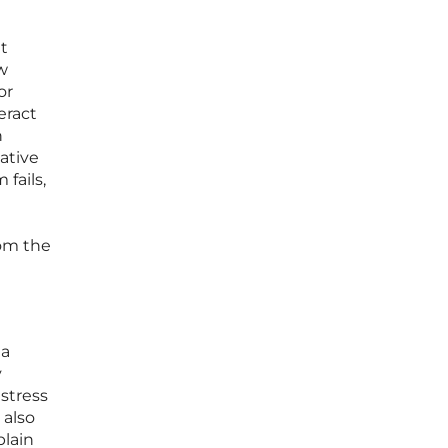
t
w
or
eract
n
ative
fails,
l
rom the
 a
y
istress
 also
plain