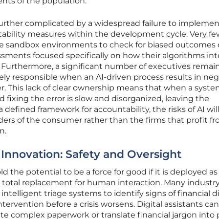
nts of the population.
 further complicated by a widespread failure to implemen
tability measures within the development cycle. Very fe
lize sandbox environments to check for biased outcomes 
sments focused specifically on how their algorithms int
. Furthermore, a significant number of executives remai
ly responsible when an AI-driven process results in neg
 This lack of clear ownership means that when a system 
d fixing the error is slow and disorganized, leaving the
defined framework for accountability, the risks of AI wil
lders of the consumer rather than the firms that profit f
n.
 Innovation: Safety and Oversight
ld the potential to be a force for good if it is deployed as
a total replacement for human interaction. Many industr
ntelligent triage systems to identify signs of financial d
intervention before a crisis worsens. Digital assistants can
te complex paperwork or translate financial jargon into 