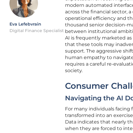
modern automated interfaces.
across the financial sector,
operational efficiency and t
Eva Lefebvrain
thousand senior decision-ma
Digital Finance Specialist
between institutional ambiti
AI is frequently marketed as
that these tools may inadve
support. The aggressive shif
human empathy to navigate 
requires a careful re-evalu
society.
Consumer Chall
Navigating the AI D
For many individuals facing 
transformed into an exercise 
Data indicates that nearly t
when they are forced to int