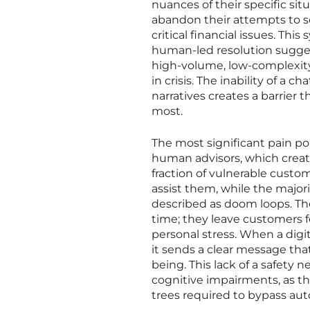
nuances of their specific sit
abandon their attempts to se
critical financial issues. Thi
human-led resolution sugges
high-volume, low-complexity 
in crisis. The inability of a 
narratives creates a barrier 
most.
The most significant pain poi
human advisors, which creat
fraction of vulnerable custom
assist them, while the major
described as doom loops. The
time; they leave customers 
personal stress. When a digit
it sends a clear message that
being. This lack of a safety n
cognitive impairments, as th
trees required to bypass a