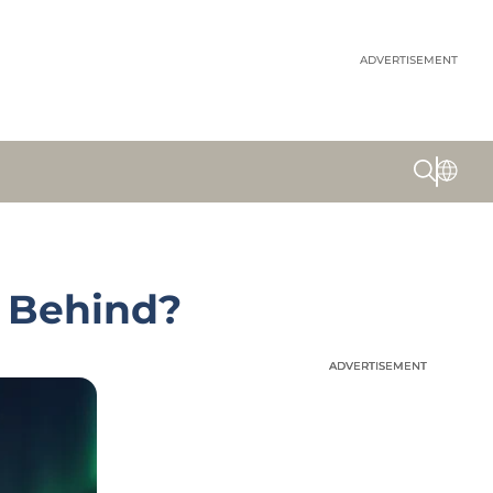
ADVERTISEMENT
s Behind?
ADVERTISEMENT
ADVERTISEMENT