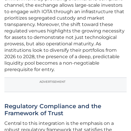
channel, the exchange allows large-scale investors
to engage with IOTA through an infrastructure that
prioritizes segregated custody and market
transparency. Moreover, the shift toward these
regulated venues highlights the growing necessity
for assets to demonstrate not just technological
prowess, but also operational maturity. As
institutions look to diversify their portfolios from
2026 to 2028, the presence of a deep, predictable
liquidity pool becomes a non-negotiable
prerequisite for entry.
ADVERTISEMENT
Regulatory Compliance and the
Framework of Trust
Central to this integration is the emphasis on a
robust regulatory framework that satisfies the