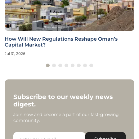
How Will New Regulations Reshape Oman’s
Capital Market?
Jul 31, 2026
Subscribe to our weekly news
digest.
Join now and become a part of our fast-growing
community.
Subscribe