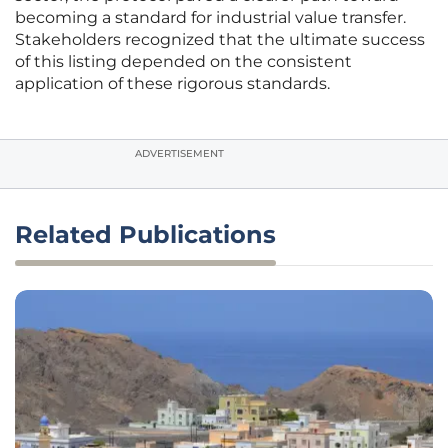
becoming a standard for industrial value transfer.
Stakeholders recognized that the ultimate success
of this listing depended on the consistent
application of these rigorous standards.
ADVERTISEMENT
Related Publications