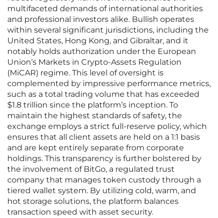
multifaceted demands of international authorities
and professional investors alike. Bullish operates
within several significant jurisdictions, including the
United States, Hong Kong, and Gibraltar, and it
notably holds authorization under the European
Union’s Markets in Crypto-Assets Regulation
(MiCAR) regime. This level of oversight is
complemented by impressive performance metrics,
such as a total trading volume that has exceeded
$1.8 trillion since the platform’s inception. To
maintain the highest standards of safety, the
exchange employs a strict full-reserve policy, which
ensures that all client assets are held on a 1:1 basis
and are kept entirely separate from corporate
holdings. This transparency is further bolstered by
the involvement of BitGo, a regulated trust
company that manages token custody through a
tiered wallet system. By utilizing cold, warm, and
hot storage solutions, the platform balances
transaction speed with asset security.