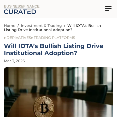
BUSINESS/FINANCE
Home
/
Investment & Trading
/
Will IOTA’s Bullish
Listing Drive Institutional Adoption?
DERIVATIVES
TRADING PLATFORMS
Will IOTA’s Bullish Listing Drive
Institutional Adoption?
Mar 3, 2026