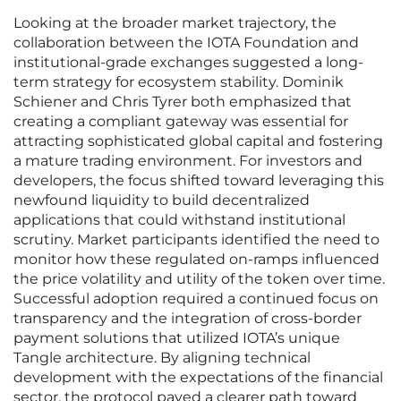
Looking at the broader market trajectory, the
collaboration between the IOTA Foundation and
institutional-grade exchanges suggested a long-
term strategy for ecosystem stability. Dominik
Schiener and Chris Tyrer both emphasized that
creating a compliant gateway was essential for
attracting sophisticated global capital and fostering
a mature trading environment. For investors and
developers, the focus shifted toward leveraging this
newfound liquidity to build decentralized
applications that could withstand institutional
scrutiny. Market participants identified the need to
monitor how these regulated on-ramps influenced
the price volatility and utility of the token over time.
Successful adoption required a continued focus on
transparency and the integration of cross-border
payment solutions that utilized IOTA’s unique
Tangle architecture. By aligning technical
development with the expectations of the financial
sector, the protocol paved a clearer path toward