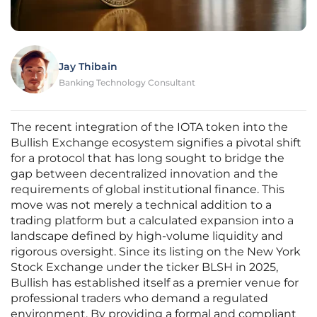
Jay Thibain
Banking Technology Consultant
The recent integration of the IOTA token into the
Bullish Exchange ecosystem signifies a pivotal shift
for a protocol that has long sought to bridge the
gap between decentralized innovation and the
requirements of global institutional finance. This
move was not merely a technical addition to a
trading platform but a calculated expansion into a
landscape defined by high-volume liquidity and
rigorous oversight. Since its listing on the New York
Stock Exchange under the ticker BLSH in 2025,
Bullish has established itself as a premier venue for
professional traders who demand a regulated
environment. By providing a formal and compliant