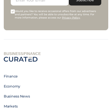
Would you like to receive occasional offers from our advertisers
and partners? You will be able to unsubscribe at any time. For
more information, please access our
Privacy Policy
.
BUSINESS/FINANCE
Finance
Economy
Business News
Markets