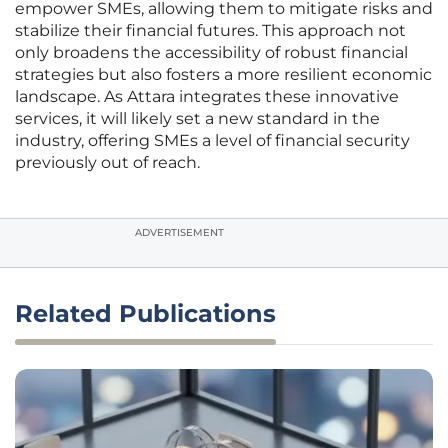
empower SMEs, allowing them to mitigate risks and
stabilize their financial futures. This approach not
only broadens the accessibility of robust financial
strategies but also fosters a more resilient economic
landscape. As Attara integrates these innovative
services, it will likely set a new standard in the
industry, offering SMEs a level of financial security
previously out of reach.
ADVERTISEMENT
Related Publications