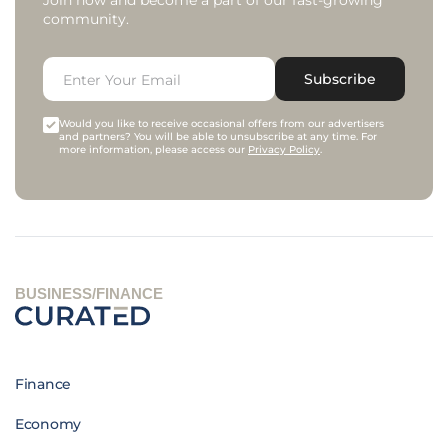
Join now and become a part of our fast-growing
community.
Subscribe
Would you like to receive occasional offers from our advertisers
and partners? You will be able to unsubscribe at any time. For
more information, please access our
Privacy Policy
.
BUSINESS/FINANCE
Finance
Economy