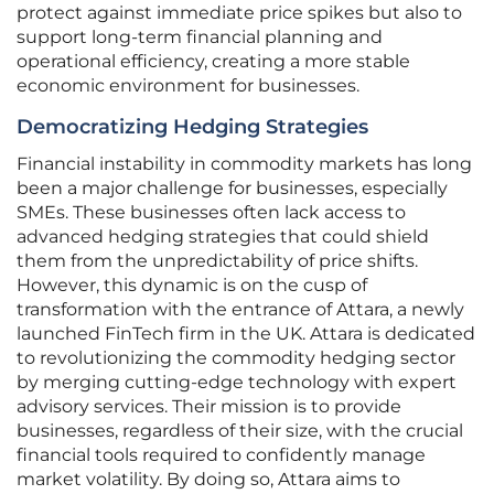
protect against immediate price spikes but also to
support long-term financial planning and
operational efficiency, creating a more stable
economic environment for businesses.
Democratizing Hedging Strategies
Financial instability in commodity markets has long
been a major challenge for businesses, especially
SMEs. These businesses often lack access to
advanced hedging strategies that could shield
them from the unpredictability of price shifts.
However, this dynamic is on the cusp of
transformation with the entrance of Attara, a newly
launched FinTech firm in the UK. Attara is dedicated
to revolutionizing the commodity hedging sector
by merging cutting-edge technology with expert
advisory services. Their mission is to provide
businesses, regardless of their size, with the crucial
financial tools required to confidently manage
market volatility. By doing so, Attara aims to