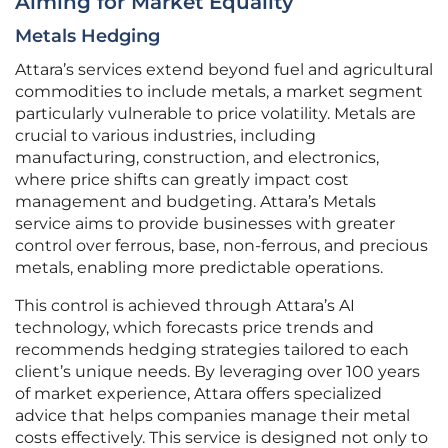
Aiming for Market Equality
Metals Hedging
Attara’s services extend beyond fuel and agricultural
commodities to include metals, a market segment
particularly vulnerable to price volatility. Metals are
crucial to various industries, including
manufacturing, construction, and electronics,
where price shifts can greatly impact cost
management and budgeting. Attara’s Metals
service aims to provide businesses with greater
control over ferrous, base, non-ferrous, and precious
metals, enabling more predictable operations.
This control is achieved through Attara’s AI
technology, which forecasts price trends and
recommends hedging strategies tailored to each
client’s unique needs. By leveraging over 100 years
of market experience, Attara offers specialized
advice that helps companies manage their metal
costs effectively. This service is designed not only to