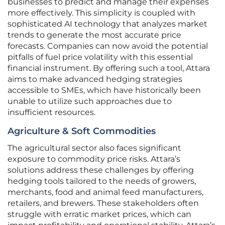
businesses to predict and manage their expenses
more effectively. This simplicity is coupled with
sophisticated AI technology that analyzes market
trends to generate the most accurate price
forecasts. Companies can now avoid the potential
pitfalls of fuel price volatility with this essential
financial instrument. By offering such a tool, Attara
aims to make advanced hedging strategies
accessible to SMEs, which have historically been
unable to utilize such approaches due to
insufficient resources.
Agriculture & Soft Commodities
The agricultural sector also faces significant
exposure to commodity price risks. Attara’s
solutions address these challenges by offering
hedging tools tailored to the needs of growers,
merchants, food and animal feed manufacturers,
retailers, and brewers. These stakeholders often
struggle with erratic market prices, which can