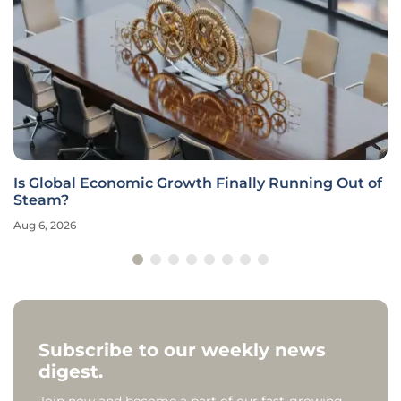
Is Global Economic Growth Finally Running Out of
Steam?
Aug 6, 2026
Subscribe to our weekly news
digest.