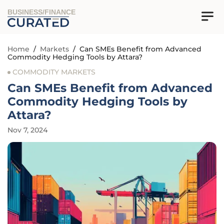
BUSINESS/FINANCE
Home
/
Markets
/
Can SMEs Benefit from Advanced
Commodity Hedging Tools by Attara?
COMMODITY MARKETS
Can SMEs Benefit from Advanced
Commodity Hedging Tools by
Attara?
Nov 7, 2024