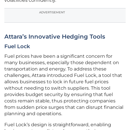
volatilities confidently.
ADVERTISEMENT
Attara’s Innovative Hedging Tools
Fuel Lock
Fuel prices have been a significant concern for
many businesses, especially those dependent on
transportation and energy. To address these
challenges, Attara introduced Fuel Lock, a tool that
allows businesses to lock in future fuel prices
without needing to switch suppliers. This tool
provides budget security by ensuring that fuel
costs remain stable, thus protecting companies
from sudden price surges that can disrupt financial
planning and operations.
Fuel Lock’s design is straightforward, enabling