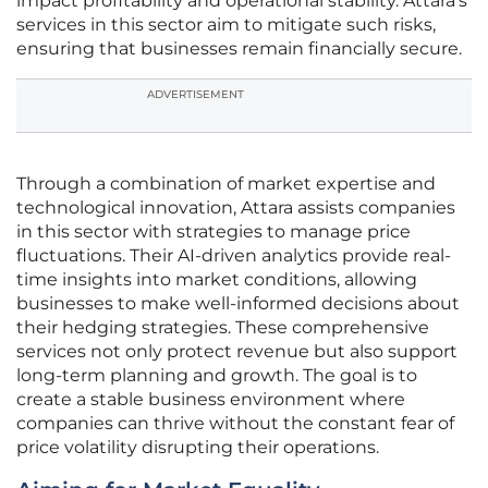
impact profitability and operational stability. Attara’s
services in this sector aim to mitigate such risks,
ensuring that businesses remain financially secure.
ADVERTISEMENT
Through a combination of market expertise and
technological innovation, Attara assists companies
in this sector with strategies to manage price
fluctuations. Their AI-driven analytics provide real-
time insights into market conditions, allowing
businesses to make well-informed decisions about
their hedging strategies. These comprehensive
services not only protect revenue but also support
long-term planning and growth. The goal is to
create a stable business environment where
companies can thrive without the constant fear of
price volatility disrupting their operations.