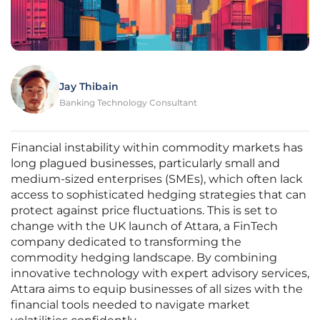
Jay Thibain
Banking Technology Consultant
Financial instability within commodity markets has
long plagued businesses, particularly small and
medium-sized enterprises (SMEs), which often lack
access to sophisticated hedging strategies that can
protect against price fluctuations. This is set to
change with the UK launch of Attara, a FinTech
company dedicated to transforming the
commodity hedging landscape. By combining
innovative technology with expert advisory services,
Attara aims to equip businesses of all sizes with the
financial tools needed to navigate market