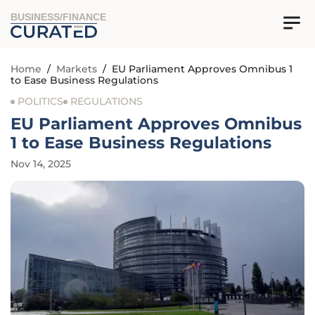
BUSINESS/FINANCE
Home
/
Markets
/
EU Parliament Approves Omnibus 1
to Ease Business Regulations
POLITICS
REGULATIONS
EU Parliament Approves Omnibus
1 to Ease Business Regulations
Nov 14, 2025