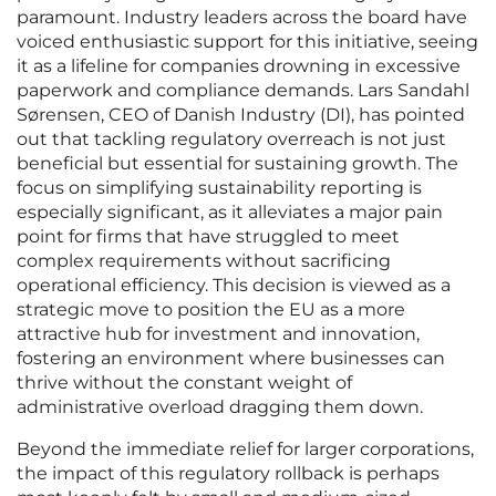
paramount. Industry leaders across the board have
voiced enthusiastic support for this initiative, seeing
it as a lifeline for companies drowning in excessive
paperwork and compliance demands. Lars Sandahl
Sørensen, CEO of Danish Industry (DI), has pointed
out that tackling regulatory overreach is not just
beneficial but essential for sustaining growth. The
focus on simplifying sustainability reporting is
especially significant, as it alleviates a major pain
point for firms that have struggled to meet
complex requirements without sacrificing
operational efficiency. This decision is viewed as a
strategic move to position the EU as a more
attractive hub for investment and innovation,
fostering an environment where businesses can
thrive without the constant weight of
administrative overload dragging them down.
Beyond the immediate relief for larger corporations,
the impact of this regulatory rollback is perhaps