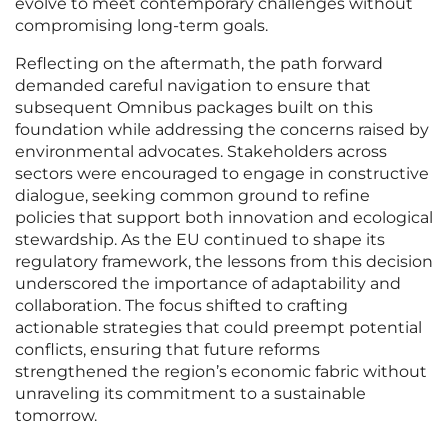
evolve to meet contemporary challenges without
compromising long-term goals.
Reflecting on the aftermath, the path forward
demanded careful navigation to ensure that
subsequent Omnibus packages built on this
foundation while addressing the concerns raised by
environmental advocates. Stakeholders across
sectors were encouraged to engage in constructive
dialogue, seeking common ground to refine
policies that support both innovation and ecological
stewardship. As the EU continued to shape its
regulatory framework, the lessons from this decision
underscored the importance of adaptability and
collaboration. The focus shifted to crafting
actionable strategies that could preempt potential
conflicts, ensuring that future reforms
strengthened the region’s economic fabric without
unraveling its commitment to a sustainable
tomorrow.