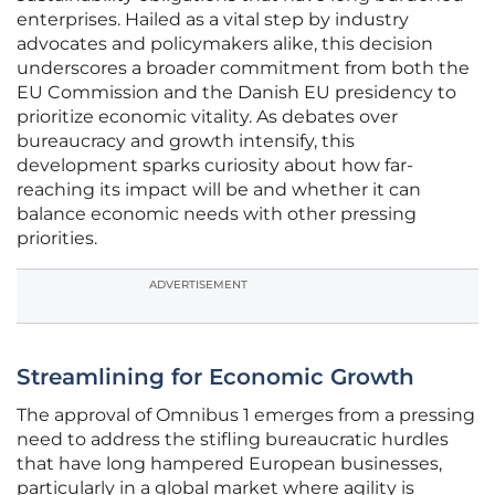
enterprises. Hailed as a vital step by industry
advocates and policymakers alike, this decision
underscores a broader commitment from both the
EU Commission and the Danish EU presidency to
prioritize economic vitality. As debates over
bureaucracy and growth intensify, this
development sparks curiosity about how far-
reaching its impact will be and whether it can
balance economic needs with other pressing
priorities.
ADVERTISEMENT
Streamlining for Economic Growth
The approval of Omnibus 1 emerges from a pressing
need to address the stifling bureaucratic hurdles
that have long hampered European businesses,
particularly in a global market where agility is