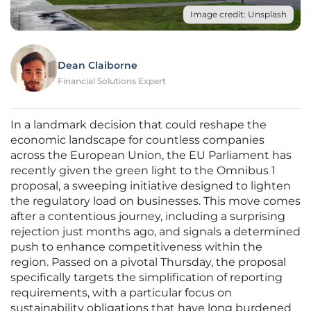
Image credit: Unsplash
Dean Claiborne
Financial Solutions Expert
In a landmark decision that could reshape the
economic landscape for countless companies
across the European Union, the EU Parliament has
recently given the green light to the Omnibus 1
proposal, a sweeping initiative designed to lighten
the regulatory load on businesses. This move comes
after a contentious journey, including a surprising
rejection just months ago, and signals a determined
push to enhance competitiveness within the
region. Passed on a pivotal Thursday, the proposal
specifically targets the simplification of reporting
requirements, with a particular focus on
sustainability obligations that have long burdened