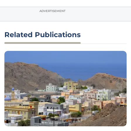
ADVERTISEMENT
Related Publications