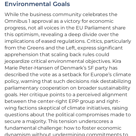
Environmental Goals
While the business community celebrates the
Omnibus 1 approval as a victory for economic
progress, not all voices in the EU Parliament share
this optimism, revealing a deep divide over the
implications of eased regulations. Critics, particularly
from the Greens and the Left, express significant
apprehension that scaling back rules could
jeopardize critical environmental objectives. Kira
Marie Peter-Hansen of Denmark’s SF party has
described the vote as a setback for Europe’s climate
policy, warning that such decisions risk destabilizing
parliamentary cooperation on broader sustainability
goals. Her critique points to a perceived alignment
between the center-right EPP group and right-
wing factions skeptical of climate initiatives, raising
questions about the political compromises made to
secure a majority. This tension underscores a
fundamental challenge: how to foster economic
dynamism without undermining commitments to