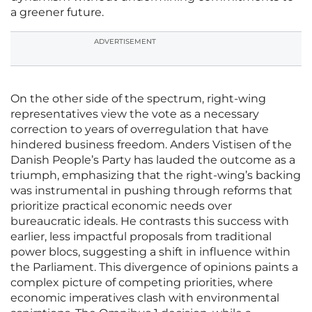
a greener future.
ADVERTISEMENT
On the other side of the spectrum, right-wing
representatives view the vote as a necessary
correction to years of overregulation that have
hindered business freedom. Anders Vistisen of the
Danish People’s Party has lauded the outcome as a
triumph, emphasizing that the right-wing’s backing
was instrumental in pushing through reforms that
prioritize practical economic needs over
bureaucratic ideals. He contrasts this success with
earlier, less impactful proposals from traditional
power blocs, suggesting a shift in influence within
the Parliament. This divergence of opinions paints a
complex picture of competing priorities, where
economic imperatives clash with environmental