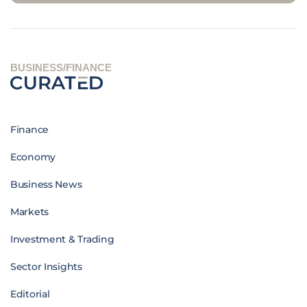
BUSINESS/FINANCE
Finance
Economy
Business News
Markets
Investment & Trading
Sector Insights
Editorial