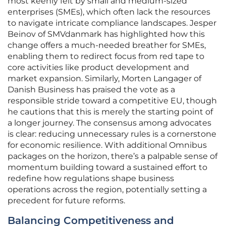
most keenly felt by small and medium-sized
enterprises (SMEs), which often lack the resources
to navigate intricate compliance landscapes. Jesper
Beinov of SMVdanmark has highlighted how this
change offers a much-needed breather for SMEs,
enabling them to redirect focus from red tape to
core activities like product development and
market expansion. Similarly, Morten Langager of
Danish Business has praised the vote as a
responsible stride toward a competitive EU, though
he cautions that this is merely the starting point of
a longer journey. The consensus among advocates
is clear: reducing unnecessary rules is a cornerstone
for economic resilience. With additional Omnibus
packages on the horizon, there’s a palpable sense of
momentum building toward a sustained effort to
redefine how regulations shape business
operations across the region, potentially setting a
precedent for future reforms.
Balancing Competitiveness and