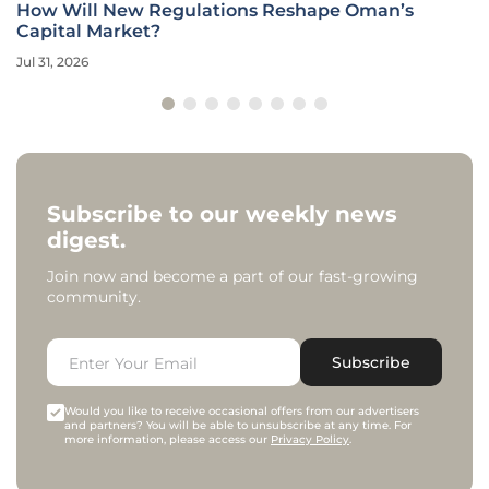
How Will New Regulations Reshape Oman’s
Capital Market?
Jul 31, 2026
Subscribe to our weekly news
digest.
Join now and become a part of our fast-growing
community.
Subscribe
Would you like to receive occasional offers from our advertisers
and partners? You will be able to unsubscribe at any time. For
more information, please access our
Privacy Policy
.