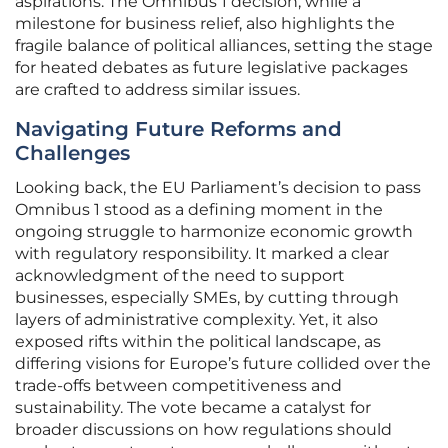
aspirations. The Omnibus 1 decision, while a
milestone for business relief, also highlights the
fragile balance of political alliances, setting the stage
for heated debates as future legislative packages
are crafted to address similar issues.
Navigating Future Reforms and
Challenges
Looking back, the EU Parliament’s decision to pass
Omnibus 1 stood as a defining moment in the
ongoing struggle to harmonize economic growth
with regulatory responsibility. It marked a clear
acknowledgment of the need to support
businesses, especially SMEs, by cutting through
layers of administrative complexity. Yet, it also
exposed rifts within the political landscape, as
differing visions for Europe’s future collided over the
trade-offs between competitiveness and
sustainability. The vote became a catalyst for
broader discussions on how regulations should