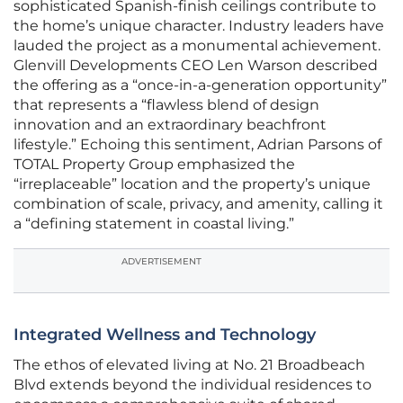
sophisticated Spanish-finish ceilings contribute to
the home’s unique character. Industry leaders have
lauded the project as a monumental achievement.
Glenvill Developments CEO Len Warson described
the offering as a “once-in-a-generation opportunity”
that represents a “flawless blend of design
innovation and an extraordinary beachfront
lifestyle.” Echoing this sentiment, Adrian Parsons of
TOTAL Property Group emphasized the
“irreplaceable” location and the property’s unique
combination of scale, privacy, and amenity, calling it
a “defining statement in coastal living.”
ADVERTISEMENT
Integrated Wellness and Technology
The ethos of elevated living at No. 21 Broadbeach
Blvd extends beyond the individual residences to