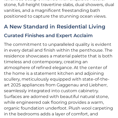
stone, full-height travertine slabs, dual showers, dual
vanities, and a magnificent freestanding bath
positioned to capture the stunning ocean views.
A New Standard in Residential Living
Curated Finishes and Expert Acclaim
The commitment to unparalleled quality is evident
in every detail and finish within the penthouse. The
residence showcases a material palette that is both
timeless and contemporary, creating an
atmosphere of refined elegance. At the center of
the home is a statement kitchen and adjoining
scullery, meticulously equipped with state-of-the-
art 2025 appliances from Gaggenau and Liebherr,
seamlessly integrated into custom cabinetry.
Surfaces are adorned with beautiful natural stone,
while engineered oak flooring provides a warm,
organic foundation underfoot. Plush wool carpeting
in the bedrooms adds a layer of comfort, and