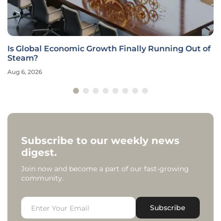
Is Global Economic Growth Finally Running Out of
Steam?
Aug 6, 2026
Subscribe to our weekly news
digest.
Join now and become a part of our fast-growing
community.
Subscribe