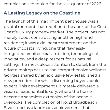
completion scheduled for the last quarter of 2026.
A Lasting Legacy on the Coastline
The launch of this magnificent penthouse was a
pivotal moment that redefined the apex of the Gold
Coast’s luxury property market. The project was not
merely about constructing another high-end
residence; it was a deliberate statement on the
future of coastal living, one that flawlessly
integrated architectural ambition, technological
innovation, and a deep respect for its natural
setting. The meticulous attention to detail, from the
private rooftop oasis to the comprehensive wellness
facilities shared by an exclusive few, established a
new precedent for what discerning buyers could
expect. This development ultimately delivered a
vision of experiential luxury, where the home
became a seamless extension of the ocean it
overlooks. The completion of No. 21 Broadbeach
Blvd stood as a landmark achievement that