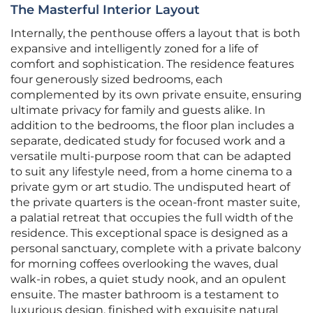
The Masterful Interior Layout
Internally, the penthouse offers a layout that is both
expansive and intelligently zoned for a life of
comfort and sophistication. The residence features
four generously sized bedrooms, each
complemented by its own private ensuite, ensuring
ultimate privacy for family and guests alike. In
addition to the bedrooms, the floor plan includes a
separate, dedicated study for focused work and a
versatile multi-purpose room that can be adapted
to suit any lifestyle need, from a home cinema to a
private gym or art studio. The undisputed heart of
the private quarters is the ocean-front master suite,
a palatial retreat that occupies the full width of the
residence. This exceptional space is designed as a
personal sanctuary, complete with a private balcony
for morning coffees overlooking the waves, dual
walk-in robes, a quiet study nook, and an opulent
ensuite. The master bathroom is a testament to
luxurious design, finished with exquisite natural