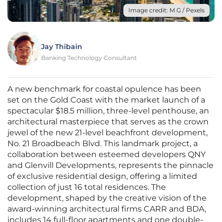
Image credit: M G / Pexels
Jay Thibain
Banking Technology Consultant
A new benchmark for coastal opulence has been
set on the Gold Coast with the market launch of a
spectacular $18.5 million, three-level penthouse, an
architectural masterpiece that serves as the crown
jewel of the new 21-level beachfront development,
No. 21 Broadbeach Blvd. This landmark project, a
collaboration between esteemed developers QNY
and Glenvill Developments, represents the pinnacle
of exclusive residential design, offering a limited
collection of just 16 total residences. The
development, shaped by the creative vision of the
award-winning architectural firms CARR and BDA,
includes 14 full-floor apartments and one double-