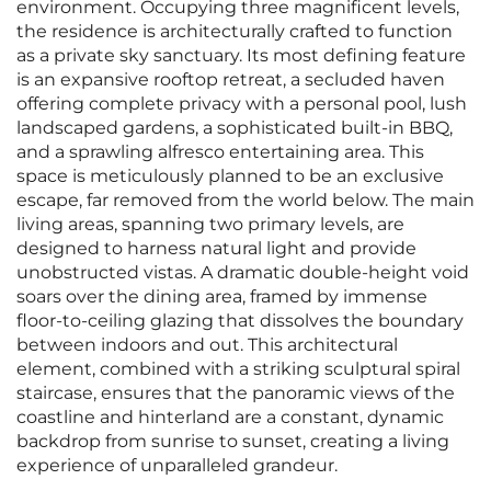
environment. Occupying three magnificent levels,
the residence is architecturally crafted to function
as a private sky sanctuary. Its most defining feature
is an expansive rooftop retreat, a secluded haven
offering complete privacy with a personal pool, lush
landscaped gardens, a sophisticated built-in BBQ,
and a sprawling alfresco entertaining area. This
space is meticulously planned to be an exclusive
escape, far removed from the world below. The main
living areas, spanning two primary levels, are
designed to harness natural light and provide
unobstructed vistas. A dramatic double-height void
soars over the dining area, framed by immense
floor-to-ceiling glazing that dissolves the boundary
between indoors and out. This architectural
element, combined with a striking sculptural spiral
staircase, ensures that the panoramic views of the
coastline and hinterland are a constant, dynamic
backdrop from sunrise to sunset, creating a living
experience of unparalleled grandeur.