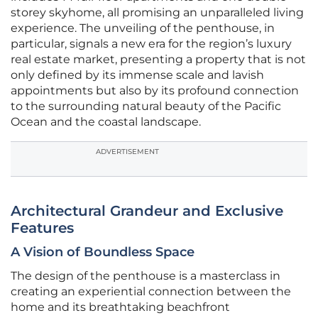
storey skyhome, all promising an unparalleled living
experience. The unveiling of the penthouse, in
particular, signals a new era for the region’s luxury
real estate market, presenting a property that is not
only defined by its immense scale and lavish
appointments but also by its profound connection
to the surrounding natural beauty of the Pacific
Ocean and the coastal landscape.
ADVERTISEMENT
Architectural Grandeur and Exclusive
Features
A Vision of Boundless Space
The design of the penthouse is a masterclass in
creating an experiential connection between the
home and its breathtaking beachfront