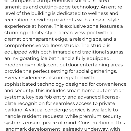
encompass a comprehensive suite of shared
amenities and cutting-edge technology. An entire
level of the building is dedicated to wellness and
recreation, providing residents with a resort-style
experience at home. This exclusive zone features a
stunning infinity-style, ocean-view pool with a
dramatic transparent edge, a relaxing spa, and a
comprehensive wellness studio. The studio is
equipped with both infrared and traditional saunas,
an invigorating ice bath, and a fully equipped,
modern gym. Adjacent outdoor entertaining areas
provide the perfect setting for social gatherings.
Every residence is also integrated with
sophisticated technology designed for convenience
and security. This includes smart home automation
systems, keyless fob entry, and advanced license-
plate recognition for seamless access to private
parking. A virtual concierge service is available to
handle resident requests, while premium security
systems ensure peace of mind. Construction of this
landmark development is already underway, with