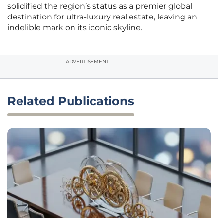
solidified the region’s status as a premier global
destination for ultra-luxury real estate, leaving an
indelible mark on its iconic skyline.
ADVERTISEMENT
Related Publications