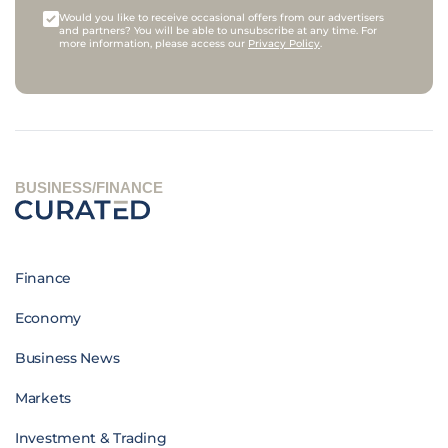
Would you like to receive occasional offers from our advertisers
and partners? You will be able to unsubscribe at any time. For
more information, please access our
Privacy Policy
.
BUSINESS/FINANCE
Finance
Economy
Business News
Markets
Investment & Trading