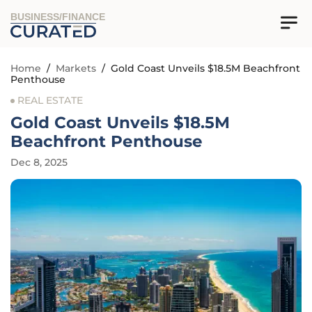
BUSINESS/FINANCE
Home
/
Markets
/
Gold Coast Unveils $18.5M Beachfront
Penthouse
REAL ESTATE
Gold Coast Unveils $18.5M
Beachfront Penthouse
Dec 8, 2025