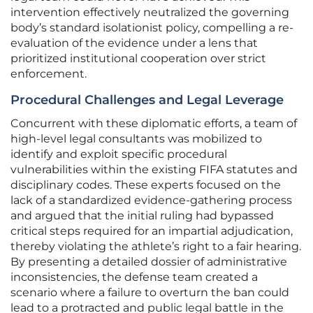
intervention effectively neutralized the governing
body’s standard isolationist policy, compelling a re-
evaluation of the evidence under a lens that
prioritized institutional cooperation over strict
enforcement.
Procedural Challenges and Legal Leverage
Concurrent with these diplomatic efforts, a team of
high-level legal consultants was mobilized to
identify and exploit specific procedural
vulnerabilities within the existing FIFA statutes and
disciplinary codes. These experts focused on the
lack of a standardized evidence-gathering process
and argued that the initial ruling had bypassed
critical steps required for an impartial adjudication,
thereby violating the athlete’s right to a fair hearing.
By presenting a detailed dossier of administrative
inconsistencies, the defense team created a
scenario where a failure to overturn the ban could
lead to a protracted and public legal battle in the