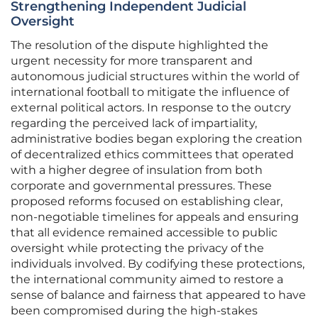
Strengthening Independent Judicial
Oversight
The resolution of the dispute highlighted the
urgent necessity for more transparent and
autonomous judicial structures within the world of
international football to mitigate the influence of
external political actors. In response to the outcry
regarding the perceived lack of impartiality,
administrative bodies began exploring the creation
of decentralized ethics committees that operated
with a higher degree of insulation from both
corporate and governmental pressures. These
proposed reforms focused on establishing clear,
non-negotiable timelines for appeals and ensuring
that all evidence remained accessible to public
oversight while protecting the privacy of the
individuals involved. By codifying these protections,
the international community aimed to restore a
sense of balance and fairness that appeared to have
been compromised during the high-stakes