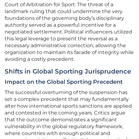
Court of Arbitration for Sport. The threat of a
landmark ruling that could undermine the very
foundations of the governing body’s disciplinary
authority served as a powerful incentive for a
negotiated settlement. Political influencers utilized
this legal leverage to present the reversal as a
necessary administrative correction, allowing the
organization to maintain its facade of integrity while
avoiding a costly precedent.
Shifts in Global Sporting Jurisprudence
Impact on the Global Sporting Precedent
The successful overturning of the suspension has
set a complex precedent that may fundamentally
alter how international sports sanctions are applied
and contested in the coming years. Critics argue
that the outcome demonstrates a significant
vulnerability in the global regulatory framework,
where countries with enough political and