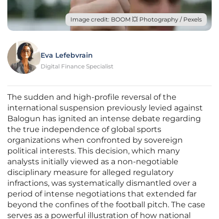
Image credit: BOOM 💥 Photography / Pexels
Eva Lefebvrain
Digital Finance Specialist
The sudden and high-profile reversal of the
international suspension previously levied against
Balogun has ignited an intense debate regarding
the true independence of global sports
organizations when confronted by sovereign
political interests. This decision, which many
analysts initially viewed as a non-negotiable
disciplinary measure for alleged regulatory
infractions, was systematically dismantled over a
period of intense negotiations that extended far
beyond the confines of the football pitch. The case
serves as a powerful illustration of how national