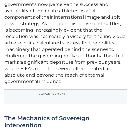
governments now perceive the success and
availability of their elite athletes as vital
components of their international image and soft
power strategy. As the administrative dust settles, it
is becoming increasingly evident that the
resolution was not merely a victory for the individual
athlete, but a calculated success for the political
machinery that operated behind the scenes to
challenge the governing body’s authority. This shift
marks a significant departure from previous years,
where FIFA’s mandates were often treated as
absolute and beyond the reach of external
governmental influence.
ADVERTISEMENT
The Mechanics of Sovereign
Intervention