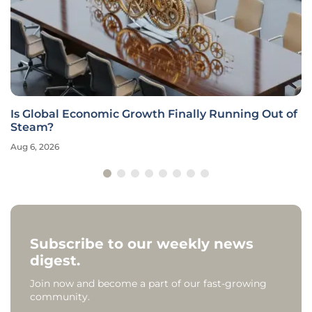
Is Global Economic Growth Finally Running Out of
Steam?
Aug 6, 2026
Subscribe to our weekly news
digest.
Join now and become a part of our fast-growing
community.