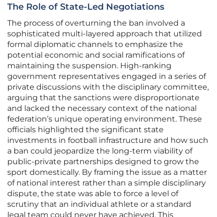
The Role of State-Led Negotiations
The process of overturning the ban involved a
sophisticated multi-layered approach that utilized
formal diplomatic channels to emphasize the
potential economic and social ramifications of
maintaining the suspension. High-ranking
government representatives engaged in a series of
private discussions with the disciplinary committee,
arguing that the sanctions were disproportionate
and lacked the necessary context of the national
federation’s unique operating environment. These
officials highlighted the significant state
investments in football infrastructure and how such
a ban could jeopardize the long-term viability of
public-private partnerships designed to grow the
sport domestically. By framing the issue as a matter
of national interest rather than a simple disciplinary
dispute, the state was able to force a level of
scrutiny that an individual athlete or a standard
legal team could never have achieved. This