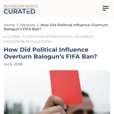
BUSINESS/FINANCE
Home
/
Markets
/
How Did Political Influence Overturn
Balogun’s FIFA Ban?
GLOBAL ECONOMY
INTERNATIONAL BUSINESS
POLITICS
REGULATIONS
How Did Political Influence
Overturn Balogun’s FIFA Ban?
Jul 6, 2026