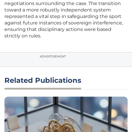
negotiations surrounding the case. The transition
toward a more robustly independent system
represented a vital step in safeguarding the sport
against future instances of sovereign interference,
ensuring that disciplinary actions were based
strictly on rules.
ADVERTISEMENT
Related Publications