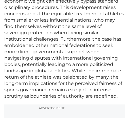
economic weight can effectively bypass standard
disciplinary procedures. This development raises
concerns about the equitable treatment of athletes
from smaller or less influential nations, who may
find themselves without the same level of
sovereign protection when facing similar
institutional challenges. Furthermore, the case has
emboldened other national federations to seek
more direct governmental support when
navigating disputes with international governing
bodies, potentially leading to a more politicized
landscape in global athletics. While the immediate
return of the athlete was celebrated by many, the
long-term implications for the perceived fairness of
sports governance remain a subject of intense
scrutiny as boundaries of authority are redefined.
ADVERTISEMENT