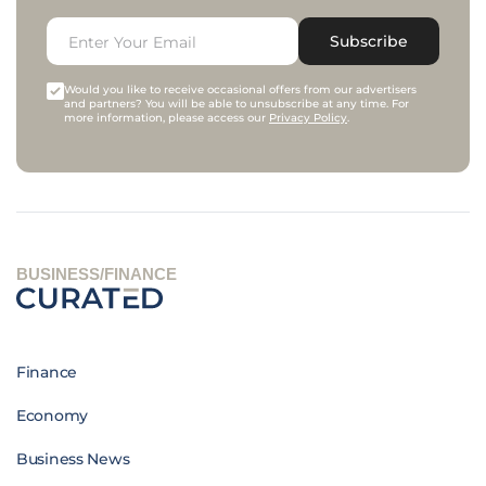
Subscribe
Would you like to receive occasional offers from our advertisers
and partners? You will be able to unsubscribe at any time. For
more information, please access our
Privacy Policy
.
BUSINESS/FINANCE
Finance
Economy
Business News