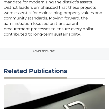
mandate for modernizing the district’s assets.
District leaders emphasized that these projects
were essential for maintaining property values and
community standards. Moving forward, the
administration focused on transparent
procurement processes to ensure every dollar
contributed to long-term sustainability.
ADVERTISEMENT
Related Publications