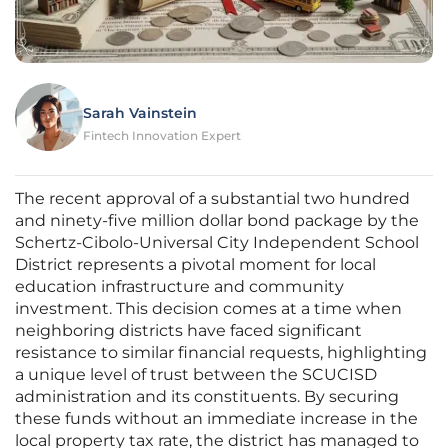
Sarah Vainstein
Fintech Innovation Expert
The recent approval of a substantial two hundred
and ninety-five million dollar bond package by the
Schertz-Cibolo-Universal City Independent School
District represents a pivotal moment for local
education infrastructure and community
investment. This decision comes at a time when
neighboring districts have faced significant
resistance to similar financial requests, highlighting
a unique level of trust between the SCUCISD
administration and its constituents. By securing
these funds without an immediate increase in the
local property tax rate, the district has managed to