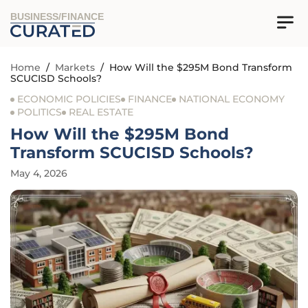
BUSINESS/FINANCE
Home
/
Markets
/
How Will the $295M Bond Transform
SCUCISD Schools?
ECONOMIC POLICIES
FINANCE
NATIONAL ECONOMY
POLITICS
REAL ESTATE
How Will the $295M Bond
Transform SCUCISD Schools?
May 4, 2026