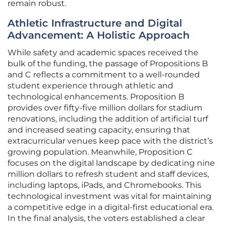
remain robust.
Athletic Infrastructure and Digital
Advancement: A Holistic Approach
While safety and academic spaces received the
bulk of the funding, the passage of Propositions B
and C reflects a commitment to a well-rounded
student experience through athletic and
technological enhancements. Proposition B
provides over fifty-five million dollars for stadium
renovations, including the addition of artificial turf
and increased seating capacity, ensuring that
extracurricular venues keep pace with the district’s
growing population. Meanwhile, Proposition C
focuses on the digital landscape by dedicating nine
million dollars to refresh student and staff devices,
including laptops, iPads, and Chromebooks. This
technological investment was vital for maintaining
a competitive edge in a digital-first educational era.
In the final analysis, the voters established a clear