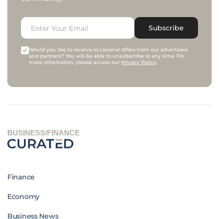
Subscribe
Would you like to receive occasional offers from our advertisers
and partners? You will be able to unsubscribe at any time. For
more information, please access our
Privacy Policy
.
BUSINESS/FINANCE
Finance
Economy
Business News