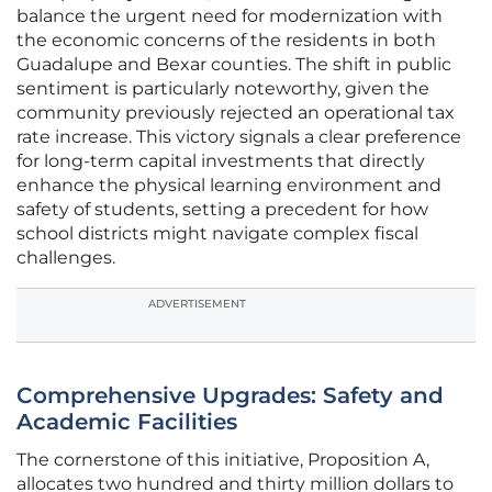
balance the urgent need for modernization with
the economic concerns of the residents in both
Guadalupe and Bexar counties. The shift in public
sentiment is particularly noteworthy, given the
community previously rejected an operational tax
rate increase. This victory signals a clear preference
for long-term capital investments that directly
enhance the physical learning environment and
safety of students, setting a precedent for how
school districts might navigate complex fiscal
challenges.
ADVERTISEMENT
Comprehensive Upgrades: Safety and
Academic Facilities
The cornerstone of this initiative, Proposition A,
allocates two hundred and thirty million dollars to