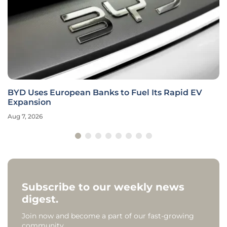
BYD Uses European Banks to Fuel Its Rapid EV
Expansion
Aug 7, 2026
Subscribe to our weekly news
digest.
Join now and become a part of our fast-growing
community.