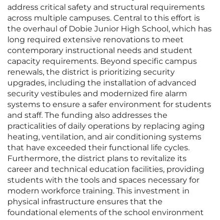
address critical safety and structural requirements
across multiple campuses. Central to this effort is
the overhaul of Dobie Junior High School, which has
long required extensive renovations to meet
contemporary instructional needs and student
capacity requirements. Beyond specific campus
renewals, the district is prioritizing security
upgrades, including the installation of advanced
security vestibules and modernized fire alarm
systems to ensure a safer environment for students
and staff. The funding also addresses the
practicalities of daily operations by replacing aging
heating, ventilation, and air conditioning systems
that have exceeded their functional life cycles.
Furthermore, the district plans to revitalize its
career and technical education facilities, providing
students with the tools and spaces necessary for
modern workforce training. This investment in
physical infrastructure ensures that the
foundational elements of the school environment