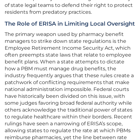
of state legal teams to defend their right to protect
residents from predatory practices.
The Role of ERISA in Limiting Local Oversight
The primary weapon used by pharmacy benefit
managers to strike down state regulations is the
Employee Retirement Income Security Act, which
often preempts state laws that relate to employee
benefit plans. When a state attempts to dictate
how a PBM must manage drug benefits, the
industry frequently argues that these rules create a
patchwork of conflicting requirements that make
national administration impossible. Federal courts
have historically been divided on this issue, with
some judges favoring broad federal authority while
others acknowledge the traditional power of states
to regulate healthcare within their borders. Recent
rulings have seen a narrowing of ERISA’s scope,
allowing states to regulate the rate at which PBMs
reimburse pharmacies, yet the line between rate