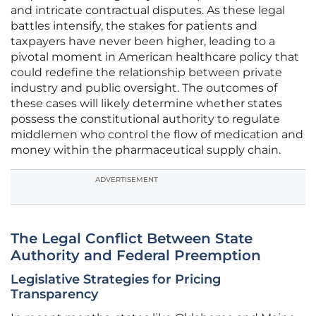
and intricate contractual disputes. As these legal
battles intensify, the stakes for patients and
taxpayers have never been higher, leading to a
pivotal moment in American healthcare policy that
could redefine the relationship between private
industry and public oversight. The outcomes of
these cases will likely determine whether states
possess the constitutional authority to regulate
middlemen who control the flow of medication and
money within the pharmaceutical supply chain.
ADVERTISEMENT
The Legal Conflict Between State
Authority and Federal Preemption
Legislative Strategies for Pricing
Transparency