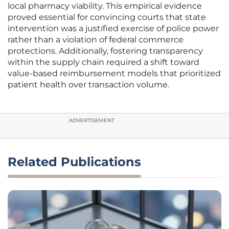
local pharmacy viability. This empirical evidence
proved essential for convincing courts that state
intervention was a justified exercise of police power
rather than a violation of federal commerce
protections. Additionally, fostering transparency
within the supply chain required a shift toward
value-based reimbursement models that prioritized
patient health over transaction volume.
ADVERTISEMENT
Related Publications