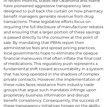
In recent months, states like Oklahoma and Maine
have pioneered aggressive transparency laws
designed to pull back the curtain on how pharmacy
benefit managers generate revenue from drug
transactions. These legislative efforts focus on
requiring the full disclosure of manufacturer rebates
and ensuring that a larger portion of these savings
is passed directly to the consumer at the point of
sale. By mandating that PBMs report their
administrative fees and spread pricing practices,
local governments hope to eliminate the opaque
financial maneuvers that often inflate the final cost
of medications. This regulatory push represents a
fundamental shift toward accountability in a system
that has long operated in the shadows of complex
private contracts. However, the implementation of
these rules faces resistance from industry trade
groups that argue such mandates infringe upon
proprietary business information and disrupt
benefit consistency. Consequently, the success of
these transparency initiatives hinges on the ability