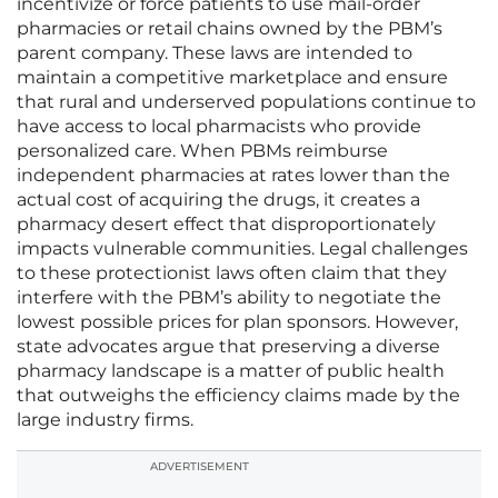
incentivize or force patients to use mail-order
pharmacies or retail chains owned by the PBM’s
parent company. These laws are intended to
maintain a competitive marketplace and ensure
that rural and underserved populations continue to
have access to local pharmacists who provide
personalized care. When PBMs reimburse
independent pharmacies at rates lower than the
actual cost of acquiring the drugs, it creates a
pharmacy desert effect that disproportionately
impacts vulnerable communities. Legal challenges
to these protectionist laws often claim that they
interfere with the PBM’s ability to negotiate the
lowest possible prices for plan sponsors. However,
state advocates argue that preserving a diverse
pharmacy landscape is a matter of public health
that outweighs the efficiency claims made by the
large industry firms.
ADVERTISEMENT