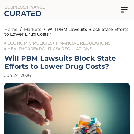
BUSINESS/FINANCE
Home
/
Markets
/
Will PBM Lawsuits Block State Efforts
to Lower Drug Costs?
ECONOMIC POLICIES
FINANCIAL REGULATIONS
HEALTHCARE
POLITICS
REGULATIONS
Will PBM Lawsuits Block State
Efforts to Lower Drug Costs?
Jun 24, 2026