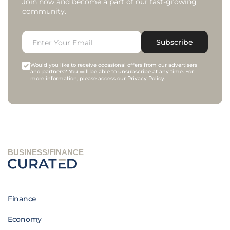
Join now and become a part of our fast-growing
community.
Subscribe
Would you like to receive occasional offers from our advertisers
and partners? You will be able to unsubscribe at any time. For
more information, please access our
Privacy Policy
.
BUSINESS/FINANCE
Finance
Economy