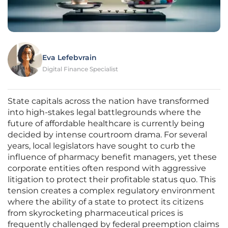
Eva Lefebvrain
Digital Finance Specialist
State capitals across the nation have transformed
into high-stakes legal battlegrounds where the
future of affordable healthcare is currently being
decided by intense courtroom drama. For several
years, local legislators have sought to curb the
influence of pharmacy benefit managers, yet these
corporate entities often respond with aggressive
litigation to protect their profitable status quo. This
tension creates a complex regulatory environment
where the ability of a state to protect its citizens
from skyrocketing pharmaceutical prices is
frequently challenged by federal preemption claims