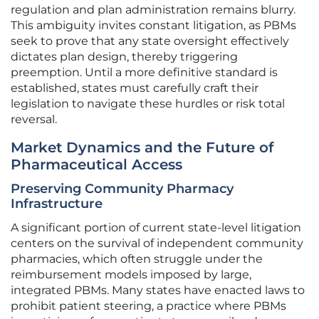
regulation and plan administration remains blurry.
This ambiguity invites constant litigation, as PBMs
seek to prove that any state oversight effectively
dictates plan design, thereby triggering
preemption. Until a more definitive standard is
established, states must carefully craft their
legislation to navigate these hurdles or risk total
reversal.
Market Dynamics and the Future of
Pharmaceutical Access
Preserving Community Pharmacy
Infrastructure
A significant portion of current state-level litigation
centers on the survival of independent community
pharmacies, which often struggle under the
reimbursement models imposed by large,
integrated PBMs. Many states have enacted laws to
prohibit patient steering, a practice where PBMs