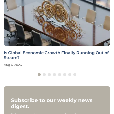
Is Global Economic Growth Finally Running Out of
Steam?
Aug 6, 2026
Subscribe to our weekly news
digest.