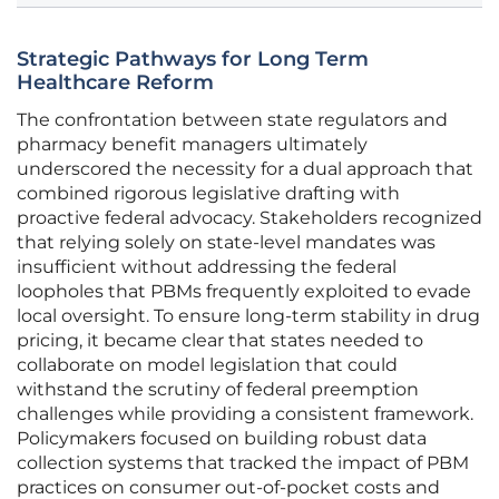
Strategic Pathways for Long Term
Healthcare Reform
The confrontation between state regulators and
pharmacy benefit managers ultimately
underscored the necessity for a dual approach that
combined rigorous legislative drafting with
proactive federal advocacy. Stakeholders recognized
that relying solely on state-level mandates was
insufficient without addressing the federal
loopholes that PBMs frequently exploited to evade
local oversight. To ensure long-term stability in drug
pricing, it became clear that states needed to
collaborate on model legislation that could
withstand the scrutiny of federal preemption
challenges while providing a consistent framework.
Policymakers focused on building robust data
collection systems that tracked the impact of PBM
practices on consumer out-of-pocket costs and