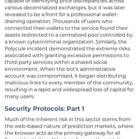
capable of identifying price discrepancies across
various decentralized exchanges, but it was later
revealed to be a front for a professional wallet-
draining operation. Thousands of users who
connected their wallets to the service found their
assets redirected to a centralized pool controlled by
a known cybercriminal organization. Similarly, the
Polycule incident demonstrated the extreme risks
associated with granting excessive permissions to
third-party services within a shared social
environment. When the bot’s administrative
account was compromised, it began distributing
malicious links to every member of the community,
resulting in a rapid and widespread loss of capital for
many users.
Security Protocols: Part 1
Much of the inherent risk in this sector stems from
the web-based nature of prediction markets, where
the browser acts as the primary gateway for all