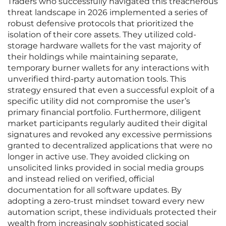
Traders who successfully navigated this treacherous
threat landscape in 2026 implemented a series of
robust defensive protocols that prioritized the
isolation of their core assets. They utilized cold-
storage hardware wallets for the vast majority of
their holdings while maintaining separate,
temporary burner wallets for any interactions with
unverified third-party automation tools. This
strategy ensured that even a successful exploit of a
specific utility did not compromise the user’s
primary financial portfolio. Furthermore, diligent
market participants regularly audited their digital
signatures and revoked any excessive permissions
granted to decentralized applications that were no
longer in active use. They avoided clicking on
unsolicited links provided in social media groups
and instead relied on verified, official
documentation for all software updates. By
adopting a zero-trust mindset toward every new
automation script, these individuals protected their
wealth from increasingly sophisticated social