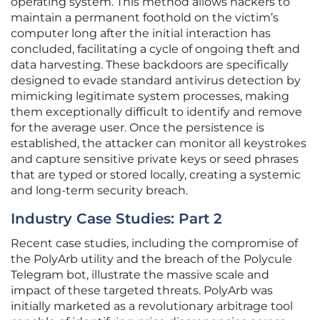
operating system. This method allows hackers to
maintain a permanent foothold on the victim’s
computer long after the initial interaction has
concluded, facilitating a cycle of ongoing theft and
data harvesting. These backdoors are specifically
designed to evade standard antivirus detection by
mimicking legitimate system processes, making
them exceptionally difficult to identify and remove
for the average user. Once the persistence is
established, the attacker can monitor all keystrokes
and capture sensitive private keys or seed phrases
that are typed or stored locally, creating a systemic
and long-term security breach.
Industry Case Studies: Part 2
Recent case studies, including the compromise of
the PolyArb utility and the breach of the Polycule
Telegram bot, illustrate the massive scale and
impact of these targeted threats. PolyArb was
initially marketed as a revolutionary arbitrage tool