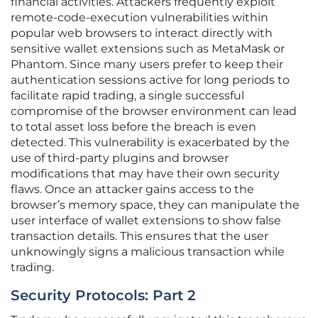
financial activities. Attackers frequently exploit
remote-code-execution vulnerabilities within
popular web browsers to interact directly with
sensitive wallet extensions such as MetaMask or
Phantom. Since many users prefer to keep their
authentication sessions active for long periods to
facilitate rapid trading, a single successful
compromise of the browser environment can lead
to total asset loss before the breach is even
detected. This vulnerability is exacerbated by the
use of third-party plugins and browser
modifications that may have their own security
flaws. Once an attacker gains access to the
browser’s memory space, they can manipulate the
user interface of wallet extensions to show false
transaction details. This ensures that the user
unknowingly signs a malicious transaction while
trading.
Security Protocols: Part 2