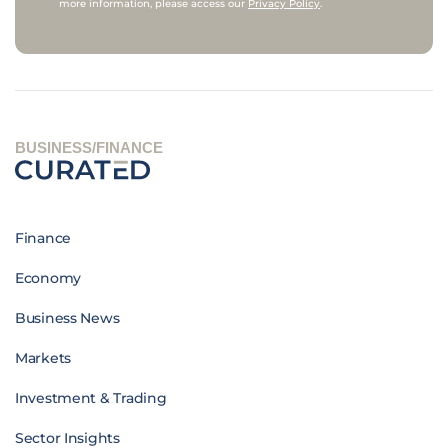
more information, please access our
Privacy Policy
.
BUSINESS/FINANCE
Finance
Economy
Business News
Markets
Investment & Trading
Sector Insights