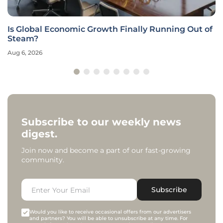
Is Global Economic Growth Finally Running Out of
Steam?
Aug 6, 2026
Subscribe to our weekly news
digest.
Join now and become a part of our fast-growing
community.
Subscribe
Would you like to receive occasional offers from our advertisers
and partners? You will be able to unsubscribe at any time. For