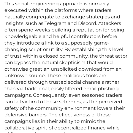
This social engineering approach is primarily
executed within the platforms where traders
naturally congregate to exchange strategies and
insights, such as Telegram and Discord. Attackers
often spend weeks building a reputation for being
knowledgeable and helpful contributors before
they introduce a link to a supposedly game-
changing script or utility. By establishing this level
of trust within a closed community, the threat actor
can bypass the natural skepticism that would
otherwise greet an unsolicited download from an
unknown source. These malicious tools are
delivered through trusted social channels rather
than via traditional, easily filtered email phishing
campaigns. Consequently, even seasoned traders
can fall victim to these schemes, as the perceived
safety of the community environment lowers their
defensive barriers. The effectiveness of these
campaigns lies in their ability to mimic the
collaborative spirit of decentralized finance while