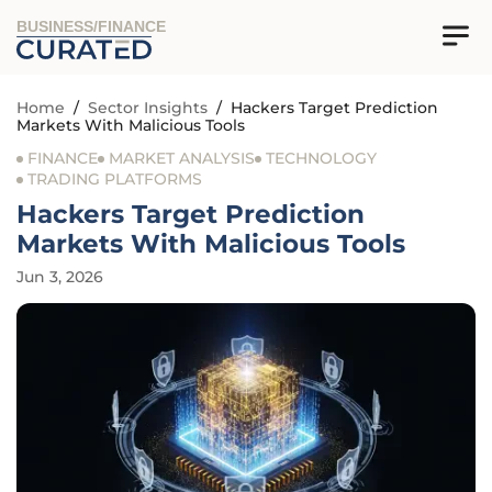
BUSINESS/FINANCE
Home
/
Sector Insights
/
Hackers Target Prediction
Markets With Malicious Tools
FINANCE
MARKET ANALYSIS
TECHNOLOGY
TRADING PLATFORMS
Hackers Target Prediction
Markets With Malicious Tools
Jun 3, 2026