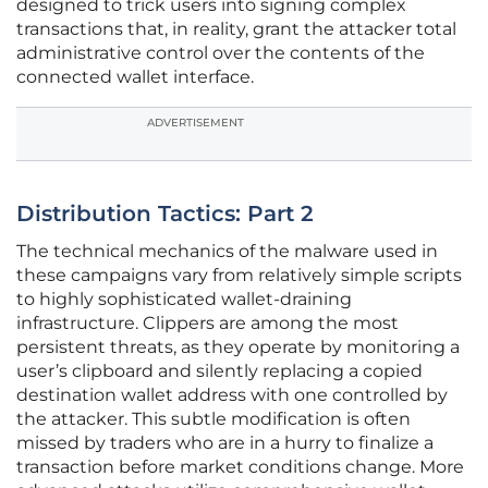
designed to trick users into signing complex
transactions that, in reality, grant the attacker total
administrative control over the contents of the
connected wallet interface.
ADVERTISEMENT
Distribution Tactics: Part 2
The technical mechanics of the malware used in
these campaigns vary from relatively simple scripts
to highly sophisticated wallet-draining
infrastructure. Clippers are among the most
persistent threats, as they operate by monitoring a
user’s clipboard and silently replacing a copied
destination wallet address with one controlled by
the attacker. This subtle modification is often
missed by traders who are in a hurry to finalize a
transaction before market conditions change. More