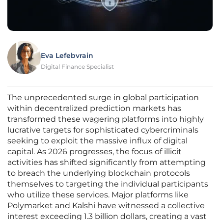
Eva Lefebvrain
Digital Finance Specialist
The unprecedented surge in global participation
within decentralized prediction markets has
transformed these wagering platforms into highly
lucrative targets for sophisticated cybercriminals
seeking to exploit the massive influx of digital
capital. As 2026 progresses, the focus of illicit
activities has shifted significantly from attempting
to breach the underlying blockchain protocols
themselves to targeting the individual participants
who utilize these services. Major platforms like
Polymarket and Kalshi have witnessed a collective
interest exceeding 1.3 billion dollars, creating a vast