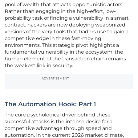
pool of wealth that attracts opportunistic actors.
Rather than engaging in the high-effort, low-
probability task of finding a vulnerability in a smart
contract, hackers are now deploying weaponized
versions of the very tools that traders use to gain a
competitive edge in these fast-moving
environments. This strategic pivot highlights a
fundamental vulnerability in the ecosystem: the
human element of the transaction chain remains
the weakest link in security.
ADVERTISEMENT
The Automation Hook: Part 1
The core psychological driver behind these
successful attacks is the intense desire for a
competitive advantage through speed and
automation. In the current 2026 market climate,