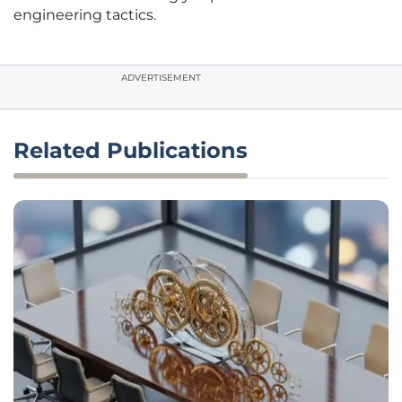
engineering tactics.
ADVERTISEMENT
Related Publications