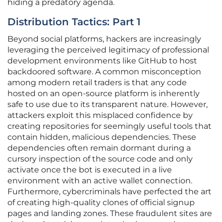
hiding a predatory agenda.
Distribution Tactics: Part 1
Beyond social platforms, hackers are increasingly
leveraging the perceived legitimacy of professional
development environments like GitHub to host
backdoored software. A common misconception
among modern retail traders is that any code
hosted on an open-source platform is inherently
safe to use due to its transparent nature. However,
attackers exploit this misplaced confidence by
creating repositories for seemingly useful tools that
contain hidden, malicious dependencies. These
dependencies often remain dormant during a
cursory inspection of the source code and only
activate once the bot is executed in a live
environment with an active wallet connection.
Furthermore, cybercriminals have perfected the art
of creating high-quality clones of official signup
pages and landing zones. These fraudulent sites are