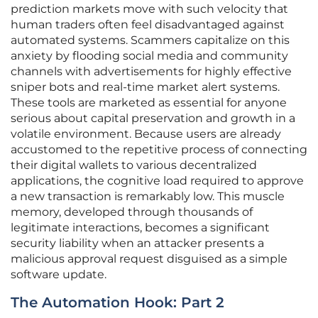
prediction markets move with such velocity that
human traders often feel disadvantaged against
automated systems. Scammers capitalize on this
anxiety by flooding social media and community
channels with advertisements for highly effective
sniper bots and real-time market alert systems.
These tools are marketed as essential for anyone
serious about capital preservation and growth in a
volatile environment. Because users are already
accustomed to the repetitive process of connecting
their digital wallets to various decentralized
applications, the cognitive load required to approve
a new transaction is remarkably low. This muscle
memory, developed through thousands of
legitimate interactions, becomes a significant
security liability when an attacker presents a
malicious approval request disguised as a simple
software update.
The Automation Hook: Part 2