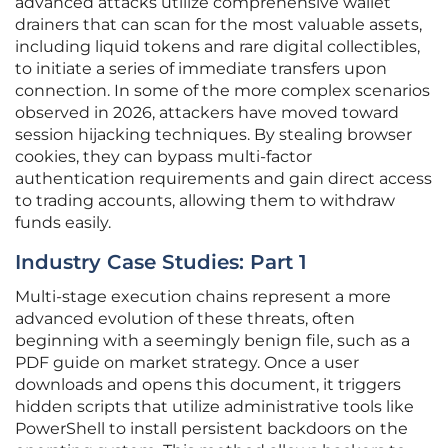
advanced attacks utilize comprehensive wallet
drainers that can scan for the most valuable assets,
including liquid tokens and rare digital collectibles,
to initiate a series of immediate transfers upon
connection. In some of the more complex scenarios
observed in 2026, attackers have moved toward
session hijacking techniques. By stealing browser
cookies, they can bypass multi-factor
authentication requirements and gain direct access
to trading accounts, allowing them to withdraw
funds easily.
Industry Case Studies: Part 1
Multi-stage execution chains represent a more
advanced evolution of these threats, often
beginning with a seemingly benign file, such as a
PDF guide on market strategy. Once a user
downloads and opens this document, it triggers
hidden scripts that utilize administrative tools like
PowerShell to install persistent backdoors on the