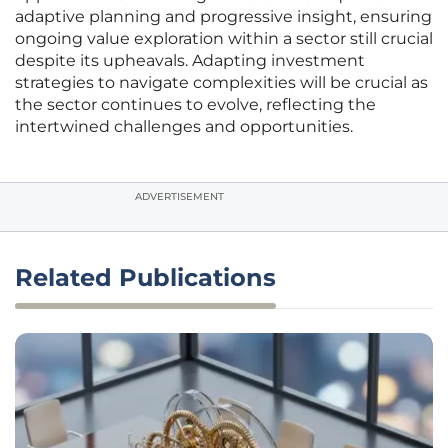
adaptive planning and progressive insight, ensuring
ongoing value exploration within a sector still crucial
despite its upheavals. Adapting investment
strategies to navigate complexities will be crucial as
the sector continues to evolve, reflecting the
intertwined challenges and opportunities.
ADVERTISEMENT
Related Publications