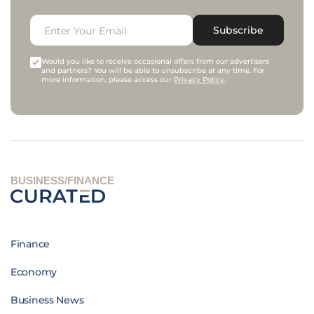
Subscribe
Would you like to receive occasional offers from our advertisers
and partners? You will be able to unsubscribe at any time. For
more information, please access our
Privacy Policy
.
BUSINESS/FINANCE
Finance
Economy
Business News