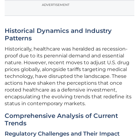
ADVERTISEMENT
Historical Dynamics and Industry
Patterns
Historically, healthcare was heralded as recession-
proof due to its perennial demand and essential
nature. However, recent moves to adjust U.S. drug
prices globally, alongside tariffs targeting medical
technology, have disrupted the landscape. These
actions have shaken the perceptions that once
rooted healthcare as a defensive investment,
encapsulating the evolving trends that redefine its
status in contemporary markets.
Comprehensive Analysis of Current
Trends
Regulatory Challenges and Their Impact