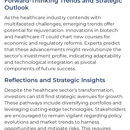
Forward-Thinking Trends and Strategic
Outlook
As the healthcare industry contends with
multifaceted challenges, emerging trends offer
potential for rejuvenation. Innovations in biotech
and healthcare IT could chart new courses for
economic and regulatory reforms. Experts predict
that these advancements might revolutionize the
sector’s investment profile, indicating adaptability
and technological integration as pivotal
components of future success.
Reflections and Strategic Insights
Despite the healthcare sector’s transformation,
investors can still find strategic avenues for growth.
These pathways include diversifying portfolios and
leveraging cutting-edge technologies. Stakeholders
are encouraged to remain vigilant regarding policy
evolutions and market trends to harness
opportunities and mitigate risks. This requires