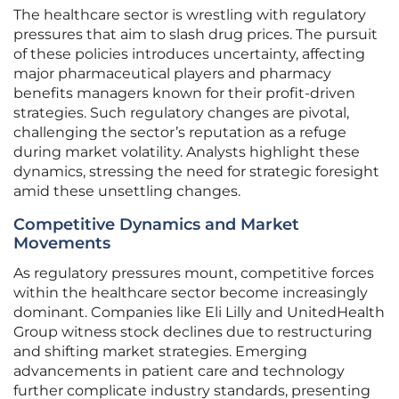
The healthcare sector is wrestling with regulatory
pressures that aim to slash drug prices. The pursuit
of these policies introduces uncertainty, affecting
major pharmaceutical players and pharmacy
benefits managers known for their profit-driven
strategies. Such regulatory changes are pivotal,
challenging the sector’s reputation as a refuge
during market volatility. Analysts highlight these
dynamics, stressing the need for strategic foresight
amid these unsettling changes.
Competitive Dynamics and Market
Movements
As regulatory pressures mount, competitive forces
within the healthcare sector become increasingly
dominant. Companies like Eli Lilly and UnitedHealth
Group witness stock declines due to restructuring
and shifting market strategies. Emerging
advancements in patient care and technology
further complicate industry standards, presenting