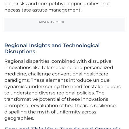
both risks and competitive opportunities that
necessitate astute management.
ADVERTISEMENT
Regional Insights and Technological
Disruptions
Regional disparities, combined with disruptive
innovations like telemedicine and personalized
medicine, challenge conventional healthcare
paradigms. These elements introduce unique
dynamics, underscoring the need for stakeholders
to understand diverse regional policies. The
transformative potential of these innovations
prompts a reevaluation of healthcare’s resilience,
dispelling the myth of uniformity across
geographies.