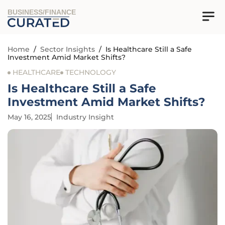
BUSINESS/FINANCE
Home
/
Sector Insights
/
Is Healthcare Still a Safe
Investment Amid Market Shifts?
HEALTHCARE
TECHNOLOGY
Is Healthcare Still a Safe
Investment Amid Market Shifts?
May 16, 2025
Industry Insight