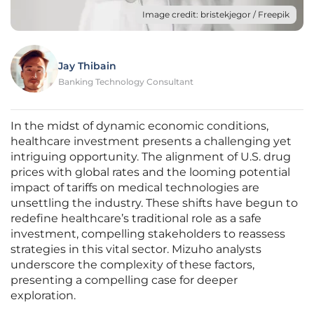
Image credit: bristekjegor / Freepik
Jay Thibain
Banking Technology Consultant
In the midst of dynamic economic conditions,
healthcare investment presents a challenging yet
intriguing opportunity. The alignment of U.S. drug
prices with global rates and the looming potential
impact of tariffs on medical technologies are
unsettling the industry. These shifts have begun to
redefine healthcare’s traditional role as a safe
investment, compelling stakeholders to reassess
strategies in this vital sector. Mizuho analysts
underscore the complexity of these factors,
presenting a compelling case for deeper
exploration.