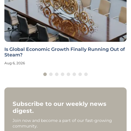
Is Global Economic Growth Finally Running Out of
Steam?
Aug 6, 2026
Subscribe to our weekly news
digest.
Join now and become a part of our fast-growing
community.