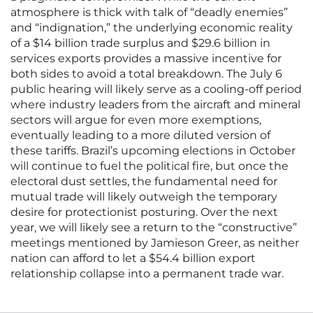
atmosphere is thick with talk of “deadly enemies”
and “indignation,” the underlying economic reality
of a $14 billion trade surplus and $29.6 billion in
services exports provides a massive incentive for
both sides to avoid a total breakdown. The July 6
public hearing will likely serve as a cooling-off period
where industry leaders from the aircraft and mineral
sectors will argue for even more exemptions,
eventually leading to a more diluted version of
these tariffs. Brazil’s upcoming elections in October
will continue to fuel the political fire, but once the
electoral dust settles, the fundamental need for
mutual trade will likely outweigh the temporary
desire for protectionist posturing. Over the next
year, we will likely see a return to the “constructive”
meetings mentioned by Jamieson Greer, as neither
nation can afford to let a $54.4 billion export
relationship collapse into a permanent trade war.