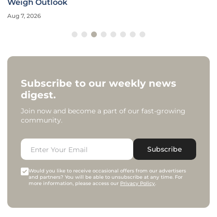
Weigh Outlook
Aug 7, 2026
Subscribe to our weekly news
digest.
Join now and become a part of our fast-growing
community.
Subscribe
Would you like to receive occasional offers from our advertisers
and partners? You will be able to unsubscribe at any time. For
more information, please access our
Privacy Policy
.