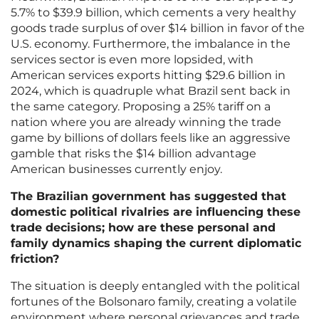
5.7% to $39.9 billion, which cements a very healthy
goods trade surplus of over $14 billion in favor of the
U.S. economy. Furthermore, the imbalance in the
services sector is even more lopsided, with
American services exports hitting $29.6 billion in
2024, which is quadruple what Brazil sent back in
the same category. Proposing a 25% tariff on a
nation where you are already winning the trade
game by billions of dollars feels like an aggressive
gamble that risks the $14 billion advantage
American businesses currently enjoy.
The Brazilian government has suggested that
domestic political rivalries are influencing these
trade decisions; how are these personal and
family dynamics shaping the current diplomatic
friction?
The situation is deeply entangled with the political
fortunes of the Bolsonaro family, creating a volatile
environment where personal grievances and trade