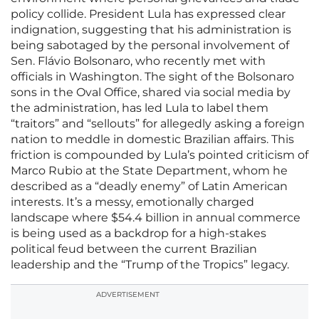
policy collide. President Lula has expressed clear
indignation, suggesting that his administration is
being sabotaged by the personal involvement of
Sen. Flávio Bolsonaro, who recently met with
officials in Washington. The sight of the Bolsonaro
sons in the Oval Office, shared via social media by
the administration, has led Lula to label them
“traitors” and “sellouts” for allegedly asking a foreign
nation to meddle in domestic Brazilian affairs. This
friction is compounded by Lula’s pointed criticism of
Marco Rubio at the State Department, whom he
described as a “deadly enemy” of Latin American
interests. It’s a messy, emotionally charged
landscape where $54.4 billion in annual commerce
is being used as a backdrop for a high-stakes
political feud between the current Brazilian
leadership and the “Trump of the Tropics” legacy.
ADVERTISEMENT