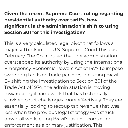
Given the recent Supreme Court ruling regarding
presidential authority over tariffs, how
significant is the administration’s shift to using
Section 301 for this investigation?
This is a very calculated legal pivot that follows a
major setback in the U.S. Supreme Court this past
February. The Court ruled that the administration
overstepped its authority by using the International
Emergency Economic Powers Act of 1977 to impose
sweeping tariffs on trade partners, including Brazil.
By shifting the investigation to Section 301 of the
Trade Act of 1974, the administration is moving
toward a legal framework that has historically
survived court challenges more effectively. They are
essentially looking to recoup tax revenue that was
lost when the previous legal strategy was struck
down, all while citing Brazil’s lax anti-corruption
enforcement as a primary justification. This