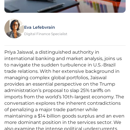
Eva Lefebvrain
Digital Finance Specialist
Priya Jaiswal, a distinguished authority in
international banking and market analysis, joins us
to navigate the sudden turbulence in U.S.-Brazil
trade relations. With her extensive background in
managing complex global portfolios, Jaiswal
provides an essential perspective on the Trump
administration’s proposal to slap 25% tariffs on
imports from the world’s 10th-largest economy. The
conversation explores the inherent contradictions
of penalizing a major trade partner while
maintaining a $14 billion goods surplus and an even
more dominant position in the services sector. We
also examine the intense political undercurrents