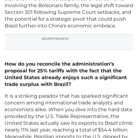
involving the Bolsonaro family, the legal shift toward
Section 301 following Supreme Court setbacks, and
the potential for a strategic pivot that could push
Brazil further into China’s economic embrace.
ADVERTISEMENT
How do you reconcile the administration’s
proposal for 25% tariffs with the fact that the
United States already enjoys such a significant
trade surplus with Brazil?
It is a striking paradox that has sparked significant
concern among international trade analysts and
economists alike. When you dive into the hard data
provided by the U.S. Trade Representative, the
United States actually saw its exports to Brazil climb
nearly 11% last year, reaching a total of $54.4 billion.
Meanwhile, Brazilian imports to the U.S. dipped by