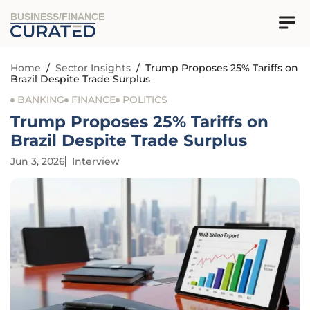
BUSINESS/FINANCE
Home
/
Sector Insights
/
Trump Proposes 25% Tariffs on
Brazil Despite Trade Surplus
BANKING
FINANCE
POLITICS
Trump Proposes 25% Tariffs on
Brazil Despite Trade Surplus
Jun 3, 2026
Interview