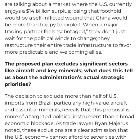
are talking about a market where the U.S. currently
enjoys a $14 billion surplus; losing that foothold
would be a self-inflicted wound that China would
be more than happy to exploit. When a major
trading partner feels “sabotaged,” they don’t just
wait for the political winds to change; they
restructure their entire trade infrastructure to favor
more predictable and welcoming allies.
The proposed plan excludes significant sectors
like aircraft and key minerals; what does this tell
us about the administration’s actual strategic
priorities?
The decision to exclude more than half of U.S.
imports from Brazil, particularly high-value aircraft
and essential minerals, reveals that this proposal is
more of a targeted political instrument than a broad
economic blockade. As trade lawyer Ryan Majerus
noted, these exclusions are a clear admission that
the U.S. economy cannot afford to sever ties with