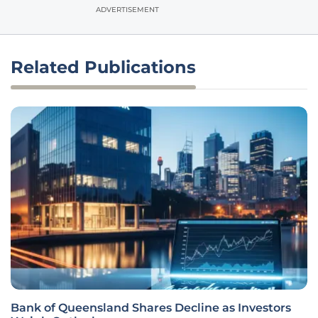
ADVERTISEMENT
Related Publications
Bank of Queensland Shares Decline as Investors