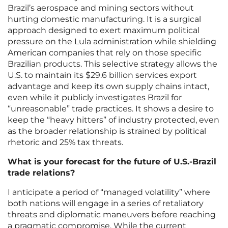
Brazil’s aerospace and mining sectors without
hurting domestic manufacturing. It is a surgical
approach designed to exert maximum political
pressure on the Lula administration while shielding
American companies that rely on those specific
Brazilian products. This selective strategy allows the
U.S. to maintain its $29.6 billion services export
advantage and keep its own supply chains intact,
even while it publicly investigates Brazil for
“unreasonable” trade practices. It shows a desire to
keep the “heavy hitters” of industry protected, even
as the broader relationship is strained by political
rhetoric and 25% tax threats.
What is your forecast for the future of U.S.-Brazil
trade relations?
I anticipate a period of “managed volatility” where
both nations will engage in a series of retaliatory
threats and diplomatic maneuvers before reaching
a pragmatic compromise. While the current