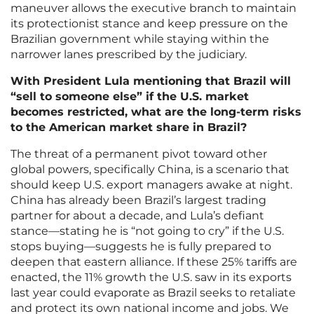
maneuver allows the executive branch to maintain
its protectionist stance and keep pressure on the
Brazilian government while staying within the
narrower lanes prescribed by the judiciary.
With President Lula mentioning that Brazil will
“sell to someone else” if the U.S. market
becomes restricted, what are the long-term risks
to the American market share in Brazil?
The threat of a permanent pivot toward other
global powers, specifically China, is a scenario that
should keep U.S. export managers awake at night.
China has already been Brazil’s largest trading
partner for about a decade, and Lula’s defiant
stance—stating he is “not going to cry” if the U.S.
stops buying—suggests he is fully prepared to
deepen that eastern alliance. If these 25% tariffs are
enacted, the 11% growth the U.S. saw in its exports
last year could evaporate as Brazil seeks to retaliate
and protect its own national income and jobs. We