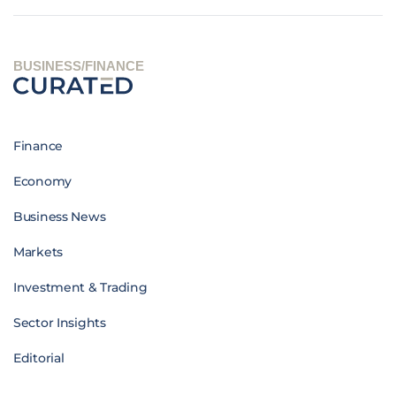
BUSINESS/FINANCE
Finance
Economy
Business News
Markets
Investment & Trading
Sector Insights
Editorial