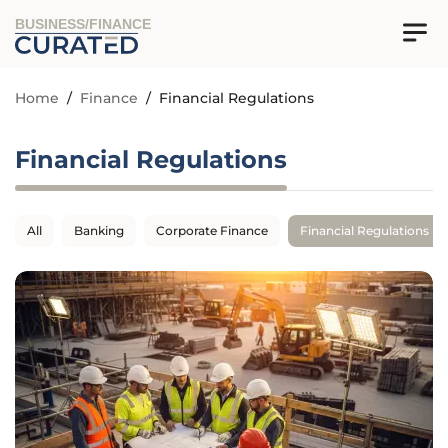
BUSINESS/FINANCE
Home
/
Finance
/
Financial Regulations
Financial Regulations
All
Banking
Corporate Finance
Financial Regulations