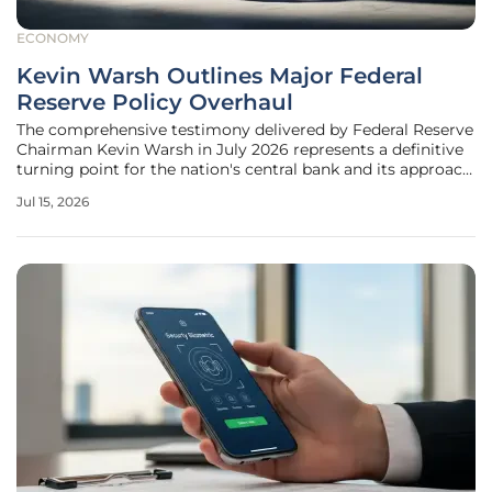
ECONOMY
Kevin Warsh Outlines Major Federal
Reserve Policy Overhaul
The comprehensive testimony delivered by Federal Reserve
Chairman Kevin Warsh in July 2026 represents a definitive
turning point for the nation's central bank and its approach
to monetary policy. After years of navigating a complex
Jul 15, 2026
economic landscape defined by shifting price dynamics,
the Federal