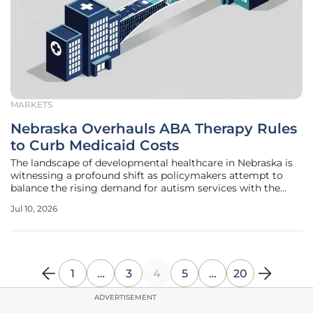
MARKETS
Nebraska Overhauls ABA Therapy Rules
to Curb Medicaid Costs
The landscape of developmental healthcare in Nebraska is
witnessing a profound shift as policymakers attempt to
balance the rising demand for autism services with the
limitations of the state treasury. This systemic recalibration
Jul 10, 2026
involves a series of new mandates that fundamentally
change how
1
…
3
4
5
…
20
ADVERTISEMENT