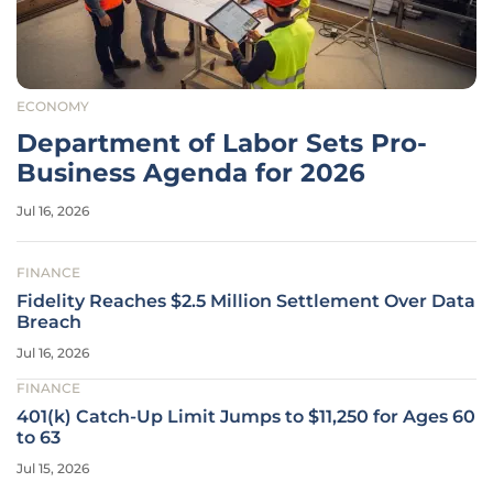
ECONOMY
Department of Labor Sets Pro-
Business Agenda for 2026
Jul 16, 2026
FINANCE
Fidelity Reaches $2.5 Million Settlement Over Data
Breach
Jul 16, 2026
FINANCE
401(k) Catch-Up Limit Jumps to $11,250 for Ages 60
to 63
Jul 15, 2026