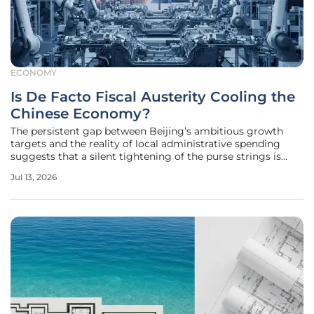
ECONOMY
Is De Facto Fiscal Austerity Cooling the
Chinese Economy?
The persistent gap between Beijing’s ambitious growth
targets and the reality of local administrative spending
suggests that a silent tightening of the purse strings is
currently reshaping the industrial landscape. While official
Jul 13, 2026
communications frequently emphasize a proactive fiscal
stance