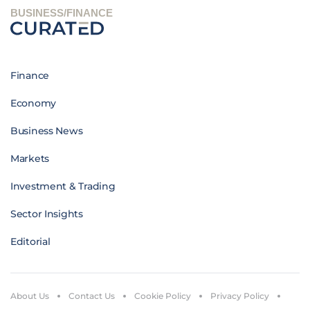
BUSINESS/FINANCE
Finance
Economy
Business News
Markets
Investment & Trading
Sector Insights
Editorial
About Us
Contact Us
Cookie Policy
Privacy Policy