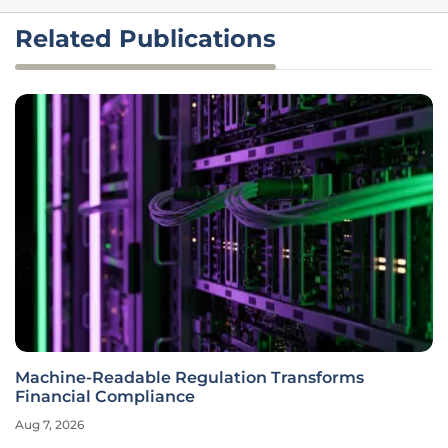
Related Publications
Machine-Readable Regulation Transforms
Financial Compliance
Aug 7, 2026