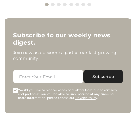
Subscribe to our weekly news
digest.
Join now and become a part of our fast-growing
community.
Subscribe
Would you like to receive occasional offers from our advertisers
and partners? You will be able to unsubscribe at any time. For
more information, please access our
Privacy Policy
.