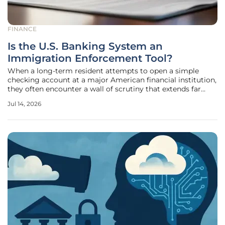
FINANCE
Is the U.S. Banking System an
Immigration Enforcement Tool?
When a long-term resident attempts to open a simple
checking account at a major American financial institution,
they often encounter a wall of scrutiny that extends far
beyond a standard credit score check or identification
Jul 14, 2026
verification. In the current landscape of 2026, the
intersection of