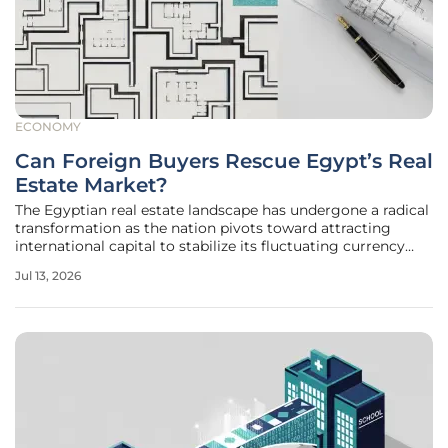
ECONOMY
Can Foreign Buyers Rescue Egypt’s Real
Estate Market?
The Egyptian real estate landscape has undergone a radical
transformation as the nation pivots toward attracting
international capital to stabilize its fluctuating currency
and fuel ambitious urban expansion projects. Following the
Jul 13, 2026
landmark multi-billion dollar investment in Ras El Hekma,
the