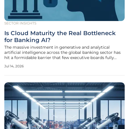
SECTOR INSIGHTS
Is Cloud Maturity the Real Bottleneck
for Banking AI?
The massive investment in generative and analytical
artificial intelligence across the global banking sector has
hit a formidable barrier that few executive boards fully
anticipated when they signed off on their multi-year digital
Jul 14, 2026
transformation budgets. While these institutions have
successfully