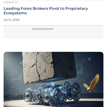
MARKETS
Leading Forex Brokers Pivot to Proprietary
Ecosystems
Jul 15, 2026
ADVERTISEMENT