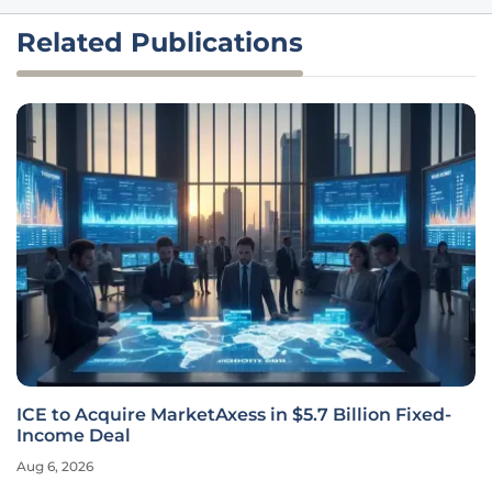
Related Publications
ICE to Acquire MarketAxess in $5.7 Billion Fixed-
Income Deal
Aug 6, 2026