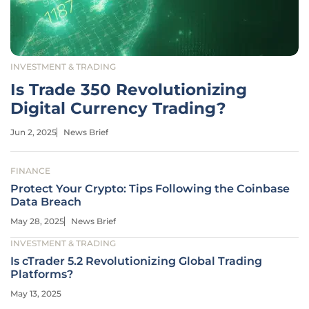
INVESTMENT & TRADING
Is Trade 350 Revolutionizing
Digital Currency Trading?
Jun 2, 2025
News Brief
FINANCE
Protect Your Crypto: Tips Following the Coinbase
Data Breach
May 28, 2025
News Brief
INVESTMENT & TRADING
Is cTrader 5.2 Revolutionizing Global Trading
Platforms?
May 13, 2025