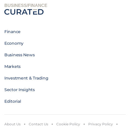
BUSINESS/FINANCE
Finance
Economy
Business News
Markets
Investment & Trading
Sector Insights
Editorial
About Us
Contact Us
Cookie Policy
Privacy Policy