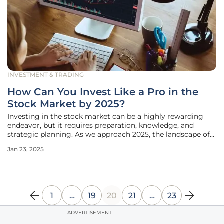
INVESTMENT & TRADING
How Can You Invest Like a Pro in the
Stock Market by 2025?
Investing in the stock market can be a highly rewarding
endeavor, but it requires preparation, knowledge, and
strategic planning. As we approach 2025, the landscape of
investing continues to evolve, and understanding how to
Jan 23, 2025
navigate it like a professional is crucial. With the rapid
advancements in
1
…
19
20
21
…
23
ADVERTISEMENT