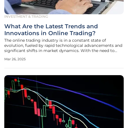
INVESTMENT & TRADING
What Are the Latest Trends and
Innovations in Online Trading?
The online trading industry is in a constant state of
evolution, fueled by rapid technological advancements and
significant shifts in market dynamics. With the need to
stay ahead in a highly competitive environment,
Mar 26, 2025
understanding the latest trends and innovations is crucial
for traders, investors,