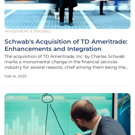
INVESTMENT & TRADING
Schwab's Acquisition of TD Ameritrade:
Enhancements and Integration
The acquisition of TD Ameritrade, Inc. by Charles Schwab
marks a monumental change in the financial services
industry for several reasons, chief among them being the
promise of an enhanced trading experience. By merging
Feb 14, 2025
these two giants, the merger aims to harness the strengths
of both firms,