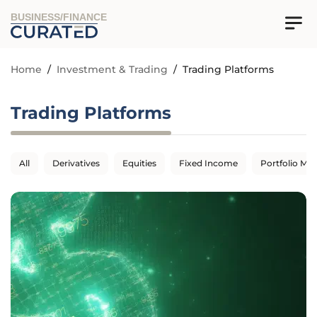
BUSINESS/FINANCE
Home
/
Investment & Trading
/
Trading Platforms
Trading Platforms
All
Derivatives
Equities
Fixed Income
Portfolio M