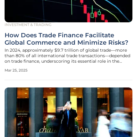
INVESTMENT & TRADING
How Does Trade Finance Facilitate
Global Commerce and Minimize Risks?
In 2024, approximately $9.7 trillion of global trade—more
than 80% of all international trade transactions—depended
on trade finance, underscoring its essential role in the
global commercial ecosystem. Through trade finance
Mar 25, 2025
mechanisms, a small textile manufacturer in Bangladesh
can confidently