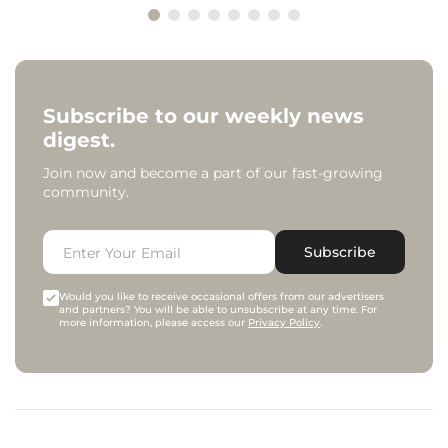
Subscribe to our weekly news
digest.
Join now and become a part of our fast-growing
community.
Subscribe
Would you like to receive occasional offers from our advertisers
and partners? You will be able to unsubscribe at any time. For
more information, please access our
Privacy Policy
.