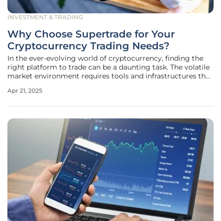
INVESTMENT & TRADING
Why Choose Supertrade for Your
Cryptocurrency Trading Needs?
In the ever-evolving world of cryptocurrency, finding the
right platform to trade can be a daunting task. The volatile
market environment requires tools and infrastructures that
can keep up with the demands of seasoned traders.
Apr 21, 2025
Supertrade has emerged as a leading cryptocurrency
proprietary trading