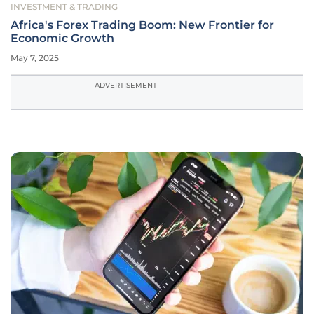
INVESTMENT & TRADING
Africa's Forex Trading Boom: New Frontier for
Economic Growth
May 7, 2025
ADVERTISEMENT