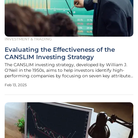
INVESTMENT & TRADING
Evaluating the Effectiveness of the
CANSLIM Investing Strategy
The CANSLIM investing strategy, developed by William J.
O'Neil in the 1950s, aims to help investors identify high-
performing companies by focusing on seven key attributes.
By delving into each of these components, investors can
Feb 13, 2025
gauge the effectiveness of the CANSLIM strategy and
evaluate its