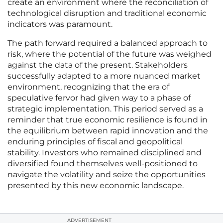
create an environment where the reconciliation of
technological disruption and traditional economic
indicators was paramount.
The path forward required a balanced approach to
risk, where the potential of the future was weighed
against the data of the present. Stakeholders
successfully adapted to a more nuanced market
environment, recognizing that the era of
speculative fervor had given way to a phase of
strategic implementation. This period served as a
reminder that true economic resilience is found in
the equilibrium between rapid innovation and the
enduring principles of fiscal and geopolitical
stability. Investors who remained disciplined and
diversified found themselves well-positioned to
navigate the volatility and seize the opportunities
presented by this new economic landscape.
ADVERTISEMENT