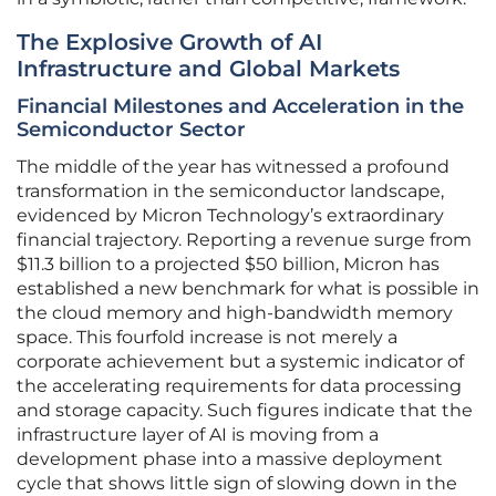
The Explosive Growth of AI
Infrastructure and Global Markets
Financial Milestones and Acceleration in the
Semiconductor Sector
The middle of the year has witnessed a profound
transformation in the semiconductor landscape,
evidenced by Micron Technology’s extraordinary
financial trajectory. Reporting a revenue surge from
$11.3 billion to a projected $50 billion, Micron has
established a new benchmark for what is possible in
the cloud memory and high-bandwidth memory
space. This fourfold increase is not merely a
corporate achievement but a systemic indicator of
the accelerating requirements for data processing
and storage capacity. Such figures indicate that the
infrastructure layer of AI is moving from a
development phase into a massive deployment
cycle that shows little sign of slowing down in the