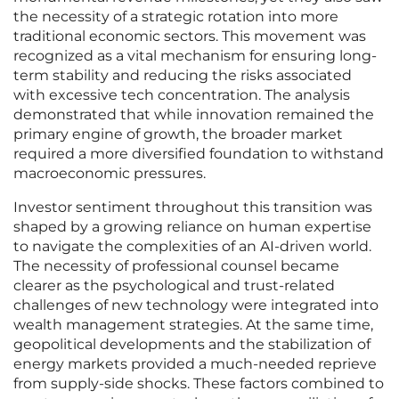
the necessity of a strategic rotation into more
traditional economic sectors. This movement was
recognized as a vital mechanism for ensuring long-
term stability and reducing the risks associated
with excessive tech concentration. The analysis
demonstrated that while innovation remained the
primary engine of growth, the broader market
required a more diversified foundation to withstand
macroeconomic pressures.
Investor sentiment throughout this transition was
shaped by a growing reliance on human expertise
to navigate the complexities of an AI-driven world.
The necessity of professional counsel became
clearer as the psychological and trust-related
challenges of new technology were integrated into
wealth management strategies. At the same time,
geopolitical developments and the stabilization of
energy markets provided a much-needed reprieve
from supply-side shocks. These factors combined to