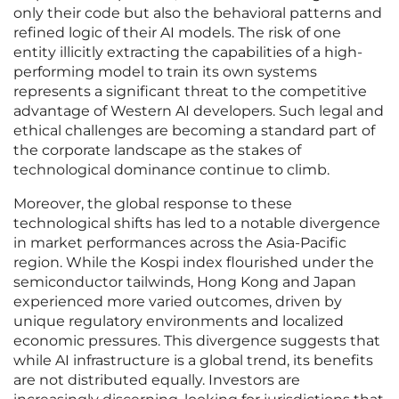
only their code but also the behavioral patterns and
refined logic of their AI models. The risk of one
entity illicitly extracting the capabilities of a high-
performing model to train its own systems
represents a significant threat to the competitive
advantage of Western AI developers. Such legal and
ethical challenges are becoming a standard part of
the corporate landscape as the stakes of
technological dominance continue to climb.
Moreover, the global response to these
technological shifts has led to a notable divergence
in market performances across the Asia-Pacific
region. While the Kospi index flourished under the
semiconductor tailwinds, Hong Kong and Japan
experienced more varied outcomes, driven by
unique regulatory environments and localized
economic pressures. This divergence suggests that
while AI infrastructure is a global trend, its benefits
are not distributed equally. Investors are