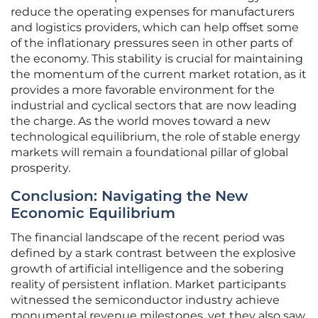
reduce the operating expenses for manufacturers
and logistics providers, which can help offset some
of the inflationary pressures seen in other parts of
the economy. This stability is crucial for maintaining
the momentum of the current market rotation, as it
provides a more favorable environment for the
industrial and cyclical sectors that are now leading
the charge. As the world moves toward a new
technological equilibrium, the role of stable energy
markets will remain a foundational pillar of global
prosperity.
Conclusion: Navigating the New
Economic Equilibrium
The financial landscape of the recent period was
defined by a stark contrast between the explosive
growth of artificial intelligence and the sobering
reality of persistent inflation. Market participants
witnessed the semiconductor industry achieve
monumental revenue milestones, yet they also saw