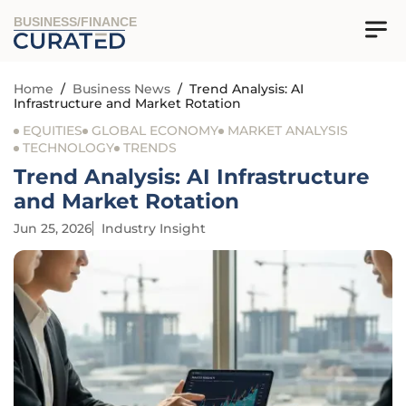
BUSINESS/FINANCE
Home
/
Business News
/
Trend Analysis: AI
Infrastructure and Market Rotation
EQUITIES
GLOBAL ECONOMY
MARKET ANALYSIS
TECHNOLOGY
TRENDS
Trend Analysis: AI Infrastructure
and Market Rotation
Jun 25, 2026
Industry Insight