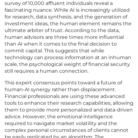
survey of 10,000 affluent individuals reveal a
fascinating nuance. While AI is increasingly utilized
for research, data synthesis, and the generation of
investment ideas, the human element remains the
ultimate arbiter of trust. According to the data,
human advisors are three times more influential
than AI when it comes to the final decision to
commit capital. This suggests that while
technology can process information at an inhuman
scale, the psychological weight of financial security
still requires a human connection.
This expert consensus points toward a future of
human-AI synergy rather than displacement.
Financial professionals are using these advanced
tools to enhance their research capabilities, allowing
them to provide more personalized and data-driven
advice. However, the emotional intelligence
required to navigate market volatility and the
complex personal circumstances of clients cannot
be easily replicated by an algorithm. The