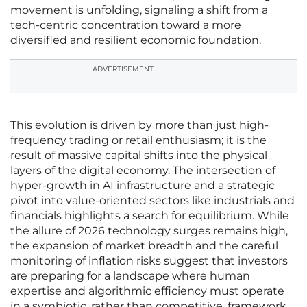
movement is unfolding, signaling a shift from a
tech-centric concentration toward a more
diversified and resilient economic foundation.
ADVERTISEMENT
This evolution is driven by more than just high-
frequency trading or retail enthusiasm; it is the
result of massive capital shifts into the physical
layers of the digital economy. The intersection of
hyper-growth in AI infrastructure and a strategic
pivot into value-oriented sectors like industrials and
financials highlights a search for equilibrium. While
the allure of 2026 technology surges remains high,
the expansion of market breadth and the careful
monitoring of inflation risks suggest that investors
are preparing for a landscape where human
expertise and algorithmic efficiency must operate
in a symbiotic, rather than competitive, framework.