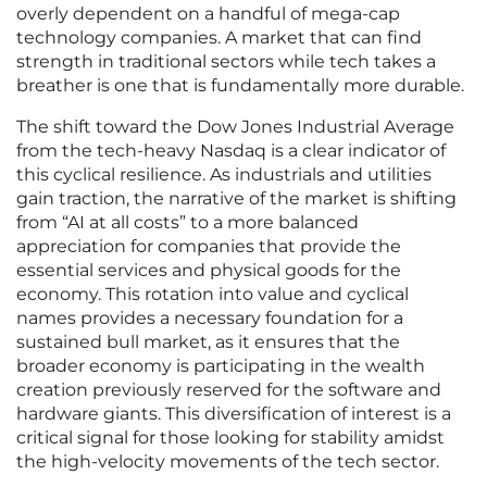
overly dependent on a handful of mega-cap
technology companies. A market that can find
strength in traditional sectors while tech takes a
breather is one that is fundamentally more durable.
The shift toward the Dow Jones Industrial Average
from the tech-heavy Nasdaq is a clear indicator of
this cyclical resilience. As industrials and utilities
gain traction, the narrative of the market is shifting
from “AI at all costs” to a more balanced
appreciation for companies that provide the
essential services and physical goods for the
economy. This rotation into value and cyclical
names provides a necessary foundation for a
sustained bull market, as it ensures that the
broader economy is participating in the wealth
creation previously reserved for the software and
hardware giants. This diversification of interest is a
critical signal for those looking for stability amidst
the high-velocity movements of the tech sector.