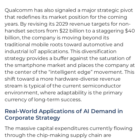
Qualcomm has also signaled a major strategic pivot
that redefines its market position for the coming
years. By revising its 2029 revenue targets for non-
handset sectors from $22 billion to a staggering $40
billion, the company is moving beyond its
traditional mobile roots toward automotive and
industrial IoT applications. This diversification
strategy provides a buffer against the saturation of
the smartphone market and places the company at
the center of the “intelligent edge” movement. This
shift toward a more hardware-diverse revenue
stream is typical of the current semiconductor
environment, where adaptability is the primary
currency of long-term success.
Real-World Applications of AI Demand in
Corporate Strategy
The massive capital expenditures currently flowing
through the chip-making supply chain are