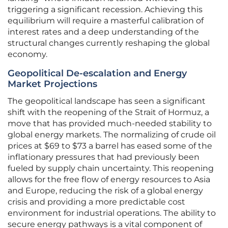
triggering a significant recession. Achieving this
equilibrium will require a masterful calibration of
interest rates and a deep understanding of the
structural changes currently reshaping the global
economy.
Geopolitical De-escalation and Energy
Market Projections
The geopolitical landscape has seen a significant
shift with the reopening of the Strait of Hormuz, a
move that has provided much-needed stability to
global energy markets. The normalizing of crude oil
prices at $69 to $73 a barrel has eased some of the
inflationary pressures that had previously been
fueled by supply chain uncertainty. This reopening
allows for the free flow of energy resources to Asia
and Europe, reducing the risk of a global energy
crisis and providing a more predictable cost
environment for industrial operations. The ability to
secure energy pathways is a vital component of