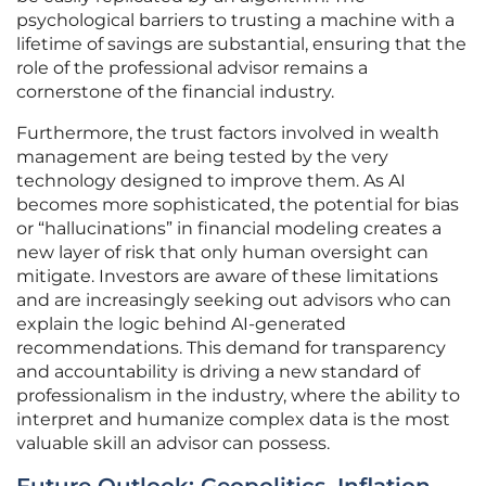
psychological barriers to trusting a machine with a
lifetime of savings are substantial, ensuring that the
role of the professional advisor remains a
cornerstone of the financial industry.
Furthermore, the trust factors involved in wealth
management are being tested by the very
technology designed to improve them. As AI
becomes more sophisticated, the potential for bias
or “hallucinations” in financial modeling creates a
new layer of risk that only human oversight can
mitigate. Investors are aware of these limitations
and are increasingly seeking out advisors who can
explain the logic behind AI-generated
recommendations. This demand for transparency
and accountability is driving a new standard of
professionalism in the industry, where the ability to
interpret and humanize complex data is the most
valuable skill an advisor can possess.