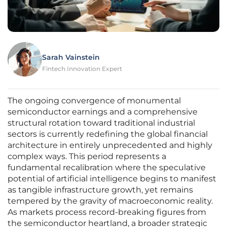
Sarah Vainstein
Fintech Innovation Expert
The ongoing convergence of monumental
semiconductor earnings and a comprehensive
structural rotation toward traditional industrial
sectors is currently redefining the global financial
architecture in entirely unprecedented and highly
complex ways. This period represents a
fundamental recalibration where the speculative
potential of artificial intelligence begins to manifest
as tangible infrastructure growth, yet remains
tempered by the gravity of macroeconomic reality.
As markets process record-breaking figures from
the semiconductor heartland, a broader strategic