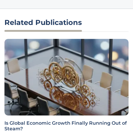
Related Publications
Is Global Economic Growth Finally Running Out of
Steam?