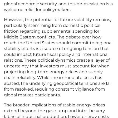
global economic security, and this de-escalation is a
welcome relief for policymakers.
However, the potential for future volatility remains,
particularly stemming from domestic political
friction regarding supplemental spending for
Middle Eastern conflicts. The debate over how
much the United States should commit to regional
stability efforts is a source of ongoing tension that
could impact future fiscal policy and international
relations. These political dynamics create a layer of
uncertainty that investors must account for when
projecting long-term energy prices and supply
chain reliability. While the immediate crisis has
abated, the underlying geopolitical tensions are far
from resolved, requiring constant vigilance from
global market participants.
The broader implications of stable energy prices
extend beyond the gas pump and into the very
fabric of industrial production. Lower energy costs