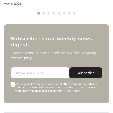
Aug 6, 2026
Subscribe to our weekly news
digest.
Join now and become a part of our fast-growing
community.
Subscribe
Would you like to receive occasional offers from our advertisers
and partners? You will be able to unsubscribe at any time. For
more information, please access our
Privacy Policy
.