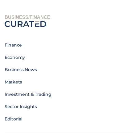
BUSINESS/FINANCE
Finance
Economy
Business News
Markets
Investment & Trading
Sector Insights
Editorial