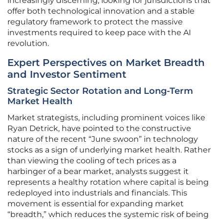
increasingly discerning, looking for jurisdictions that
offer both technological innovation and a stable
regulatory framework to protect the massive
investments required to keep pace with the AI
revolution.
Expert Perspectives on Market Breadth
and Investor Sentiment
Strategic Sector Rotation and Long-Term
Market Health
Market strategists, including prominent voices like
Ryan Detrick, have pointed to the constructive
nature of the recent “June swoon” in technology
stocks as a sign of underlying market health. Rather
than viewing the cooling of tech prices as a
harbinger of a bear market, analysts suggest it
represents a healthy rotation where capital is being
redeployed into industrials and financials. This
movement is essential for expanding market
“breadth,” which reduces the systemic risk of being