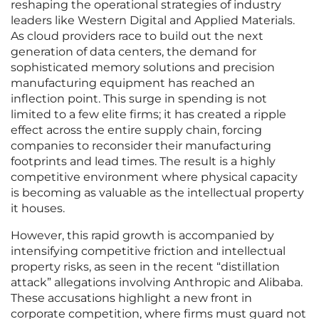
reshaping the operational strategies of industry
leaders like Western Digital and Applied Materials.
As cloud providers race to build out the next
generation of data centers, the demand for
sophisticated memory solutions and precision
manufacturing equipment has reached an
inflection point. This surge in spending is not
limited to a few elite firms; it has created a ripple
effect across the entire supply chain, forcing
companies to reconsider their manufacturing
footprints and lead times. The result is a highly
competitive environment where physical capacity
is becoming as valuable as the intellectual property
it houses.
However, this rapid growth is accompanied by
intensifying competitive friction and intellectual
property risks, as seen in the recent “distillation
attack” allegations involving Anthropic and Alibaba.
These accusations highlight a new front in
corporate competition, where firms must guard not