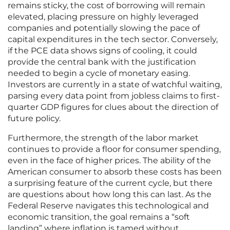
remains sticky, the cost of borrowing will remain
elevated, placing pressure on highly leveraged
companies and potentially slowing the pace of
capital expenditures in the tech sector. Conversely,
if the PCE data shows signs of cooling, it could
provide the central bank with the justification
needed to begin a cycle of monetary easing.
Investors are currently in a state of watchful waiting,
parsing every data point from jobless claims to first-
quarter GDP figures for clues about the direction of
future policy.
Furthermore, the strength of the labor market
continues to provide a floor for consumer spending,
even in the face of higher prices. The ability of the
American consumer to absorb these costs has been
a surprising feature of the current cycle, but there
are questions about how long this can last. As the
Federal Reserve navigates this technological and
economic transition, the goal remains a “soft
landing” where inflation is tamed without