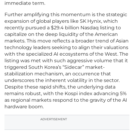
immediate term.
Further amplifying this momentum is the strategic
expansion of global players like SK Hynix, which
recently pursued a $29.4 billion Nasdaq listing to
capitalize on the deep liquidity of the American
markets. This move reflects a broader trend of Asian
technology leaders seeking to align their valuations
with the specialized AI ecosystems of the West. The
listing was met with such aggressive volume that it
triggered South Korea’s “Sidecar” market-
stabilization mechanism, an occurrence that
underscores the inherent volatility in the sector.
Despite these rapid shifts, the underlying data
remains robust, with the Kospi index advancing 5%
as regional markets respond to the gravity of the AI
hardware boom.
ADVERTISEMENT