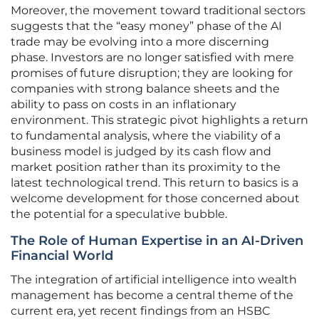
Moreover, the movement toward traditional sectors
suggests that the “easy money” phase of the AI
trade may be evolving into a more discerning
phase. Investors are no longer satisfied with mere
promises of future disruption; they are looking for
companies with strong balance sheets and the
ability to pass on costs in an inflationary
environment. This strategic pivot highlights a return
to fundamental analysis, where the viability of a
business model is judged by its cash flow and
market position rather than its proximity to the
latest technological trend. This return to basics is a
welcome development for those concerned about
the potential for a speculative bubble.
The Role of Human Expertise in an AI-Driven
Financial World
The integration of artificial intelligence into wealth
management has become a central theme of the
current era, yet recent findings from an HSBC