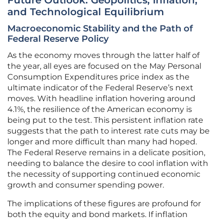
Future Outlook: Geopolitics, Inflation,
and Technological Equilibrium
Macroeconomic Stability and the Path of
Federal Reserve Policy
As the economy moves through the latter half of
the year, all eyes are focused on the May Personal
Consumption Expenditures price index as the
ultimate indicator of the Federal Reserve’s next
moves. With headline inflation hovering around
4.1%, the resilience of the American economy is
being put to the test. This persistent inflation rate
suggests that the path to interest rate cuts may be
longer and more difficult than many had hoped.
The Federal Reserve remains in a delicate position,
needing to balance the desire to cool inflation with
the necessity of supporting continued economic
growth and consumer spending power.
The implications of these figures are profound for
both the equity and bond markets. If inflation