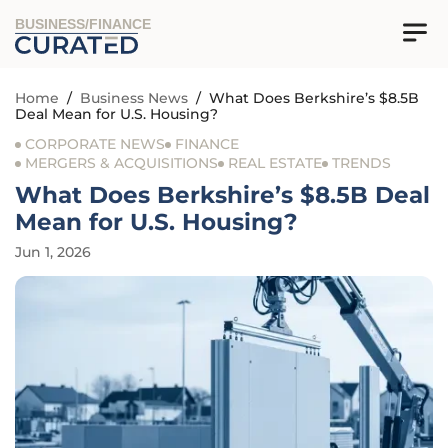
BUSINESS/FINANCE
Home
/
Business News
/
What Does Berkshire’s $8.5B
Deal Mean for U.S. Housing?
CORPORATE NEWS
FINANCE
MERGERS & ACQUISITIONS
REAL ESTATE
TRENDS
What Does Berkshire’s $8.5B Deal
Mean for U.S. Housing?
Jun 1, 2026