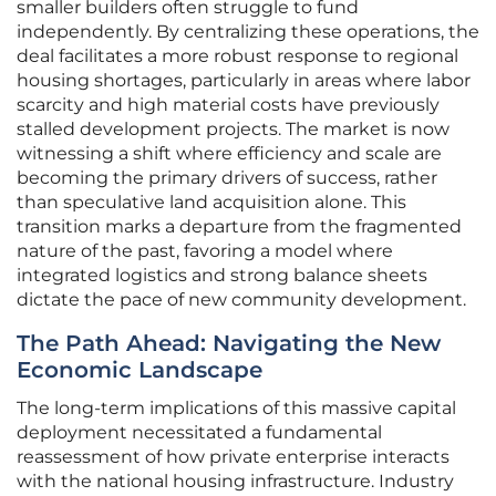
smaller builders often struggle to fund
independently. By centralizing these operations, the
deal facilitates a more robust response to regional
housing shortages, particularly in areas where labor
scarcity and high material costs have previously
stalled development projects. The market is now
witnessing a shift where efficiency and scale are
becoming the primary drivers of success, rather
than speculative land acquisition alone. This
transition marks a departure from the fragmented
nature of the past, favoring a model where
integrated logistics and strong balance sheets
dictate the pace of new community development.
The Path Ahead: Navigating the New
Economic Landscape
The long-term implications of this massive capital
deployment necessitated a fundamental
reassessment of how private enterprise interacts
with the national housing infrastructure. Industry