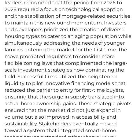
leaders recognized that the period from 2026 to
2028 required a focus on technological adoption
and the stabilization of mortgage-related securities
to maintain this newfound momentum. Investors
and developers prioritized the creation of diverse
housing types to cater to an aging population while
simultaneously addressing the needs of younger
families entering the market for the first time. The
move prompted regulators to consider more
flexible zoning laws that complimented the large-
scale investment strategies now dominating the
field. Successful firms utilized the heightened
liquidity to pilot innovative financing models that
reduced the barrier to entry for first-time buyers,
ensuring that the surge in supply translated into
actual homeownership gains. These strategic pivots
ensured that the market did not just expand in
volume but also improved in accessibility and
sustainability. Stakeholders eventually moved
toward a system that integrated smart-home