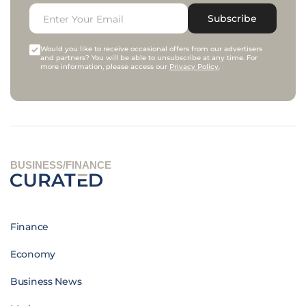
Subscribe
Would you like to receive occasional offers from our advertisers
and partners? You will be able to unsubscribe at any time. For
more information, please access our
Privacy Policy
.
BUSINESS/FINANCE
Finance
Economy
Business News