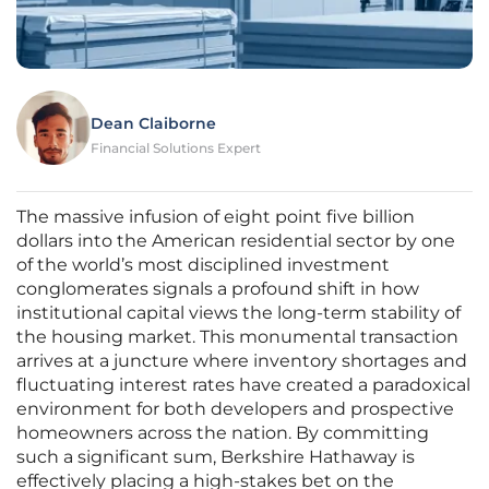
Dean Claiborne
Financial Solutions Expert
The massive infusion of eight point five billion
dollars into the American residential sector by one
of the world’s most disciplined investment
conglomerates signals a profound shift in how
institutional capital views the long-term stability of
the housing market. This monumental transaction
arrives at a juncture where inventory shortages and
fluctuating interest rates have created a paradoxical
environment for both developers and prospective
homeowners across the nation. By committing
such a significant sum, Berkshire Hathaway is
effectively placing a high-stakes bet on the