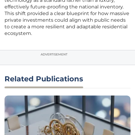
technology as a standard rather than a luxury,
effectively future-proofing the national inventory.
This shift provided a clear blueprint for how massive
private investments could align with public needs
to create a more resilient and adaptable residential
ecosystem.
ADVERTISEMENT
Related Publications