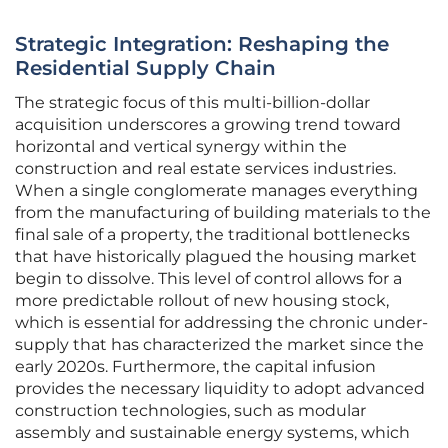
Strategic Integration: Reshaping the
Residential Supply Chain
The strategic focus of this multi-billion-dollar
acquisition underscores a growing trend toward
horizontal and vertical synergy within the
construction and real estate services industries.
When a single conglomerate manages everything
from the manufacturing of building materials to the
final sale of a property, the traditional bottlenecks
that have historically plagued the housing market
begin to dissolve. This level of control allows for a
more predictable rollout of new housing stock,
which is essential for addressing the chronic under-
supply that has characterized the market since the
early 2020s. Furthermore, the capital infusion
provides the necessary liquidity to adopt advanced
construction technologies, such as modular
assembly and sustainable energy systems, which