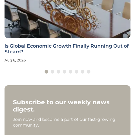
Is Global Economic Growth Finally Running Out of
Steam?
Aug 6, 2026
Subscribe to our weekly news
digest.
Join now and become a part of our fast-growing
community.