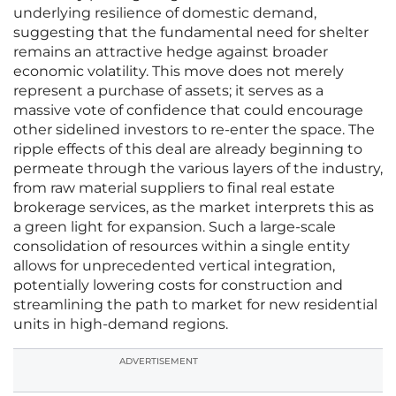
underlying resilience of domestic demand,
suggesting that the fundamental need for shelter
remains an attractive hedge against broader
economic volatility. This move does not merely
represent a purchase of assets; it serves as a
massive vote of confidence that could encourage
other sidelined investors to re-enter the space. The
ripple effects of this deal are already beginning to
permeate through the various layers of the industry,
from raw material suppliers to final real estate
brokerage services, as the market interprets this as
a green light for expansion. Such a large-scale
consolidation of resources within a single entity
allows for unprecedented vertical integration,
potentially lowering costs for construction and
streamlining the path to market for new residential
units in high-demand regions.
ADVERTISEMENT