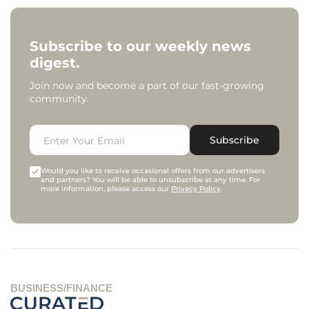
Subscribe to our weekly news
digest.
Join now and become a part of our fast-growing
community.
Subscribe
Would you like to receive occasional offers from our advertisers
and partners? You will be able to unsubscribe at any time. For
more information, please access our
Privacy Policy
.
BUSINESS/FINANCE