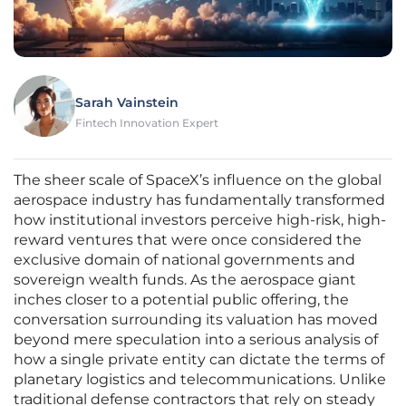
Sarah Vainstein
Fintech Innovation Expert
The sheer scale of SpaceX’s influence on the global
aerospace industry has fundamentally transformed
how institutional investors perceive high-risk, high-
reward ventures that were once considered the
exclusive domain of national governments and
sovereign wealth funds. As the aerospace giant
inches closer to a potential public offering, the
conversation surrounding its valuation has moved
beyond mere speculation into a serious analysis of
how a single private entity can dictate the terms of
planetary logistics and telecommunications. Unlike
traditional defense contractors that rely on steady