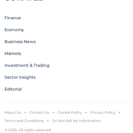
Finance
Economy
Business News
Markets
Investment & Trading
Sector Insights
Editorial
About Us
Contact Us
Cookie Policy
Privacy Policy
Terms and Conditions
Do Not Sell My Information
© 2026. All rights reserved