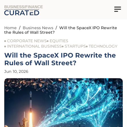
BUSINESS/FINANCE
Home
/
Business News
/
Will the SpaceX IPO Rewrite
the Rules of Wall Street?
CORPORATE NEWS
EQUITIES
INTERNATIONAL BUSINESS
STARTUPS
TECHNOLOGY
Will the SpaceX IPO Rewrite the
Rules of Wall Street?
Jun 10, 2026