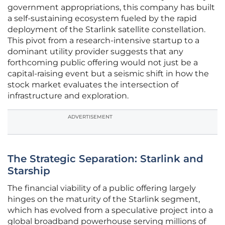
government appropriations, this company has built
a self-sustaining ecosystem fueled by the rapid
deployment of the Starlink satellite constellation.
This pivot from a research-intensive startup to a
dominant utility provider suggests that any
forthcoming public offering would not just be a
capital-raising event but a seismic shift in how the
stock market evaluates the intersection of
infrastructure and exploration.
ADVERTISEMENT
The Strategic Separation: Starlink and
Starship
The financial viability of a public offering largely
hinges on the maturity of the Starlink segment,
which has evolved from a speculative project into a
global broadband powerhouse serving millions of