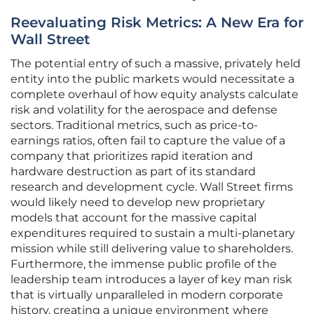
Reevaluating Risk Metrics: A New Era for
Wall Street
The potential entry of such a massive, privately held
entity into the public markets would necessitate a
complete overhaul of how equity analysts calculate
risk and volatility for the aerospace and defense
sectors. Traditional metrics, such as price-to-
earnings ratios, often fail to capture the value of a
company that prioritizes rapid iteration and
hardware destruction as part of its standard
research and development cycle. Wall Street firms
would likely need to develop new proprietary
models that account for the massive capital
expenditures required to sustain a multi-planetary
mission while still delivering value to shareholders.
Furthermore, the immense public profile of the
leadership team introduces a layer of key man risk
that is virtually unparalleled in modern corporate
history, creating a unique environment where