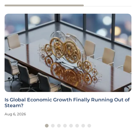
Is Global Economic Growth Finally Running Out of
Steam?
Aug 6, 2026