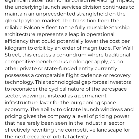
significant attention for its consumer-facing impact,
the underlying launch services division continues to
maintain an unprecedented stranglehold on the
global payload market. The transition from the
reliable Falcon 9 fleet to the fully reusable Starship
architecture represents a leap in operational
efficiency that could potentially lower the cost per
kilogram to orbit by an order of magnitude. For Wall
Street, this creates a conundrum where traditional
competitive benchmarks no longer apply, as no
other private or state-funded entity currently
possesses a comparable flight cadence or recovery
technology. This technological gap forces investors
to reconsider the cyclical nature of the aerospace
sector, viewing it instead as a permanent
infrastructure layer for the burgeoning space
economy. The ability to dictate launch windows and
pricing gives the company a level of pricing power
that has rarely been seen in the industrial sector,
effectively rewriting the competitive landscape for
the next decade of orbital activity.