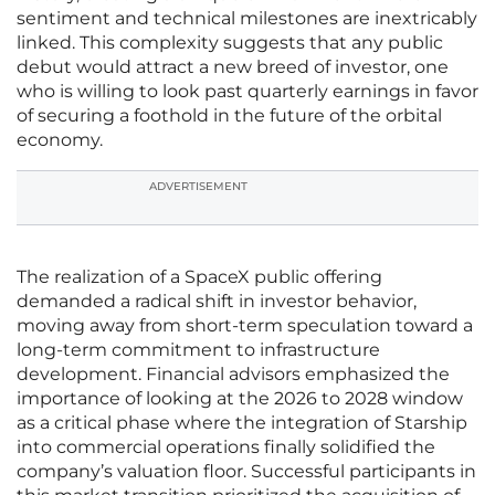
sentiment and technical milestones are inextricably
linked. This complexity suggests that any public
debut would attract a new breed of investor, one
who is willing to look past quarterly earnings in favor
of securing a foothold in the future of the orbital
economy.
ADVERTISEMENT
The realization of a SpaceX public offering
demanded a radical shift in investor behavior,
moving away from short-term speculation toward a
long-term commitment to infrastructure
development. Financial advisors emphasized the
importance of looking at the 2026 to 2028 window
as a critical phase where the integration of Starship
into commercial operations finally solidified the
company’s valuation floor. Successful participants in