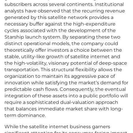
subscribers across several continents. Institutional
analysts have observed that the recurring revenue
generated by this satellite network provides a
necessary buffer against the high-expenditure
cycles associated with the development of the
Starship launch system. By separating these two
distinct operational models, the company could
theoretically offer investors a choice between the
stable, utility-like growth of satellite internet and
the high-volatility, visionary potential of deep-space
transportation. This structural flexibility allows the
organization to maintain its aggressive pace of
innovation while satisfying the market’s demand for
predictable cash flows. Consequently, the eventual
integration of these assets into a public portfolio will
require a sophisticated dual-valuation approach
that balances immediate market share with long-
term dominance.
While the satellite internet business garners