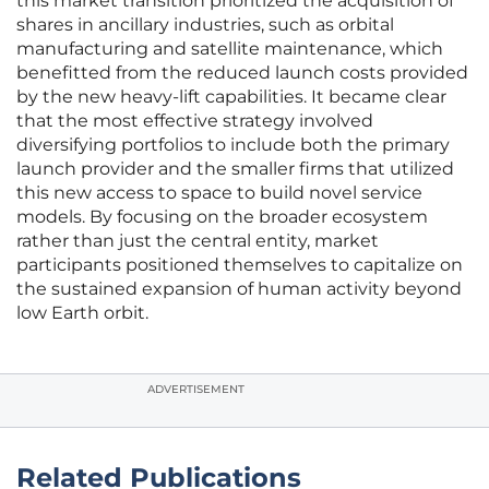
this market transition prioritized the acquisition of
shares in ancillary industries, such as orbital
manufacturing and satellite maintenance, which
benefitted from the reduced launch costs provided
by the new heavy-lift capabilities. It became clear
that the most effective strategy involved
diversifying portfolios to include both the primary
launch provider and the smaller firms that utilized
this new access to space to build novel service
models. By focusing on the broader ecosystem
rather than just the central entity, market
participants positioned themselves to capitalize on
the sustained expansion of human activity beyond
low Earth orbit.
ADVERTISEMENT
Related Publications