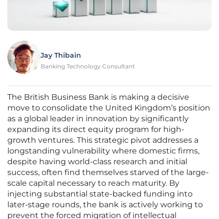
Jay Thibain
Banking Technology Consultant
The British Business Bank is making a decisive
move to consolidate the United Kingdom’s position
as a global leader in innovation by significantly
expanding its direct equity program for high-
growth ventures. This strategic pivot addresses a
longstanding vulnerability where domestic firms,
despite having world-class research and initial
success, often find themselves starved of the large-
scale capital necessary to reach maturity. By
injecting substantial state-backed funding into
later-stage rounds, the bank is actively working to
prevent the forced migration of intellectual