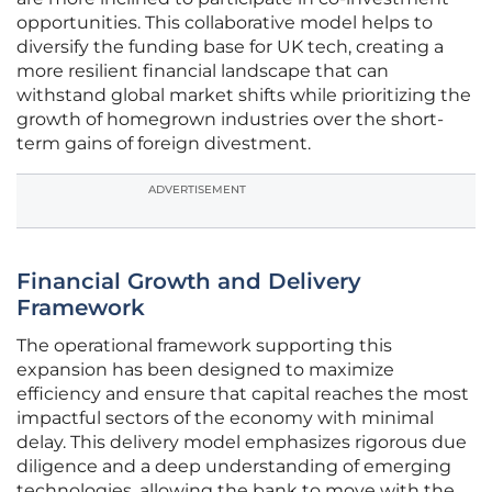
opportunities. This collaborative model helps to
diversify the funding base for UK tech, creating a
more resilient financial landscape that can
withstand global market shifts while prioritizing the
growth of homegrown industries over the short-
term gains of foreign divestment.
ADVERTISEMENT
Financial Growth and Delivery
Framework
The operational framework supporting this
expansion has been designed to maximize
efficiency and ensure that capital reaches the most
impactful sectors of the economy with minimal
delay. This delivery model emphasizes rigorous due
diligence and a deep understanding of emerging
technologies, allowing the bank to move with the