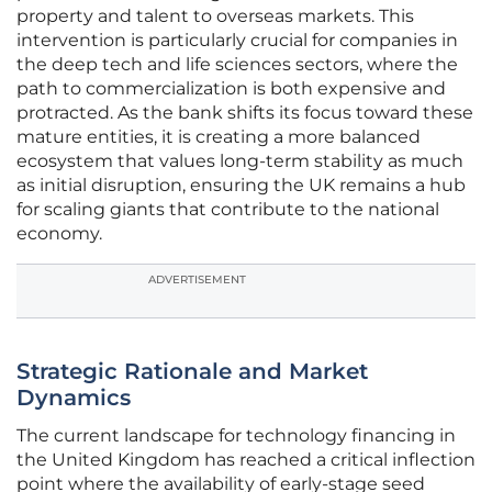
property and talent to overseas markets. This
intervention is particularly crucial for companies in
the deep tech and life sciences sectors, where the
path to commercialization is both expensive and
protracted. As the bank shifts its focus toward these
mature entities, it is creating a more balanced
ecosystem that values long-term stability as much
as initial disruption, ensuring the UK remains a hub
for scaling giants that contribute to the national
economy.
ADVERTISEMENT
Strategic Rationale and Market
Dynamics
The current landscape for technology financing in
the United Kingdom has reached a critical inflection
point where the availability of early-stage seed