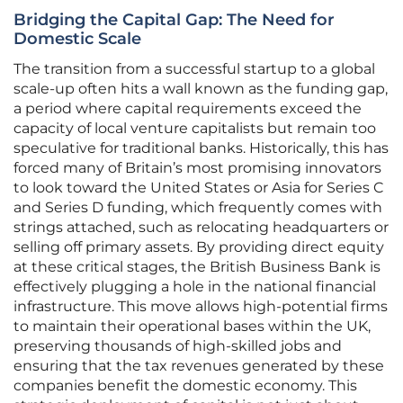
Bridging the Capital Gap: The Need for
Domestic Scale
The transition from a successful startup to a global
scale-up often hits a wall known as the funding gap,
a period where capital requirements exceed the
capacity of local venture capitalists but remain too
speculative for traditional banks. Historically, this has
forced many of Britain’s most promising innovators
to look toward the United States or Asia for Series C
and Series D funding, which frequently comes with
strings attached, such as relocating headquarters or
selling off primary assets. By providing direct equity
at these critical stages, the British Business Bank is
effectively plugging a hole in the national financial
infrastructure. This move allows high-potential firms
to maintain their operational bases within the UK,
preserving thousands of high-skilled jobs and
ensuring that the tax revenues generated by these
companies benefit the domestic economy. This