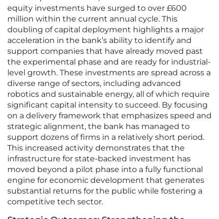
equity investments have surged to over £600
million within the current annual cycle. This
doubling of capital deployment highlights a major
acceleration in the bank’s ability to identify and
support companies that have already moved past
the experimental phase and are ready for industrial-
level growth. These investments are spread across a
diverse range of sectors, including advanced
robotics and sustainable energy, all of which require
significant capital intensity to succeed. By focusing
on a delivery framework that emphasizes speed and
strategic alignment, the bank has managed to
support dozens of firms in a relatively short period.
This increased activity demonstrates that the
infrastructure for state-backed investment has
moved beyond a pilot phase into a fully functional
engine for economic development that generates
substantial returns for the public while fostering a
competitive tech sector.