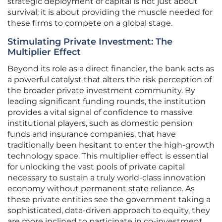
strategic deployment of capital is not just about
survival; it is about providing the muscle needed for
these firms to compete on a global stage.
Stimulating Private Investment: The
Multiplier Effect
Beyond its role as a direct financier, the bank acts as
a powerful catalyst that alters the risk perception of
the broader private investment community. By
leading significant funding rounds, the institution
provides a vital signal of confidence to massive
institutional players, such as domestic pension
funds and insurance companies, that have
traditionally been hesitant to enter the high-growth
technology space. This multiplier effect is essential
for unlocking the vast pools of private capital
necessary to sustain a truly world-class innovation
economy without permanent state reliance. As
these private entities see the government taking a
sophisticated, data-driven approach to equity, they
are more inclined to participate in co-investment