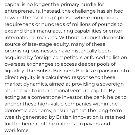
capital is no longer the primary hurdle for
entrepreneurs. Instead, the challenge has shifted
toward the “scale-up” phase, where companies
require tens or hundreds of millions of pounds to
expand their manufacturing capabilities or enter
international markets. Without a robust domestic
source of late-stage equity, many of these
promising businesses have historically been
acquired by foreign competitors or forced to list on
overseas exchanges to access deeper pools of
liquidity. The British Business Bank’s expansion into
direct equity is a calculated response to these
market dynamics, aimed at providing a sovereign
alternative to international venture capital. By
acting as a cornerstone investor, the bank helps to
anchor these high-value companies within the
domestic economy, ensuring that the long-term
wealth generated by British innovation is retained
for the benefit of the nation’s taxpayers and
workforce.