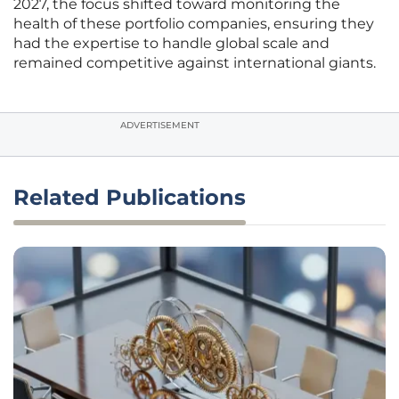
2027, the focus shifted toward monitoring the
health of these portfolio companies, ensuring they
had the expertise to handle global scale and
remained competitive against international giants.
ADVERTISEMENT
Related Publications