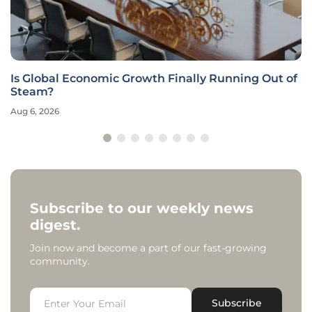
Is Global Economic Growth Finally Running Out of
Steam?
Aug 6, 2026
Subscribe to our weekly news
digest.
Join now and become a part of our fast-growing
community.
Subscribe