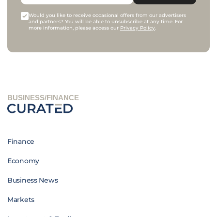
Would you like to receive occasional offers from our advertisers
and partners? You will be able to unsubscribe at any time. For
more information, please access our
Privacy Policy
.
BUSINESS/FINANCE
Finance
Economy
Business News
Markets