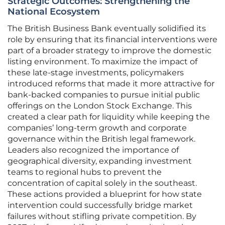
Strategic Outcomes: Strengthening the
National Ecosystem
The British Business Bank eventually solidified its
role by ensuring that its financial interventions were
part of a broader strategy to improve the domestic
listing environment. To maximize the impact of
these late-stage investments, policymakers
introduced reforms that made it more attractive for
bank-backed companies to pursue initial public
offerings on the London Stock Exchange. This
created a clear path for liquidity while keeping the
companies’ long-term growth and corporate
governance within the British legal framework.
Leaders also recognized the importance of
geographical diversity, expanding investment
teams to regional hubs to prevent the
concentration of capital solely in the southeast.
These actions provided a blueprint for how state
intervention could successfully bridge market
failures without stifling private competition. By