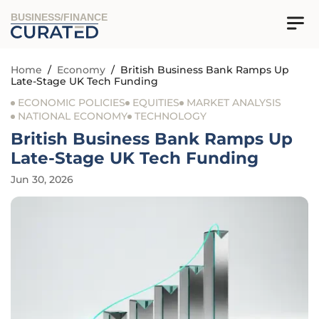
BUSINESS/FINANCE
Home
/
Economy
/
British Business Bank Ramps Up
Late-Stage UK Tech Funding
ECONOMIC POLICIES
EQUITIES
MARKET ANALYSIS
NATIONAL ECONOMY
TECHNOLOGY
British Business Bank Ramps Up
Late-Stage UK Tech Funding
Jun 30, 2026