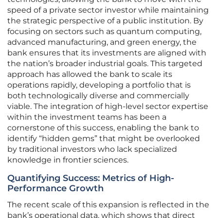
speed of a private sector investor while maintaining
the strategic perspective of a public institution. By
focusing on sectors such as quantum computing,
advanced manufacturing, and green energy, the
bank ensures that its investments are aligned with
the nation’s broader industrial goals. This targeted
approach has allowed the bank to scale its
operations rapidly, developing a portfolio that is
both technologically diverse and commercially
viable. The integration of high-level sector expertise
within the investment teams has been a
cornerstone of this success, enabling the bank to
identify “hidden gems” that might be overlooked
by traditional investors who lack specialized
knowledge in frontier sciences.
Quantifying Success: Metrics of High-
Performance Growth
The recent scale of this expansion is reflected in the
bank’s operational data, which shows that direct