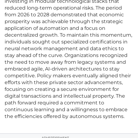
investing in modular technological stacks that
reduced long-term operational risks. The period
from 2026 to 2028 demonstrated that economic
prosperity was achievable through the strategic
application of automation and a focus on
decentralized growth. To maintain this momentum,
individuals sought out specialized certifications in
neural network management and data ethics to
stay ahead of the curve. Organizations recognized
the need to move away from legacy systems and
embraced agile, AI-driven architectures to stay
competitive. Policy makers eventually aligned their
efforts with these private sector advancements,
focusing on creating a secure environment for
digital transactions and intellectual property. The
path forward required a commitment to
continuous learning and a willingness to embrace
the efficiencies offered by autonomous systems.
ADVERTISEMENT