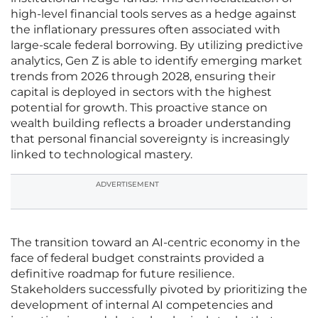
high-level financial tools serves as a hedge against
the inflationary pressures often associated with
large-scale federal borrowing. By utilizing predictive
analytics, Gen Z is able to identify emerging market
trends from 2026 through 2028, ensuring their
capital is deployed in sectors with the highest
potential for growth. This proactive stance on
wealth building reflects a broader understanding
that personal financial sovereignty is increasingly
linked to technological mastery.
ADVERTISEMENT
The transition toward an AI-centric economy in the
face of federal budget constraints provided a
definitive roadmap for future resilience.
Stakeholders successfully pivoted by prioritizing the
development of internal AI competencies and