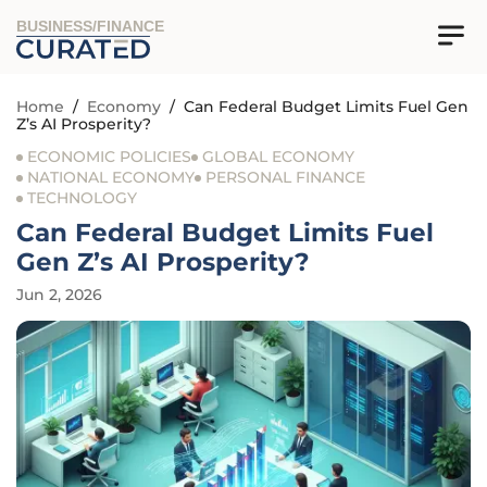
BUSINESS/FINANCE
Home
/
Economy
/
Can Federal Budget Limits Fuel Gen
Z’s AI Prosperity?
ECONOMIC POLICIES
GLOBAL ECONOMY
NATIONAL ECONOMY
PERSONAL FINANCE
TECHNOLOGY
Can Federal Budget Limits Fuel
Gen Z’s AI Prosperity?
Jun 2, 2026