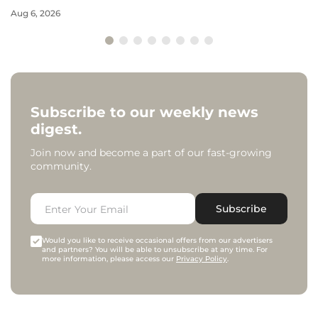
Aug 6, 2026
Subscribe to our weekly news
digest.
Join now and become a part of our fast-growing
community.
Subscribe
Would you like to receive occasional offers from our advertisers
and partners? You will be able to unsubscribe at any time. For
more information, please access our
Privacy Policy
.