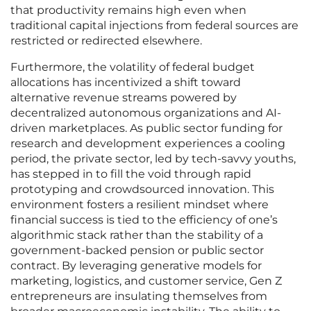
that productivity remains high even when
traditional capital injections from federal sources are
restricted or redirected elsewhere.
Furthermore, the volatility of federal budget
allocations has incentivized a shift toward
alternative revenue streams powered by
decentralized autonomous organizations and AI-
driven marketplaces. As public sector funding for
research and development experiences a cooling
period, the private sector, led by tech-savvy youths,
has stepped in to fill the void through rapid
prototyping and crowdsourced innovation. This
environment fosters a resilient mindset where
financial success is tied to the efficiency of one’s
algorithmic stack rather than the stability of a
government-backed pension or public sector
contract. By leveraging generative models for
marketing, logistics, and customer service, Gen Z
entrepreneurs are insulating themselves from