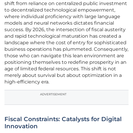
shift from reliance on centralized public investment
to decentralized technological empowerment,
where individual proficiency with large language
models and neural networks dictates financial
success. By 2026, the intersection of fiscal austerity
and rapid technological maturation has created a
landscape where the cost of entry for sophisticated
business operations has plummeted. Consequently,
those who can navigate this lean environment are
positioning themselves to redefine prosperity in an
age of limited federal resources. This shift is not
merely about survival but about optimization in a
high-efficiency era.
ADVERTISEMENT
Fiscal Constraints: Catalysts for Digital
Innovation