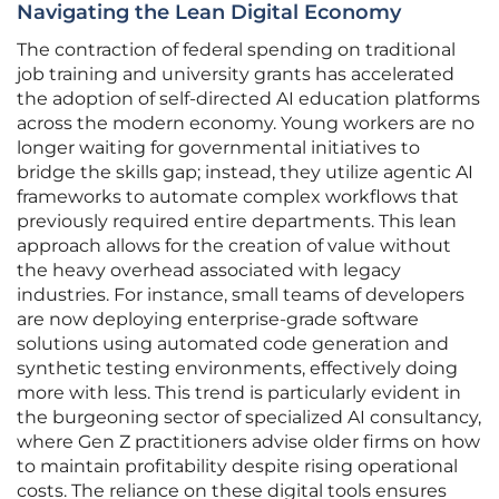
Navigating the Lean Digital Economy
The contraction of federal spending on traditional
job training and university grants has accelerated
the adoption of self-directed AI education platforms
across the modern economy. Young workers are no
longer waiting for governmental initiatives to
bridge the skills gap; instead, they utilize agentic AI
frameworks to automate complex workflows that
previously required entire departments. This lean
approach allows for the creation of value without
the heavy overhead associated with legacy
industries. For instance, small teams of developers
are now deploying enterprise-grade software
solutions using automated code generation and
synthetic testing environments, effectively doing
more with less. This trend is particularly evident in
the burgeoning sector of specialized AI consultancy,
where Gen Z practitioners advise older firms on how
to maintain profitability despite rising operational
costs. The reliance on these digital tools ensures