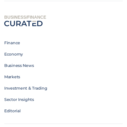
BUSINESS/FINANCE
Finance
Economy
Business News
Markets
Investment & Trading
Sector Insights
Editorial