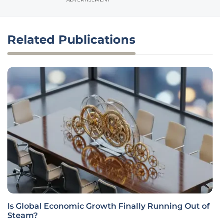
Related Publications
Is Global Economic Growth Finally Running Out of
Steam?