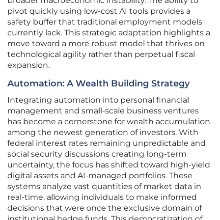
broader macroeconomic instability. The ability to
pivot quickly using low-cost AI tools provides a
safety buffer that traditional employment models
currently lack. This strategic adaptation highlights a
move toward a more robust model that thrives on
technological agility rather than perpetual fiscal
expansion.
Automation: A Wealth Building Strategy
Integrating automation into personal financial
management and small-scale business ventures
has become a cornerstone for wealth accumulation
among the newest generation of investors. With
federal interest rates remaining unpredictable and
social security discussions creating long-term
uncertainty, the focus has shifted toward high-yield
digital assets and AI-managed portfolios. These
systems analyze vast quantities of market data in
real-time, allowing individuals to make informed
decisions that were once the exclusive domain of
institutional hedge funds. This democratization of