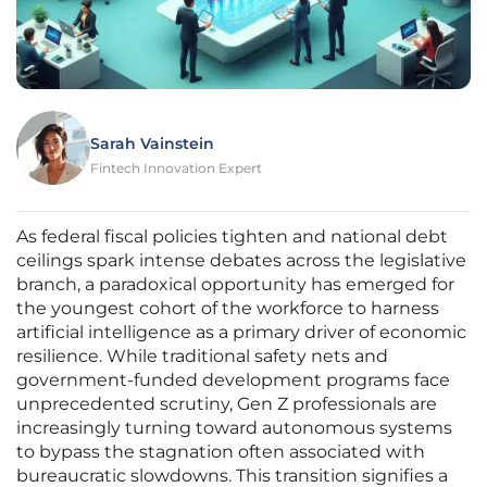
Sarah Vainstein
Fintech Innovation Expert
As federal fiscal policies tighten and national debt
ceilings spark intense debates across the legislative
branch, a paradoxical opportunity has emerged for
the youngest cohort of the workforce to harness
artificial intelligence as a primary driver of economic
resilience. While traditional safety nets and
government-funded development programs face
unprecedented scrutiny, Gen Z professionals are
increasingly turning toward autonomous systems
to bypass the stagnation often associated with
bureaucratic slowdowns. This transition signifies a