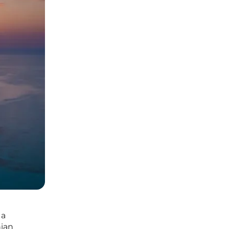
 a
nian