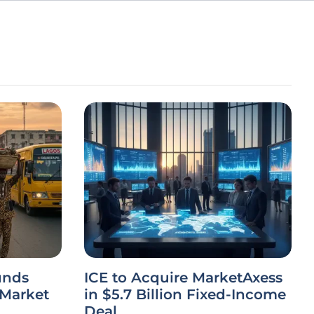
unds
ICE to Acquire MarketAxess
 Market
in $5.7 Billion Fixed-Income
Deal