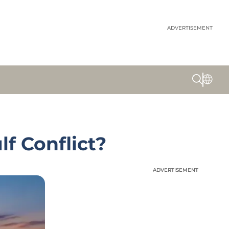
ADVERTISEMENT
lf Conflict?
ADVERTISEMENT
ADVERTISEMENT