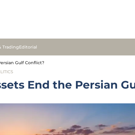
& Trading
Editorial
ersian Gulf Conflict?
LITICS
sets End the Persian Gu