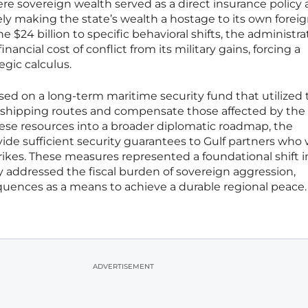
re sovereign wealth served as a direct insurance policy 
ely making the state’s wealth a hostage to its own forei
he $24 billion to specific behavioral shifts, the administra
ancial cost of conflict from its military gains, forcing a
tegic calculus.
ed on a long-term maritime security fund that utilized 
bal shipping routes and compensate those affected by the
hese resources into a broader diplomatic roadmap, the
ide sufficient security guarantees to Gulf partners who
strikes. These measures represented a foundational shift 
 addressed the fiscal burden of sovereign aggression,
quences as a means to achieve a durable regional peace.
ADVERTISEMENT