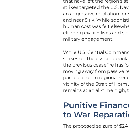
that have left the region’s se
strikes targeted the U.S. Nav
an aggressive retaliation fo
and near Sirik. While sophis
human cost was felt elsewher
claiming civilian lives and s
military engagement.
While U.S. Central Command 
strikes on the civilian popu
the previous ceasefire has f
moving away from passive re
participation in regional se
vicinity of the Strait of Horm
remains at an all-time high, 
Punitive Financ
to War Reparat
The proposed seizure of $24 b