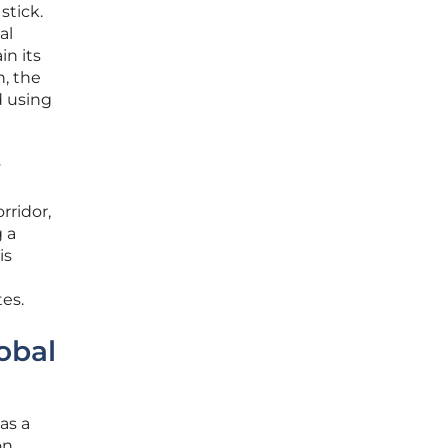
stick.
al
in its
h, the
d using
y
rridor,
g a
is
es.
obal
as a
on.