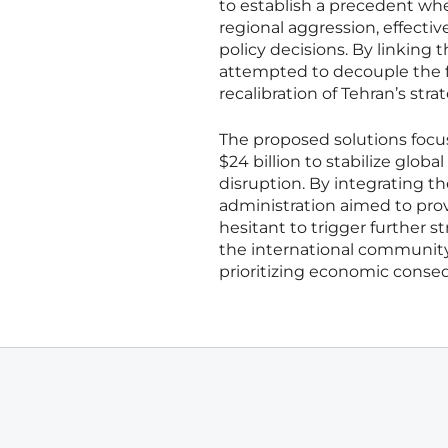
to establish a precedent whe
regional aggression, effectiv
policy decisions. By linking t
attempted to decouple the fin
recalibration of Tehran’s stra
The proposed solutions focus
$24 billion to stabilize glo
disruption. By integrating t
administration aimed to prov
hesitant to trigger further 
the international community
prioritizing economic conse