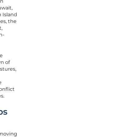
an
uwait,
m Island
es, the
t,
n-
se
wn of
stures,
e
onflict
s.
ps
, moving