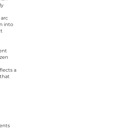
ly
 arc
n into
ct
nent
ozen
flects a
that
ments