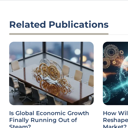
Related Publications
Is Global Economic Growth
How Wil
Finally Running Out of
Reshape 
Steam?
Market?