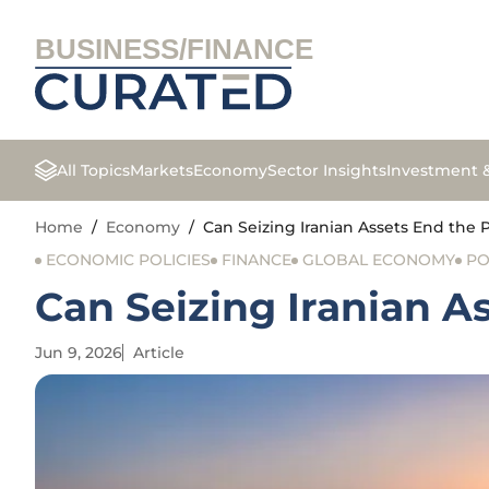
BUSINESS/FINANCE
All Topics
Markets
Economy
Sector Insights
Investment 
Home
/
Economy
/
Can Seizing Iranian Assets End the P
ECONOMIC POLICIES
FINANCE
GLOBAL ECONOMY
PO
Can Seizing Iranian As
Jun 9, 2026
Article