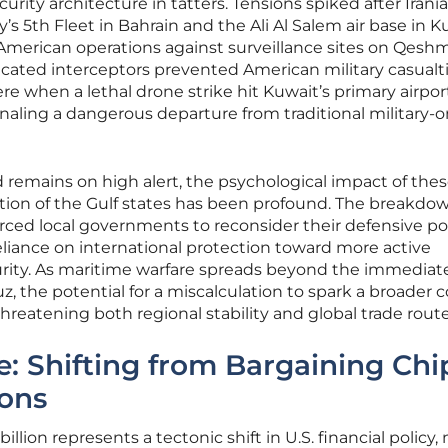
curity architecture in tatters. Tensions spiked after Irani
y’s 5th Fleet in Bahrain and the Ali Al Salem air base in K
r American operations against surveillance sites on Qesh
ticated interceptors prevented American military casualti
e when a lethal drone strike hit Kuwait’s primary airpor
ignaling a dangerous departure from traditional military-o
remains on high alert, the psychological impact of the
lation of the Gulf states has been profound. The breakdo
orced local governments to reconsider their defensive po
liance on international protection toward more active
curity. As maritime warfare spreads beyond the immediat
uz, the potential for a miscalculation to spark a broader c
threatening both regional stability and global trade route
e: Shifting from Bargaining Chi
ions
illion represents a tectonic shift in U.S. financial policy