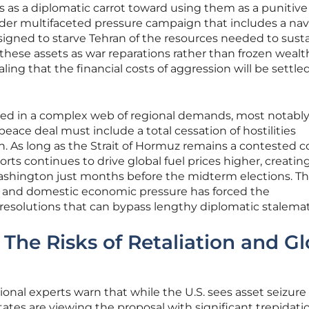
 as a diplomatic carrot toward using them as a punitive 
roader multifaceted pressure campaign that includes a nav
signed to starve Tehran of the resources needed to susta
 these assets as war reparations rather than frozen wealt
ing that the financial costs of aggression will be settle
led in a complex web of regional demands, most notabl
peace deal must include a total cessation of hostilities
. As long as the Strait of Hormuz remains a contested co
rts continues to drive global fuel prices higher, creatin
 Washington just months before the midterm elections. Th
cy and domestic economic pressure has forced the
 resolutions that can bypass lengthy diplomatic stalemat
 The Risks of Retaliation and Gl
ional experts warn that while the U.S. sees asset seizure 
tates are viewing the proposal with significant trepidati