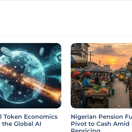
l Token Economics
Nigerian Pension F
the Global AI
Pivot to Cash Amid
Repricing