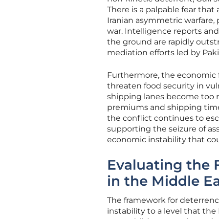
There is a palpable fear tha
Iranian asymmetric warfare, p
war. Intelligence reports an
the ground are rapidly outs
mediation efforts led by Pak
Furthermore, the economic f
threaten food security in vu
shipping lanes become too ri
premiums and shipping times 
the conflict continues to e
supporting the seizure of ass
economic instability that cou
Evaluating the
in the Middle E
The framework for deterrence
instability to a level that t