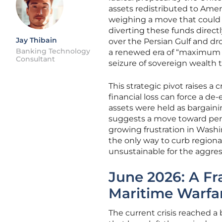
assets redistributed to Ameri
weighing a move that could 
diverting these funds directly
Jay Thibain
over the Persian Gulf and dr
Banking Technology
a renewed era of “maximum p
Consultant
seizure of sovereign wealth
This strategic pivot raises a
financial loss can force a de-
assets were held as bargaini
suggests a move toward perma
growing frustration in Wash
the only way to curb regional
unsustainable for the aggress
June 2026: A Fra
Maritime Warfa
The current crisis reached a 