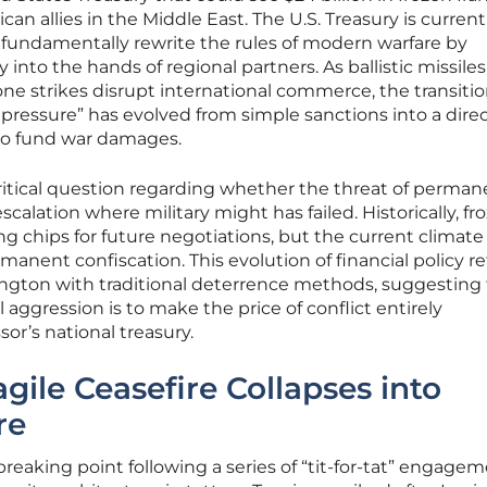
can allies in the Middle East. The U.S. Treasury is current
fundamentally rewrite the rules of modern warfare by
 into the hands of regional partners. As ballistic missiles
one strikes disrupt international commerce, the transitio
ressure” has evolved from simple sanctions into a dire
 to fund war damages.
 critical question regarding whether the threat of perma
escalation where military might has failed. Historically, fr
ng chips for future negotiations, but the current climate
nent confiscation. This evolution of financial policy re
ington with traditional deterrence methods, suggesting 
 aggression is to make the price of conflict entirely
or’s national treasury.
gile Ceasefire Collapses into
re
breaking point following a series of “tit-for-tat” engage