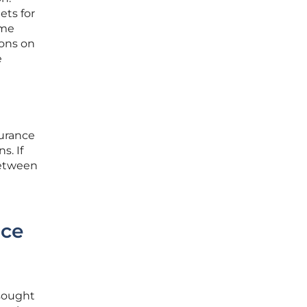
ets for
ime
ions on
e
surance
s. If
between
nce
 sought