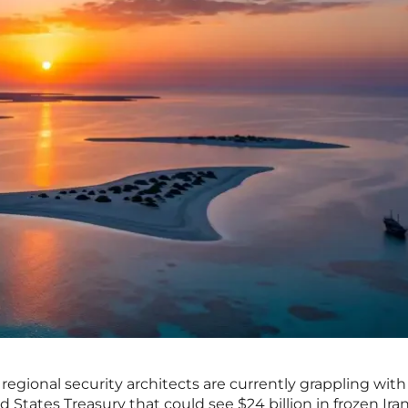
regional security architects are currently grappling with
d States Treasury that could see $24 billion in frozen Ira