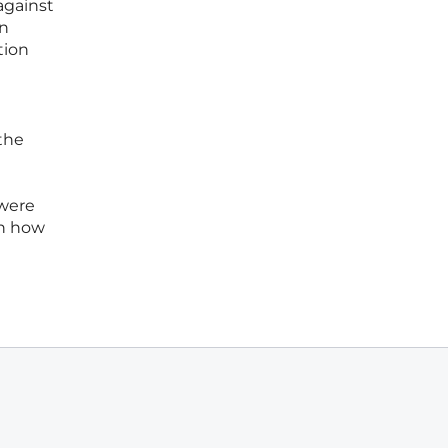
against
gn
tion
the
 were
in how