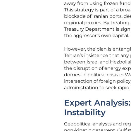
away from using frozen funds
This strategy is part of a b
blockade of Iranian ports, de
regional proxies. By treating
Treasury Department is signal
the aggressor’s own capital.
However, the plan is entang
Tehran’s insistence that any 
between Israel and Hezbollah
the disruption of energy expo
domestic political crisis in
intersection of foreign poli
administration to seek rapid
Expert Analysis:
Instability
Geopolitical analysts and reg
non-kinetic deterrent, Gulf s