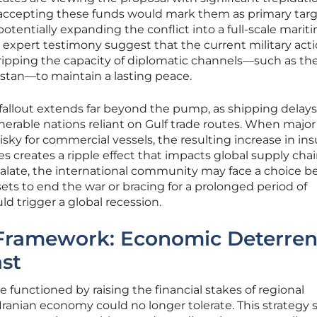
t accepting these funds would mark them as primary targ
otentially expanding the conflict into a full-scale marit
d expert testimony suggest that the current military act
tripping the capacity of diplomatic channels—such as th
istan—to maintain a lasting peace.
allout extends far beyond the pump, as shipping delays
lnerable nations reliant on Gulf trade routes. When major
sky for commercial vessels, the resulting increase in in
creates a ripple effect that impacts global supply chain
scalate, the international community may face a choice 
ets to end the war or bracing for a prolonged period of
ld trigger a global recession.
 Framework: Economic Deterre
ast
 functioned by raising the financial stakes of regional
he Iranian economy could no longer tolerate. This strategy