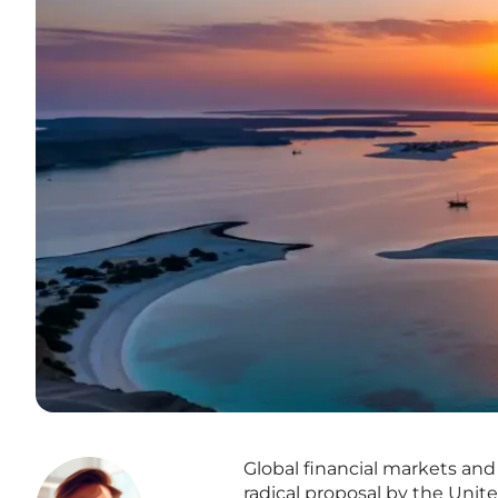
Global financial markets and 
radical proposal by the Unite