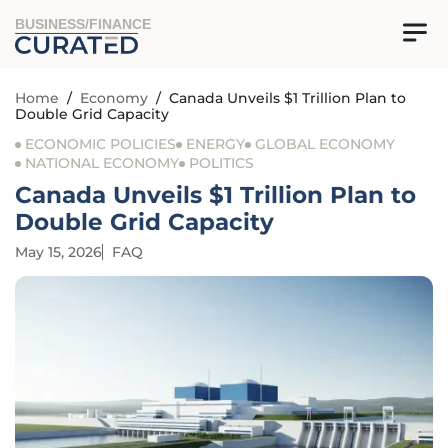
BUSINESS/FINANCE
Home
/
Economy
/
Canada Unveils $1 Trillion Plan to
Double Grid Capacity
ECONOMIC POLICIES
ENERGY
GLOBAL ECONOMY
NATIONAL ECONOMY
POLITICS
Canada Unveils $1 Trillion Plan to
Double Grid Capacity
May 15, 2026
FAQ