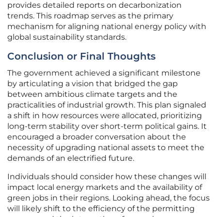
provides detailed reports on decarbonization
trends. This roadmap serves as the primary
mechanism for aligning national energy policy with
global sustainability standards.
Conclusion or Final Thoughts
The government achieved a significant milestone
by articulating a vision that bridged the gap
between ambitious climate targets and the
practicalities of industrial growth. This plan signaled
a shift in how resources were allocated, prioritizing
long-term stability over short-term political gains. It
encouraged a broader conversation about the
necessity of upgrading national assets to meet the
demands of an electrified future.
Individuals should consider how these changes will
impact local energy markets and the availability of
green jobs in their regions. Looking ahead, the focus
will likely shift to the efficiency of the permitting