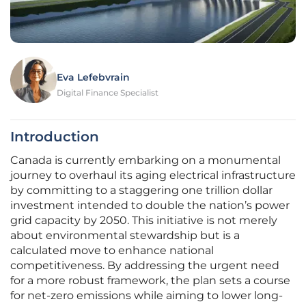
Eva Lefebvrain
Digital Finance Specialist
Introduction
Canada is currently embarking on a monumental
journey to overhaul its aging electrical infrastructure
by committing to a staggering one trillion dollar
investment intended to double the nation’s power
grid capacity by 2050. This initiative is not merely
about environmental stewardship but is a
calculated move to enhance national
competitiveness. By addressing the urgent need
for a more robust framework, the plan sets a course
for net-zero emissions while aiming to lower long-