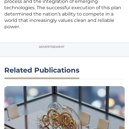
process and the integration of emerging
technologies. The successful execution of this plan
determined the nation’s ability to compete in a
world that increasingly values clean and reliable
power.
ADVERTISEMENT
Related Publications