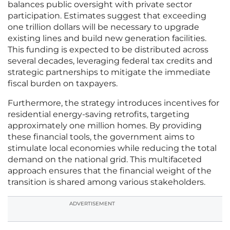
balances public oversight with private sector
participation. Estimates suggest that exceeding
one trillion dollars will be necessary to upgrade
existing lines and build new generation facilities.
This funding is expected to be distributed across
several decades, leveraging federal tax credits and
strategic partnerships to mitigate the immediate
fiscal burden on taxpayers.
Furthermore, the strategy introduces incentives for
residential energy-saving retrofits, targeting
approximately one million homes. By providing
these financial tools, the government aims to
stimulate local economies while reducing the total
demand on the national grid. This multifaceted
approach ensures that the financial weight of the
transition is shared among various stakeholders.
ADVERTISEMENT