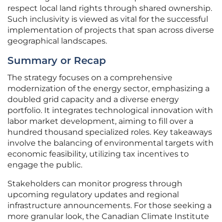
respect local land rights through shared ownership.
Such inclusivity is viewed as vital for the successful
implementation of projects that span across diverse
geographical landscapes.
Summary or Recap
The strategy focuses on a comprehensive
modernization of the energy sector, emphasizing a
doubled grid capacity and a diverse energy
portfolio. It integrates technological innovation with
labor market development, aiming to fill over a
hundred thousand specialized roles. Key takeaways
involve the balancing of environmental targets with
economic feasibility, utilizing tax incentives to
engage the public.
Stakeholders can monitor progress through
upcoming regulatory updates and regional
infrastructure announcements. For those seeking a
more granular look, the Canadian Climate Institute