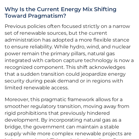
Why Is the Current Energy Mix Shifting
Toward Pragmatism?
Previous policies often focused strictly on a narrow
set of renewable sources, but the current
administration has adopted a more flexible stance
to ensure reliability. While hydro, wind, and nuclear
power remain the primary pillars, natural gas
integrated with carbon capture technology is now a
recognized component. This shift acknowledges
that a sudden transition could jeopardize energy
security during peak demand or in regions with
limited renewable access.
Moreover, this pragmatic framework allows for a
smoother regulatory transition, moving away from
rigid prohibitions that previously hindered
development. By incorporating natural gas as a
bridge, the government can maintain a stable
supply while more complex renewable projects are