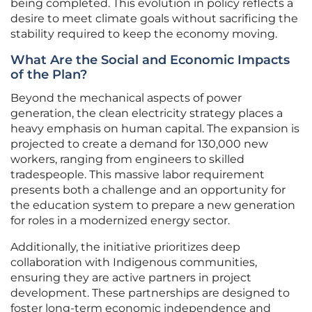
being completed. This evolution in policy reflects a
desire to meet climate goals without sacrificing the
stability required to keep the economy moving.
What Are the Social and Economic Impacts
of the Plan?
Beyond the mechanical aspects of power
generation, the clean electricity strategy places a
heavy emphasis on human capital. The expansion is
projected to create a demand for 130,000 new
workers, ranging from engineers to skilled
tradespeople. This massive labor requirement
presents both a challenge and an opportunity for
the education system to prepare a new generation
for roles in a modernized energy sector.
Additionally, the initiative prioritizes deep
collaboration with Indigenous communities,
ensuring they are active partners in project
development. These partnerships are designed to
foster long-term economic independence and