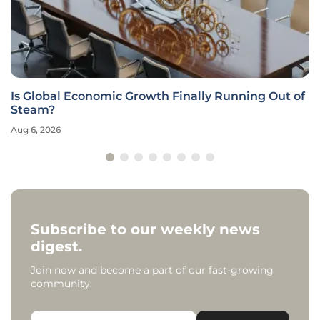
Is Global Economic Growth Finally Running Out of
Steam?
Aug 6, 2026
Subscribe to our weekly news
digest.
Join now and become a part of our fast-growing
community.