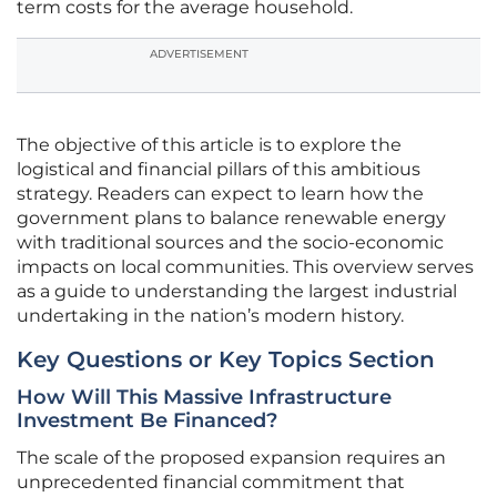
term costs for the average household.
ADVERTISEMENT
The objective of this article is to explore the
logistical and financial pillars of this ambitious
strategy. Readers can expect to learn how the
government plans to balance renewable energy
with traditional sources and the socio-economic
impacts on local communities. This overview serves
as a guide to understanding the largest industrial
undertaking in the nation’s modern history.
Key Questions or Key Topics Section
How Will This Massive Infrastructure
Investment Be Financed?
The scale of the proposed expansion requires an
unprecedented financial commitment that