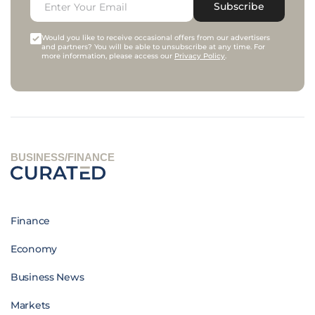
Subscribe
Would you like to receive occasional offers from our advertisers
and partners? You will be able to unsubscribe at any time. For
more information, please access our
Privacy Policy
.
BUSINESS/FINANCE
Finance
Economy
Business News
Markets