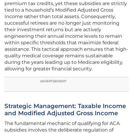
premium tax credits, yet these subsidies are strictly
tied to a household’s Modified Adjusted Gross
Income rather than total assets. Consequently,
successful retirees are no longer just monitoring
their investment returns but are actively
engineering their annual income levels to remain
within specific thresholds that maximize federal
assistance. This tactical approach ensures that high-
quality medical coverage remains sustainable
during the years leading up to Medicare eligibility,
allowing for greater financial security.
ADVERTISEMENT
Strategic Management: Taxable Income
and Modified Adjusted Gross Income
The fundamental mechanic of qualifying for ACA
subsidies involves the deliberate regulation of