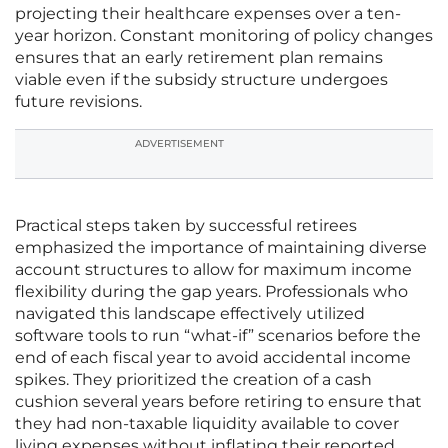
projecting their healthcare expenses over a ten-
year horizon. Constant monitoring of policy changes
ensures that an early retirement plan remains
viable even if the subsidy structure undergoes
future revisions.
ADVERTISEMENT
Practical steps taken by successful retirees
emphasized the importance of maintaining diverse
account structures to allow for maximum income
flexibility during the gap years. Professionals who
navigated this landscape effectively utilized
software tools to run “what-if” scenarios before the
end of each fiscal year to avoid accidental income
spikes. They prioritized the creation of a cash
cushion several years before retiring to ensure that
they had non-taxable liquidity available to cover
living expenses without inflating their reported