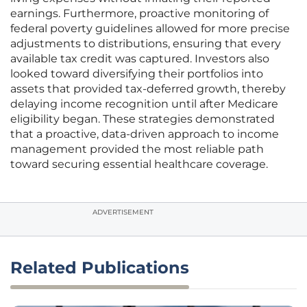
earnings. Furthermore, proactive monitoring of
federal poverty guidelines allowed for more precise
adjustments to distributions, ensuring that every
available tax credit was captured. Investors also
looked toward diversifying their portfolios into
assets that provided tax-deferred growth, thereby
delaying income recognition until after Medicare
eligibility began. These strategies demonstrated
that a proactive, data-driven approach to income
management provided the most reliable path
toward securing essential healthcare coverage.
ADVERTISEMENT
Related Publications