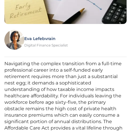
Eva Lefebvrain
Digital Finance Specialist
Navigating the complex transition from a full-time
professional career into a self-funded early
retirement requires more than just a substantial
nest egg; it demands a sophisticated
understanding of how taxable income impacts
healthcare affordability. For individuals leaving the
workforce before age sixty-five, the primary
obstacle remains the high cost of private health
insurance premiums which can easily consume a
significant portion of annual distributions. The
Affordable Care Act provides a vital lifeline through