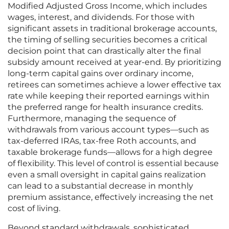
Modified Adjusted Gross Income, which includes
wages, interest, and dividends. For those with
significant assets in traditional brokerage accounts,
the timing of selling securities becomes a critical
decision point that can drastically alter the final
subsidy amount received at year-end. By prioritizing
long-term capital gains over ordinary income,
retirees can sometimes achieve a lower effective tax
rate while keeping their reported earnings within
the preferred range for health insurance credits.
Furthermore, managing the sequence of
withdrawals from various account types—such as
tax-deferred IRAs, tax-free Roth accounts, and
taxable brokerage funds—allows for a high degree
of flexibility. This level of control is essential because
even a small oversight in capital gains realization
can lead to a substantial decrease in monthly
premium assistance, effectively increasing the net
cost of living.
Beyond standard withdrawals, sophisticated