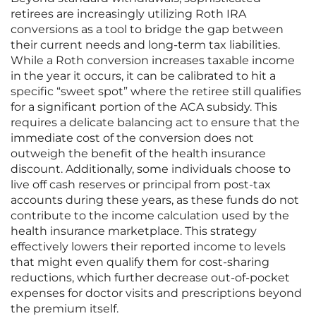
retirees are increasingly utilizing Roth IRA
conversions as a tool to bridge the gap between
their current needs and long-term tax liabilities.
While a Roth conversion increases taxable income
in the year it occurs, it can be calibrated to hit a
specific “sweet spot” where the retiree still qualifies
for a significant portion of the ACA subsidy. This
requires a delicate balancing act to ensure that the
immediate cost of the conversion does not
outweigh the benefit of the health insurance
discount. Additionally, some individuals choose to
live off cash reserves or principal from post-tax
accounts during these years, as these funds do not
contribute to the income calculation used by the
health insurance marketplace. This strategy
effectively lowers their reported income to levels
that might even qualify them for cost-sharing
reductions, which further decrease out-of-pocket
expenses for doctor visits and prescriptions beyond
the premium itself.