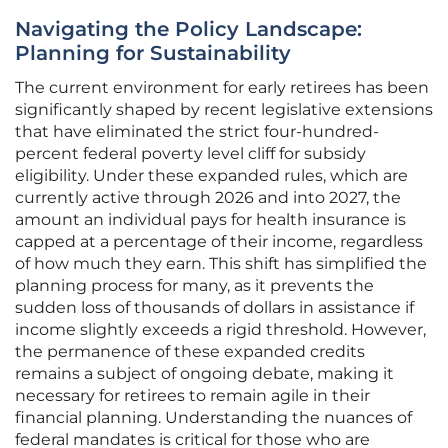
Navigating the Policy Landscape:
Planning for Sustainability
The current environment for early retirees has been
significantly shaped by recent legislative extensions
that have eliminated the strict four-hundred-
percent federal poverty level cliff for subsidy
eligibility. Under these expanded rules, which are
currently active through 2026 and into 2027, the
amount an individual pays for health insurance is
capped at a percentage of their income, regardless
of how much they earn. This shift has simplified the
planning process for many, as it prevents the
sudden loss of thousands of dollars in assistance if
income slightly exceeds a rigid threshold. However,
the permanence of these expanded credits
remains a subject of ongoing debate, making it
necessary for retirees to remain agile in their
financial planning. Understanding the nuances of
federal mandates is critical for those who are