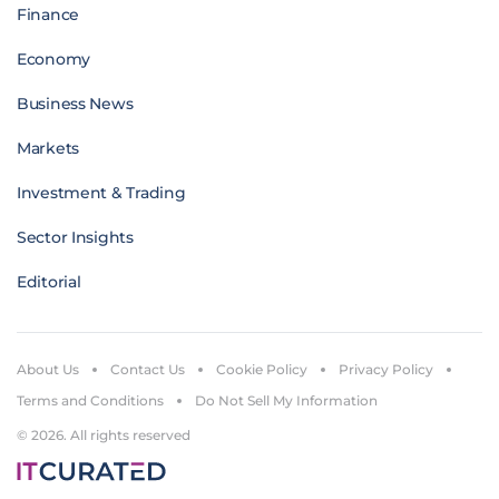
Finance
Economy
Business News
Markets
Investment & Trading
Sector Insights
Editorial
About Us
Contact Us
Cookie Policy
Privacy Policy
Terms and Conditions
Do Not Sell My Information
© 2026. All rights reserved