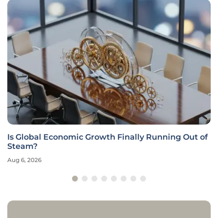
Is Global Economic Growth Finally Running Out of
Steam?
Aug 6, 2026