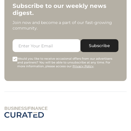
Subscribe to our weekly news
digest.
Join now and become a part of our fast-growing
community.
Subscribe
Would you like to receive occasional offers from our advertisers
and partners? You will be able to unsubscribe at any time. For
more information, please access our
Privacy Policy
.
BUSINESS/FINANCE