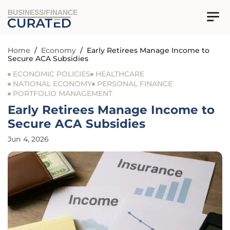
BUSINESS/FINANCE
Home
/
Economy
/
Early Retirees Manage Income to
Secure ACA Subsidies
ECONOMIC POLICIES
HEALTHCARE
NATIONAL ECONOMY
PERSONAL FINANCE
PORTFOLIO MANAGEMENT
Early Retirees Manage Income to
Secure ACA Subsidies
Jun 4, 2026