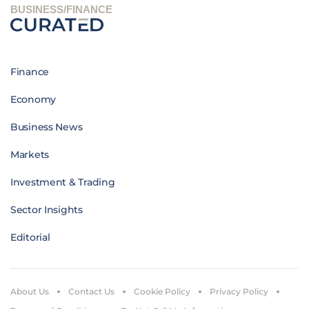
BUSINESS/FINANCE
Finance
Economy
Business News
Markets
Investment & Trading
Sector Insights
Editorial
About Us
Contact Us
Cookie Policy
Privacy Policy