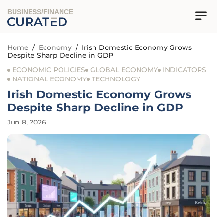
BUSINESS/FINANCE
Home
/
Economy
/
Irish Domestic Economy Grows
Despite Sharp Decline in GDP
ECONOMIC POLICIES
GLOBAL ECONOMY
INDICATORS
NATIONAL ECONOMY
TECHNOLOGY
Irish Domestic Economy Grows
Despite Sharp Decline in GDP
Jun 8, 2026