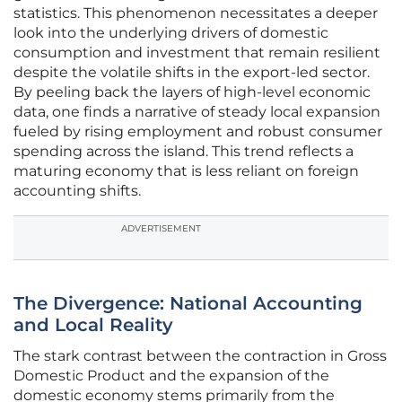
statistics. This phenomenon necessitates a deeper
look into the underlying drivers of domestic
consumption and investment that remain resilient
despite the volatile shifts in the export-led sector.
By peeling back the layers of high-level economic
data, one finds a narrative of steady local expansion
fueled by rising employment and robust consumer
spending across the island. This trend reflects a
maturing economy that is less reliant on foreign
accounting shifts.
ADVERTISEMENT
The Divergence: National Accounting
and Local Reality
The stark contrast between the contraction in Gross
Domestic Product and the expansion of the
domestic economy stems primarily from the