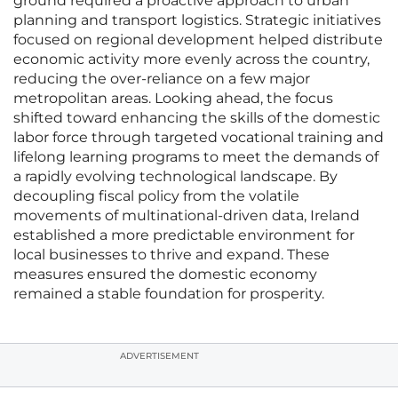
ground required a proactive approach to urban
planning and transport logistics. Strategic initiatives
focused on regional development helped distribute
economic activity more evenly across the country,
reducing the over-reliance on a few major
metropolitan areas. Looking ahead, the focus
shifted toward enhancing the skills of the domestic
labor force through targeted vocational training and
lifelong learning programs to meet the demands of
a rapidly evolving technological landscape. By
decoupling fiscal policy from the volatile
movements of multinational-driven data, Ireland
established a more predictable environment for
local businesses to thrive and expand. These
measures ensured the domestic economy
remained a stable foundation for prosperity.
ADVERTISEMENT