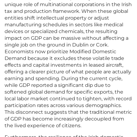
unique role of multinational corporations in the Irish
tax and production framework. When these global
entities shift intellectual property or adjust
manufacturing schedules in sectors like medical
devices or specialized chemicals, the resulting
impact on GDP can be massive without affecting a
single job on the ground in Dublin or Cork.
Economists now prioritize Modified Domestic
Demand because it excludes these volatile trade
effects and capital investments in leased aircraft,
offering a clearer picture of what people are actually
earning and spending. During the current cycle,
while GDP reported a significant dip due to
softened global demand for specific exports, the
local labor market continued to tighten, with record
participation rates across various demographics.
This disconnect suggests that the traditional metric
of GDP has become increasingly decoupled from
the lived experience of citizens.