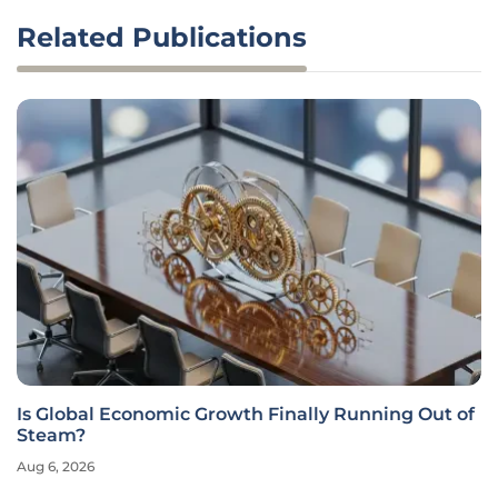
Related Publications
Is Global Economic Growth Finally Running Out of
Steam?
Aug 6, 2026