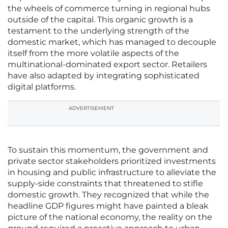
the wheels of commerce turning in regional hubs
outside of the capital. This organic growth is a
testament to the underlying strength of the
domestic market, which has managed to decouple
itself from the more volatile aspects of the
multinational-dominated export sector. Retailers
have also adapted by integrating sophisticated
digital platforms.
ADVERTISEMENT
To sustain this momentum, the government and
private sector stakeholders prioritized investments
in housing and public infrastructure to alleviate the
supply-side constraints that threatened to stifle
domestic growth. They recognized that while the
headline GDP figures might have painted a bleak
picture of the national economy, the reality on the