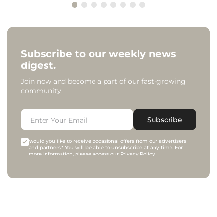
Subscribe to our weekly news
digest.
Join now and become a part of our fast-growing
community.
Subscribe
Would you like to receive occasional offers from our advertisers
and partners? You will be able to unsubscribe at any time. For
more information, please access our
Privacy Policy
.