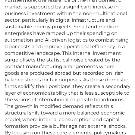
Furthermore, the resilience of the Irish domestic
market is supported by a significant increase in
business investment within the non-multinational
sector, particularly in digital infrastructure and
sustainable energy projects. Small and medium
enterprises have ramped up their spending on
automation and AI-driven logistics to combat rising
labor costs and improve operational efficiency in a
competitive landscape. This internal investment
surge offsets the statistical noise created by the
contract manufacturing arrangements where
goods are produced abroad but recorded on Irish
balance sheets for tax purposes. As these domestic
firms solidify their positions, they create a secondary
layer of economic stability that is less susceptible to
the whims of international corporate boardrooms.
The growth in modified demand reflects this
structural shift toward a more balanced economic
model, where internal consumption and capital
formation provide a buffer against external shocks.
By focusing on these core elements, policymakers