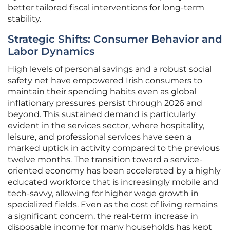
better tailored fiscal interventions for long-term
stability.
Strategic Shifts: Consumer Behavior and
Labor Dynamics
High levels of personal savings and a robust social
safety net have empowered Irish consumers to
maintain their spending habits even as global
inflationary pressures persist through 2026 and
beyond. This sustained demand is particularly
evident in the services sector, where hospitality,
leisure, and professional services have seen a
marked uptick in activity compared to the previous
twelve months. The transition toward a service-
oriented economy has been accelerated by a highly
educated workforce that is increasingly mobile and
tech-savvy, allowing for higher wage growth in
specialized fields. Even as the cost of living remains
a significant concern, the real-term increase in
disposable income for many households has kept