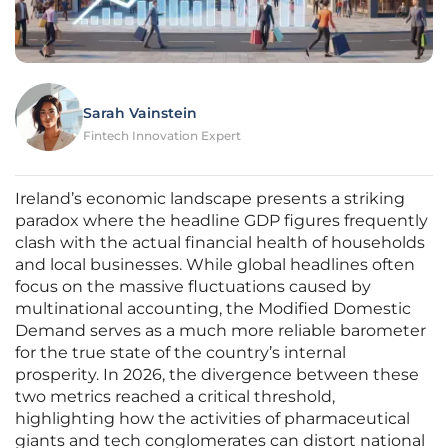
Sarah Vainstein
Fintech Innovation Expert
Ireland’s economic landscape presents a striking
paradox where the headline GDP figures frequently
clash with the actual financial health of households
and local businesses. While global headlines often
focus on the massive fluctuations caused by
multinational accounting, the Modified Domestic
Demand serves as a much more reliable barometer
for the true state of the country’s internal
prosperity. In 2026, the divergence between these
two metrics reached a critical threshold,
highlighting how the activities of pharmaceutical
giants and tech conglomerates can distort national