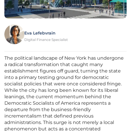
Eva Lefebvrain
Digital Finance Specialist
The political landscape of New York has undergone
a radical transformation that caught many
establishment figures off guard, turning the state
into a primary testing ground for democratic
socialist policies that were once considered fringe.
While the city has long been known for its liberal
leanings, the current momentum behind the
Democratic Socialists of America represents a
departure from the business-friendly
incrementalism that defined previous
administrations. This surge is not merely a local
phenomenon but acts as a concentrated