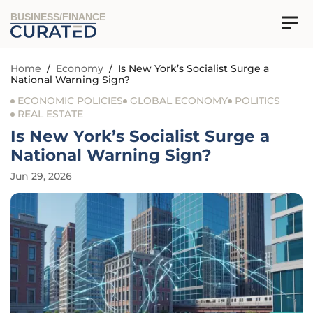
BUSINESS/FINANCE
Home
/
Economy
/
Is New York’s Socialist Surge a
National Warning Sign?
ECONOMIC POLICIES
GLOBAL ECONOMY
POLITICS
REAL ESTATE
Is New York’s Socialist Surge a
National Warning Sign?
Jun 29, 2026