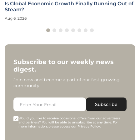
Is Global Economic Growth Finally Running Out of
Steam?
Aug 6, 2026
Subscribe to our weekly news
digest.
Join now and become a part of our fast-growing
community.
Subscribe
Would you like to receive occasional offers from our advertisers
and partners? You will be able to unsubscribe at any time. For
more information, please access our
Privacy Policy
.