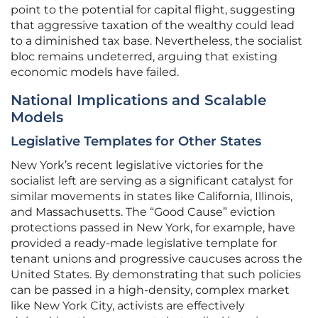
point to the potential for capital flight, suggesting
that aggressive taxation of the wealthy could lead
to a diminished tax base. Nevertheless, the socialist
bloc remains undeterred, arguing that existing
economic models have failed.
National Implications and Scalable
Models
Legislative Templates for Other States
New York’s recent legislative victories for the
socialist left are serving as a significant catalyst for
similar movements in states like California, Illinois,
and Massachusetts. The “Good Cause” eviction
protections passed in New York, for example, have
provided a ready-made legislative template for
tenant unions and progressive caucuses across the
United States. By demonstrating that such policies
can be passed in a high-density, complex market
like New York City, activists are effectively