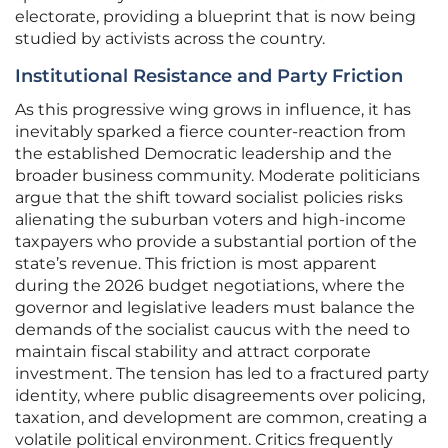
electorate, providing a blueprint that is now being
studied by activists across the country.
Institutional Resistance and Party Friction
As this progressive wing grows in influence, it has
inevitably sparked a fierce counter-reaction from
the established Democratic leadership and the
broader business community. Moderate politicians
argue that the shift toward socialist policies risks
alienating the suburban voters and high-income
taxpayers who provide a substantial portion of the
state’s revenue. This friction is most apparent
during the 2026 budget negotiations, where the
governor and legislative leaders must balance the
demands of the socialist caucus with the need to
maintain fiscal stability and attract corporate
investment. The tension has led to a fractured party
identity, where public disagreements over policing,
taxation, and development are common, creating a
volatile political environment. Critics frequently