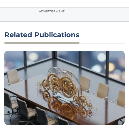
ADVERTISEMENT
Related Publications