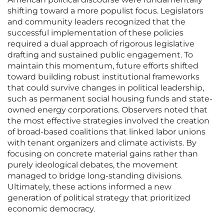
shifting toward a more populist focus. Legislators
and community leaders recognized that the
successful implementation of these policies
required a dual approach of rigorous legislative
drafting and sustained public engagement. To
maintain this momentum, future efforts shifted
toward building robust institutional frameworks
that could survive changes in political leadership,
such as permanent social housing funds and state-
owned energy corporations. Observers noted that
the most effective strategies involved the creation
of broad-based coalitions that linked labor unions
with tenant organizers and climate activists. By
focusing on concrete material gains rather than
purely ideological debates, the movement
managed to bridge long-standing divisions.
Ultimately, these actions informed a new
generation of political strategy that prioritized
economic democracy.