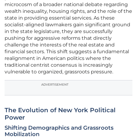
microcosm of a broader national debate regarding
wealth inequality, housing rights, and the role of the
state in providing essential services. As these
socialist-aligned lawmakers gain significant ground
in the state legislature, they are successfully
pushing for aggressive reforms that directly
challenge the interests of the real estate and
financial sectors. This shift suggests a fundamental
realignment in American politics where the
traditional centrist consensus is increasingly
vulnerable to organized, grassroots pressure.
ADVERTISEMENT
The Evolution of New York Political
Power
Shifting Demographics and Grassroots
Mobilization