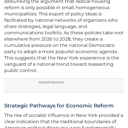
debunking the argument that radical housing
reform is only possible in small, homogeneous
municipalities. This export of policy ideas is
facilitated by national networks of organizers who
share strategies, legal language, and
communications toolkits. As these policies take root
elsewhere from 2026 to 2028, they create a
cumulative pressure on the national Democratic
party to adopt a more populist economic agenda.
This suggests that the New York experience is the
vanguard of a national trend toward reasserting
public control.
ADVERTISEMENT
Strategic Pathways for Economic Reform
The rise of socialist influence in New York provided a
clear indication that the traditional boundaries of
American political discourse were fundamentally