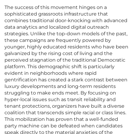
The success of this movement hinges on a
sophisticated grassroots infrastructure that
combines traditional door-knocking with advanced
data analytics and localized digital outreach
strategies. Unlike the top-down models of the past,
these campaigns are frequently powered by
younger, highly educated residents who have been
galvanized by the rising cost of living and the
perceived stagnation of the traditional Democratic
platform. This demographic shift is particularly
evident in neighborhoods where rapid
gentrification has created a stark contrast between
luxury developments and long-term residents
struggling to make ends meet. By focusing on
hyper-local issues such as transit reliability and
tenant protections, organizers have built a diverse
coalition that transcends simple racial or class lines.
This mobilization has proven that a well-funded
party machine can be defeated when candidates
speak directly to the material anxieties of the