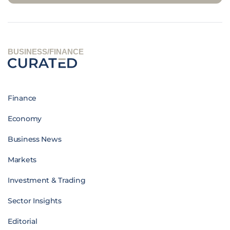
BUSINESS/FINANCE
Finance
Economy
Business News
Markets
Investment & Trading
Sector Insights
Editorial