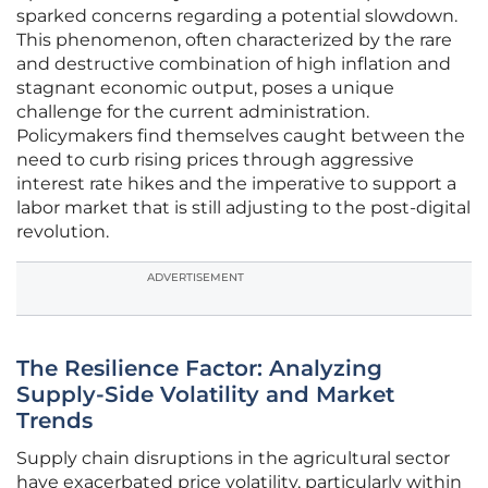
sparked concerns regarding a potential slowdown.
This phenomenon, often characterized by the rare
and destructive combination of high inflation and
stagnant economic output, poses a unique
challenge for the current administration.
Policymakers find themselves caught between the
need to curb rising prices through aggressive
interest rate hikes and the imperative to support a
labor market that is still adjusting to the post-digital
revolution.
ADVERTISEMENT
The Resilience Factor: Analyzing
Supply-Side Volatility and Market
Trends
Supply chain disruptions in the agricultural sector
have exacerbated price volatility, particularly within