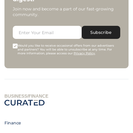
Join now and become a part of our fast-growing
community.
Subscribe
Would you like to receive occasional offers from our advertisers
and partners? You will be able to unsubscribe at any time. For
more information, please access our
Privacy Policy
.
BUSINESS/FINANCE
Finance