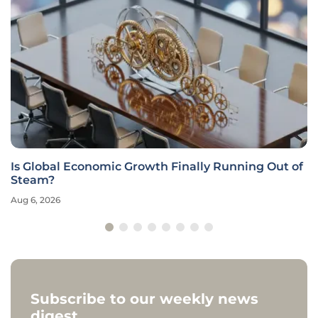
Is Global Economic Growth Finally Running Out of
Steam?
Aug 6, 2026
Subscribe to our weekly news
digest.