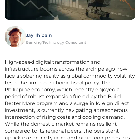
Jay Thibain
Banking Technology Consultant
High-speed digital transformation and
infrastructure booms across the archipelago now
face a sobering reality as global commodity volatility
tests the limits of national fiscal policy. The
Philippine economy, which recently enjoyed a
period of robust expansion fueled by the Build
Better More program and a surge in foreign direct
investment, is currently navigating a treacherous
intersection of rising costs and cooling demand.
While the domestic market remains resilient
compared to its regional peers, the persistent
uptick in electricity rates and basic food prices has