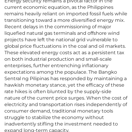
Energy security remains a pivotal factor in the
current economic equation, as the Philippines
remains heavily reliant on imported fossil fuels while
transitioning toward a more diversified energy mix.
Recent delays in the commissioning of major
liquefied natural gas terminals and offshore wind
projects have left the national grid vulnerable to
global price fluctuations in the coal and oil markets.
These elevated energy costs act as a persistent tax
on both industrial production and small-scale
enterprises, further entrenching inflationary
expectations among the populace. The Bangko
Sentral ng Pilipinas has responded by maintaining a
hawkish monetary stance, yet the efficacy of these
rate hikes is often blunted by the supply-side
nature of the current price surges. When the cost of
electricity and transportation rises independently of
consumer demand, traditional monetary tools
struggle to stabilize the economy without
inadvertently stifling the investment needed to
expand long-term capacity.