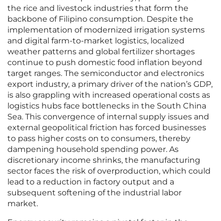
the rice and livestock industries that form the
backbone of Filipino consumption. Despite the
implementation of modernized irrigation systems
and digital farm-to-market logistics, localized
weather patterns and global fertilizer shortages
continue to push domestic food inflation beyond
target ranges. The semiconductor and electronics
export industry, a primary driver of the nation’s GDP,
is also grappling with increased operational costs as
logistics hubs face bottlenecks in the South China
Sea. This convergence of internal supply issues and
external geopolitical friction has forced businesses
to pass higher costs on to consumers, thereby
dampening household spending power. As
discretionary income shrinks, the manufacturing
sector faces the risk of overproduction, which could
lead to a reduction in factory output and a
subsequent softening of the industrial labor
market.