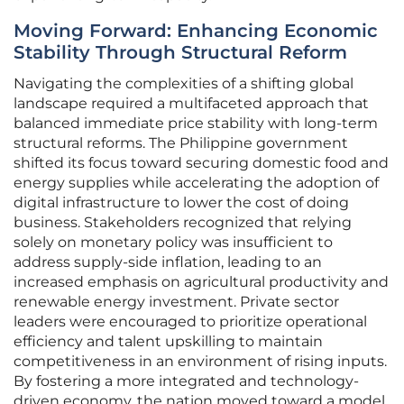
Moving Forward: Enhancing Economic
Stability Through Structural Reform
Navigating the complexities of a shifting global
landscape required a multifaceted approach that
balanced immediate price stability with long-term
structural reforms. The Philippine government
shifted its focus toward securing domestic food and
energy supplies while accelerating the adoption of
digital infrastructure to lower the cost of doing
business. Stakeholders recognized that relying
solely on monetary policy was insufficient to
address supply-side inflation, leading to an
increased emphasis on agricultural productivity and
renewable energy investment. Private sector
leaders were encouraged to prioritize operational
efficiency and talent upskilling to maintain
competitiveness in an environment of rising inputs.
By fostering a more integrated and technology-
driven economy, the nation moved toward a model