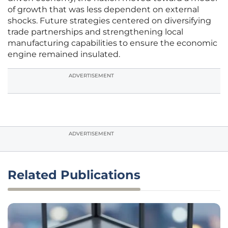
of growth that was less dependent on external
shocks. Future strategies centered on diversifying
trade partnerships and strengthening local
manufacturing capabilities to ensure the economic
engine remained insulated.
ADVERTISEMENT
ADVERTISEMENT
Related Publications