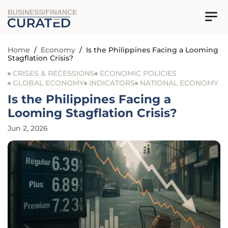
BUSINESS/FINANCE
Home
/
Economy
/
Is the Philippines Facing a Looming
Stagflation Crisis?
CRISES & RECESSIONS
ECONOMIC POLICIES
GLOBAL ECONOMY
INDICATORS
NATIONAL ECONOMY
Is the Philippines Facing a
Looming Stagflation Crisis?
Jun 2, 2026