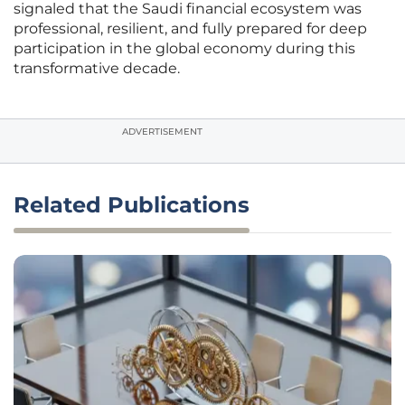
signaled that the Saudi financial ecosystem was
professional, resilient, and fully prepared for deep
participation in the global economy during this
transformative decade.
ADVERTISEMENT
Related Publications