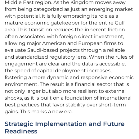
Middle East region. As the Kingdom moves away
from being categorized as just an emerging market
with potential, it is fully embracing its role as a
mature economic gatekeeper for the entire Gulf
area. This transition reduces the inherent friction
often associated with foreign direct investment,
allowing major American and European firms to
evaluate Saudi-based projects through a reliable
and standardized regulatory lens. When the rules of
engagement are clear and the data is accessible,
the speed of capital deployment increases,
fostering a more dynamic and responsive economic
environment. The result is a financial sector that is
not only larger but also more resilient to external
shocks, as it is built on a foundation of international
best practices that favor stability over short-term
gains. This marks a new era.
Strategic Implementation and Future
Readiness