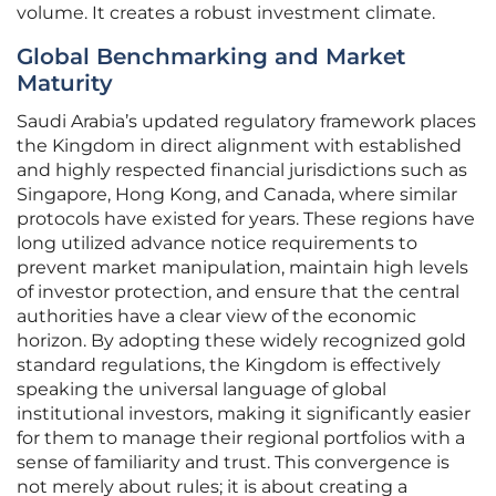
volume. It creates a robust investment climate.
Global Benchmarking and Market
Maturity
Saudi Arabia’s updated regulatory framework places
the Kingdom in direct alignment with established
and highly respected financial jurisdictions such as
Singapore, Hong Kong, and Canada, where similar
protocols have existed for years. These regions have
long utilized advance notice requirements to
prevent market manipulation, maintain high levels
of investor protection, and ensure that the central
authorities have a clear view of the economic
horizon. By adopting these widely recognized gold
standard regulations, the Kingdom is effectively
speaking the universal language of global
institutional investors, making it significantly easier
for them to manage their regional portfolios with a
sense of familiarity and trust. This convergence is
not merely about rules; it is about creating a