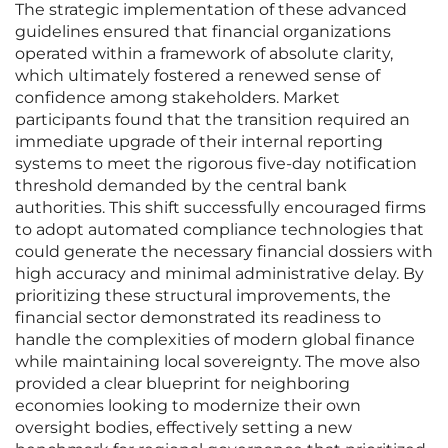
The strategic implementation of these advanced
guidelines ensured that financial organizations
operated within a framework of absolute clarity,
which ultimately fostered a renewed sense of
confidence among stakeholders. Market
participants found that the transition required an
immediate upgrade of their internal reporting
systems to meet the rigorous five-day notification
threshold demanded by the central bank
authorities. This shift successfully encouraged firms
to adopt automated compliance technologies that
could generate the necessary financial dossiers with
high accuracy and minimal administrative delay. By
prioritizing these structural improvements, the
financial sector demonstrated its readiness to
handle the complexities of modern global finance
while maintaining local sovereignty. The move also
provided a clear blueprint for neighboring
economies looking to modernize their own
oversight bodies, effectively setting a new