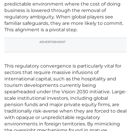
predictable environment where the cost of doing
business is lowered through the removal of
regulatory ambiguity. When global players see
familiar safeguards, they are more likely to commit.
This alignment is a pivotal step.
ADVERTISEMENT
This regulatory convergence is particularly vital for
sectors that require massive infusions of
international capital, such as the hospitality and
tourism developments currently being
spearheaded under the Vision 2030 initiative. Large-
scale institutional investors, including global
pension funds and major private equity firms, are
traditionally risk-averse when they are forced to deal
with opaque or unpredictable regulatory
environments in foreign territories. By mimicking
the oversight mechanisms found in mature