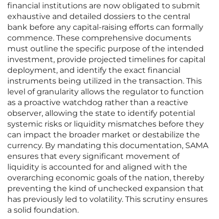
financial institutions are now obligated to submit
exhaustive and detailed dossiers to the central
bank before any capital-raising efforts can formally
commence. These comprehensive documents
must outline the specific purpose of the intended
investment, provide projected timelines for capital
deployment, and identify the exact financial
instruments being utilized in the transaction. This
level of granularity allows the regulator to function
as a proactive watchdog rather than a reactive
observer, allowing the state to identify potential
systemic risks or liquidity mismatches before they
can impact the broader market or destabilize the
currency. By mandating this documentation, SAMA
ensures that every significant movement of
liquidity is accounted for and aligned with the
overarching economic goals of the nation, thereby
preventing the kind of unchecked expansion that
has previously led to volatility. This scrutiny ensures
a solid foundation.