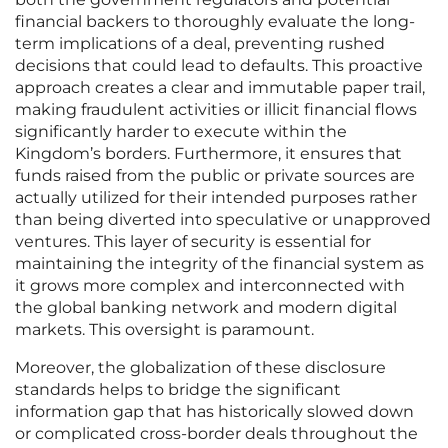
financial backers to thoroughly evaluate the long-
term implications of a deal, preventing rushed
decisions that could lead to defaults. This proactive
approach creates a clear and immutable paper trail,
making fraudulent activities or illicit financial flows
significantly harder to execute within the
Kingdom’s borders. Furthermore, it ensures that
funds raised from the public or private sources are
actually utilized for their intended purposes rather
than being diverted into speculative or unapproved
ventures. This layer of security is essential for
maintaining the integrity of the financial system as
it grows more complex and interconnected with
the global banking network and modern digital
markets. This oversight is paramount.
Moreover, the globalization of these disclosure
standards helps to bridge the significant
information gap that has historically slowed down
or complicated cross-border deals throughout the