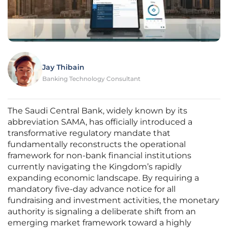
Jay Thibain
Banking Technology Consultant
The Saudi Central Bank, widely known by its
abbreviation SAMA, has officially introduced a
transformative regulatory mandate that
fundamentally reconstructs the operational
framework for non-bank financial institutions
currently navigating the Kingdom’s rapidly
expanding economic landscape. By requiring a
mandatory five-day advance notice for all
fundraising and investment activities, the monetary
authority is signaling a deliberate shift from an
emerging market framework toward a highly