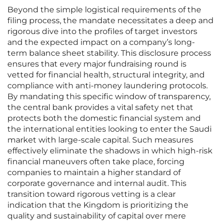
Beyond the simple logistical requirements of the
filing process, the mandate necessitates a deep and
rigorous dive into the profiles of target investors
and the expected impact on a company’s long-
term balance sheet stability. This disclosure process
ensures that every major fundraising round is
vetted for financial health, structural integrity, and
compliance with anti-money laundering protocols.
By mandating this specific window of transparency,
the central bank provides a vital safety net that
protects both the domestic financial system and
the international entities looking to enter the Saudi
market with large-scale capital. Such measures
effectively eliminate the shadows in which high-risk
financial maneuvers often take place, forcing
companies to maintain a higher standard of
corporate governance and internal audit. This
transition toward rigorous vetting is a clear
indication that the Kingdom is prioritizing the
quality and sustainability of capital over mere