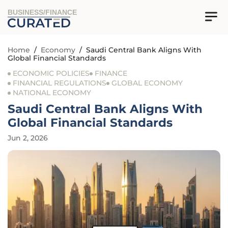
BUSINESS/FINANCE
Home
/
Economy
/
Saudi Central Bank Aligns With
Global Financial Standards
ECONOMIC POLICIES
FINANCE
FINANCIAL REGULATIONS
GLOBAL ECONOMY
NATIONAL ECONOMY
Saudi Central Bank Aligns With
Global Financial Standards
Jun 2, 2026