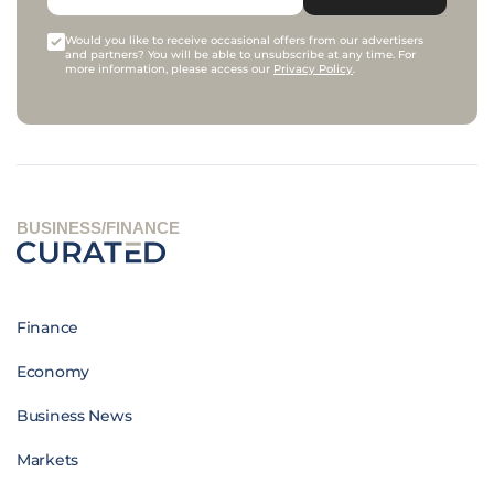
Would you like to receive occasional offers from our advertisers
and partners? You will be able to unsubscribe at any time. For
more information, please access our
Privacy Policy
.
BUSINESS/FINANCE
Finance
Economy
Business News
Markets