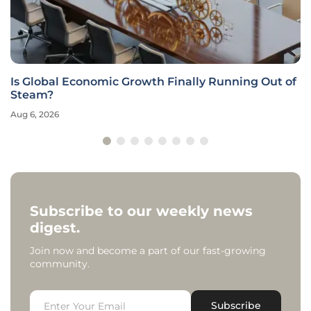
Is Global Economic Growth Finally Running Out of
Steam?
Aug 6, 2026
Subscribe to our weekly news
digest.
Join now and become a part of our fast-growing
community.
Subscribe