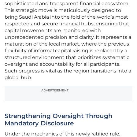
sophisticated and transparent financial ecosystem.
This strategic move is meticulously designed to
bring Saudi Arabia into the fold of the world’s most
respected and secure financial hubs, ensuring that
capital movements are monitored with
unprecedented precision and clarity. It represents a
maturation of the local market, where the previous
flexibility of informal capital raising is replaced by a
structured environment that prioritizes systematic
oversight and accountability for all participants.
Such progress is vital as the region transitions into a
global hub.
ADVERTISEMENT
Strengthening Oversight Through
Mandatory Disclosure
Under the mechanics of this newly ratified rule,