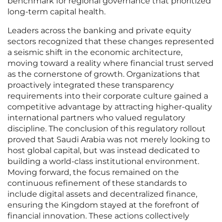
benchmark for regional governance that prioritized
long-term capital health.
Leaders across the banking and private equity
sectors recognized that these changes represented
a seismic shift in the economic architecture,
moving toward a reality where financial trust served
as the cornerstone of growth. Organizations that
proactively integrated these transparency
requirements into their corporate culture gained a
competitive advantage by attracting higher-quality
international partners who valued regulatory
discipline. The conclusion of this regulatory rollout
proved that Saudi Arabia was not merely looking to
host global capital, but was instead dedicated to
building a world-class institutional environment.
Moving forward, the focus remained on the
continuous refinement of these standards to
include digital assets and decentralized finance,
ensuring the Kingdom stayed at the forefront of
financial innovation. These actions collectively