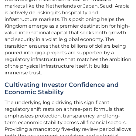
markets like the Netherlands or Japan, Saudi Arabia
is actively de-risking its hospitality and
infrastructure markets. This positioning helps the
Kingdom emerge as a premier destination for high-
value international capital that seeks both growth
and security in a volatile global economy. The
transition ensures that the billions of dollars being
poured into giga-projects are supported by a
regulatory infrastructure that matches the ambition
of the physical infrastructure itself. It builds
immense trust.
Cultivating Investor Confidence and
Economic Stability
The underlying logic driving this significant
regulatory shift rests on a three-part formula that
emphasizes protection, transparency, and long-
term economic stability across all financial sectors.
Providing a mandatory five-day review period allows
both the government regulators and potential