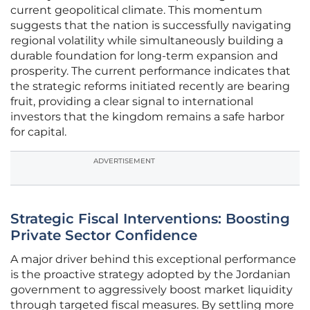
current geopolitical climate. This momentum
suggests that the nation is successfully navigating
regional volatility while simultaneously building a
durable foundation for long-term expansion and
prosperity. The current performance indicates that
the strategic reforms initiated recently are bearing
fruit, providing a clear signal to international
investors that the kingdom remains a safe harbor
for capital.
ADVERTISEMENT
Strategic Fiscal Interventions: Boosting
Private Sector Confidence
A major driver behind this exceptional performance
is the proactive strategy adopted by the Jordanian
government to aggressively boost market liquidity
through targeted fiscal measures. By settling more