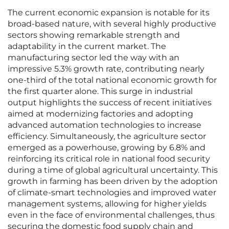
The current economic expansion is notable for its
broad-based nature, with several highly productive
sectors showing remarkable strength and
adaptability in the current market. The
manufacturing sector led the way with an
impressive 5.3% growth rate, contributing nearly
one-third of the total national economic growth for
the first quarter alone. This surge in industrial
output highlights the success of recent initiatives
aimed at modernizing factories and adopting
advanced automation technologies to increase
efficiency. Simultaneously, the agriculture sector
emerged as a powerhouse, growing by 6.8% and
reinforcing its critical role in national food security
during a time of global agricultural uncertainty. This
growth in farming has been driven by the adoption
of climate-smart technologies and improved water
management systems, allowing for higher yields
even in the face of environmental challenges, thus
securing the domestic food supply chain and