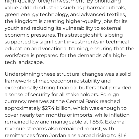
high-quality foreign investment. By prioritizing
value-added industries such as pharmaceuticals,
green energy technology, and advanced textiles,
the kingdom is creating higher-quality jobs for its
youth and reducing its vulnerability to external
economic pressures. This strategic shift is being
supported by significant investments in technical
education and vocational training, ensuring that the
workforce is prepared for the demands of a high-
tech landscape.
Underpinning these structural changes was a solid
framework of macroeconomic stability and
exceptionally strong financial buffers that provided
a sense of security for all stakeholders. Foreign
currency reserves at the Central Bank reached
approximately $27.4 billion, which was enough to
cover nearly ten months of imports, while inflation
remained low and manageable at 1.88%. External
revenue streams also remained robust, with
remittances from Jordanians abroad rising to $1.6