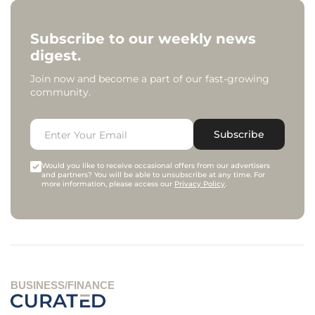
Subscribe to our weekly news
digest.
Join now and become a part of our fast-growing
community.
Subscribe
Would you like to receive occasional offers from our advertisers
and partners? You will be able to unsubscribe at any time. For
more information, please access our
Privacy Policy
.
BUSINESS/FINANCE