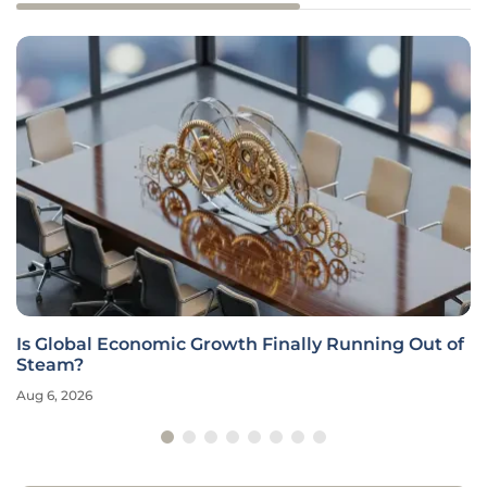
Is Global Economic Growth Finally Running Out of
Steam?
Aug 6, 2026