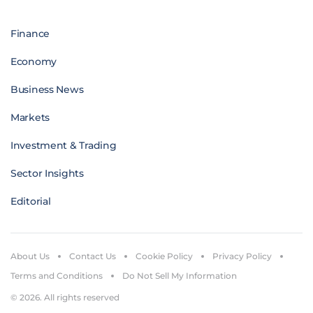
Finance
Economy
Business News
Markets
Investment & Trading
Sector Insights
Editorial
About Us
Contact Us
Cookie Policy
Privacy Policy
Terms and Conditions
Do Not Sell My Information
© 2026. All rights reserved