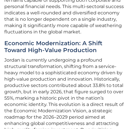
remains capable of supporting both corporate and
personal financial needs. This multi-sectoral success
indicates a well-rounded and diversified economy
that is no longer dependent on a single industry,
making it significantly more capable of weathering
fluctuations in the global market.
Economic Modernization: A Shift
Toward High-Value Production
Jordan is currently undergoing a profound
structural transformation, shifting from a service-
heavy model to a sophisticated economy driven by
high-value production and innovation. Historically,
productive sectors contributed about 33.8% to total
growth, but in early 2026, that figure surged to over
55%, marking a historic pivot in the nation’s
economic identity. This evolution is a direct result of
the Economic Modernization Vision, a strategic
roadmap for the 2026–2029 period aimed at
enhancing global competitiveness and attracting