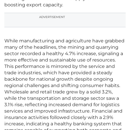
boosting export capacity.
ADVERTISEMENT
While manufacturing and agriculture have grabbed
many of the headlines, the mining and quarrying
sector recorded a healthy 4.7% increase, signaling a
more effective and sustainable use of resources.
This performance is mirrored by the service and
trade industries, which have provided a steady
backbone for national growth despite ongoing
regional challenges and shifting consumer habits.
Wholesale and retail trade grew by a solid 3.2%,
while the transportation and storage sector saw a
3.1% rise, reflecting increased demand for logistics
services and improved infrastructure. Financial and
insurance activities followed closely with a 2.9%
increase, indicating a healthy banking system that