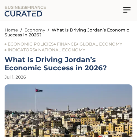
BUSINESS/FINANCE
Home
/
Economy
/
What Is Driving Jordan’s Economic
Success in 2026?
ECONOMIC POLICIES
FINANCE
GLOBAL ECONOMY
INDICATORS
NATIONAL ECONOMY
What Is Driving Jordan’s
Economic Success in 2026?
Jul 1, 2026