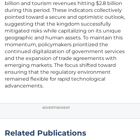
billion and tourism revenues hitting $2.8 billion
during this period. These indicators collectively
pointed toward a secure and optimistic outlook,
suggesting that the kingdom successfully
mitigated risks while capitalizing on its unique
geographic and human assets. To maintain this
momentum, policymakers prioritized the
continued digitalization of government services
and the expansion of trade agreements with
emerging markets. The focus shifted toward
ensuring that the regulatory environment
remained flexible for rapid technological
advancements.
ADVERTISEMENT
Related Publications