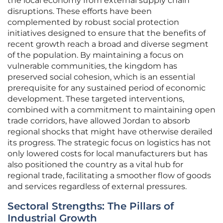
the local economy from external supply chain
disruptions. These efforts have been
complemented by robust social protection
initiatives designed to ensure that the benefits of
recent growth reach a broad and diverse segment
of the population. By maintaining a focus on
vulnerable communities, the kingdom has
preserved social cohesion, which is an essential
prerequisite for any sustained period of economic
development. These targeted interventions,
combined with a commitment to maintaining open
trade corridors, have allowed Jordan to absorb
regional shocks that might have otherwise derailed
its progress. The strategic focus on logistics has not
only lowered costs for local manufacturers but has
also positioned the country as a vital hub for
regional trade, facilitating a smoother flow of goods
and services regardless of external pressures.
Sectoral Strengths: The Pillars of
Industrial Growth