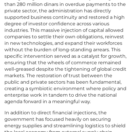
than 280 million dinars in overdue payments to the
private sector, the administration has directly
supported business continuity and restored a high
degree of investor confidence across various
industries. This massive injection of capital allowed
companies to settle their own obligations, reinvest
in new technologies, and expand their workforces
without the burden of long-standing arrears. This
specific intervention served as a catalyst for growth,
ensuring that the wheels of commerce remained
well-greased despite the tightening of global credit
markets. The restoration of trust between the
public and private sectors has been fundamental,
creating a symbiotic environment where policy and
enterprise work in tandem to drive the national
agenda forward in a meaningful way.
In addition to direct financial injections, the
government has focused heavily on securing
energy supplies and streamlining logistics to shield