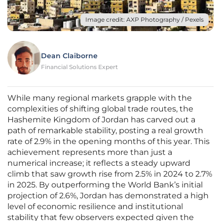
Image credit: AXP Photography / Pexels
Dean Claiborne
Financial Solutions Expert
While many regional markets grapple with the
complexities of shifting global trade routes, the
Hashemite Kingdom of Jordan has carved out a
path of remarkable stability, posting a real growth
rate of 2.9% in the opening months of this year. This
achievement represents more than just a
numerical increase; it reflects a steady upward
climb that saw growth rise from 2.5% in 2024 to 2.7%
in 2025. By outperforming the World Bank’s initial
projection of 2.6%, Jordan has demonstrated a high
level of economic resilience and institutional
stability that few observers expected given the