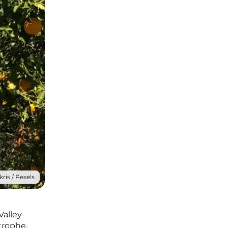
kris / Pexels
Valley
trophe.