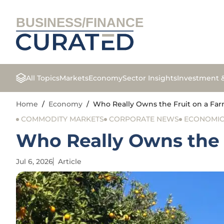
BUSINESS/FINANCE
All Topics
Markets
Economy
Sector Insights
Investment 
Home
/
Economy
/
Who Really Owns the Fruit on a Far
COMMODITY MARKETS
CORPORATE NEWS
ECONOMIC 
Who Really Owns the 
Jul 6, 2026
Article