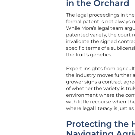
in the Orchard
The legal proceedings in the 
formal patent is not always ne
While Mora’s legal team argu
patented variety, the court r
invalidate the signed contrac
specific terms of a sublicen
the fruit’s genetics.
Expert insights from agricult
the industry moves further a
grower signs a contract agre
of whether the variety is trul
environment where the contr
with little recourse when the 
where legal literacy is just a
Protecting the 
Navigating Agri