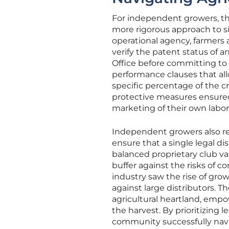
For independent growers, the
more rigorous approach to s
operational agency, farmers
verify the patent status of 
Office before committing to 
performance clauses that allo
specific percentage of the c
protective measures ensured 
marketing of their own labor
Independent growers also rec
ensure that a single legal d
balanced proprietary club var
buffer against the risks of co
industry saw the rise of gro
against large distributors. T
agricultural heartland, empow
the harvest. By prioritizing l
community successfully navig