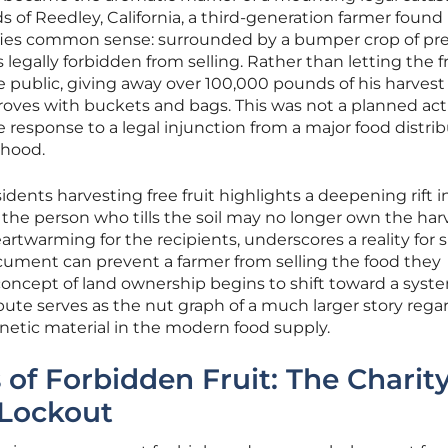
 of Reedley, California, a third-generation farmer found
defies common sense: surrounded by a bumper crop of 
legally forbidden from selling. Rather than letting the fru
 public, giving away over 100,000 pounds of his harvest 
oves with buckets and bags. This was not a planned act
 response to a legal injunction from a major food distri
lihood.
idents harvesting free fruit highlights a deepening rift i
the person who tills the soil may no longer own the harv
eartwarming for the recipients, underscores a reality for 
document can prevent a farmer from selling the food they
oncept of land ownership begins to shift toward a syste
spute serves as the nut graph of a much larger story rega
netic material in the modern food supply.
of Forbidden Fruit: The Charit
 Lockout