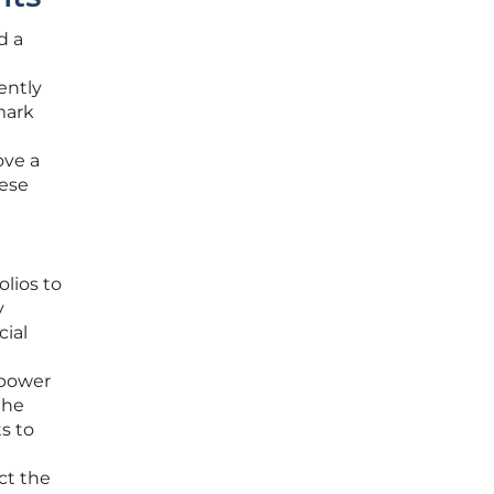
d a
ently
mark
ove a
hese
lios to
y
cial
 power
the
s to
ct the