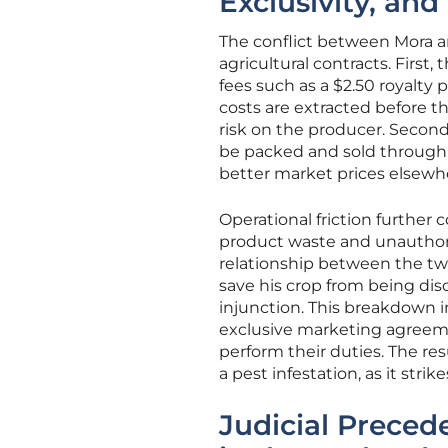
Exclusivity, an
The conflict between Mora an
agricultural contracts. First, 
fees such as a $2.50 royalty 
costs are extracted before th
risk on the producer. Second
be packed and sold through a
better market prices elsewh
Operational friction further
product waste and unauthoriz
relationship between the tw
save his crop from being dis
injunction. This breakdown i
exclusive marketing agreement
perform their duties. The r
a pest infestation, as it stri
Judicial Preced