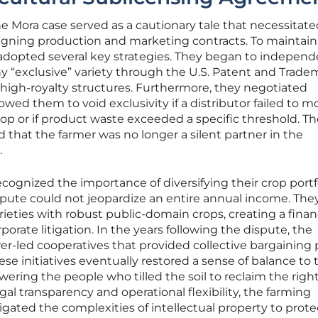
 Mora case served as a cautionary tale that necessitate
igning production and marketing contracts. To maintain
 adopted several key strategies. They began to independ
any “exclusive” variety through the U.S. Patent and Trade
high-royalty structures. Furthermore, they negotiated
wed them to void exclusivity if a distributor failed to m
rop or if product waste exceeded a specific threshold. T
that the farmer was no longer a silent partner in the
.
ognized the importance of diversifying their crop portfo
ispute could not jeopardize an entire annual income. The
ieties with robust public-domain crops, creating a finan
rporate litigation. In the years following the dispute, the
wer-led cooperatives that provided collective bargaining
hese initiatives eventually restored a sense of balance to 
ering the people who tilled the soil to reclaim the right
egal transparency and operational flexibility, the farming
ated the complexities of intellectual property to prote