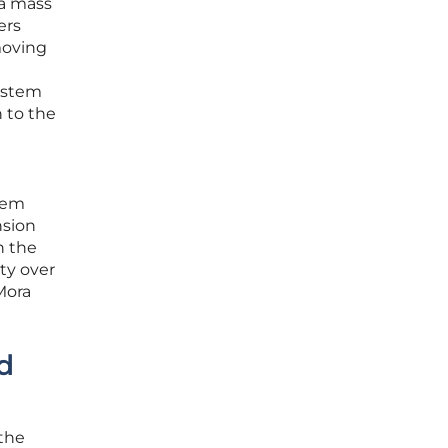
 a mass
ers
moving
system
 to the
stem
nsion
n the
ty over
 Mora
d
 the