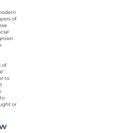
 modern
ayers of
hese
cial
 grown
k
 of
al
r to
t
n
 to
ught or
aw