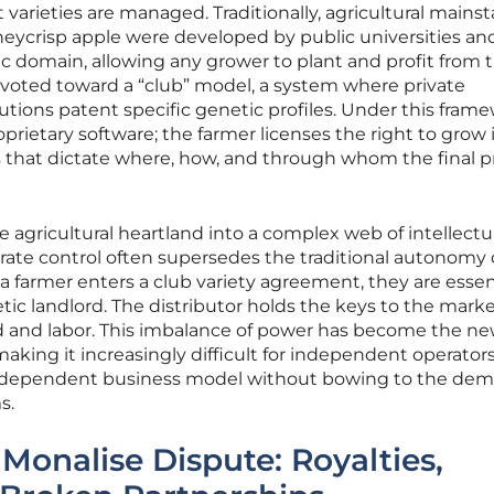
 varieties are managed. Traditionally, agricultural mainst
neycrisp apple were developed by public universities an
c domain, allowing any grower to plant and profit from 
ivoted toward a “club” model, a system where private
utions patent specific genetic profiles. Under this frame
proprietary software; the farmer licenses the right to grow i
ns that dictate where, how, and through whom the final 
e agricultural heartland into a complex web of intellectu
rate control often supersedes the traditional autonomy 
farmer enters a club variety agreement, they are essent
ic landlord. The distributor holds the keys to the marke
d and labor. This imbalance of power has become the n
making it increasingly difficult for independent operators
 independent business model without bowing to the de
s.
Monalise Dispute: Royalties,