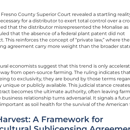
Fresno County Superior Court revealed a startling reality
cessary for a distributor to exert total control over a cro
ed that the distributor misrepresented the Monalise as 
uled that the absence of a federal plant patent did not
t. This reinforces the concept of “private law,” where the
sing agreement carry more weight than the broader stat
ural economists suggest that this trend is only accelerat
way from open-source farming. The ruling indicates that 
eing to exclusivity, they are bound by those terms regar
y unique or publicly available. This judicial stance creates
act becomes the ultimate authority, often leaving farm
business relationship turns adversarial. It signals a futu
s important as soil health for the survival of the American
Harvest: A Framework for
cultural Sublicensing Agreeme