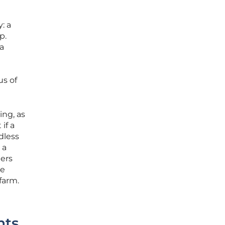
: a
p.
a
us of
ing, as
if a
dless
 a
ers
re
 farm.
nts