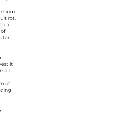
premium
it rot,
to a
 of
butor
n
est it
small-
m of
rding
y