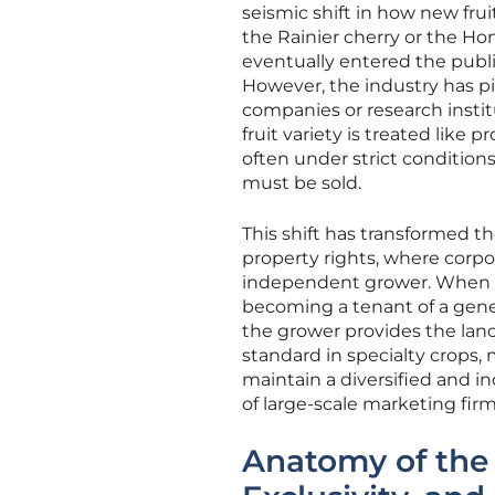
seismic shift in how new fruit
the Rainier cherry or the Ho
eventually entered the publi
However, the industry has p
companies or research instit
fruit variety is treated like 
often under strict conditio
must be sold.
This shift has transformed th
property rights, where corpo
independent grower. When a 
becoming a tenant of a genet
the grower provides the lan
standard in specialty crops, 
maintain a diversified and
of large-scale marketing firm
Anatomy of the 