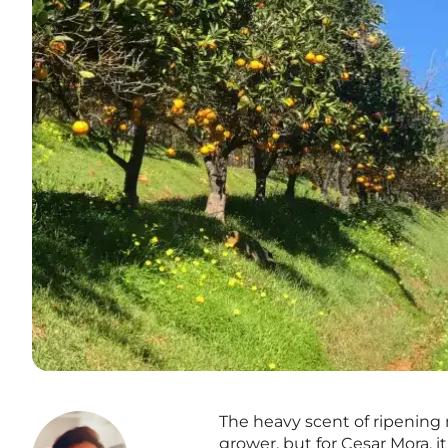
The heavy scent of ripening n
grower, but for Cesar Mora, 