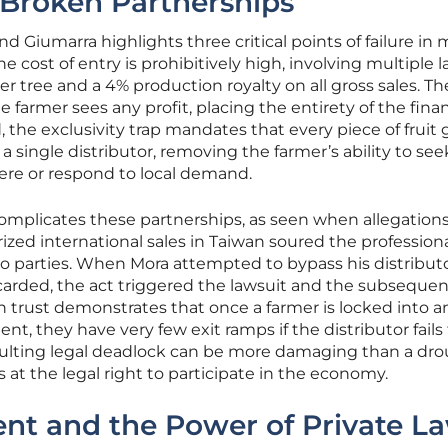
d Broken Partnerships
d Giumarra highlights three critical points of failure in
the cost of entry is prohibitively high, involving multiple l
per tree and a 4% production royalty on all gross sales. T
e farmer sees any profit, placing the entirety of the finan
, the exclusivity trap mandates that every piece of fruit
 single distributor, removing the farmer’s ability to see
ere or respond to local demand.
 complicates these partnerships, as seen when allegations
ed international sales in Taiwan soured the profession
o parties. When Mora attempted to bypass his distributo
carded, the act triggered the lawsuit and the subsequen
n trust demonstrates that once a farmer is locked into a
, they have very few exit ramps if the distributor fails
esulting legal deadlock can be more damaging than a dro
kes at the legal right to participate in the economy.
ent and the Power of Private L