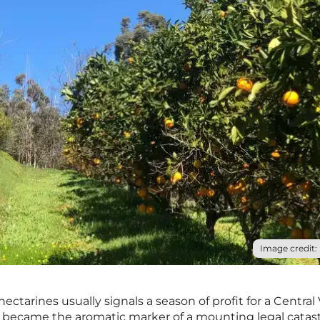
Image credit: 
ectarines usually signals a season of profit for a Central 
it became the aromatic marker of a mounting legal catas