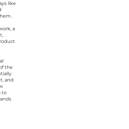
ays like
d
them.
work, a
t,
product
al
of the
ially
t, and
ew
 to
mands