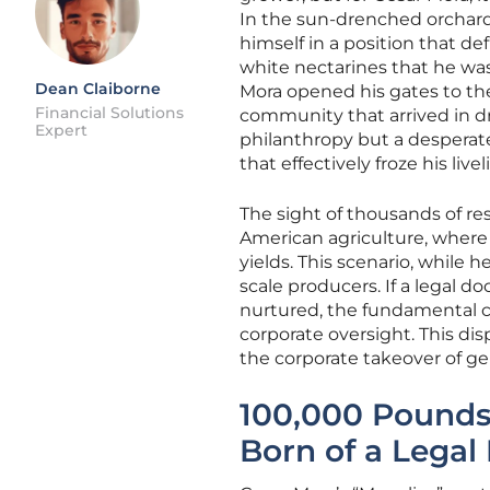
In the sun-drenched orchards
himself in a position that 
white nectarines that he was 
Dean Claiborne
Mora opened his gates to the
Financial Solutions
community that arrived in dr
Expert
philanthropy but a desperate
that effectively froze his live
The sight of thousands of res
American agriculture, where 
yields. This scenario, while h
scale producers. If a legal 
nurtured, the fundamental c
corporate oversight. This di
the corporate takeover of ge
100,000 Pounds 
Born of a Legal