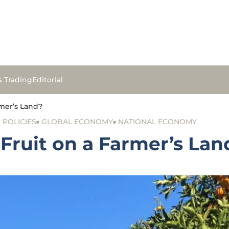
& Trading
Editorial
mer’s Land?
POLICIES
GLOBAL ECONOMY
NATIONAL ECONOMY
Fruit on a Farmer’s Lan