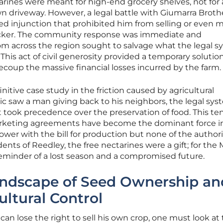
arines were meant for high-end grocery shelves, not for
own driveway. However, a legal battle with Giumarra Broth
ered injunction that prohibited him from selling or even 
packer. The community response was immediate and
om across the region sought to salvage what the legal 
s act of civil generosity provided a temporary solution
recoup the massive financial losses incurred by the farm.
initive case study in the friction caused by agricultural
ic saw a man giving back to his neighbors, the legal sy
t took precedence over the preservation of food. This te
marketing agreements have become the dominant force i
ower with the bill for production but none of the authori
dents of Reedley, the free nectarines were a gift; for the
reminder of a lost season and a compromised future.
andscape of Seed Ownership an
ultural Control
an lose the right to sell his own crop, one must look at