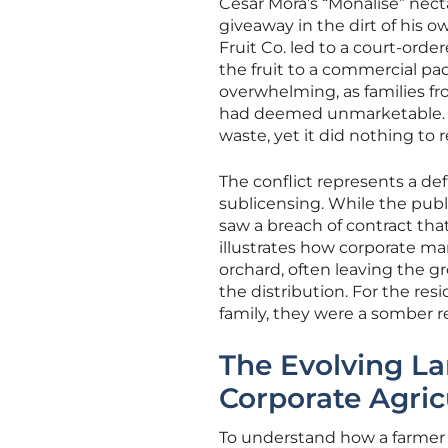
Cesar Mora’s “Monalise” nect
giveaway in the dirt of his 
Fruit Co. led to a court-ord
the fruit to a commercial 
overwhelming, as families fr
had deemed unmarketable. Thi
waste, yet it did nothing to 
The conflict represents a def
sublicensing. While the publ
saw a breach of contract tha
illustrates how corporate 
orchard, often leaving the gr
the distribution. For the resi
family, they were a somber 
The Evolving L
Corporate Agric
To understand how a farmer c