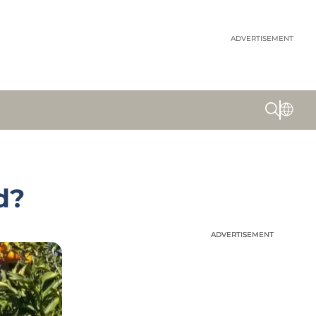
ADVERTISEMENT
d?
ADVERTISEMENT
ADVERTISEMENT