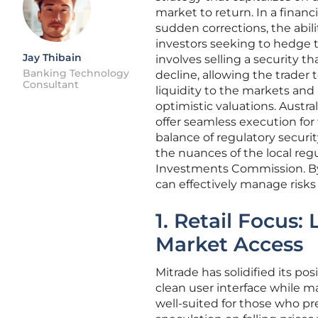
market to return. In a finan
sudden corrections, the abili
investors seeking to hedge th
Jay Thibain
involves selling a security t
Banking Technology
decline, allowing the trader t
Consultant
liquidity to the markets and 
optimistic valuations. Austr
offer seamless execution for
balance of regulatory securi
the nuances of the local reg
Investments Commission. By s
can effectively manage risks
1. Retail Focus:
Market Access
Mitrade has solidified its pos
clean user interface while m
well-suited for those who pref