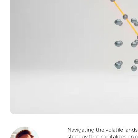
Navigating the volatile land
strategy that capitalizes on