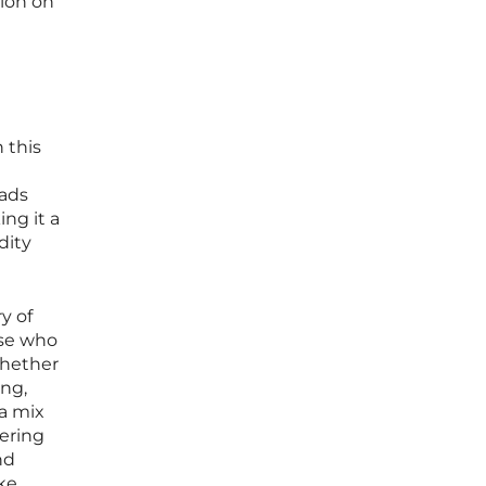
tion on
 this
eads
ng it a
dity
y of
ose who
Whether
ing,
 a mix
tering
nd
ke