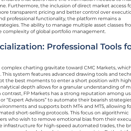
me. Furthermore, the inclusion of direct market access f
more transparent pricing and better control over executi
 and professional functionality, the platform remains a
trategies. The ability to manage multiple asset classes fr
the complexity of global portfolio management.
cialization: Professional Tools f
d complex charting gravitate toward CMC Markets, which
. This system features advanced drawing tools and tech
pot the best moments to enter a short position with hig
nalytical depth allows for a granular understanding of 
In contrast, FP Markets has a strong reputation among us
r “Expert Advisors” to automate their bearish strategies.
nvironments and supports both MT4 and MT5, allowing fo
ted short-selling protocols. This focus on algorithmic
traders who wish to remove emotional bias from their exec
le infrastructure for high-speed automated trades, the b