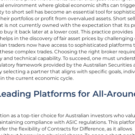
cial environment where global economic shifts can trigge
ty to short sell has become an essential tool for sophisti
eir portfolios or profit from overvalued assets. Short sel
hat is not currently owned with the expectation that its pr
o buy it back later at a lower cost. This practice provides
helps in the discovery of fair asset prices by challenging 
alian traders now have access to sophisticated platforms 
 these complex trades. Choosing the right broker require
ty and technical capability. To succeed, one must under
ulatory framework provided by the Australian Securities
electing a partner that aligns with specific goals, indiv
 in the current economic cycle.
 Leading Platforms for All-Aroun
ition as a top-tier choice for Australian investors who val
aintaining compliance with ASIC regulations. This platfo
er the flexibility of Contracts for Difference, as it allows