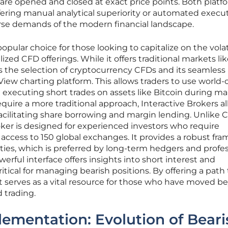
 are opened and closed at exact price points. Both platf
offering manual analytical superiority or automated execu
rse demands of the modern financial landscape.
ular choice for those looking to capitalize on the volati
ized CFD offerings. While it offers traditional markets li
 is the selection of cryptocurrency CFDs and its seamless
iew charting platform. This allows traders to use world-c
e executing short trades on assets like Bitcoin during m
equire a more traditional approach, Interactive Brokers a
 facilitating share borrowing and margin lending. Unlike 
roker is designed for experienced investors who require
d access to 150 global exchanges. It provides a robust fr
ities, which is preferred by long-term hedgers and profe
rful interface offers insights into short interest and
itical for managing bearish positions. By offering a path 
 it serves as a vital resource for those who have moved 
 trading.
plementation: Evolution of Beari