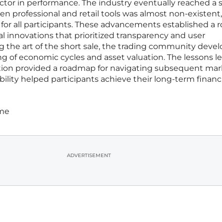
ctor in performance. The industry eventually reached a 
n professional and retail tools was almost non-existent,
for all participants. These advancements established a 
al innovations that prioritized transparency and user
he art of the short sale, the trading community devel
of economic cycles and asset valuation. The lessons l
option provided a roadmap for navigating subsequent ma
bility helped participants achieve their long-term financ
ime
ADVERTISEMENT