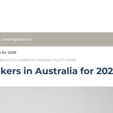
& Trading
Editorial
a for 2026
E
STOCK MARKET
TRADING PLATFORMS
kers in Australia for 20