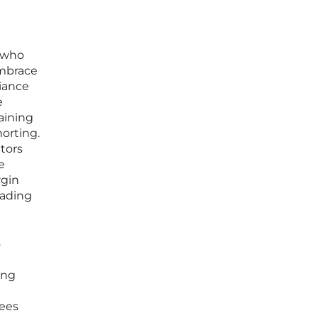
s who
embrace
liance
e
aining
horting.
ators
e
rgin
rading
o
ing
fees