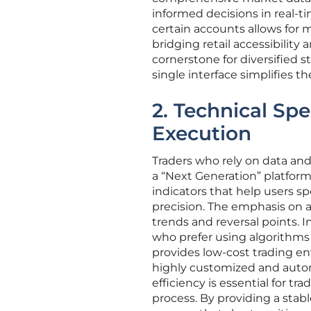
informed decisions in real-ti
certain accounts allows for 
bridging retail accessibility
cornerstone for diversified s
single interface simplifies 
2. Technical Spe
Execution
Traders who rely on data an
a “Next Generation” platform
indicators that help users s
precision. The emphasis on a
trends and reversal points. 
who prefer using algorithms o
provides low-cost trading e
highly customized and automa
efficiency is essential for 
process. By providing a stab