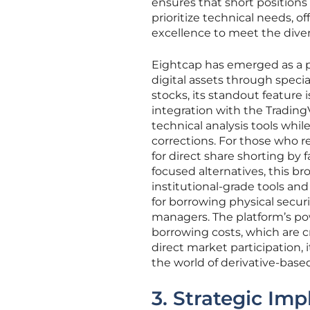
ensures that short positions
prioritize technical needs, 
excellence to meet the dive
Eightcap has emerged as a pop
digital assets through special
stocks, its standout feature
integration with the TradingV
technical analysis tools whil
corrections. For those who r
for direct share shorting by
focused alternatives, this b
institutional-grade tools an
for borrowing physical secur
managers. The platform’s powe
borrowing costs, which are cr
direct market participation,
the world of derivative-based
3. Strategic Im