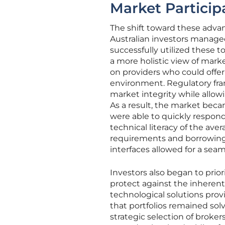
Market Particip
The shift toward these adva
Australian investors manage
successfully utilized these
a more holistic view of mark
on providers who could offer 
environment. Regulatory fra
market integrity while allowi
As a result, the market beca
were able to quickly respond
technical literacy of the av
requirements and borrowing c
interfaces allowed for a seam
Investors also began to prio
protect against the inherent
technological solutions prov
that portfolios remained solv
strategic selection of broker