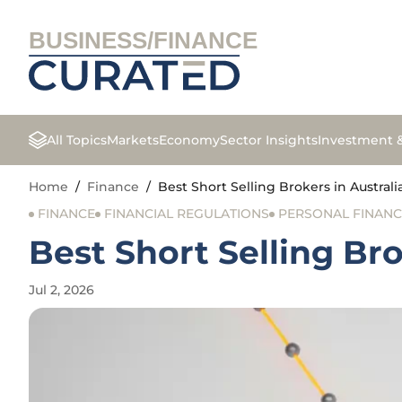
BUSINESS/FINANCE
All Topics
Markets
Economy
Sector Insights
Investment 
Home
/
Finance
/
Best Short Selling Brokers in Australi
FINANCE
FINANCIAL REGULATIONS
PERSONAL FINANC
Best Short Selling Bro
Jul 2, 2026