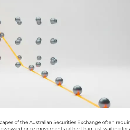
scapes of the Australian Securities Exchange often requir
 downward price movements rather than just waiting for a