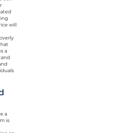
r
cated
ling
ice will
overly
that
s a
stand
 and
iduals
d
ue a
rm is