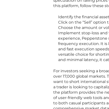
speculation on falling price
this platform, follow these st
Identify the financial asse
Click on the “Sell” option t
Choose the amount or volu
Implement stop-loss and ta
experience, Pepperstone se
frequency execution. It is
and fast execution speeds
versatile choice for shorti
and minimal latency, it ca
For investors seeking a broad
over 17,000 global markets. 
want to short international 
a trader is looking to capit
the platform provides the ne
of user-friendly web tools a
to both casual participants an
comprehensive market data 