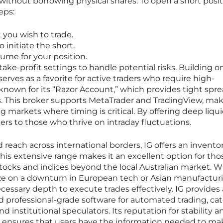
s without borrowing physical shares. To open a short posi
eps:
t you wish to trade.
o initiate the short.
me for your position.
ke-profit settings to handle potential risks. Building on
rves as a favorite for active traders who require high-
 known for its “Razor Account,” which provides tight spr
. This broker supports MetaTrader and TradingView, maki
ng markets where timing is critical. By offering deep liqui
ters to those who thrive on intraday fluctuations.
 reach across international borders, IG offers an inventor
This extensive range makes it an excellent option for th
stocks and indices beyond the local Australian market. 
alize on a downturn in European tech or Asian manufactur
cessary depth to execute trades effectively. IG provides
nd professional-grade software for automated trading, ca
d institutional speculators. Its reputation for stability a
ensures that users have the information needed to ma