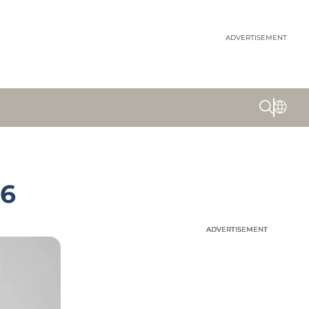
ADVERTISEMENT
26
ADVERTISEMENT
ADVERTISEMENT