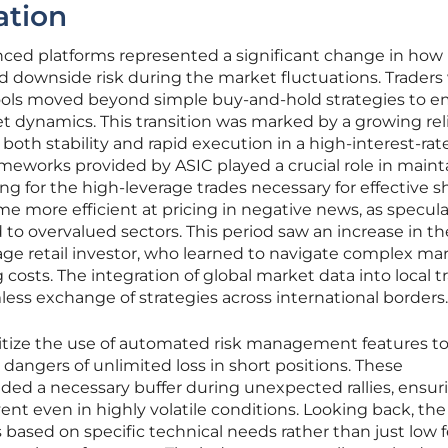
ation
nced platforms represented a significant change in how
d downside risk during the market fluctuations. Trader
 tools moved beyond simple buy-and-hold strategies to 
et dynamics. This transition was marked by a growing re
both stability and rapid execution in a high-interest-rat
meworks provided by ASIC played a crucial role in maint
ng for the high-leverage trades necessary for effective s
me more efficient at pricing in negative news, as specul
 to overvalued sectors. This period saw an increase in th
erage retail investor, who learned to navigate complex ma
osts. The integration of global market data into local t
less exchange of strategies across international borders.
ritize the use of automated risk management features t
 dangers of unlimited loss in short positions. These
ided a necessary buffer during unexpected rallies, ensur
ent even in highly volatile conditions. Looking back, the
s based on specific technical needs rather than just low 