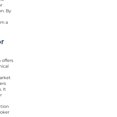
or
on. By
om a
or
 offers
nical
h
market
ers
 It
r
ution
roker