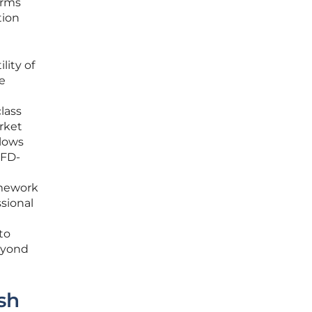
orms
tion
lity of
ke
lass
arket
llows
CFD-
amework
ssional
to
beyond
sh