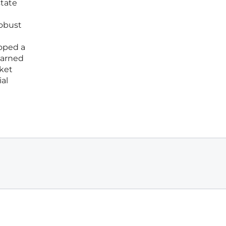
state
robust
oped a
earned
rket
ial