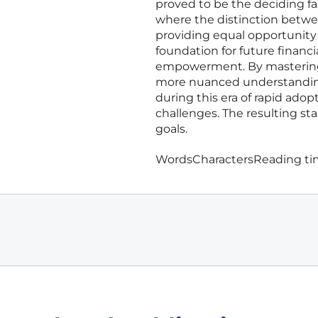
proved to be the deciding fa
where the distinction betwee
providing equal opportunity 
foundation for future financi
empowerment. By mastering t
more nuanced understanding 
during this era of rapid ad
challenges. The resulting sta
goals.
Words
Characters
Reading t