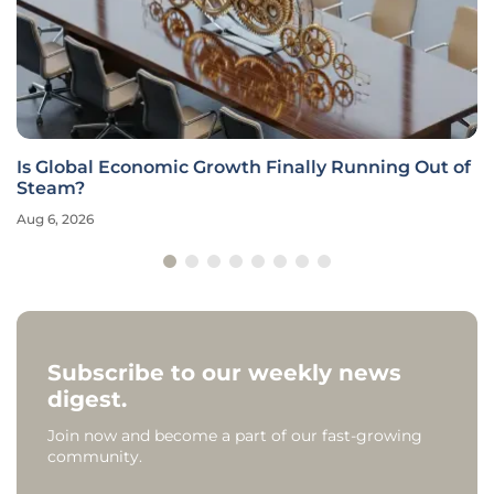
Is Global Economic Growth Finally Running Out of
Steam?
Aug 6, 2026
Subscribe to our weekly news
digest.
Join now and become a part of our fast-growing
community.