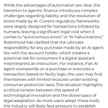
While the advantages of automation are clear, the
transition to agentic finance introduces complex
challenges regarding liability and the resolution of
errors made by AI. Current regulatory frameworks
were largely designed for transactions initiated by
humans, leaving a significant legal void when it
comes to “autonomous errors” or “AI hallucinations.”
Robinhood has clarified that the ultimate
responsibility for any purchase made by an AI agent
lies with the account holder, which creates a
potential risk for consumers if a digital assistant
misinterprets an instruction. For instance, if an AI
agent overspends on a purchase or executes a
transaction based on faulty logic, the user may find
themselves with limited recourse under existing
consumer protection laws. This situation highlights
a critical tension between the speed of
technological innovation and the slower pace of
legal adaptation. As more users adopt these tools,
the industry will likely face pressure to establish