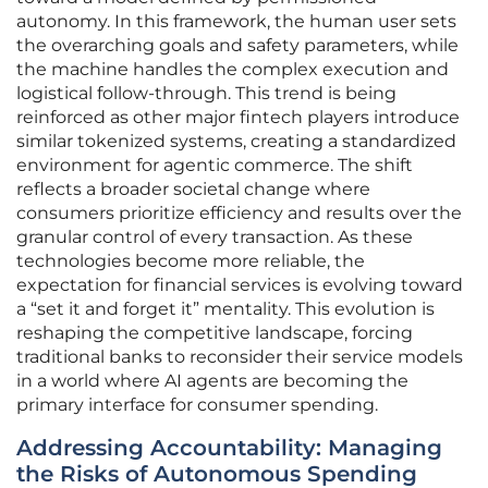
autonomy. In this framework, the human user sets
the overarching goals and safety parameters, while
the machine handles the complex execution and
logistical follow-through. This trend is being
reinforced as other major fintech players introduce
similar tokenized systems, creating a standardized
environment for agentic commerce. The shift
reflects a broader societal change where
consumers prioritize efficiency and results over the
granular control of every transaction. As these
technologies become more reliable, the
expectation for financial services is evolving toward
a “set it and forget it” mentality. This evolution is
reshaping the competitive landscape, forcing
traditional banks to reconsider their service models
in a world where AI agents are becoming the
primary interface for consumer spending.
Addressing Accountability: Managing
the Risks of Autonomous Spending