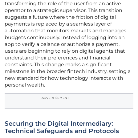
transforming the role of the user from an active
operator to a strategic supervisor. This transition
suggests a future where the friction of digital
payments is replaced by a seamless layer of
automation that monitors markets and manages
budgets continuously. Instead of logging into an
app to verify a balance or authorize a payment,
users are beginning to rely on digital agents that
understand their preferences and financial
constraints. This change marks a significant
milestone in the broader fintech industry, setting a
new standard for how technology interacts with
personal wealth.
ADVERTISEMENT
Securing the Digital Intermediary:
Technical Safeguards and Protocols