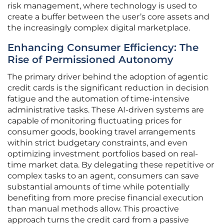
risk management, where technology is used to
create a buffer between the user’s core assets and
the increasingly complex digital marketplace.
Enhancing Consumer Efficiency: The
Rise of Permissioned Autonomy
The primary driver behind the adoption of agentic
credit cards is the significant reduction in decision
fatigue and the automation of time-intensive
administrative tasks. These AI-driven systems are
capable of monitoring fluctuating prices for
consumer goods, booking travel arrangements
within strict budgetary constraints, and even
optimizing investment portfolios based on real-
time market data. By delegating these repetitive or
complex tasks to an agent, consumers can save
substantial amounts of time while potentially
benefiting from more precise financial execution
than manual methods allow. This proactive
approach turns the credit card from a passive