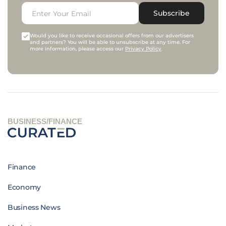
Subscribe
Would you like to receive occasional offers from our advertisers
and partners? You will be able to unsubscribe at any time. For
more information, please access our
Privacy Policy
.
BUSINESS/FINANCE
Finance
Economy
Business News