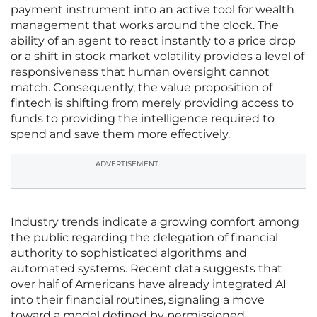
payment instrument into an active tool for wealth
management that works around the clock. The
ability of an agent to react instantly to a price drop
or a shift in stock market volatility provides a level of
responsiveness that human oversight cannot
match. Consequently, the value proposition of
fintech is shifting from merely providing access to
funds to providing the intelligence required to
spend and save them more effectively.
ADVERTISEMENT
Industry trends indicate a growing comfort among
the public regarding the delegation of financial
authority to sophisticated algorithms and
automated systems. Recent data suggests that
over half of Americans have already integrated AI
into their financial routines, signaling a move
toward a model defined by permissioned