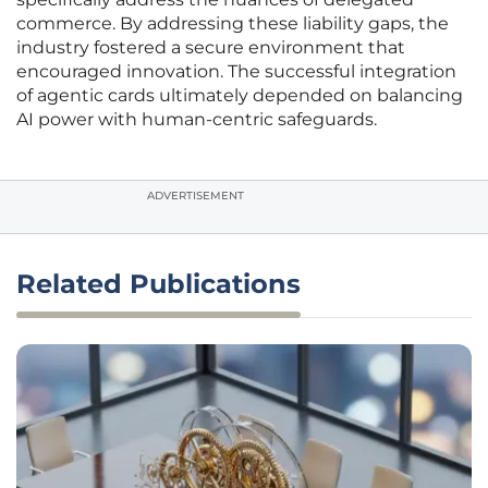
commerce. By addressing these liability gaps, the
industry fostered a secure environment that
encouraged innovation. The successful integration
of agentic cards ultimately depended on balancing
AI power with human-centric safeguards.
ADVERTISEMENT
Related Publications