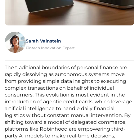
Sarah Vainstein
Fintech Innovation Expert
The traditional boundaries of personal finance are
rapidly dissolving as autonomous systems move
from providing simple data insights to executing
complex transactions on behalf of individual
consumers. This evolution is most evident in the
introduction of agentic credit cards, which leverage
artificial intelligence to handle daily financial
logistics without constant manual intervention. By
shifting toward a model of delegated commerce,
platforms like Robinhood are empowering third-
party AI models to make real-time decisions,