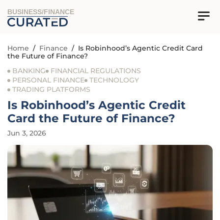
BUSINESS/FINANCE
Home
/
Finance
/
Is Robinhood’s Agentic Credit Card
the Future of Finance?
BANKING
FINANCIAL REGULATIONS
PERSONAL FINANCE
TECHNOLOGY
TRADING PLATFORMS
Is Robinhood’s Agentic Credit
Card the Future of Finance?
Jun 3, 2026