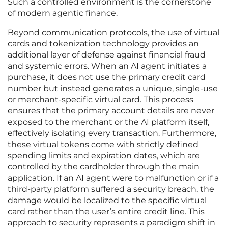
Such a controlled environment is the cornerstone
of modern agentic finance.
Beyond communication protocols, the use of virtual
cards and tokenization technology provides an
additional layer of defense against financial fraud
and systemic errors. When an AI agent initiates a
purchase, it does not use the primary credit card
number but instead generates a unique, single-use
or merchant-specific virtual card. This process
ensures that the primary account details are never
exposed to the merchant or the AI platform itself,
effectively isolating every transaction. Furthermore,
these virtual tokens come with strictly defined
spending limits and expiration dates, which are
controlled by the cardholder through the main
application. If an AI agent were to malfunction or if a
third-party platform suffered a security breach, the
damage would be localized to the specific virtual
card rather than the user’s entire credit line. This
approach to security represents a paradigm shift in