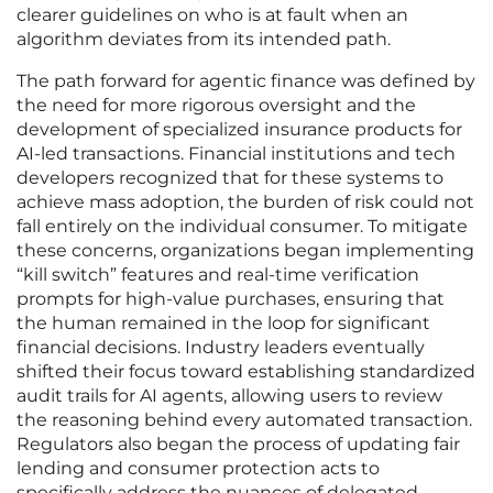
clearer guidelines on who is at fault when an
algorithm deviates from its intended path.
The path forward for agentic finance was defined by
the need for more rigorous oversight and the
development of specialized insurance products for
AI-led transactions. Financial institutions and tech
developers recognized that for these systems to
achieve mass adoption, the burden of risk could not
fall entirely on the individual consumer. To mitigate
these concerns, organizations began implementing
“kill switch” features and real-time verification
prompts for high-value purchases, ensuring that
the human remained in the loop for significant
financial decisions. Industry leaders eventually
shifted their focus toward establishing standardized
audit trails for AI agents, allowing users to review
the reasoning behind every automated transaction.
Regulators also began the process of updating fair
lending and consumer protection acts to
specifically address the nuances of delegated