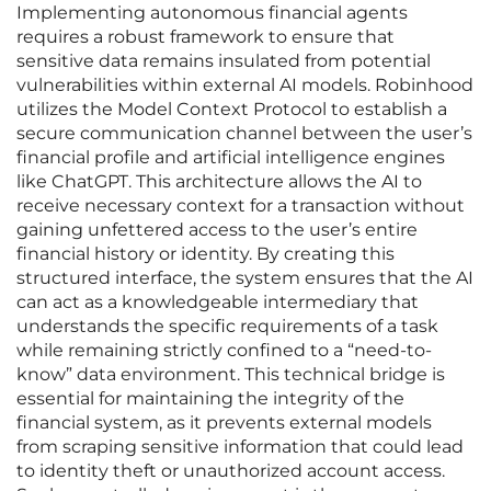
Implementing autonomous financial agents
requires a robust framework to ensure that
sensitive data remains insulated from potential
vulnerabilities within external AI models. Robinhood
utilizes the Model Context Protocol to establish a
secure communication channel between the user’s
financial profile and artificial intelligence engines
like ChatGPT. This architecture allows the AI to
receive necessary context for a transaction without
gaining unfettered access to the user’s entire
financial history or identity. By creating this
structured interface, the system ensures that the AI
can act as a knowledgeable intermediary that
understands the specific requirements of a task
while remaining strictly confined to a “need-to-
know” data environment. This technical bridge is
essential for maintaining the integrity of the
financial system, as it prevents external models
from scraping sensitive information that could lead
to identity theft or unauthorized account access.