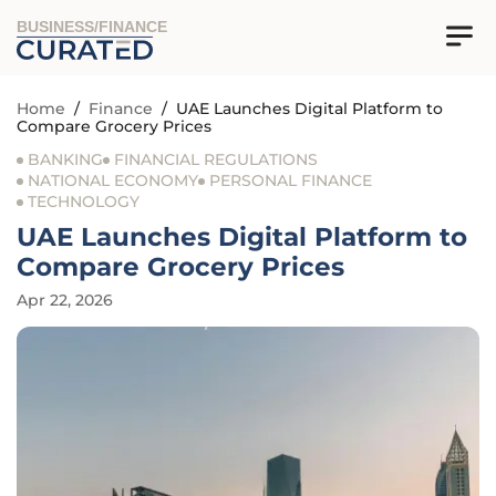
BUSINESS/FINANCE
Home
/
Finance
/
UAE Launches Digital Platform to
Compare Grocery Prices
BANKING
FINANCIAL REGULATIONS
NATIONAL ECONOMY
PERSONAL FINANCE
TECHNOLOGY
UAE Launches Digital Platform to
Compare Grocery Prices
Apr 22, 2026