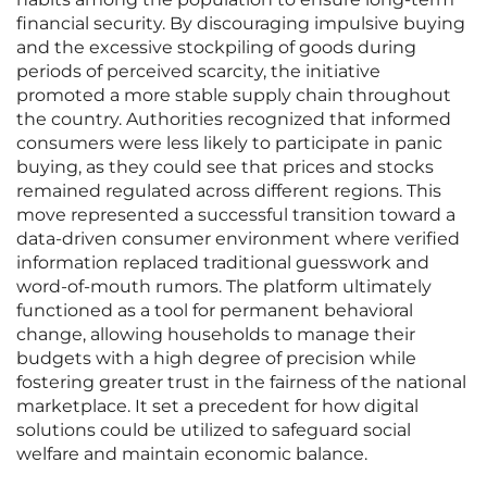
financial security. By discouraging impulsive buying
and the excessive stockpiling of goods during
periods of perceived scarcity, the initiative
promoted a more stable supply chain throughout
the country. Authorities recognized that informed
consumers were less likely to participate in panic
buying, as they could see that prices and stocks
remained regulated across different regions. This
move represented a successful transition toward a
data-driven consumer environment where verified
information replaced traditional guesswork and
word-of-mouth rumors. The platform ultimately
functioned as a tool for permanent behavioral
change, allowing households to manage their
budgets with a high degree of precision while
fostering greater trust in the fairness of the national
marketplace. It set a precedent for how digital
solutions could be utilized to safeguard social
welfare and maintain economic balance.