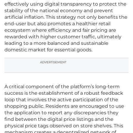
effectively using digital transparency to protect the
stability of the national economy and prevent
artificial inflation. This strategy not only benefits the
end-user but also promotes a healthier retail
ecosystem where efficiency and fair pricing are
rewarded with higher customer traffic, ultimately
leading to a more balanced and sustainable
domestic market for essential goods.
ADVERTISEMENT
A critical component of the platform’s long-term
success is the establishment of a robust feedback
loop that involves the active participation of the
shopping public. Residents are encouraged to use
the application to report any discrepancies they
find between the digital price listings and the
physical price tags observed on store shelves. This
mechanism creates a decentralized network of