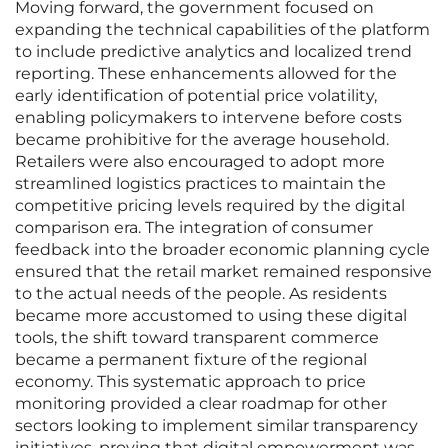
Moving forward, the government focused on
expanding the technical capabilities of the platform
to include predictive analytics and localized trend
reporting. These enhancements allowed for the
early identification of potential price volatility,
enabling policymakers to intervene before costs
became prohibitive for the average household.
Retailers were also encouraged to adopt more
streamlined logistics practices to maintain the
competitive pricing levels required by the digital
comparison era. The integration of consumer
feedback into the broader economic planning cycle
ensured that the retail market remained responsive
to the actual needs of the people. As residents
became more accustomed to using these digital
tools, the shift toward transparent commerce
became a permanent fixture of the regional
economy. This systematic approach to price
monitoring provided a clear roadmap for other
sectors looking to implement similar transparency
initiatives, proving that digital empowerment was