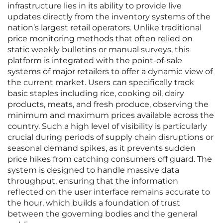
infrastructure lies in its ability to provide live
updates directly from the inventory systems of the
nation’s largest retail operators. Unlike traditional
price monitoring methods that often relied on
static weekly bulletins or manual surveys, this
platform is integrated with the point-of-sale
systems of major retailers to offer a dynamic view of
the current market. Users can specifically track
basic staples including rice, cooking oil, dairy
products, meats, and fresh produce, observing the
minimum and maximum prices available across the
country. Such a high level of visibility is particularly
crucial during periods of supply chain disruptions or
seasonal demand spikes, as it prevents sudden
price hikes from catching consumers off guard. The
system is designed to handle massive data
throughput, ensuring that the information
reflected on the user interface remains accurate to
the hour, which builds a foundation of trust
between the governing bodies and the general