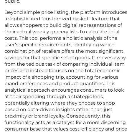
public.
Beyond simple price listing, the platform introduces
a sophisticated “customized basket” feature that
allows shoppers to build digital representations of
their actual weekly grocery lists to calculate total
costs. This tool performs a holistic analysis of the
user’s specific requirements, identifying which
combination of retailers offers the most significant
savings for that specific set of goods. It moves away
from the tedious task of comparing individual item
prices and instead focuses on the total economic
impact of a shopping trip, accounting for various
brand preferences and product quantities. This
analytical approach encourages consumers to look
at their spending through a strategic lens,
potentially altering where they choose to shop
based on data-driven insights rather than just
proximity or brand loyalty. Consequently, this
functionality acts as a catalyst for a more discerning
consumer base that values cost-efficiency and price