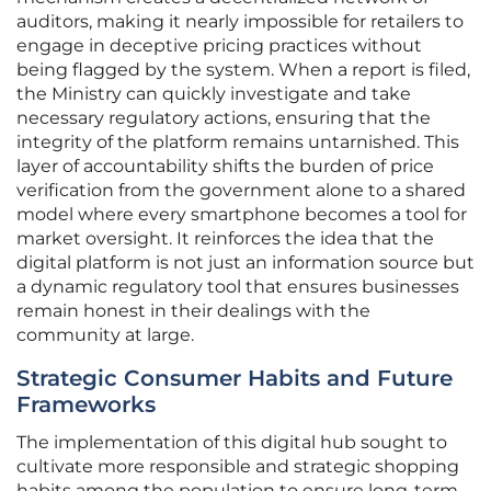
auditors, making it nearly impossible for retailers to
engage in deceptive pricing practices without
being flagged by the system. When a report is filed,
the Ministry can quickly investigate and take
necessary regulatory actions, ensuring that the
integrity of the platform remains untarnished. This
layer of accountability shifts the burden of price
verification from the government alone to a shared
model where every smartphone becomes a tool for
market oversight. It reinforces the idea that the
digital platform is not just an information source but
a dynamic regulatory tool that ensures businesses
remain honest in their dealings with the
community at large.
Strategic Consumer Habits and Future
Frameworks
The implementation of this digital hub sought to
cultivate more responsible and strategic shopping
habits among the population to ensure long-term