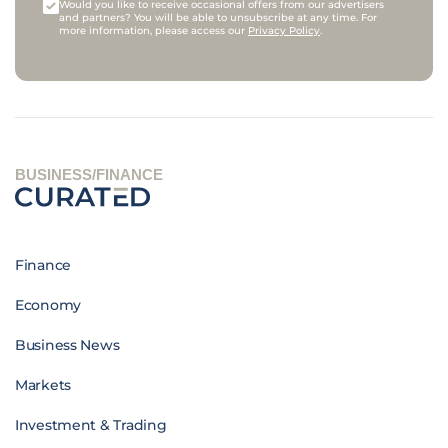
Would you like to receive occasional offers from our advertisers
and partners? You will be able to unsubscribe at any time. For
more information, please access our
Privacy Policy
.
BUSINESS/FINANCE
Finance
Economy
Business News
Markets
Investment & Trading