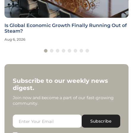
Is Global Economic Growth Finally Running Out of
Steam?
Aug 6, 2026
Subscribe to our weekly news
digest.
Join now and become a part of our fast-growing
community.
Subscribe