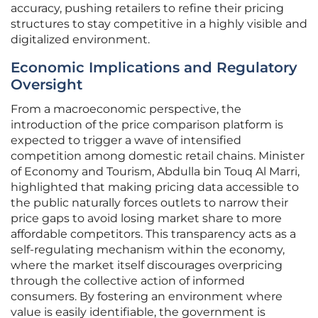
accuracy, pushing retailers to refine their pricing
structures to stay competitive in a highly visible and
digitalized environment.
Economic Implications and Regulatory
Oversight
From a macroeconomic perspective, the
introduction of the price comparison platform is
expected to trigger a wave of intensified
competition among domestic retail chains. Minister
of Economy and Tourism, Abdulla bin Touq Al Marri,
highlighted that making pricing data accessible to
the public naturally forces outlets to narrow their
price gaps to avoid losing market share to more
affordable competitors. This transparency acts as a
self-regulating mechanism within the economy,
where the market itself discourages overpricing
through the collective action of informed
consumers. By fostering an environment where
value is easily identifiable, the government is