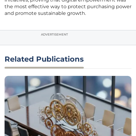
the most effective way to protect purchasing power
and promote sustainable growth.
ADVERTISEMENT
Related Publications