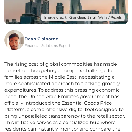
Image credit: Kirandeep Singh Walia / Pexels
Dean Claiborne
Financial Solutions Expert
The rising cost of global commodities has made
household budgeting a complex challenge for
families across the Middle East, necessitating a
more sophisticated approach to tracking grocery
expenditures. To address this pressing economic
need, the United Arab Emirates government has
officially introduced the Essential Goods Price
Platform, a comprehensive digital tool designed to
bring unparalleled transparency to the retail sector.
This initiative serves as a centralized hub where
residents can instantly monitor and compare the