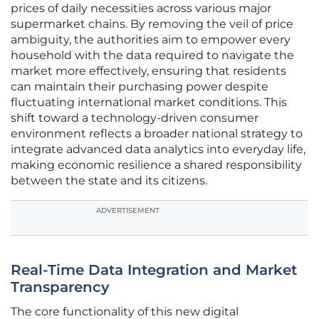
prices of daily necessities across various major
supermarket chains. By removing the veil of price
ambiguity, the authorities aim to empower every
household with the data required to navigate the
market more effectively, ensuring that residents
can maintain their purchasing power despite
fluctuating international market conditions. This
shift toward a technology-driven consumer
environment reflects a broader national strategy to
integrate advanced data analytics into everyday life,
making economic resilience a shared responsibility
between the state and its citizens.
ADVERTISEMENT
Real-Time Data Integration and Market
Transparency
The core functionality of this new digital