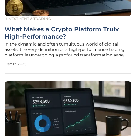
INVESTMENT & TRADING
What Makes a Crypto Platform Truly
High-Performance?
In the dynamic and often tumultuous world of digital
assets, the very definition of a high-performance trading
platform is undergoing a profound transformation away
from superficial metrics and toward a deeper appreciation
Dec 17, 2025
for infrastructural integrity. As the market matures and
attracts a more