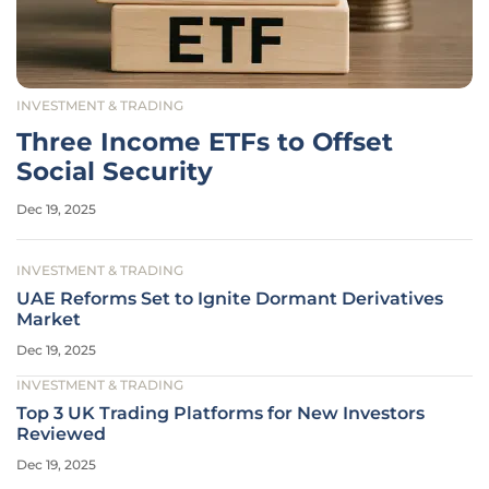
INVESTMENT & TRADING
Three Income ETFs to Offset
Social Security
Dec 19, 2025
INVESTMENT & TRADING
UAE Reforms Set to Ignite Dormant Derivatives
Market
Dec 19, 2025
INVESTMENT & TRADING
Top 3 UK Trading Platforms for New Investors
Reviewed
Dec 19, 2025