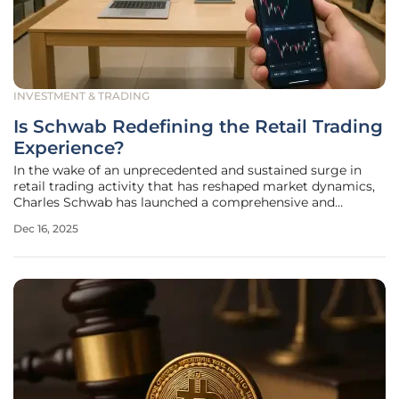
INVESTMENT & TRADING
Is Schwab Redefining the Retail Trading
Experience?
In the wake of an unprecedented and sustained surge in
retail trading activity that has reshaped market dynamics,
Charles Schwab has launched a comprehensive and
strategic enhancement of its entire client trading
Dec 16, 2025
ecosystem. This ambitious initiative represents more than
a simple response to