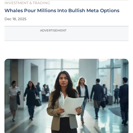
INVESTMENT & TRADING
Whales Pour Millions Into Bullish Meta Options
Dec 18, 2025
ADVERTISEMENT