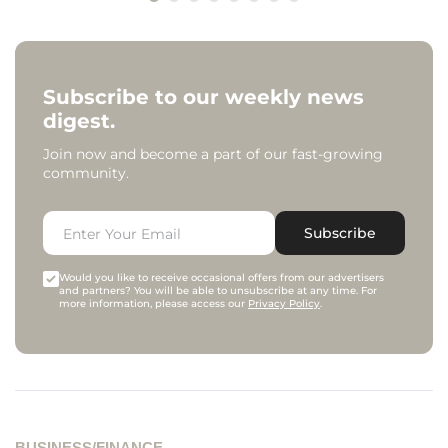
Subscribe to our weekly news
digest.
Join now and become a part of our fast-growing
community.
Subscribe
Would you like to receive occasional offers from our advertisers
and partners? You will be able to unsubscribe at any time. For
more information, please access our
Privacy Policy
.
BUSINESS/FINANCE