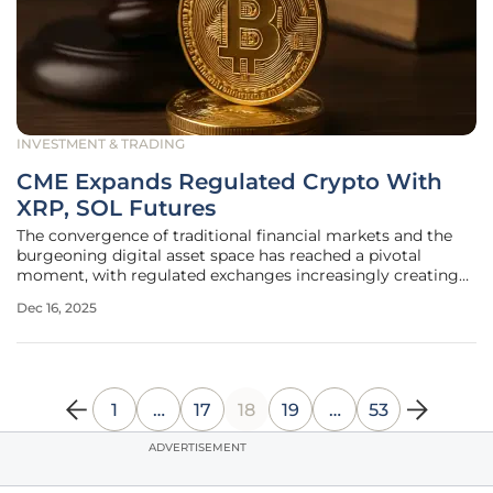
INVESTMENT & TRADING
CME Expands Regulated Crypto With
XRP, SOL Futures
The convergence of traditional financial markets and the
burgeoning digital asset space has reached a pivotal
moment, with regulated exchanges increasingly creating
sophisticated products to meet a clear and growing
Dec 16, 2025
investor demand. In a significant move that underscores
this trend, CME Group has
1
…
17
18
19
…
53
ADVERTISEMENT