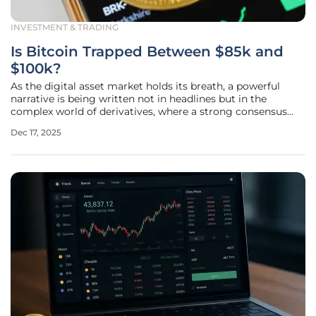
INVESTMENT & TRADING
Is Bitcoin Trapped Between $85k and
$100k?
As the digital asset market holds its breath, a powerful
narrative is being written not in headlines but in the
complex world of derivatives, where a strong consensus
among traders suggests Bitcoin is settling into a period of
Dec 17, 2025
contained price action. Analysis of options market activity
reveals a