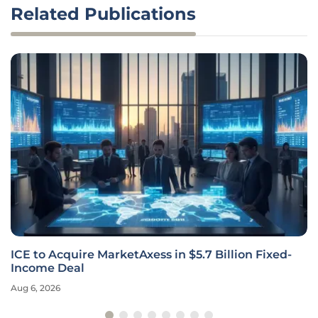
Related Publications
ICE to Acquire MarketAxess in $5.7 Billion Fixed-
Income Deal
Aug 6, 2026