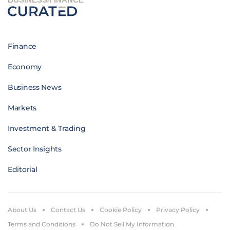
Finance
Economy
Business News
Markets
Investment & Trading
Sector Insights
Editorial
About Us
Contact Us
Cookie Policy
Privacy Policy
Terms and Conditions
Do Not Sell My Information