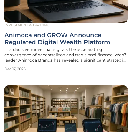
INVESTMENT & TRADING
Animoca and GROW Announce
Regulated Digital Wealth Platform
In a decisive move that signals the accelerating
convergence of decentralized and traditional finance, Web3
leader Animoca Brands has revealed a significant strategic
partnership with GROW Investment Group, a major China-
Dec 17, 2025
focused asset management platform. This collaboration is
set to redefine