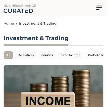
BUSINESS/FINANCE
Home
/
Investment & Trading
Investment & Trading
All
Derivatives
Equities
Fixed Income
Portfolio M