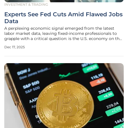
INVESTMENT & TRADING
Experts See Fed Cuts Amid Flawed Jobs
Data
A perplexing economic signal emerged from the latest
labor market data, leaving fixed-income professionals to
grapple with a critical question: is the U.S. economy on the
brink of a slowdown that necessitates Federal Reserve
Dec 17, 2025
intervention, or are the numbers merely a temporary
illusion? The November